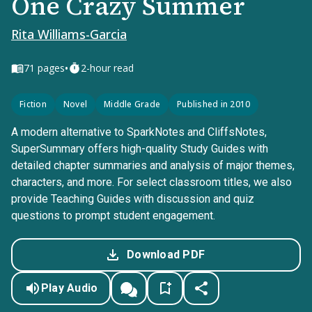
One Crazy Summer
Rita Williams-Garcia
•
71
pages
2-hour read
Fiction
Novel
Middle Grade
Published in 2010
A modern alternative to SparkNotes and CliffsNotes,
SuperSummary offers high-quality Study Guides with
detailed chapter summaries and analysis of major themes,
characters, and more. For select classroom titles, we also
provide Teaching Guides with discussion and quiz
questions to prompt student engagement.
Download PDF
Play Audio