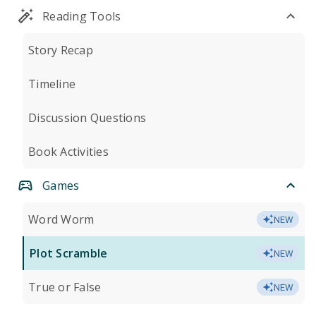
Reading Tools
Story Recap
Timeline
Discussion Questions
Book Activities
Games
Word Worm
NEW
Plot Scramble
NEW
True or False
NEW