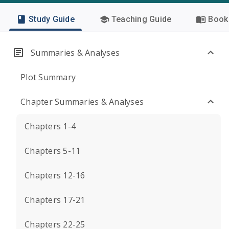
Study Guide
Teaching Guide
Book 
Summaries & Analyses
Plot Summary
Chapter Summaries & Analyses
Chapters 1-4
Chapters 5-11
Chapters 12-16
Chapters 17-21
Chapters 22-25