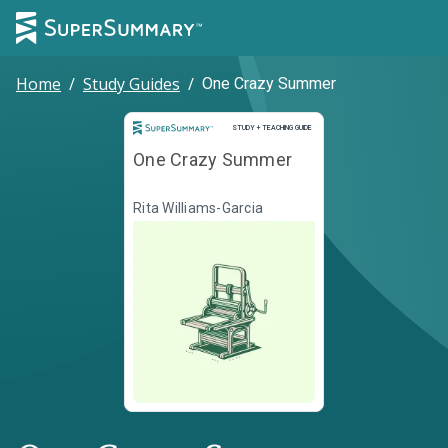
Home
/
Study Guides
/
One Crazy Summer
Study and Teaching Guide
STUDY + TEACHING GUIDE
One Crazy Summer
Rita Williams-Garcia