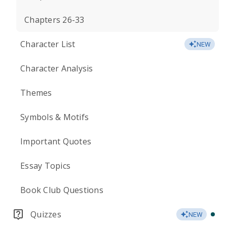
Chapters 26-33
Character List
NEW
Character Analysis
Themes
Symbols & Motifs
Important Quotes
Essay Topics
Book Club Questions
Quizzes
NEW