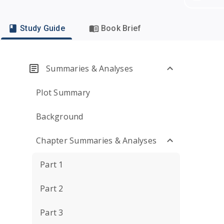
Study Guide
Book Brief
Summaries & Analyses
Plot Summary
Background
Chapter Summaries & Analyses
Part 1
Part 2
Part 3