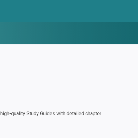
igh-quality Study Guides with detailed chapter