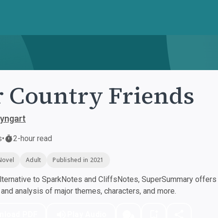
 Country Friends
yngart
s
•
2-hour read
Novel
Adult
Published in 2021
ternative to SparkNotes and CliffsNotes, SuperSummary offers h
nd analysis of major themes, characters, and more.
nload PDF
Play Audio