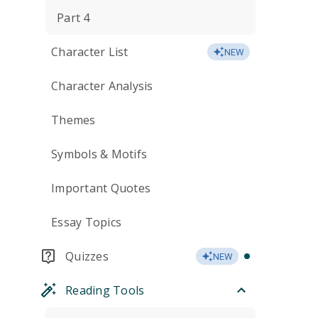
Part 4
Character List
NEW
Character Analysis
Themes
Symbols & Motifs
Important Quotes
Essay Topics
Quizzes
NEW
Reading Tools