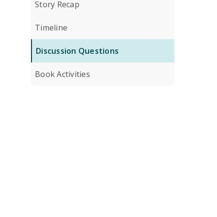
Story Recap
Timeline
Discussion Questions
Book Activities