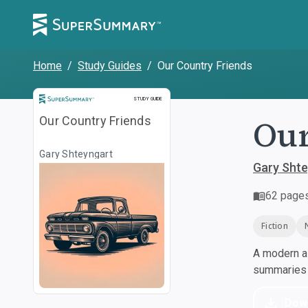
Home
/
Study Guides
/
Our Country Friends
Study Guide
STUDY GUIDE
Our
Our Country Friends
Gary Shteyngart
Gary Shte
62
page
Fiction
A modern al
summaries a
Dow