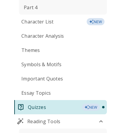
Part 4
Character List
NEW
Character Analysis
Themes
Symbols & Motifs
Important Quotes
Essay Topics
Quizzes
NEW
Reading Tools