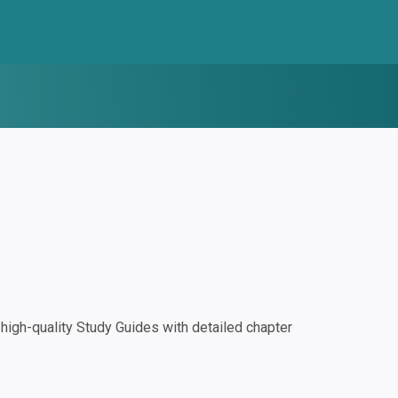
igh-quality Study Guides with detailed chapter