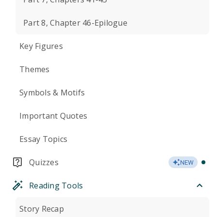
Part 8, Chapter 46-Epilogue
Key Figures
Themes
Symbols & Motifs
Important Quotes
Essay Topics
Quizzes
NEW
Reading Tools
Story Recap