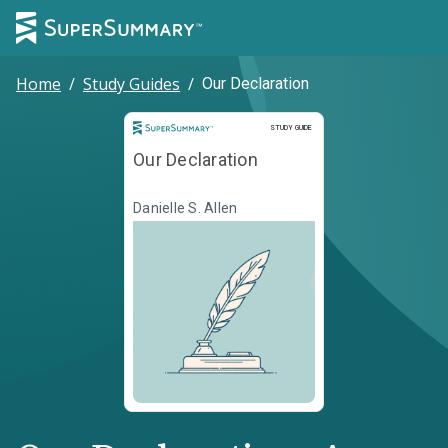
Home
/
Study Guides
/
Our Declaration
Study Guide
STUDY GUIDE
Our Declaration
Danielle S. Allen