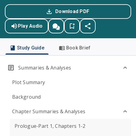
Download PDF
Play Audio
Study Guide
Book Brief
Summaries & Analyses
Plot Summary
Background
Chapter Summaries & Analyses
Prologue-Part 1, Chapters 1-2