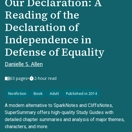
Our Declaration: A
Reading of the
Declaration of
Independence in
Defense of Equality
Danielle S. Allen
•
63
pages
2-hour read
Nonfiction
Book
Adult
Published in 2014
A modern alternative to SparkNotes and CliffsNotes,
SuperSummary offers high-quality Study Guides with
detailed chapter summaries and analysis of major themes,
characters, and more.