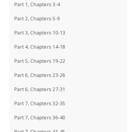
Part 1, Chapters 3-4
Part 2, Chapters 5-9
Part 3, Chapters 10-13
Part 4, Chapters 14-18
Part 5, Chapters 19-22
Part 6, Chapters 23-26
Part 6, Chapters 27-31
Part 7, Chapters 32-35
Part 7, Chapters 36-40
Part 7, Chapters 41-45