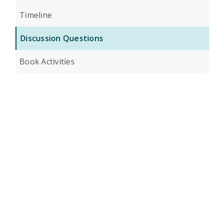
Timeline
Discussion Questions
Book Activities