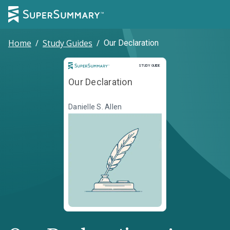
Home
/
Study Guides
/
Our Declaration
Study Guide
STUDY GUIDE
Our Declaration
Danielle S. Allen