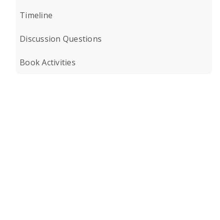
Timeline
Discussion Questions
Book Activities