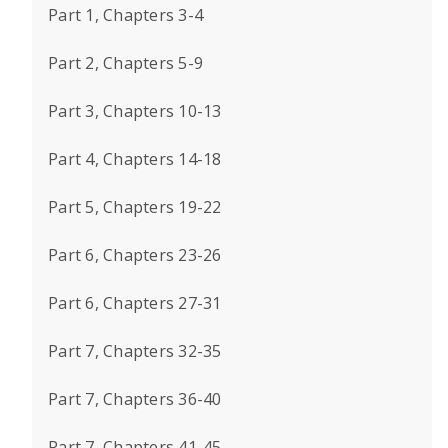
Part 1, Chapters 3-4
Part 2, Chapters 5-9
Part 3, Chapters 10-13
Part 4, Chapters 14-18
Part 5, Chapters 19-22
Part 6, Chapters 23-26
Part 6, Chapters 27-31
Part 7, Chapters 32-35
Part 7, Chapters 36-40
Part 7, Chapters 41-45