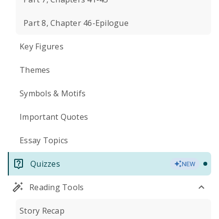
Part 8, Chapter 46-Epilogue
Key Figures
Themes
Symbols & Motifs
Important Quotes
Essay Topics
Quizzes
NEW
Reading Tools
Story Recap