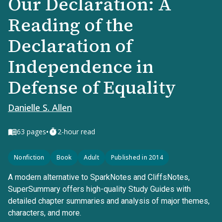
Our Declaration: A
Reading of the
Declaration of
Independence in
Defense of Equality
Danielle S. Allen
•
63
pages
2-hour read
Nonfiction
Book
Adult
Published in 2014
A modern alternative to SparkNotes and CliffsNotes,
SuperSummary offers high-quality Study Guides with
detailed chapter summaries and analysis of major themes,
characters, and more.