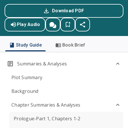
Download PDF
Play Audio
Study Guide
Book Brief
Summaries & Analyses
Plot Summary
Background
Chapter Summaries & Analyses
Prologue-Part 1, Chapters 1-2