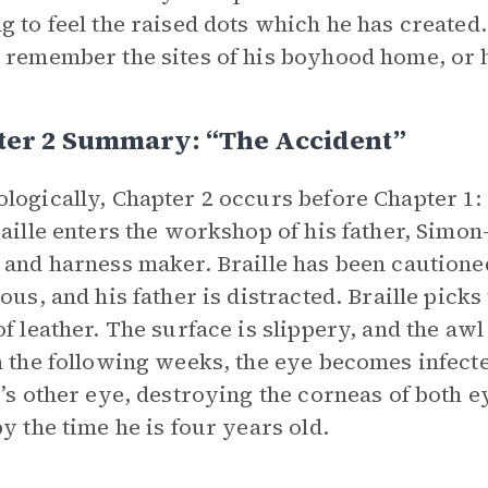
g to feel the raised dots which he has created. 
 remember the sites of his boyhood home, or h
ter 2 Summary: “The Accident”
logically, Chapter 2 occurs before Chapter 1: 
raille enters the workshop of his father, Simo
 and harness maker. Braille has been cautioned 
ious, and his father is distracted. Braille picks
of leather. The surface is slippery, and the awl 
n the following weeks, the eye becomes infecte
e’s other eye, destroying the corneas of both 
by the time he is four years old.