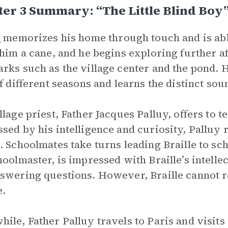
er 3 Summary: “The Little Blind Boy
e
memorizes his home through touch and is able 
 him a cane, and he begins exploring further afi
rks such as the village center and the pond. 
of different seasons and learns the distinct sou
llage priest, Father Jacques Palluy, offers to t
sed by his intelligence and curiosity, Palluy 
. Schoolmates take turns leading Braille to sc
hoolmaster, is impressed with Braille’s intelle
swering questions. However, Braille cannot re
e.
ile, Father Palluy travels to Paris and visits 