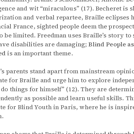
igence and wit “miraculous” (17). Becheret is 
zation and verbal repartee, Braille eclipses h
cial France, sighted people deem the prospect
to be limited. Freedman uses Braille’s story t
ve disabilities are damaging;
Blind People as
ted
is an important theme.
e’s parents stand apart from mainstream opini
te for Braille and urge him to explore indep
 do things for himself” (12). They are determin
ndently as possible and learn useful skills. Thi
ute for Blind Youth in Paris, where he is inspir
m.