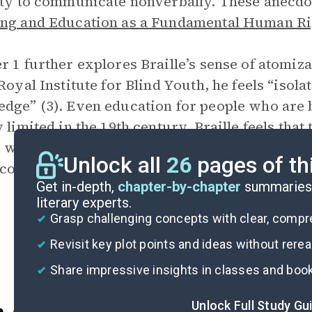
ity to communicate nonverbally. These anecdot
ng and Education as a Fundamental Human Ri
r 1 further explores Braille’s sense of atomiz
 Royal Institute for Blind Youth, he feels “iso
dge” (3). Even education for people who are bl
y limited in the 19th century. Braille feels tha
 who are blind to read and write are “almost u
Unlock all
26
pages of th
could never share fully in life” (3).
Get in-depth,
chapter-by-chapter
summaries 
literary experts.
Grasp challenging concepts with clear, comp
Revisit key plot points and ideas without rere
Share impressive insights in classes and boo
Unlock Full Study Gu