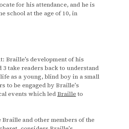
ocate for his attendance, and he is
e school at the age of 10, in
 Braille’s development of his
d 3 take readers back to understand
 life as a young, blind boy in a small
s to be engaged by Braille’s
cal events which led
Braille
to
e Braille and other members of the
heret, considers Braille’s