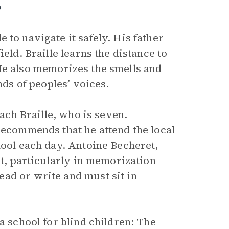
”
to navigate it safely. His father
eld. Braille learns the distance to
He also memorizes the smells and
nds of peoples’ voices.
each Braille, who is seven.
recommends that he attend the local
hool each day. Antoine Becheret,
ct, particularly in memorization
ad or write and must sit in
a school for blind children: The