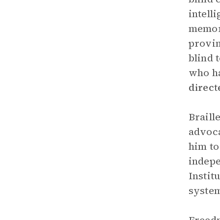
intell
memori
provin
blind 
who ha
direc
Braill
advoca
him to
indepe
Instit
syste