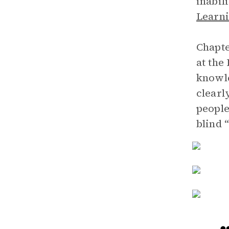
inabil
Learni
Chapte
at the
knowle
clearl
people
blind “