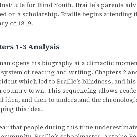
Institute for Blind Youth. Braille’s parents adv
ed on a scholarship. Braille begins attending th
ry of 1819.
ers 1-3 Analysis
an opens his biography at a climactic moment:
r system of reading and writing. Chapters 2 an
cident which led to Braille’s blindness, and his
 country town. This sequencing allows reader
l idea, and then to understand the chronologi
ping this idea.
clear that people during this time underestimat
community. Braille’s schoolmaster, Antoine Bec