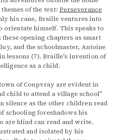
his adventures outside the home
l themes of the text:
Perseverance
ly his cane, Braille ventures into
 orientate himself. This speaks to
n these opening chapters as smart
alluy, and the schoolmaster, Antoine
 lessons (7). Braille’s invention of
lligence as a child.
l town of Coupvray are evident in
 child to attend a village school”
in silence as the other children read
s of schooling foreshadows his
 are blind can read and write.
ustrated and isolated by his