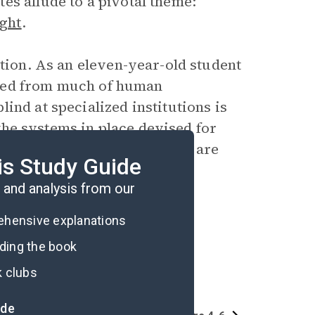
es allude to a pivotal theme:
ght
.
ation. As an eleven-year-old student
lated from much of human
ind at specialized institutions is
t the systems in place devised for
seless,” and that people who are
is Study Guide
and analysis from our
rehensive explanations
ading the book
k clubs
ide