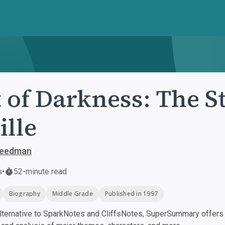
 of Darkness: The S
ille
Freedman
s
•
52-minute read
Biography
Middle Grade
Published in 1997
ternative to SparkNotes and CliffsNotes, SuperSummary offers h