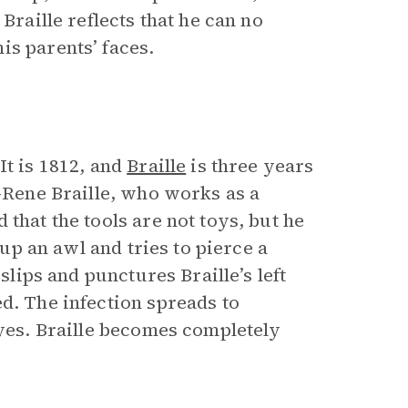
Braille reflects that he can no
is parents’ faces.
It is 1812, and
Braille
is three years
n-Rene Braille, who works as a
that the tools are not toys, but he
 up an awl and tries to pierce a
slips and punctures Braille’s left
d. The infection spreads to
eyes. Braille becomes completely