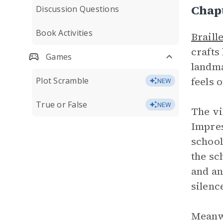
Chapt
Discussion Questions
Book Activities
Braill
crafts
Games
landma
feels 
Plot Scramble
NEW
True or False
NEW
The vi
Impres
school
the sc
and an
silenc
Meanwh