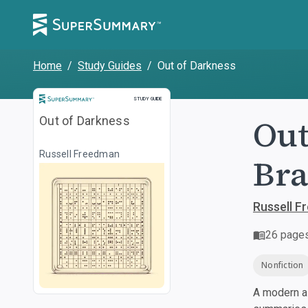
Home
/
Study Guides
/
Out of Darkness
Study Guide
STUDY GUIDE
Out
Out of Darkness
Russell Freedman
Bra
Russell 
26
page
Nonfiction
A modern al