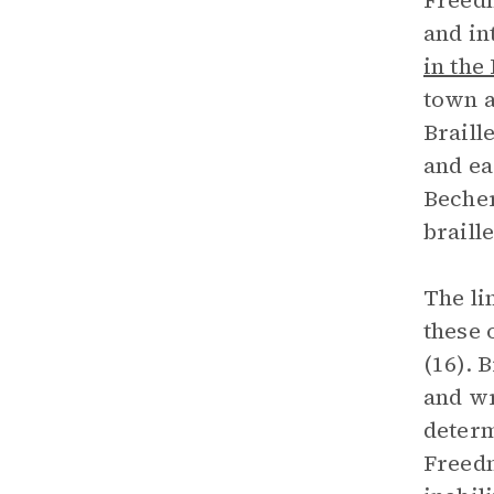
Freedm
and in
in the
town a
Braill
and ea
Becher
braill
The li
these 
(16). 
and wr
determ
Freedm