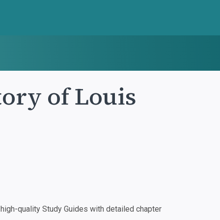
tory of Louis
igh-quality Study Guides with detailed chapter