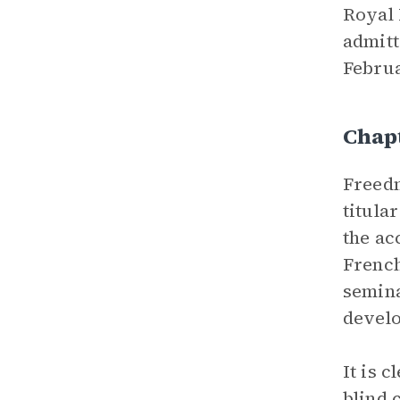
Royal 
admitt
Februa
Chapt
Freedm
titula
the ac
French
semina
develo
It is 
blind 