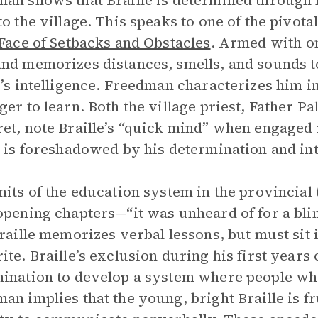
an shows that Braille is determined through 
to the village. This speaks to one of the pivota
 Face of Setbacks and Obstacles
. Armed with on
nd memorizes distances, smells, and sounds to
e’s intelligence. Freedman characterizes him i
ger to learn. Both the village priest, Father P
et, note Braille’s “quick mind” when engaged in
e is foreshadowed by his determination and inte
mits of the education system in the provincia
opening chapters—“it was unheard of for a blind
Braille memorizes verbal lessons, but must sit 
ite. Braille’s exclusion during his first year
ination to develop a system where people who
an implies that the young, bright Braille is fr