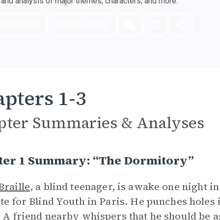
nd analysis of major themes, characters, and more.
nload PDF
Play Audio
pters 1-3
pter Summaries & Analyses
ter 1 Summary: “The Dormitory”
Braille
, a blind teenager, is awake one night i
ute for Blind Youth in Paris. He punches holes
. A friend nearby whispers that he should be a