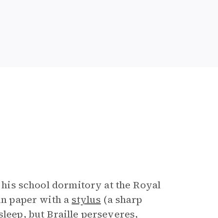
n his school dormitory at the Royal
 in paper with a
stylus
(a sharp
sleep, but Braille perseveres,