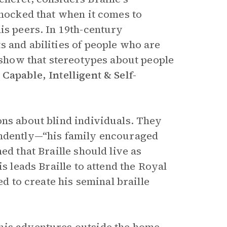
shocked that when it comes to
is peers. In 19th-century
s and abilities of people who are
o show that stereotypes about people
 Capable, Intelligent & Self-
ons about blind individuals. They
endently—“his family encouraged
ed that Braille should live as
s leads Braille to attend the Royal
ed to create his seminal braille