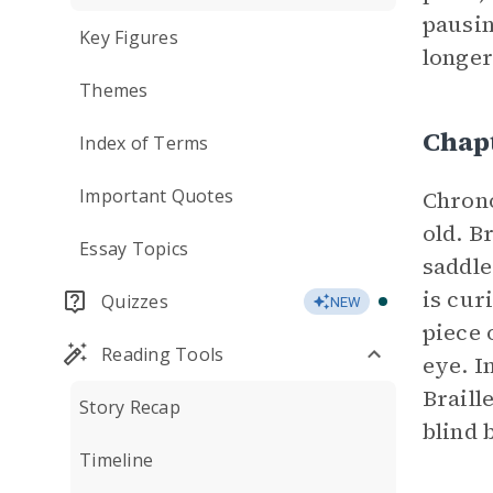
pausin
Key Figures
longer
Themes
Chap
Index of Terms
Important Quotes
Chrono
old. B
Essay Topics
saddle
is cur
Quizzes
NEW
piece 
Reading Tools
eye. I
Braill
Story Recap
blind 
Timeline