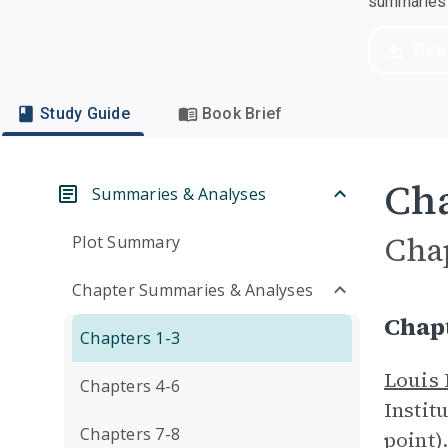
summaries a
Dow
Study Guide
Book Brief
Cha
Summaries & Analyses
Cha
Plot Summary
Chapter Summaries & Analyses
Chap
Chapters 1-3
Louis
Chapters 4-6
Instit
Chapters 7-8
point)