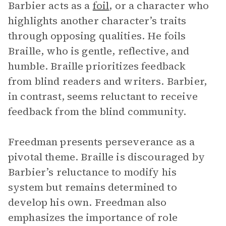
Barbier acts as a
foil
, or a character who
highlights another character’s traits
through opposing qualities. He foils
Braille, who is gentle, reflective, and
humble. Braille prioritizes feedback
from blind readers and writers. Barbier,
in contrast, seems reluctant to receive
feedback from the blind community.
Freedman presents perseverance as a
pivotal theme. Braille is discouraged by
Barbier’s reluctance to modify his
system but remains determined to
develop his own. Freedman also
emphasizes the importance of role