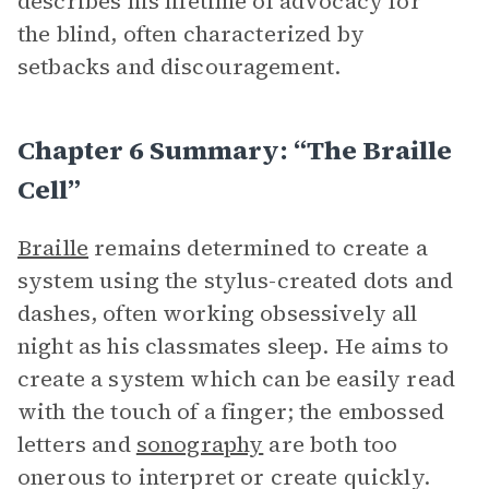
describes his lifetime of advocacy for
the blind, often characterized by
setbacks and discouragement.
Chapter 6 Summary: “The Braille
Cell”
Braille
remains determined to create a
system using the stylus-created dots and
dashes, often working obsessively all
night as his classmates sleep. He aims to
create a system which can be easily read
with the touch of a finger; the embossed
letters and
sonography
are both too
onerous to interpret or create quickly.