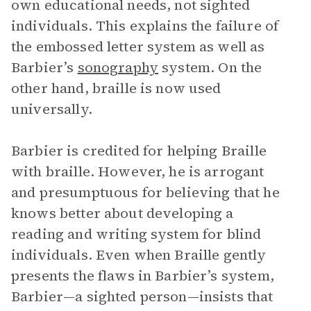
own educational needs, not sighted
individuals. This explains the failure of
the embossed letter system as well as
Barbier’s
sonography
system. On the
other hand, braille is now used
universally.
Barbier is credited for helping Braille
with braille. However, he is arrogant
and presumptuous for believing that he
knows better about developing a
reading and writing system for blind
individuals. Even when Braille gently
presents the flaws in Barbier’s system,
Barbier—a sighted person—insists that