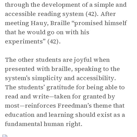
through the development of a simple and
accessible reading system (42). After
meeting Hauy, Braille “promised himself
that he would go on with his
experiments” (42).
The other students are joyful when
presented with braille, speaking to the
system’s simplicity and accessibility.
The students’ gratitude for being able to
read and write—taken for granted by
most—reinforces Freedman’s theme that
education and learning should exist as a
fundamental human right.