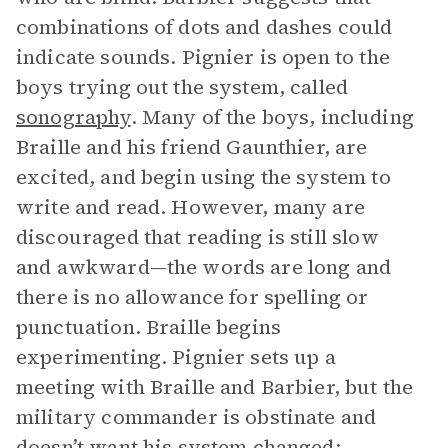
combinations of dots and dashes could
indicate sounds. Pignier is open to the
boys trying out the system, called
sonography
. Many of the boys, including
Braille and his friend Gaunthier, are
excited, and begin using the system to
write and read. However, many are
discouraged that reading is still slow
and awkward—the words are long and
there is no allowance for spelling or
punctuation. Braille begins
experimenting. Pignier sets up a
meeting with Braille and Barbier, but the
military commander is obstinate and
doesn’t want his system changed;