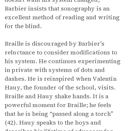
Barbier insists that sonography is an
excellent method of reading and writing
for the blind.
Braille is discouraged by Barbier’s
reluctance to consider modifications to
his system. He continues experimenting
in private with systems of dots and
dashes. He is reinspired when Valentin
Hauy, the founder of the school, visits.
Braille and Hauy shake hands. It is a
powerful moment for Braille; he feels
that he is being “passed along a torch”
(42). Hauy speaks to the boys and