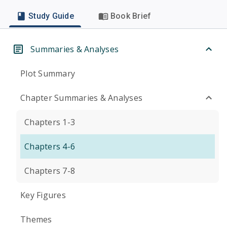
Study Guide
Book Brief
Summaries & Analyses
Plot Summary
Chapter Summaries & Analyses
Chapters 1-3
Chapters 4-6
Chapters 7-8
Key Figures
Themes