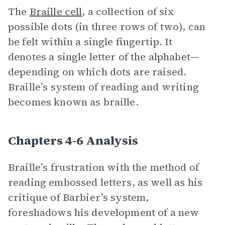
The
Braille cell
, a collection of six
possible dots (in three rows of two), can
be felt within a single fingertip. It
denotes a single letter of the alphabet—
depending on which dots are raised.
Braille’s system of reading and writing
becomes known as braille.
Chapters 4-6 Analysis
Braille’s frustration with the method of
reading embossed letters, as well as his
critique of Barbier’s system,
foreshadows his development of a new