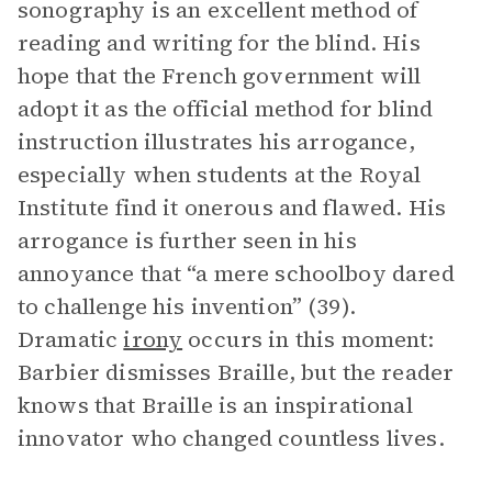
sonography is an excellent method of
reading and writing for the blind. His
hope that the French government will
adopt it as the official method for blind
instruction illustrates his arrogance,
especially when students at the Royal
Institute find it onerous and flawed. His
arrogance is further seen in his
annoyance that “a mere schoolboy dared
to challenge his invention” (39).
Dramatic
irony
occurs in this moment:
Barbier dismisses Braille, but the reader
knows that Braille is an inspirational
innovator who changed countless lives.