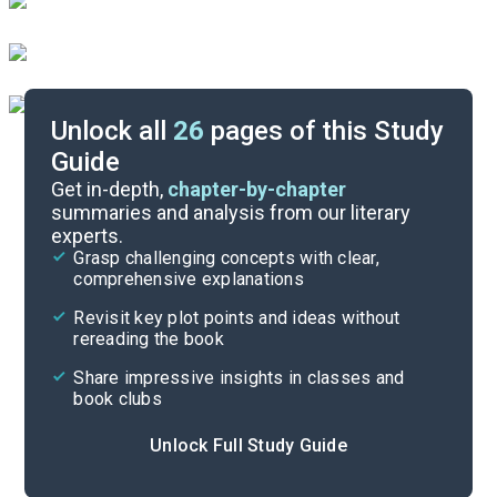
Unlock all
26
pages of this Study
Guide
Chapters 7-8
Get in-depth,
chapter-by-chapter
summaries and analysis from our literary
experts.
Chapters 1-3
Grasp challenging concepts with clear,
comprehensive explanations
Cite
Revisit key plot points and ideas without
rereading the book
Share impressive insights in classes and
book clubs
Unlock Full Study Guide