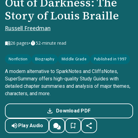
Out of Darkness: The
Story of Louis Braille
Russell Freedman
•
26
pages
52-minute read
Nonfiction
Biography
Middle Grade
Published in 1997
A modern alternative to SparkNotes and CliffsNotes,
SuperSummary offers high-quality Study Guides with
detailed chapter summaries and analysis of major themes,
characters, and more.
Download PDF
Play Audio