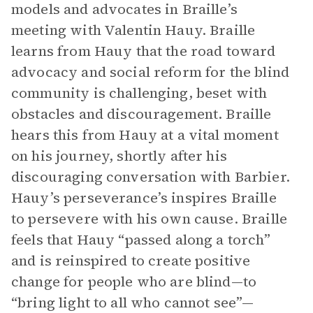
models and advocates in Braille’s
meeting with Valentin Hauy. Braille
learns from Hauy that the road toward
advocacy and social reform for the blind
community is challenging, beset with
obstacles and discouragement. Braille
hears this from Hauy at a vital moment
on his journey, shortly after his
discouraging conversation with Barbier.
Hauy’s perseverance’s inspires Braille
to persevere with his own cause. Braille
feels that Hauy “passed along a torch”
and is reinspired to create positive
change for people who are blind—to
“bring light to all who cannot see”—