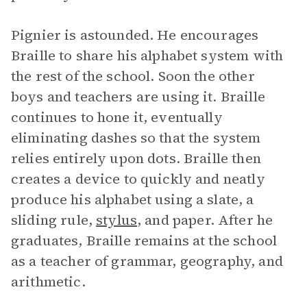
Pignier is astounded. He encourages
Braille to share his alphabet system with
the rest of the school. Soon the other
boys and teachers are using it. Braille
continues to hone it, eventually
eliminating dashes so that the system
relies entirely upon dots. Braille then
creates a device to quickly and neatly
produce his alphabet using a slate, a
sliding rule,
stylus
, and paper. After he
graduates, Braille remains at the school
as a teacher of grammar, geography, and
arithmetic.