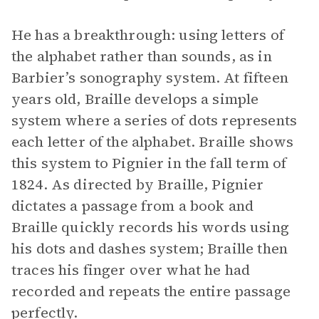
He has a breakthrough: using letters of
the alphabet rather than sounds, as in
Barbier’s sonography system. At fifteen
years old, Braille develops a simple
system where a series of dots represents
each letter of the alphabet. Braille shows
this system to Pignier in the fall term of
1824. As directed by Braille, Pignier
dictates a passage from a book and
Braille quickly records his words using
his dots and dashes system; Braille then
traces his finger over what he had
recorded and repeats the entire passage
perfectly.