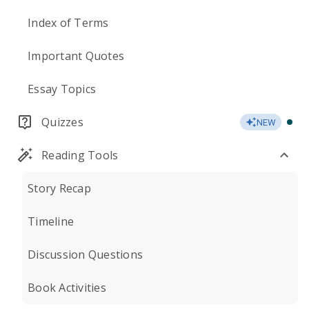
Index of Terms
Important Quotes
Essay Topics
Quizzes
NEW
Reading Tools
Story Recap
Timeline
Discussion Questions
Book Activities