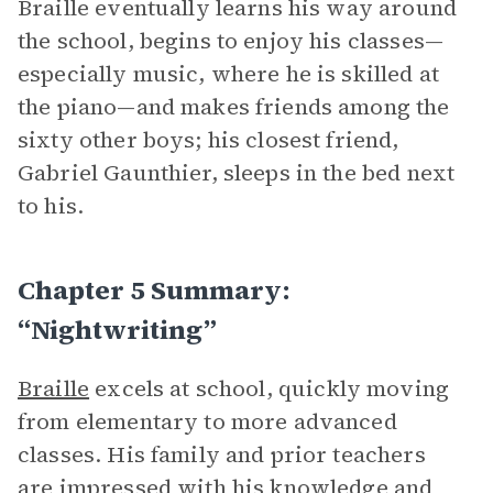
Braille eventually learns his way around
the school, begins to enjoy his classes—
especially music, where he is skilled at
the piano—and makes friends among the
sixty other boys; his closest friend,
Gabriel Gaunthier, sleeps in the bed next
to his.
Chapter 5 Summary:
“Nightwriting”
Braille
excels at school, quickly moving
from elementary to more advanced
classes. His family and prior teachers
are impressed with his knowledge and