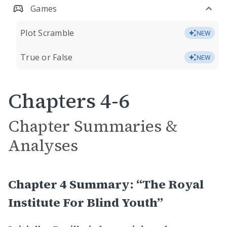
Games
Plot Scramble
NEW
True or False
NEW
Chapters 4-6
Chapter Summaries &
Analyses
Chapter 4 Summary: “The Royal
Institute For Blind Youth”