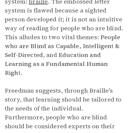
system:
braille
. The embossed letter
system is flawed because a sighted
person developed it; it is not an intuitive
way of reading for people who are blind.
This alludes to two vital themes:
People
who are Blind as Capable, Intelligent &
Self-Directed
, and
Education and
Learning as a Fundamental Human
Right
.
Freedman suggests, through Braille’s
story, that learning should be tailored to
the needs of the individual.
Furthermore, people who are blind
should be considered experts on their