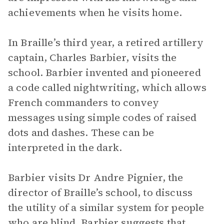
achievements when he visits home.
In Braille’s third year, a retired artillery
captain, Charles Barbier, visits the
school. Barbier invented and pioneered
a code called nightwriting, which allows
French commanders to convey
messages using simple codes of raised
dots and dashes. These can be
interpreted in the dark.
Barbier visits Dr Andre Pignier, the
director of Braille’s school, to discuss
the utility of a similar system for people
who are blind. Barbier suggests that