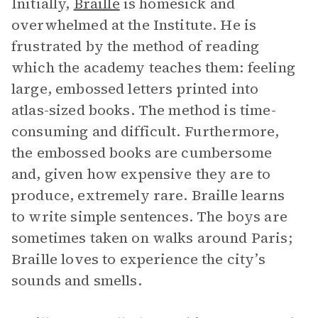
Initially,
Braille
is homesick and
overwhelmed at the Institute. He is
frustrated by the method of reading
which the academy teaches them: feeling
large, embossed letters printed into
atlas-sized books. The method is time-
consuming and difficult. Furthermore,
the embossed books are cumbersome
and, given how expensive they are to
produce, extremely rare. Braille learns
to write simple sentences. The boys are
sometimes taken on walks around Paris;
Braille loves to experience the city’s
sounds and smells.