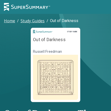
Home
/
Study Guides
/
Out of Darkness
Study Guide
STUDY GUIDE
Out of Darkness
Russell Freedman