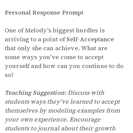
Personal Response Prompt
One of Melody’s biggest hurdles is
arriving to a point of
Self-Acceptance
that only she can achieve. What are
some ways you’ve come to accept
yourself and how can you continue to do
so?
Teaching Suggestion:
Discuss with
students ways they’ve learned to accept
themselves by modeling examples from
your own experience. Encourage
students to journal about their growth