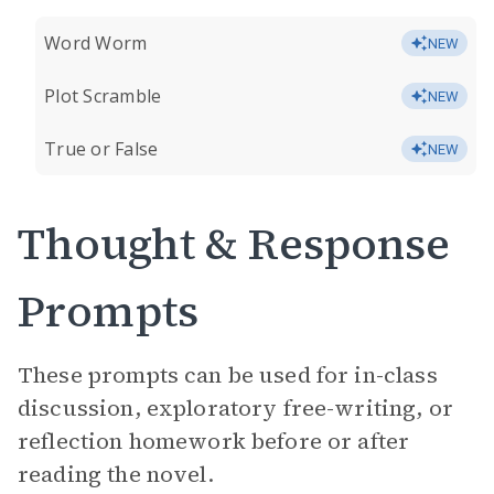
Word Worm
NEW
Plot Scramble
NEW
True or False
NEW
Thought & Response
Prompts
These prompts can be used for in-class
discussion, exploratory free-writing, or
reflection homework before or after
reading the novel.