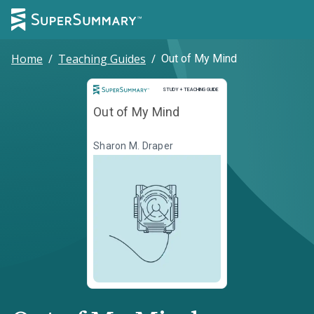
Home
/
Teaching Guides
/
Out of My Mind
Study and Teaching Guide
STUDY + TEACHING GUIDE
Out of My Mind
Sharon M. Draper