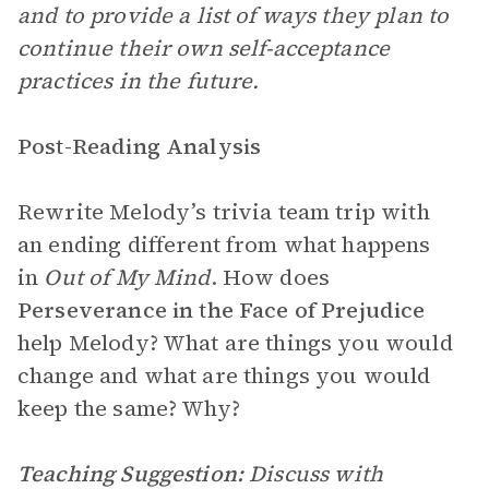
and to provide a list of ways they plan to
continue their own self-acceptance
practices in the future.
Post-Reading Analysis
Rewrite Melody’s trivia team trip with
an ending different from what happens
in
Out of My Mind
. How does
Perseverance in the Face of Prejudice
help Melody? What are things you would
change and what are things you would
keep the same? Why?
Teaching Suggestion:
Discuss with