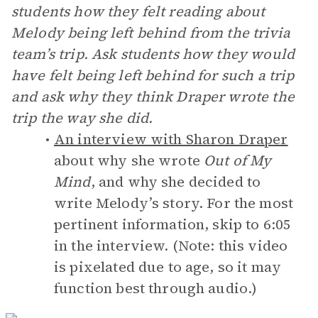
students how they felt reading about
Melody being left behind from the trivia
team’s trip. Ask students how they would
have felt being left behind for such a trip
and ask why they think Draper wrote the
trip the way she did.
An interview with Sharon Draper
about why she wrote
Out of My
Mind
, and why she decided to
write Melody’s story. For the most
pertinent information, skip to 6:05
in the interview. (Note: this video
is pixelated due to age, so it may
function best through audio.)