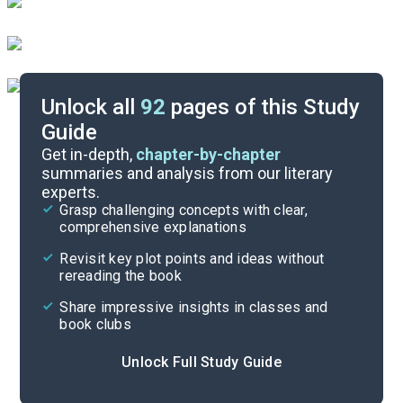
Unlock all
92
pages of this Study
Guide
Paired Texts & Other Resources
Get in-depth,
chapter-by-chapter
summaries and analysis from our literary
experts.
Pre-Reading Context
Grasp challenging concepts with clear,
comprehensive explanations
Cite
Revisit key plot points and ideas without
rereading the book
Share impressive insights in classes and
book clubs
Unlock Full Study Guide