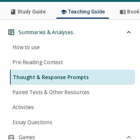
Study Guide
Teaching Guide
Book 
Summaries & Analyses
How to use
Pre-Reading Context
Thought & Response Prompts
Paired Texts & Other Resources
Activities
Essay Questions
Games