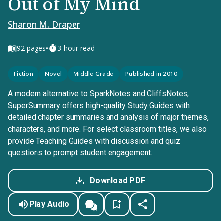
Out of My Mind
Sharon M. Draper
•
92
pages
3-hour read
Fiction
Novel
Middle Grade
Published in 2010
A modern alternative to SparkNotes and CliffsNotes,
SuperSummary offers high-quality Study Guides with
detailed chapter summaries and analysis of major themes,
characters, and more. For select classroom titles, we also
provide Teaching Guides with discussion and quiz
questions to prompt student engagement.
Download PDF
Play Audio