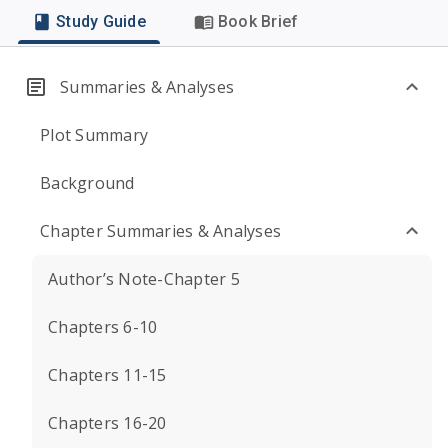
Study Guide
Book Brief
Summaries & Analyses
Plot Summary
Background
Chapter Summaries & Analyses
Author’s Note-Chapter 5
Chapters 6-10
Chapters 11-15
Chapters 16-20