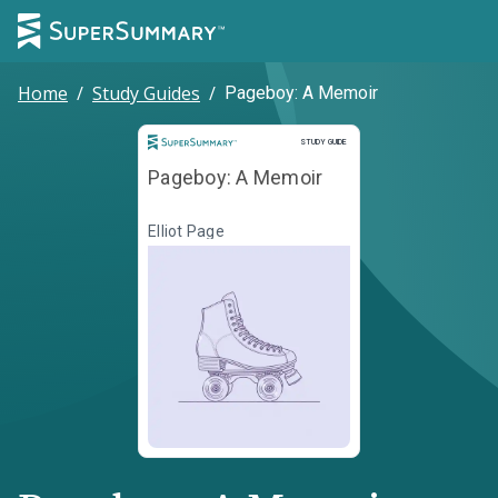
Home
/
Study Guides
/
Pageboy: A Memoir
Study Guide
STUDY GUIDE
Pageboy: A Memoir
Elliot Page