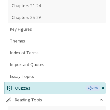
Chapters 21-24
Chapters 25-29
Key Figures
Themes
Index of Terms
Important Quotes
Essay Topics
Quizzes
NEW
Reading Tools