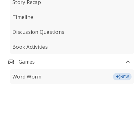
Story Recap
Timeline
Discussion Questions
Book Activities
Games
Word Worm
NEW