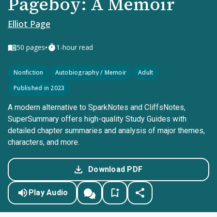
Pageboy: A Memoir
Elliot Page
•
50
pages
1-hour read
Nonfiction
Autobiography / Memoir
Adult
Published in 2023
A modern alternative to SparkNotes and CliffsNotes,
SuperSummary offers high-quality Study Guides with
detailed chapter summaries and analysis of major themes,
characters, and more.
Download PDF
Play Audio