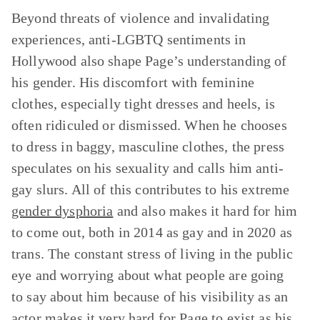
Beyond threats of violence and invalidating
experiences, anti-LGBTQ sentiments in
Hollywood also shape Page’s understanding of
his gender. His discomfort with feminine
clothes, especially tight dresses and heels, is
often ridiculed or dismissed. When he chooses
to dress in baggy, masculine clothes, the press
speculates on his sexuality and calls him anti-
gay slurs. All of this contributes to his extreme
gender dysphoria
and also makes it hard for him
to come out, both in 2014 as gay and in 2020 as
trans. The constant stress of living in the public
eye and worrying about what people are going
to say about him because of his visibility as an
actor makes it very hard for Page to exist as his