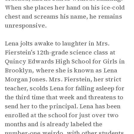
When she places her hand on his ice-cold
chest and screams his name, he remains
unresponsive.
Lena jolts awake to laughter in Mrs.
Fierstein’s 12th-grade science class at
Quincy Edwards High School for Girls in
Brooklyn, where she is known as Lena
Morgan Jones. Mrs. Fierstein, her strict
teacher, scolds Lena for falling asleep for
the third time that week and threatens to
send her to the principal. Lena has been
enrolled at the school for just over two
months and is already labeled the
number-one weirdo, with other students