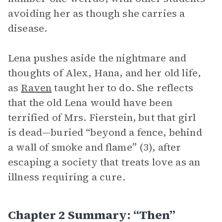
avoiding her as though she carries a
disease.
Lena pushes aside the nightmare and
thoughts of Alex, Hana, and her old life,
as
Raven
taught her to do. She reflects
that the old Lena would have been
terrified of Mrs. Fierstein, but that girl
is dead—buried “beyond a fence, behind
a wall of smoke and flame” (3), after
escaping a society that treats love as an
illness requiring a cure.
Chapter 2 Summary: “Then”