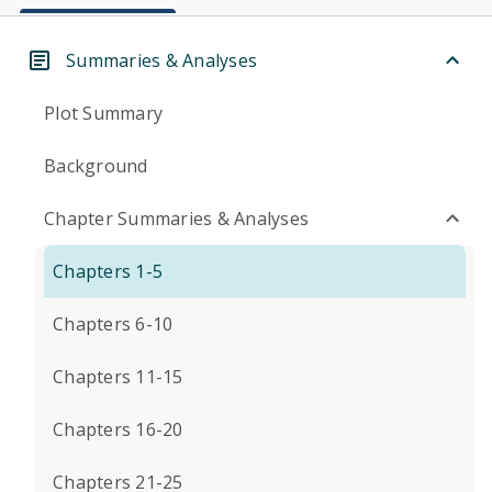
Summaries & Analyses
Plot Summary
Background
Chapter Summaries & Analyses
Chapters 1-5
Chapters 6-10
Chapters 11-15
Chapters 16-20
Chapters 21-25