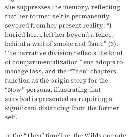
she suppresses the memory, reflecting
that her former self is permanently
severed from her present reality: “I
buried her. I left her beyond a fence,
behind a wall of smoke and flame” (3).
The narrative division reflects the kind
of compartmentalization Lena adopts to
manage loss, and the “Then” chapters
function as the origin story for the
“Now” persona, illustrating that
survival is presented as requiring a
significant distancing from the former
self.
In the “Then” timeline, the Wilds operate