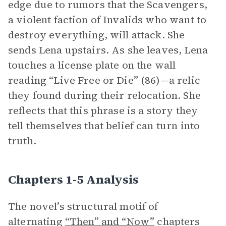
edge due to rumors that the Scavengers,
a violent faction of Invalids who want to
destroy everything, will attack. She
sends Lena upstairs. As she leaves, Lena
touches a license plate on the wall
reading “Live Free or Die” (86)—a relic
they found during their relocation. She
reflects that this phrase is a story they
tell themselves that belief can turn into
truth.
Chapters 1-5 Analysis
The novel’s structural motif of
alternating
“Then” and “Now”
chapters