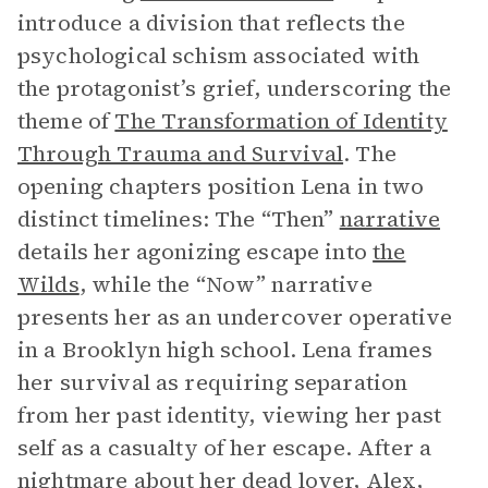
introduce a division that reflects the
psychological schism associated with
the protagonist’s grief, underscoring the
theme of
The Transformation of Identity
Through Trauma and Survival
. The
opening chapters position Lena in two
distinct timelines: The “Then”
narrative
details her agonizing escape into
the
Wilds
, while the “Now” narrative
presents her as an undercover operative
in a Brooklyn high school. Lena frames
her survival as requiring separation
from her past identity, viewing her past
self as a casualty of her escape. After a
nightmare about her dead lover, Alex,