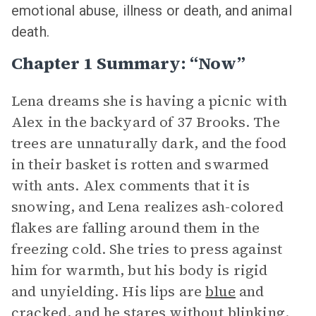
emotional abuse, illness or death, and animal
death.
Chapter 1 Summary: “Now”
Lena dreams she is having a picnic with
Alex in the backyard of 37 Brooks. The
trees are unnaturally dark, and the food
in their basket is rotten and swarmed
with ants. Alex comments that it is
snowing, and Lena realizes ash-colored
flakes are falling around them in the
freezing cold. She tries to press against
him for warmth, but his body is rigid
and unyielding. His lips are
blue
and
cracked, and he stares without blinking.