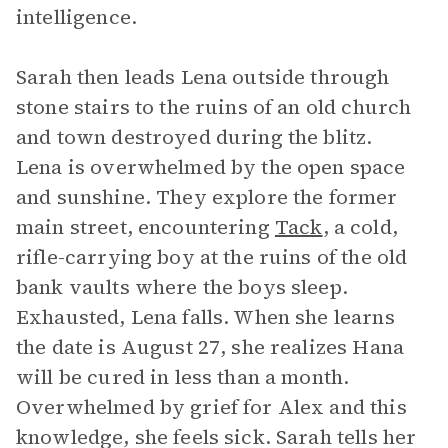
intelligence.
Sarah then leads Lena outside through
stone stairs to the ruins of an old church
and town destroyed during the blitz.
Lena is overwhelmed by the open space
and sunshine. They explore the former
main street, encountering
Tack
, a cold,
rifle-carrying boy at the ruins of the old
bank vaults where the boys sleep.
Exhausted, Lena falls. When she learns
the date is August 27, she realizes Hana
will be cured in less than a month.
Overwhelmed by grief for Alex and this
knowledge, she feels sick. Sarah tells her