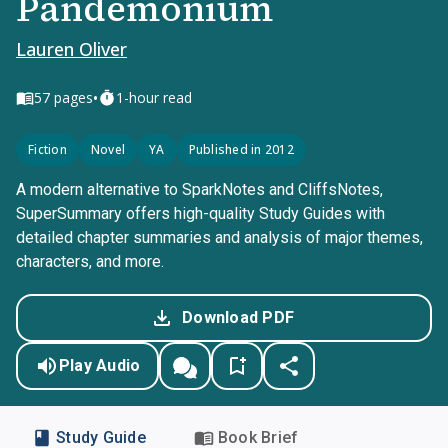
Pandemonium
Lauren Oliver
•
57
pages
1-hour read
Fiction
Novel
YA
Published in 2012
A modern alternative to SparkNotes and CliffsNotes,
SuperSummary offers high-quality Study Guides with
detailed chapter summaries and analysis of major themes,
characters, and more.
Download PDF
Play Audio
Study Guide
Book Brief