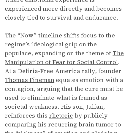
experienced more directly and becomes
closely tied to survival and endurance.
The “Now” timeline shifts focus to the
regime’s ideological grip on the
populace, expanding on the theme of
The
Manipulation of Fear for Social Control
.
At a Deliria-Free America rally, founder
Thomas Fineman
equates emotion with a
contagion, arguing that the cure must be
used to eliminate what is framed as
societal weakness. His son, Julian,
reinforces this
rhetoric
by publicly
comparing his recurring brain tumor to