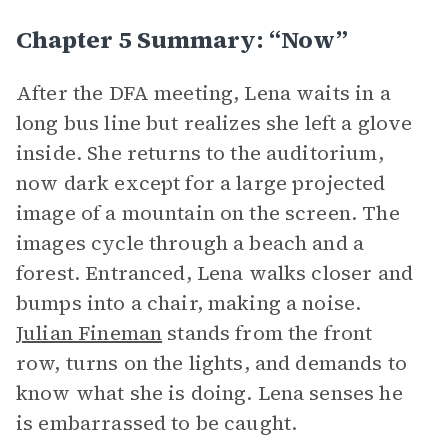
Chapter 5 Summary: “Now”
After the DFA meeting, Lena waits in a
long bus line but realizes she left a glove
inside. She returns to the auditorium,
now dark except for a large projected
image of a mountain on the screen. The
images cycle through a beach and a
forest. Entranced, Lena walks closer and
bumps into a chair, making a noise.
Julian Fineman
stands from the front
row, turns on the lights, and demands to
know what she is doing. Lena senses he
is embarrassed to be caught.