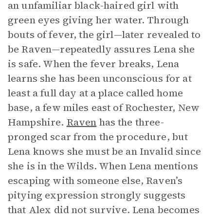
an unfamiliar black-haired girl with
green eyes giving her water. Through
bouts of fever, the girl—later revealed to
be Raven—repeatedly assures Lena she
is safe. When the fever breaks, Lena
learns she has been unconscious for at
least a full day at a place called home
base, a few miles east of Rochester, New
Hampshire.
Raven
has the three-
pronged scar from the procedure, but
Lena knows she must be an Invalid since
she is in the Wilds. When Lena mentions
escaping with someone else, Raven’s
pitying expression strongly suggests
that Alex did not survive. Lena becomes