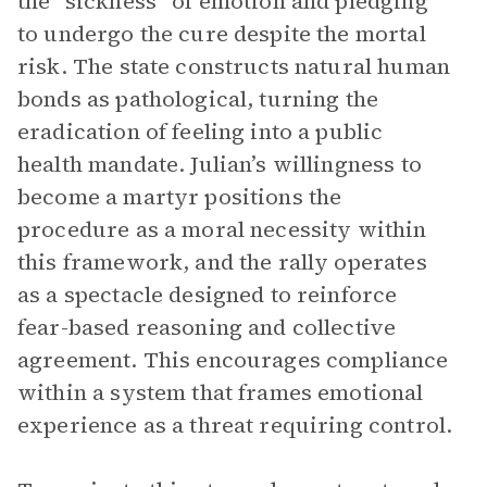
the “sickness” of emotion and pledging
to undergo the cure despite the mortal
risk. The state constructs natural human
bonds as pathological, turning the
eradication of feeling into a public
health mandate. Julian’s willingness to
become a martyr positions the
procedure as a moral necessity within
this framework, and the rally operates
as a spectacle designed to reinforce
fear-based reasoning and collective
agreement. This encourages compliance
within a system that frames emotional
experience as a threat requiring control.