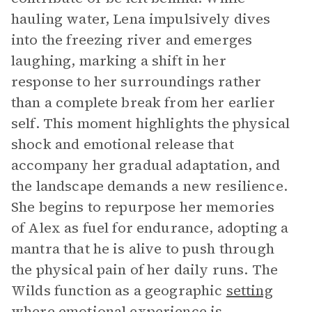
hauling water, Lena impulsively dives
into the freezing river and emerges
laughing, marking a shift in her
response to her surroundings rather
than a complete break from her earlier
self. This moment highlights the physical
shock and emotional release that
accompany her gradual adaptation, and
the landscape demands a new resilience.
She begins to repurpose her memories
of Alex as fuel for endurance, adopting a
mantra that he is alive to push through
the physical pain of her daily runs. The
Wilds function as a geographic
setting
where emotional experience is