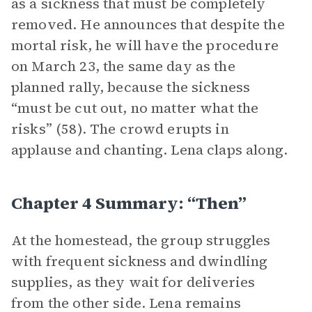
as a sickness that must be completely
removed. He announces that despite the
mortal risk, he will have the procedure
on March 23, the same day as the
planned rally, because the sickness
“must be cut out, no matter what the
risks” (58). The crowd erupts in
applause and chanting. Lena claps along.
Chapter 4 Summary: “Then”
At the homestead, the group struggles
with frequent sickness and dwindling
supplies, as they wait for deliveries
from the other side. Lena remains