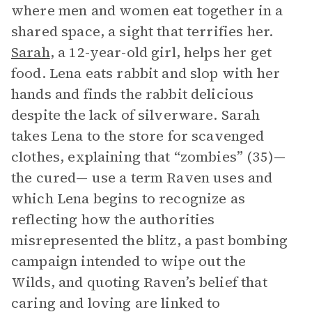
where men and women eat together in a
shared space, a sight that terrifies her.
Sarah
, a 12-year-old girl, helps her get
food. Lena eats rabbit and slop with her
hands and finds the rabbit delicious
despite the lack of silverware. Sarah
takes Lena to the store for scavenged
clothes, explaining that “zombies” (35)—
the cured— use a term Raven uses and
which Lena begins to recognize as
reflecting how the authorities
misrepresented the blitz, a past bombing
campaign intended to wipe out the
Wilds, and quoting Raven’s belief that
caring and loving are linked to