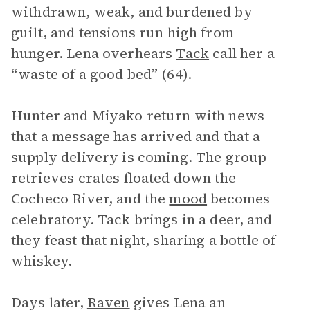
withdrawn, weak, and burdened by
guilt, and tensions run high from
hunger. Lena overhears
Tack
call her a
“waste of a good bed” (64).
Hunter and Miyako return with news
that a message has arrived and that a
supply delivery is coming. The group
retrieves crates floated down the
Cocheco River, and the
mood
becomes
celebratory. Tack brings in a deer, and
they feast that night, sharing a bottle of
whiskey.
Days later,
Raven
gives Lena an