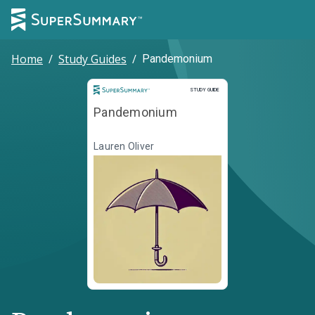
Home
/
Study Guides
/
Pandemonium
Study Guide
STUDY GUIDE
Pandemonium
Lauren Oliver