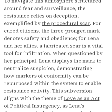
To navigate this
atmosphere
structured
around fear and surveillance, the
resistance relies on deception,
exemplified by
the procedural scar
. For
cured citizens, the three-pronged mark
denotes safety and obedience; for Lena
and her allies, a fabricated scar is a vital
tool for infiltration. When questioned by
her principal, Lena displays the mark to
neutralize suspicion, demonstrating
how markers of conformity can be
repurposed within the system to enable
resistance activity. This subversion
aligns with the theme of
Love as an Act
of Political Insurgency
, as Lena’s