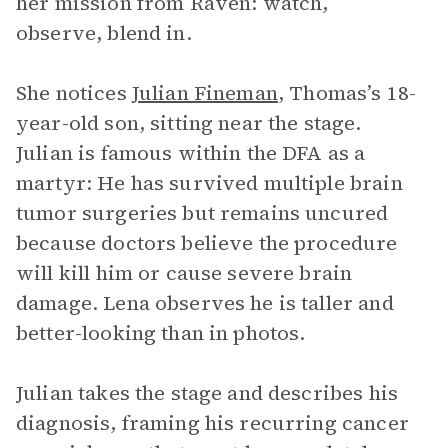
her mission from Raven: watch,
observe, blend in.
She notices
Julian Fineman
, Thomas’s 18-
year-old son, sitting near the stage.
Julian is famous within the DFA as a
martyr: He has survived multiple brain
tumor surgeries but remains uncured
because doctors believe the procedure
will kill him or cause severe brain
damage. Lena observes he is taller and
better-looking than in photos.
Julian takes the stage and describes his
diagnosis, framing his recurring cancer