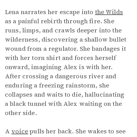
Lena narrates her escape into
the Wilds
as a painful rebirth through fire. She
runs, limps, and crawls deeper into the
wilderness, discovering a shallow bullet
wound from a regulator. She bandages it
with her torn shirt and forces herself
onward, imagining Alex is with her.
After crossing a dangerous river and
enduring a freezing rainstorm, she
collapses and waits to die, hallucinating
a black tunnel with Alex waiting on the
other side.
A
voice
pulls her back. She wakes to see