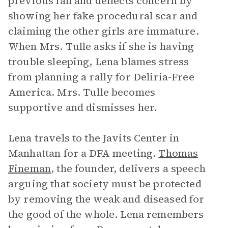
previous fall and deflects concern by
showing her fake procedural scar and
claiming the other girls are immature.
When Mrs. Tulle asks if she is having
trouble sleeping, Lena blames stress
from planning a rally for Deliria-Free
America. Mrs. Tulle becomes
supportive and dismisses her.
Lena travels to the Javits Center in
Manhattan for a DFA meeting.
Thomas
Fineman
, the founder, delivers a speech
arguing that society must be protected
by removing the weak and diseased for
the good of the whole. Lena remembers