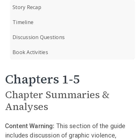
Story Recap
Timeline
Discussion Questions
Book Activities
Chapters 1-5
Chapter Summaries &
Analyses
Content Warning:
This section of the guide
includes discussion of graphic violence,