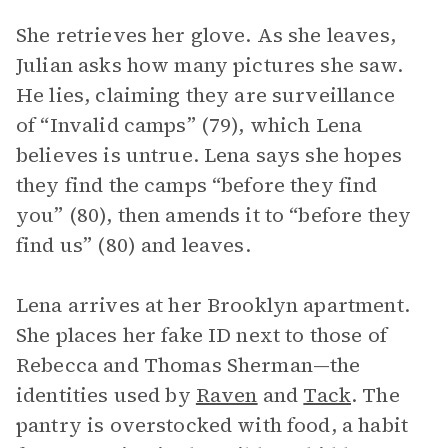
She retrieves her glove. As she leaves,
Julian asks how many pictures she saw.
He lies, claiming they are surveillance
of “Invalid camps” (79), which Lena
believes is untrue. Lena says she hopes
they find the camps “before they find
you” (80), then amends it to “before they
find us” (80) and leaves.
Lena arrives at her Brooklyn apartment.
She places her fake ID next to those of
Rebecca and Thomas Sherman—the
identities used by
Raven
and
Tack
. The
pantry is overstocked with food, a habit