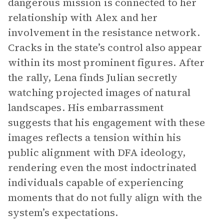
dangerous mission is connected to her
relationship with Alex and her
involvement in the resistance network.
Cracks in the state’s control also appear
within its most prominent figures. After
the rally, Lena finds Julian secretly
watching projected images of natural
landscapes. His embarrassment
suggests that his engagement with these
images reflects a tension within his
public alignment with DFA ideology,
rendering even the most indoctrinated
individuals capable of experiencing
moments that do not fully align with the
system’s expectations.