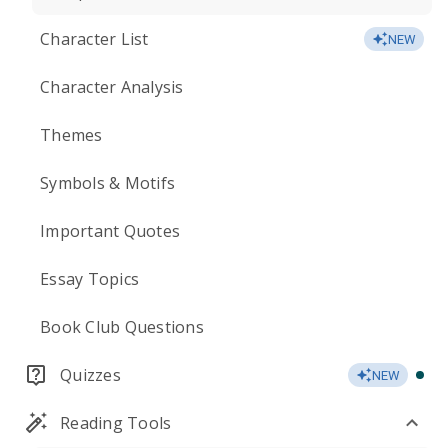
Character List
NEW
Character Analysis
Themes
Symbols & Motifs
Important Quotes
Essay Topics
Book Club Questions
Quizzes
NEW
Reading Tools