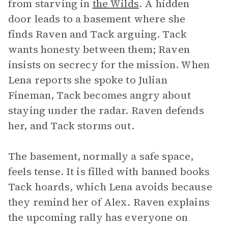
from starving in
the Wilds
. A hidden
door leads to a basement where she
finds Raven and Tack arguing. Tack
wants honesty between them; Raven
insists on secrecy for the mission. When
Lena reports she spoke to Julian
Fineman, Tack becomes angry about
staying under the radar. Raven defends
her, and Tack storms out.
The basement, normally a safe space,
feels tense. It is filled with banned books
Tack hoards, which Lena avoids because
they remind her of Alex. Raven explains
the upcoming rally has everyone on