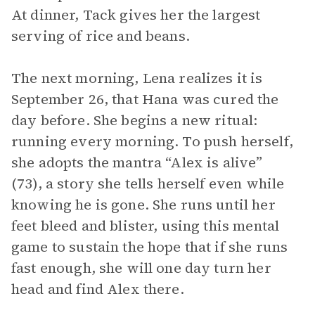
At dinner, Tack gives her the largest
serving of rice and beans.
The next morning, Lena realizes it is
September 26, that Hana was cured the
day before. She begins a new ritual:
running every morning. To push herself,
she adopts the mantra “Alex is alive”
(73), a story she tells herself even while
knowing he is gone. She runs until her
feet bleed and blister, using this mental
game to sustain the hope that if she runs
fast enough, she will one day turn her
head and find Alex there.