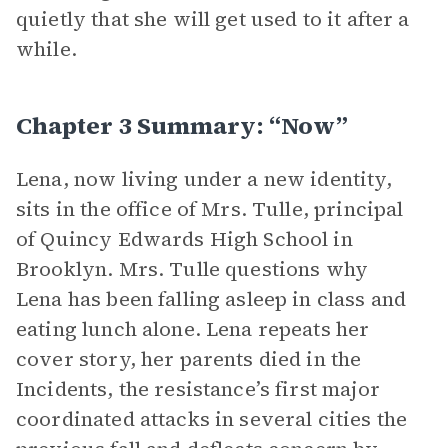
quietly that she will get used to it after a
while.
Chapter 3 Summary: “Now”
Lena, now living under a new identity,
sits in the office of Mrs. Tulle, principal
of Quincy Edwards High School in
Brooklyn. Mrs. Tulle questions why
Lena has been falling asleep in class and
eating lunch alone. Lena repeats her
cover story, her parents died in the
Incidents, the resistance’s first major
coordinated attacks in several cities the