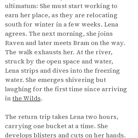
ultimatum: She must start working to
earn her place, as they are relocating
south for winter in a few weeks. Lena
agrees. The next morning, she joins
Raven and later meets Bram on the way.
The walk exhausts her. At the river,
struck by the open space and water,
Lena strips and dives into the freezing
water. She emerges shivering but
laughing for the first time since arriving
in
the Wilds
.
The return trip takes Lena two hours,
carrying one bucket at a time. She
develops blisters and cuts on her hands.