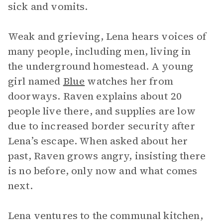
sick and vomits.
Weak and grieving, Lena hears voices of
many people, including men, living in
the underground homestead. A young
girl named
Blue
watches her from
doorways. Raven explains about 20
people live there, and supplies are low
due to increased border security after
Lena’s escape. When asked about her
past, Raven grows angry, insisting there
is no before, only now and what comes
next.
Lena ventures to the communal kitchen,