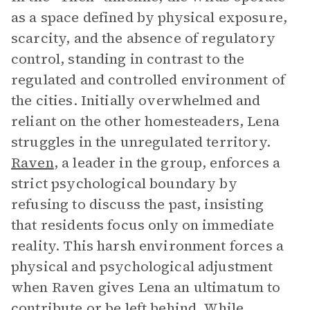
as a space defined by physical exposure,
scarcity, and the absence of regulatory
control, standing in contrast to the
regulated and controlled environment of
the cities. Initially overwhelmed and
reliant on the other homesteaders, Lena
struggles in the unregulated territory.
Raven
, a leader in the group, enforces a
strict psychological boundary by
refusing to discuss the past, insisting
that residents focus only on immediate
reality. This harsh environment forces a
physical and psychological adjustment
when Raven gives Lena an ultimatum to
contribute or be left behind. While