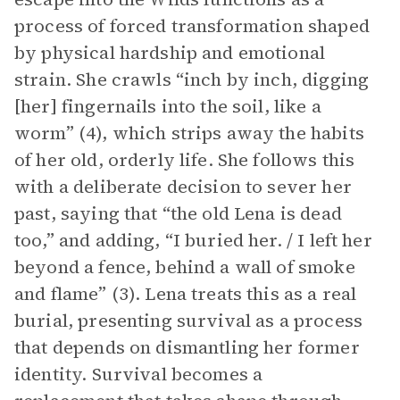
process of forced transformation shaped
by physical hardship and emotional
strain. She crawls “inch by inch, digging
[her] fingernails into the soil, like a
worm” (4), which strips away the habits
of her old, orderly life. She follows this
with a deliberate decision to sever her
past, saying that “the old Lena is dead
too,” and adding, “I buried her. / I left her
beyond a fence, behind a wall of smoke
and flame” (3). Lena treats this as a real
burial, presenting survival as a process
that depends on dismantling her former
identity. Survival becomes a