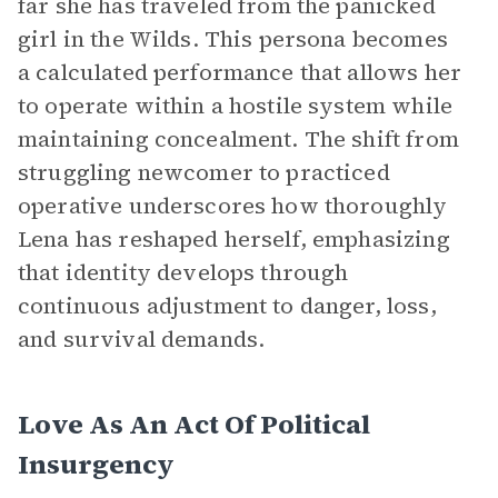
far she has traveled from the panicked
girl in the Wilds. This persona becomes
a calculated performance that allows her
to operate within a hostile system while
maintaining concealment. The shift from
struggling newcomer to practiced
operative underscores how thoroughly
Lena has reshaped herself, emphasizing
that identity develops through
continuous adjustment to danger, loss,
and survival demands.
Love As An Act Of Political
Insurgency