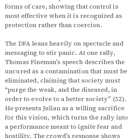
forms of care, showing that control is
most effective when it is recognized as
protection rather than coercion.
The DFA leans heavily on spectacle and
messaging to stir panic. At one rally,
Thomas Fineman’s speech describes the
uncured as a contamination that must be
eliminated, claiming that society must
“purge the weak, and the diseased, in
order to evolve to a better society” (52).
He presents Julian as a willing sacrifice
for this vision, which turns the rally into
a performance meant to ignite fear and
hostility. The crowd’s response shows