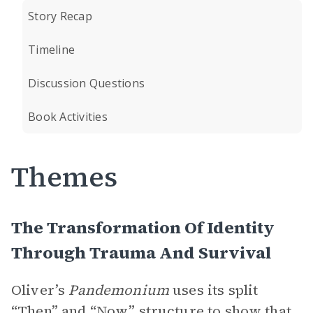
Story Recap
Timeline
Discussion Questions
Book Activities
Themes
The Transformation Of Identity
Through Trauma And Survival
Oliver’s
Pandemonium
uses its split
“Then” and “Now”
structure to show that