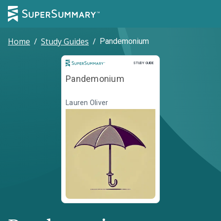
Home
/
Study Guides
/
Pandemonium
Study Guide
STUDY GUIDE
Pandemonium
Lauren Oliver