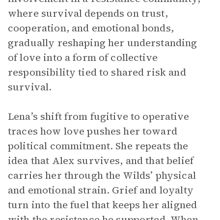
where survival depends on trust,
cooperation, and emotional bonds,
gradually reshaping her understanding
of love into a form of collective
responsibility tied to shared risk and
survival.
Lena’s shift from fugitive to operative
traces how love pushes her toward
political commitment. She repeats the
idea that Alex survives, and that belief
carries her through the Wilds’ physical
and emotional strain. Grief and loyalty
turn into the fuel that keeps her aligned
with the resistance he supported. When