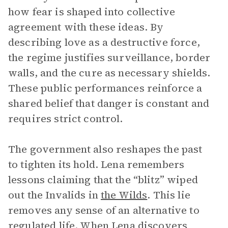
how fear is shaped into collective
agreement with these ideas. By
describing love as a destructive force,
the regime justifies surveillance, border
walls, and the cure as necessary shields.
These public performances reinforce a
shared belief that danger is constant and
requires strict control.
The government also reshapes the past
to tighten its hold. Lena remembers
lessons claiming that the “blitz” wiped
out the Invalids in
the Wilds
. This lie
removes any sense of an alternative to
regulated life. When Lena discovers