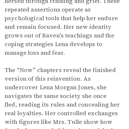
herself through training and grief. These
repeated assertions operate as
psychological tools that help her endure
and remain focused. Her new identity
grows out of Raven’s teachings and the
coping strategies Lena develops to
manage loss and fear.
The “Now” chapters reveal the finished
version of this reinvention. As
undercover Lena Morgan Jones, she
navigates the same society she once
fled, reading its rules and concealing her
real loyalties. Her controlled exchanges
with figures like Mrs. Tulle show how