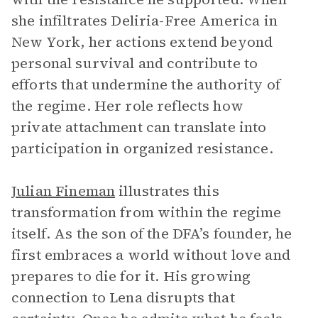
she infiltrates Deliria-Free America in
New York, her actions extend beyond
personal survival and contribute to
efforts that undermine the authority of
the regime. Her role reflects how
private attachment can translate into
participation in organized resistance.
Julian Fineman
illustrates this
transformation from within the regime
itself. As the son of the DFA’s founder, he
first embraces a world without love and
prepares to die for it. His growing
connection to Lena disrupts that