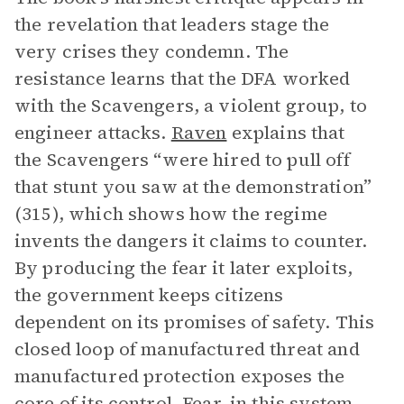
the revelation that leaders stage the
very crises they condemn. The
resistance learns that the DFA worked
with the Scavengers, a violent group, to
engineer attacks.
Raven
explains that
the Scavengers “were hired to pull off
that stunt you saw at the demonstration”
(315), which shows how the regime
invents the dangers it claims to counter.
By producing the fear it later exploits,
the government keeps citizens
dependent on its promises of safety. This
closed loop of manufactured threat and
manufactured protection exposes the
core of its control. Fear, in this system,