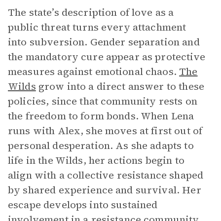
The state’s description of love as a
public threat turns every attachment
into subversion. Gender separation and
the mandatory cure appear as protective
measures against emotional chaos.
The
Wilds
grow into a direct answer to these
policies, since that community rests on
the freedom to form bonds. When Lena
runs with Alex, she moves at first out of
personal desperation. As she adapts to
life in the Wilds, her actions begin to
align with a collective resistance shaped
by shared experience and survival. Her
escape develops into sustained
involvement in a resistance community,