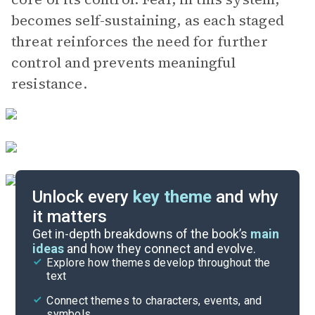
becomes self-sustaining, as each staged
threat reinforces the need for further
control and prevents meaningful
resistance.
Unlock every
key theme
and why
it matters
Symbols & Motifs
Get in-depth breakdowns of the book’s
main
ideas
and how they connect and evolve.
Explore how themes develop throughout the
Character Analysis
text
Cite
Connect themes to characters, events, and
symbols