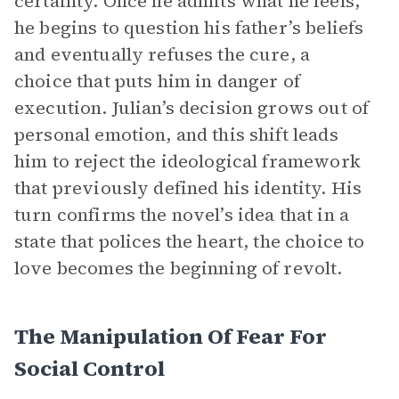
certainty. Once he admits what he feels,
he begins to question his father’s beliefs
and eventually refuses the cure, a
choice that puts him in danger of
execution. Julian’s decision grows out of
personal emotion, and this shift leads
him to reject the ideological framework
that previously defined his identity. His
turn confirms the novel’s idea that in a
state that polices the heart, the choice to
love becomes the beginning of revolt.
The Manipulation Of Fear For
Social Control