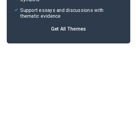
Support essays and discussions with
thematic evidence
Get All Themes