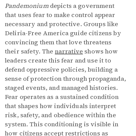
Pandemonium
depicts a government
that uses fear to make control appear
necessary and protective. Groups like
Deliria-Free America guide citizens by
convincing them that love threatens
their safety. The
narrative
shows how
leaders create this fear and use it to
defend oppressive policies, building a
sense of protection through propaganda,
staged events, and managed histories.
Fear operates as a sustained condition
that shapes how individuals interpret
risk, safety, and obedience within the
system. This conditioning is visible in
how citizens accept restrictions as