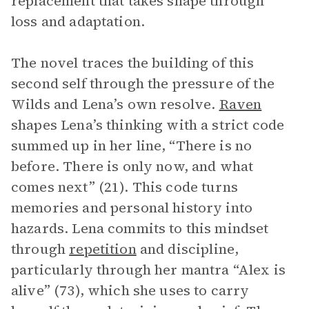
replacement that takes shape through
loss and adaptation.
The novel traces the building of this
second self through the pressure of the
Wilds and Lena’s own resolve.
Raven
shapes Lena’s thinking with a strict code
summed up in her line, “There is no
before. There is only now, and what
comes next” (21). This code turns
memories and personal history into
hazards. Lena commits to this mindset
through
repetition
and discipline,
particularly through her mantra “Alex is
alive” (73), which she uses to carry