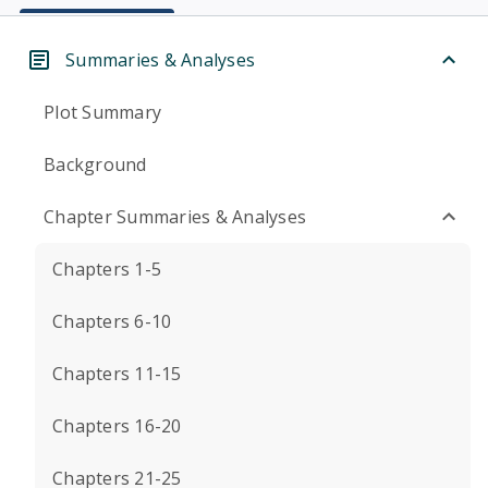
Summaries & Analyses
Plot Summary
Background
Chapter Summaries & Analyses
Chapters 1-5
Chapters 6-10
Chapters 11-15
Chapters 16-20
Chapters 21-25