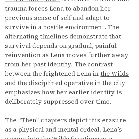
trauma forces Lena to abandon her
previous sense of self and adapt to
survive in a hostile environment. The
alternating timelines demonstrate that
survival depends on gradual, painful
reinvention as Lena moves further away
from her past identity. The contrast
between the frightened Lena in
the Wilds
and the disciplined operative in the city
emphasizes how her earlier identity is
deliberately suppressed over time.
The “Then” chapters depict this erasure
as a physical and mental ordeal. Lena’s
escape into the Wilds functions as a