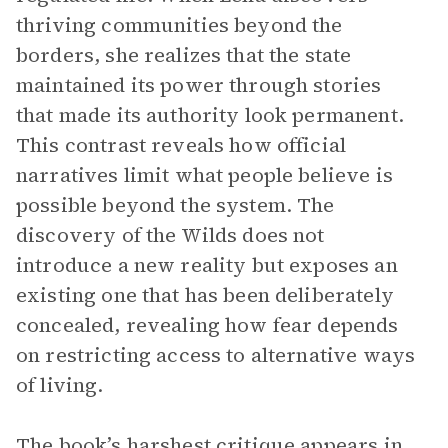
thriving communities beyond the
borders, she realizes that the state
maintained its power through stories
that made its authority look permanent.
This contrast reveals how official
narratives limit what people believe is
possible beyond the system. The
discovery of the Wilds does not
introduce a new reality but exposes an
existing one that has been deliberately
concealed, revealing how fear depends
on restricting access to alternative ways
of living.
The book’s harshest critique appears in