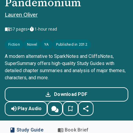
Pandemonium
Lauren Oliver
•
57
pages
1-hour read
Fiction
Novel
YA
Published in 2012
A modern alternative to SparkNotes and CliffsNotes,
SuperSummary offers high-quality Study Guides with
detailed chapter summaries and analysis of major themes,
characters, and more.
Download PDF
Play Audio
Study Guide
Book Brief