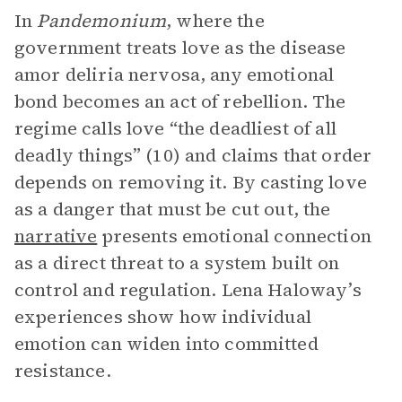
In
Pandemonium
, where the
government treats love as the disease
amor deliria nervosa, any emotional
bond becomes an act of rebellion. The
regime calls love “the deadliest of all
deadly things” (10) and claims that order
depends on removing it. By casting love
as a danger that must be cut out, the
narrative
presents emotional connection
as a direct threat to a system built on
control and regulation. Lena Haloway’s
experiences show how individual
emotion can widen into committed
resistance.