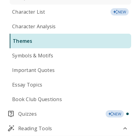
Character List
NEW
Character Analysis
Themes
Symbols & Motifs
Important Quotes
Essay Topics
Book Club Questions
Quizzes
NEW
Reading Tools