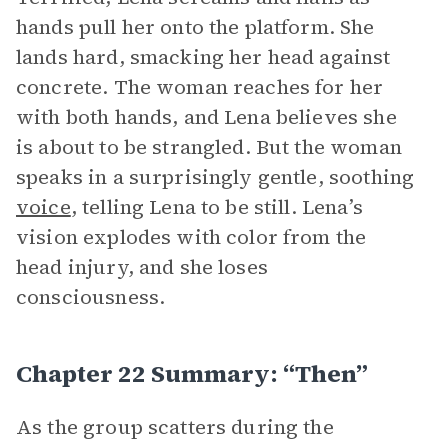
hands pull her onto the platform. She
lands hard, smacking her head against
concrete. The woman reaches for her
with both hands, and Lena believes she
is about to be strangled. But the woman
speaks in a surprisingly gentle, soothing
voice
, telling Lena to be still. Lena’s
vision explodes with color from the
head injury, and she loses
consciousness.
Chapter 22 Summary: “Then”
As the group scatters during the