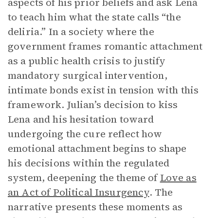
aspects of his prior beliefs and ask Lena
to teach him what the state calls “the
deliria.” In a society where the
government frames romantic attachment
as a public health crisis to justify
mandatory surgical intervention,
intimate bonds exist in tension with this
framework. Julian’s decision to kiss
Lena and his hesitation toward
undergoing the cure reflect how
emotional attachment begins to shape
his decisions within the regulated
system, deepening the theme of
Love as
an Act of Political Insurgency
. The
narrative presents these moments as