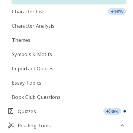
Character List
NEW
Character Analysis
Themes
Symbols & Motifs
Important Quotes
Essay Topics
Book Club Questions
Quizzes
NEW
Reading Tools