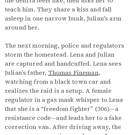
the deliria feels like, then asks her to
teach him. They share a kiss and fall
asleep in one narrow bunk, Julian’s arm
around her.
The next morning, police and regulators
storm the homestead. Lena and Julian
are captured and handcuffed. Lena sees
Julian’s father,
Thomas Fineman
,
watching from a black town car and
realizes the raid is a setup. A female
regulator in a gas mask whisper to Lena
that she is a “freedom fighter” (306)—a
resistance code—and leads her to a fake
correction van. After driving away, the