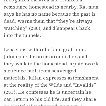
resistance homestead is nearby. Rat-man
says he has no name because the past is
dead, warns them that “they’re always
watching” (280), and disappears back
into the tunnels.
Lena sobs with relief and gratitude.
Julian puts his arms around her, and
they walk to the homestead, a patchwork
structure built from scavenged
materials. Julian expresses astonishment
at the reality of
the Wilds
and “Invalids”
(283). He confesses he is uncertain he
can return to his old life, and they share