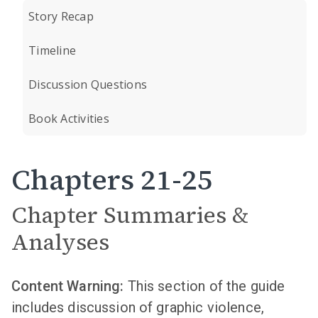
Story Recap
Timeline
Discussion Questions
Book Activities
Chapters 21-25
Chapter Summaries &
Analyses
Content Warning:
This section of the guide
includes discussion of graphic violence,