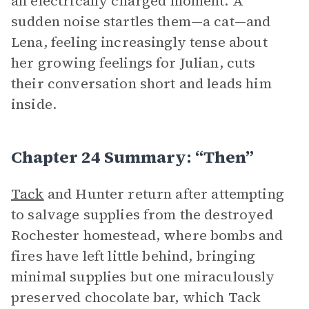
an electrically charged moment. A
sudden noise startles them—a cat—and
Lena, feeling increasingly tense about
her growing feelings for Julian, cuts
their conversation short and leads him
inside.
Chapter 24 Summary: “Then”
Tack
and Hunter return after attempting
to salvage supplies from the destroyed
Rochester homestead, where bombs and
fires have left little behind, bringing
minimal supplies but one miraculously
preserved chocolate bar, which Tack