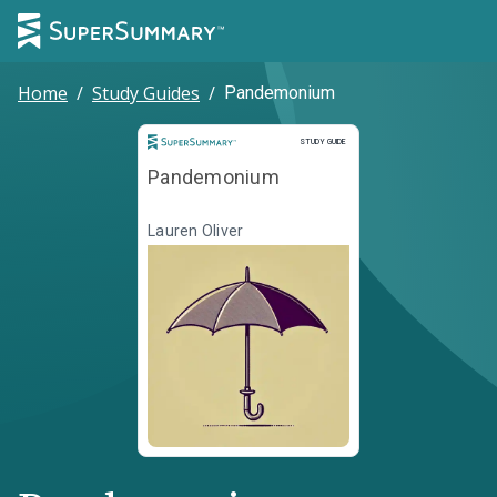
Home
/
Study Guides
/
Pandemonium
Study Guide
STUDY GUIDE
Pandemonium
Lauren Oliver