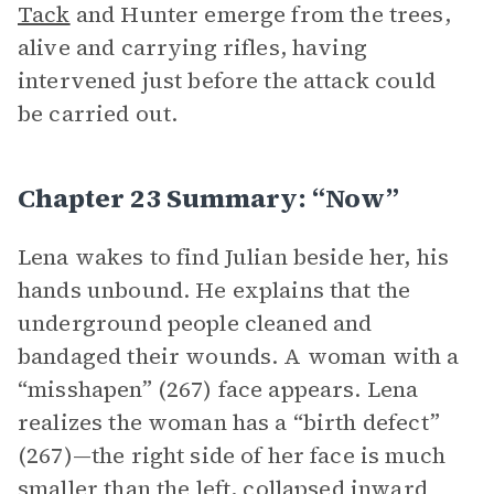
Tack
and Hunter emerge from the trees,
alive and carrying rifles, having
intervened just before the attack could
be carried out.
Chapter 23 Summary: “Now”
Lena wakes to find Julian beside her, his
hands unbound. He explains that the
underground people cleaned and
bandaged their wounds. A woman with a
“misshapen” (267) face appears. Lena
realizes the woman has a “birth defect”
(267)—the right side of her face is much
smaller than the left, collapsed inward