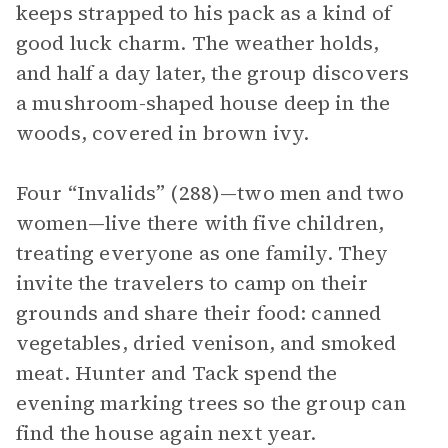
keeps strapped to his pack as a kind of
good luck charm. The weather holds,
and half a day later, the group discovers
a mushroom-shaped house deep in the
woods, covered in brown ivy.
Four “Invalids” (288)—two men and two
women—live there with five children,
treating everyone as one family. They
invite the travelers to camp on their
grounds and share their food: canned
vegetables, dried venison, and smoked
meat. Hunter and Tack spend the
evening marking trees so the group can
find the house again next year.