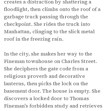
creates a distraction by shattering a
floodlight, then climbs onto the roof of a
garbage truck passing through the
checkpoint. She rides the truck into
Manhattan, clinging to the slick metal
roof in the freezing rain.
In the city, she makes her way to the
Fineman townhouse on Charles Street.
She deciphers the gate code from a
religious proverb and decorative
lanterns, then picks the lock on the
basement door. The house is empty. She
discovers a locked door to Thomas
Fineman’s forbidden study and retrieves