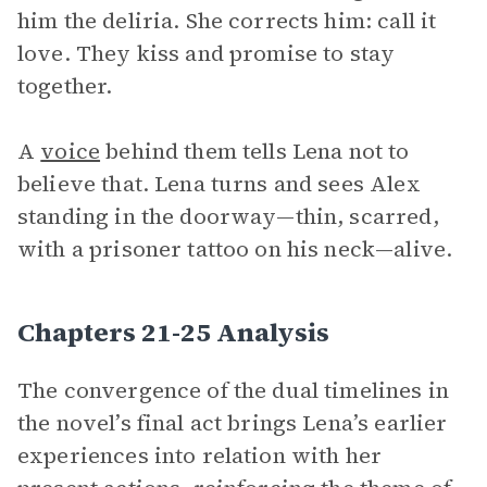
him the deliria. She corrects him: call it
love. They kiss and promise to stay
together.
A
voice
behind them tells Lena not to
believe that. Lena turns and sees Alex
standing in the doorway—thin, scarred,
with a prisoner tattoo on his neck—alive.
Chapters 21-25 Analysis
The convergence of the dual timelines in
the novel’s final act brings Lena’s earlier
experiences into relation with her