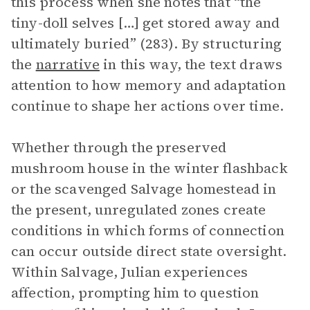
this process when she notes that “the
tiny-doll selves […] get stored away and
ultimately buried” (283). By structuring
the
narrative
in this way, the text draws
attention to how memory and adaptation
continue to shape her actions over time.
Whether through the preserved
mushroom house in the winter flashback
or the scavenged Salvage homestead in
the present, unregulated zones create
conditions in which forms of connection
can occur outside direct state oversight.
Within Salvage, Julian experiences
affection, prompting him to question