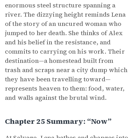
enormous steel structure spanning a
river. The dizzying height reminds Lena
of the story of an uncured woman who
jumped to her death. She thinks of Alex
and his belief in the resistance, and
commits to carrying on his work. Their
destination—a homestead built from
trash and scraps near a city dump which
they have been travelling toward—
represents heaven to them: food, water,
and walls against the brutal wind.
Chapter 25 Summary: “Now”
At Salvage, Lena bathes and changes into