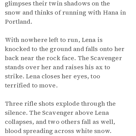
glimpses their twin shadows on the
snow and thinks of running with Hana in
Portland.
With nowhere left to run, Lena is
knocked to the ground and falls onto her
back near the rock face. The Scavenger
stands over her and raises his ax to
strike. Lena closes her eyes, too
terrified to move.
Three rifle shots explode through the
silence. The Scavenger above Lena
collapses, and two others fall as well,
blood spreading across white snow.