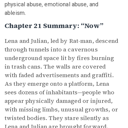
physical abuse, emotional abuse, and
ableism.
Chapter 21 Summary: “Now”
Lena and Julian, led by Rat-man, descend
through tunnels into a cavernous
underground space lit by fires burning
in trash cans. The walls are covered
with faded advertisements and graffiti.
As they emerge onto a platform, Lena
sees dozens of inhabitants—people who
appear physically damaged or injured,
with missing limbs, unusual growths, or
twisted bodies. They stare silently as
Lena and Julian are brought forward.