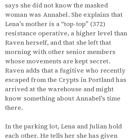
says she did not know the masked
woman was Annabel. She explains that
Lena’s mother is a “top-top” (372)
resistance operative, a higher level than
Raven herself, and that she left that
morning with other senior members
whose movements are kept secret.
Raven adds that a fugitive who recently
escaped from the Crypts in Portland has
arrived at the warehouse and might
know something about Annabel’s time
there.
In the parking lot, Lena and Julian hold
each other. He tells her she has given