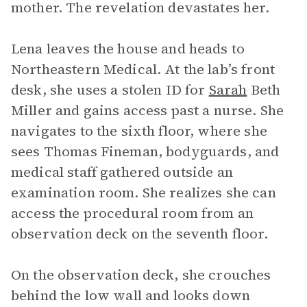
mother. The revelation devastates her.
Lena leaves the house and heads to
Northeastern Medical. At the lab’s front
desk, she uses a stolen ID for
Sarah
Beth
Miller and gains access past a nurse. She
navigates to the sixth floor, where she
sees Thomas Fineman, bodyguards, and
medical staff gathered outside an
examination room. She realizes she can
access the procedural room from an
observation deck on the seventh floor.
On the observation deck, she crouches
behind the low wall and looks down