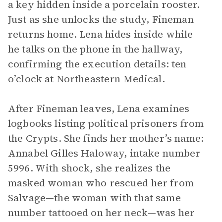
a key hidden inside a porcelain rooster.
Just as she unlocks the study, Fineman
returns home. Lena hides inside while
he talks on the phone in the hallway,
confirming the execution details: ten
o’clock at Northeastern Medical.
After Fineman leaves, Lena examines
logbooks listing political prisoners from
the Crypts. She finds her mother’s name:
Annabel Gilles Haloway, intake number
5996. With shock, she realizes the
masked woman who rescued her from
Salvage—the woman with that same
number tattooed on her neck—was her