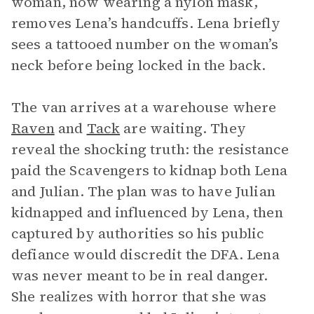
woman, now wearing a nylon mask,
removes Lena’s handcuffs. Lena briefly
sees a tattooed number on the woman’s
neck before being locked in the back.
The van arrives at a warehouse where
Raven
and
Tack
are waiting. They
reveal the shocking truth: the resistance
paid the Scavengers to kidnap both Lena
and Julian. The plan was to have Julian
kidnapped and influenced by Lena, then
captured by authorities so his public
defiance would discredit the DFA. Lena
was never meant to be in real danger.
She realizes with horror that she was