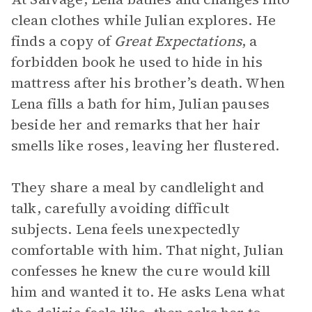
clean clothes while Julian explores. He
finds a copy of
Great Expectations
, a
forbidden book he used to hide in his
mattress after his brother’s death. When
Lena fills a bath for him, Julian pauses
beside her and remarks that her hair
smells like roses, leaving her flustered.
They share a meal by candlelight and
talk, carefully avoiding difficult
subjects. Lena feels unexpectedly
comfortable with him. That night, Julian
confesses he knew the cure would kill
him and wanted it to. He asks Lena what