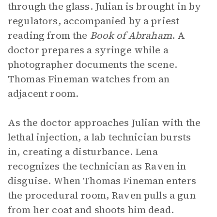
through the glass. Julian is brought in by
regulators, accompanied by a priest
reading from the
Book of Abraham
. A
doctor prepares a syringe while a
photographer documents the scene.
Thomas Fineman watches from an
adjacent room.
As the doctor approaches Julian with the
lethal injection, a lab technician bursts
in, creating a disturbance. Lena
recognizes the technician as Raven in
disguise. When Thomas Fineman enters
the procedural room, Raven pulls a gun
from her coat and shoots him dead.