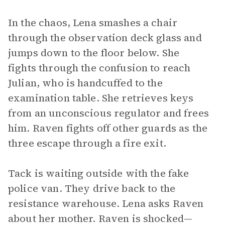
In the chaos, Lena smashes a chair
through the observation deck glass and
jumps down to the floor below. She
fights through the confusion to reach
Julian, who is handcuffed to the
examination table. She retrieves keys
from an unconscious regulator and frees
him. Raven fights off other guards as the
three escape through a fire exit.
Tack is waiting outside with the fake
police van. They drive back to the
resistance warehouse. Lena asks Raven
about her mother. Raven is shocked—