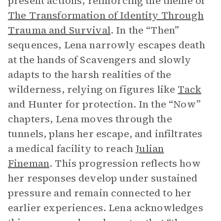
present actions, reinforcing the theme of
The Transformation of Identity Through
Trauma and Survival
. In the “Then”
sequences, Lena narrowly escapes death
at the hands of Scavengers and slowly
adapts to the harsh realities of the
wilderness, relying on figures like
Tack
and Hunter for protection. In the “Now”
chapters, Lena moves through the
tunnels, plans her escape, and infiltrates
a medical facility to reach
Julian
Fineman
. This progression reflects how
her responses develop under sustained
pressure and remain connected to her
earlier experiences. Lena acknowledges