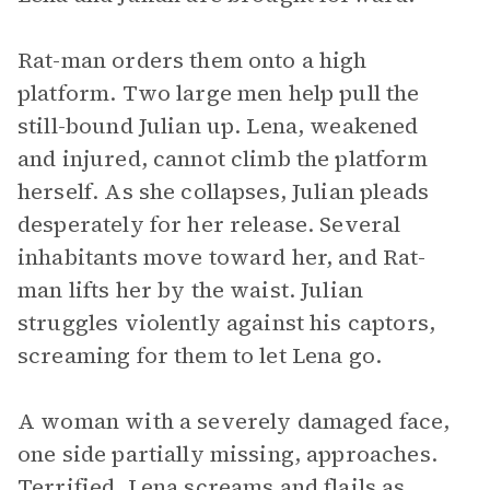
Rat-man orders them onto a high
platform. Two large men help pull the
still-bound Julian up. Lena, weakened
and injured, cannot climb the platform
herself. As she collapses, Julian pleads
desperately for her release. Several
inhabitants move toward her, and Rat-
man lifts her by the waist. Julian
struggles violently against his captors,
screaming for them to let Lena go.
A woman with a severely damaged face,
one side partially missing, approaches.
Terrified, Lena screams and flails as