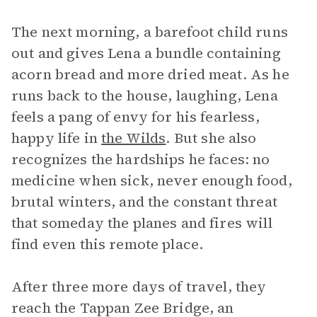
The next morning, a barefoot child runs
out and gives Lena a bundle containing
acorn bread and more dried meat. As he
runs back to the house, laughing, Lena
feels a pang of envy for his fearless,
happy life in
the Wilds
. But she also
recognizes the hardships he faces: no
medicine when sick, never enough food,
brutal winters, and the constant threat
that someday the planes and fires will
find even this remote place.
After three more days of travel, they
reach the Tappan Zee Bridge, an