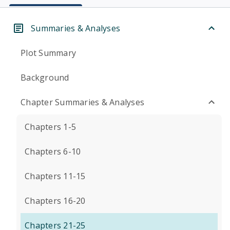
Summaries & Analyses
Plot Summary
Background
Chapter Summaries & Analyses
Chapters 1-5
Chapters 6-10
Chapters 11-15
Chapters 16-20
Chapters 21-25