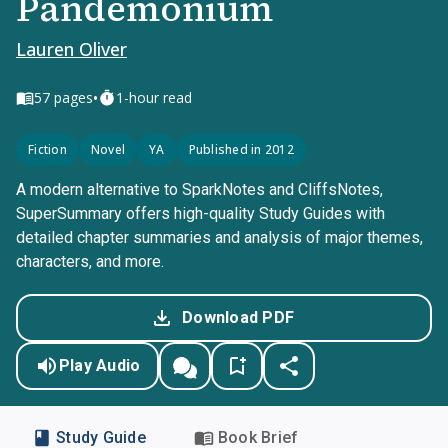
Pandemonium
Lauren Oliver
•
57
pages
1-hour read
Fiction
Novel
YA
Published in 2012
A modern alternative to SparkNotes and CliffsNotes,
SuperSummary offers high-quality Study Guides with
detailed chapter summaries and analysis of major themes,
characters, and more.
Download PDF
Play Audio
Study Guide
Book Brief