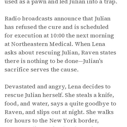
used as a pawn and led Julian into a trap.
Radio broadcasts announce that Julian
has refused the cure and is scheduled
for execution at 10:00 the next morning
at Northeastern Medical. When Lena
asks about rescuing Julian, Raven states
there is nothing to be done—Julian’s
sacrifice serves the cause.
Devastated and angry, Lena decides to
rescue Julian herself. She steals a knife,
food, and water, says a quite goodbye to
Raven, and slips out at night. She walks
for hours to the New York border,