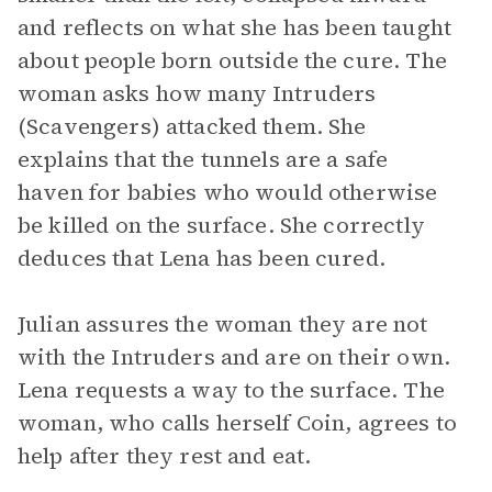
and reflects on what she has been taught
about people born outside the cure. The
woman asks how many Intruders
(Scavengers) attacked them. She
explains that the tunnels are a safe
haven for babies who would otherwise
be killed on the surface. She correctly
deduces that Lena has been cured.
Julian assures the woman they are not
with the Intruders and are on their own.
Lena requests a way to the surface. The
woman, who calls herself Coin, agrees to
help after they rest and eat.