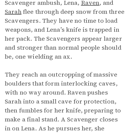
Scavenger ambush, Lena,
Raven
, and
Sarah
flee through deep snow from three
Scavengers. They have no time to load
weapons, and Lena’s knife is trapped in
her pack. The Scavengers appear larger
and stronger than normal people should
be, one wielding an ax.
They reach an outcropping of massive
boulders that form interlocking caves,
with no way around. Raven pushes
Sarah into a small cave for protection,
then fumbles for her knife, preparing to
make a final stand. A Scavenger closes
in on Lena. As he pursues her, she