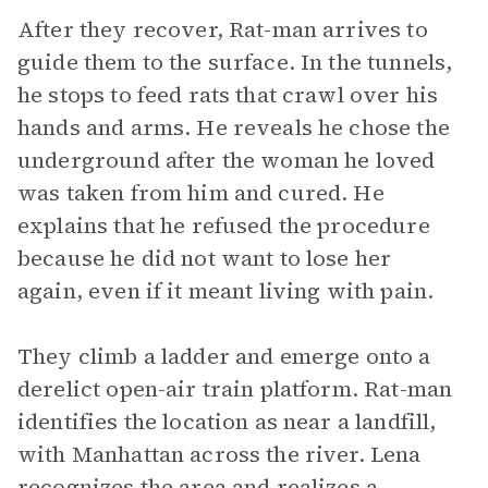
After they recover, Rat-man arrives to
guide them to the surface. In the tunnels,
he stops to feed rats that crawl over his
hands and arms. He reveals he chose the
underground after the woman he loved
was taken from him and cured. He
explains that he refused the procedure
because he did not want to lose her
again, even if it meant living with pain.
They climb a ladder and emerge onto a
derelict open-air train platform. Rat-man
identifies the location as near a landfill,
with Manhattan across the river. Lena
recognizes the area and realizes a