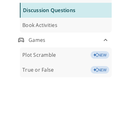
Discussion Questions
Book Activities
Games
Plot Scramble
NEW
True or False
NEW