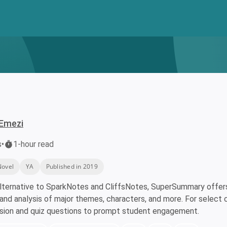
Emezi
s
•
1-hour read
Novel
YA
Published in 2019
lternative to SparkNotes and CliffsNotes, SuperSummary offers 
nd analysis of major themes, characters, and more. For select 
ssion and quiz questions to prompt student engagement.