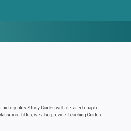
high-quality Study Guides with detailed chapter
classroom titles, we also provide Teaching Guides