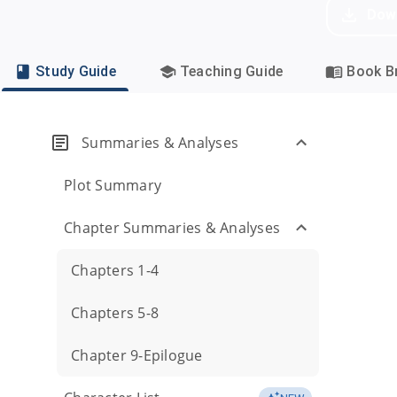
Dow
Study Guide
Teaching Guide
Book Br
Summaries & Analyses
Plot Summary
Chapter Summaries & Analyses
Chapters 1-4
Chapters 5-8
Chapter 9-Epilogue