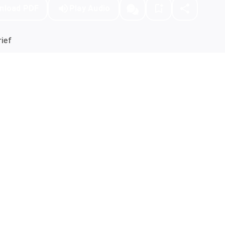
nload PDF
Play Audio
ief