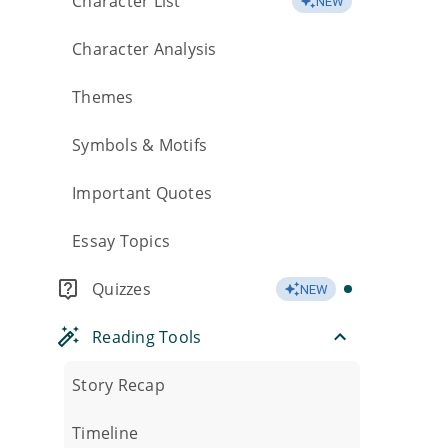
Character List
NEW
Character Analysis
Themes
Symbols & Motifs
Important Quotes
Essay Topics
Quizzes
NEW
Reading Tools
Story Recap
Timeline