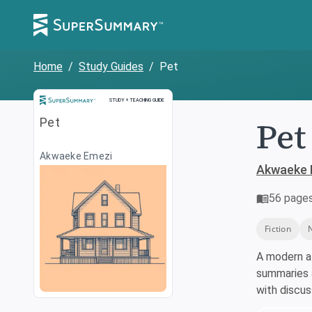
Home
/
Study Guides
/
Pet
Study and Teaching Guide
STUDY + TEACHING GUIDE
Pet
Pet
Akwaeke Emezi
Akwaeke 
56
page
Fiction
A modern a
summaries a
with discu