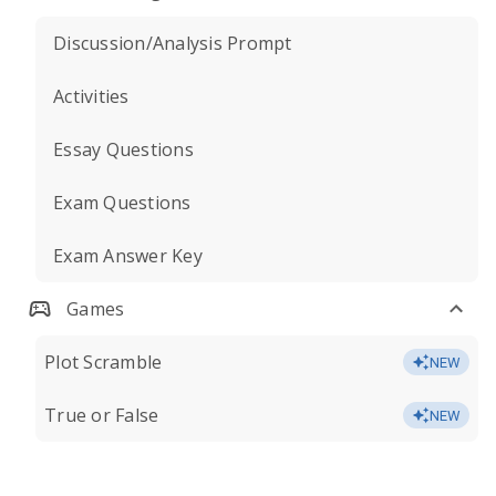
Discussion/Analysis Prompt
Activities
Essay Questions
Exam Questions
Exam Answer Key
Games
Plot Scramble
NEW
True or False
NEW