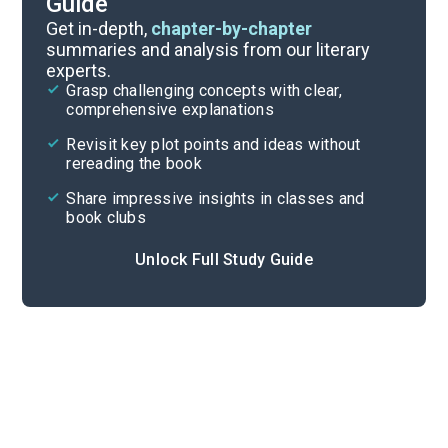
Guide
Discussion/Analysis Prompt
Get in-depth,
chapter-by-chapter
summaries and analysis from our literary
experts.
Reading Questions & Paired Texts
Grasp challenging concepts with clear,
comprehensive explanations
Cite
Revisit key plot points and ideas without
rereading the book
Share impressive insights in classes and
book clubs
Unlock Full Study Guide