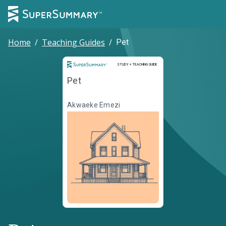
Home
/
Teaching Guides
/
Pet
Study and Teaching Guide
STUDY + TEACHING GUIDE
Pet
Akwaeke Emezi