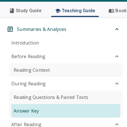
Study Guide
Teaching Guide
Book 
Summaries & Analyses
Introduction
Before Reading
Reading Context
During Reading
Reading Questions & Paired Texts
Answer Key
After Reading