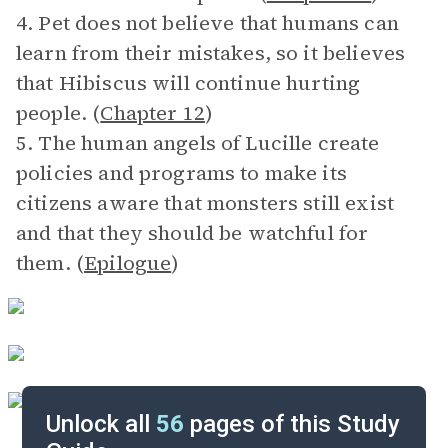
4. Pet does not believe that humans can
learn from their mistakes, so it believes
that Hibiscus will continue hurting
people. (
Chapter 12
)
5. The human angels of Lucille create
policies and programs to make its
citizens aware that monsters still exist
and that they should be watchful for
them. (
Epilogue
)
Unlock all
56
pages of this Study