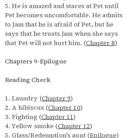
5. He is amazed and stares at Pet until
Pet becomes uncomfortable. He admits
to Jam that he is afraid of Pet, but he
says that he trusts Jam when she says
that Pet will not hurt him. (
Chapter 8
)
Chapters 9-Epilogue
Reading Check
1. Laundry (
Chapter 9
)
2. A hibiscus (
Chapter 10
)
3. Fighting (
Chapter 11
)
4. Yellow smoke (
Chapter 12
)
5. Glass/Redemption’s aunt (
Epilogue
)