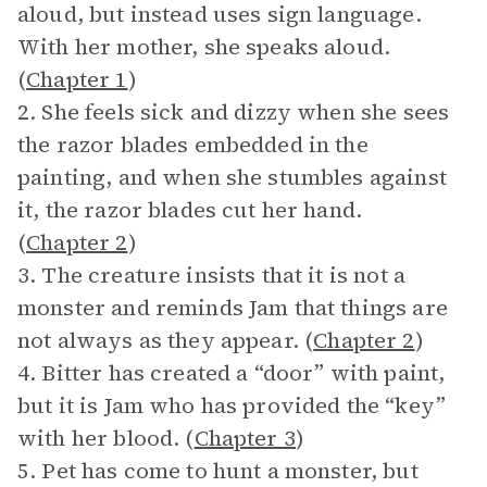
aloud, but instead uses sign language.
With her mother, she speaks aloud.
(
Chapter 1
)
2. She feels sick and dizzy when she sees
the razor blades embedded in the
painting, and when she stumbles against
it, the razor blades cut her hand.
(
Chapter 2
)
3. The creature insists that it is not a
monster and reminds Jam that things are
not always as they appear. (
Chapter 2
)
4. Bitter has created a “door” with paint,
but it is Jam who has provided the “key”
with her blood. (
Chapter 3
)
5. Pet has come to hunt a monster, but