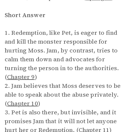
Short Answer
1. Redemption, like Pet, is eager to find
and kill the monster responsible for
hurting Moss. Jam, by contrast, tries to
calm them down and advocates for
turning the person in to the authorities.
(
Chapter 9
)
2. Jam believes that Moss deserves to be
able to speak about the abuse privately.
(
Chapter 10
)
3. Pet is also there, but invisible, and it
promises Jam that it will not let anyone
hurt her or Redemption. (
Chapter 11
)