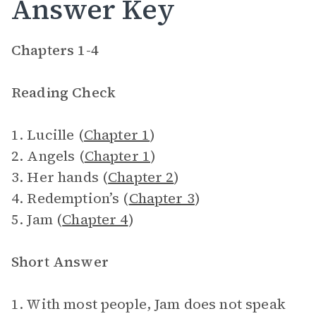
Answer Key
Chapters 1-4
Reading Check
1. Lucille (
Chapter 1
)
2. Angels (
Chapter 1
)
3. Her hands (
Chapter 2
)
4. Redemption’s (
Chapter 3
)
5. Jam (
Chapter 4
)
Short Answer
1. With most people, Jam does not speak