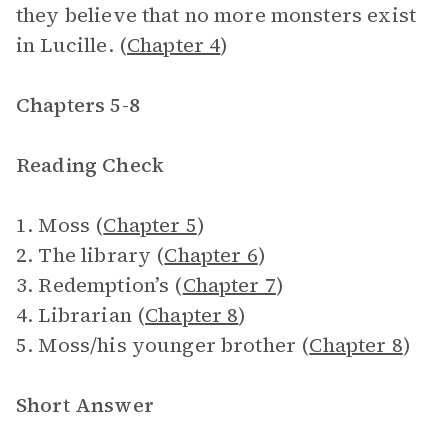
they believe that no more monsters exist
in Lucille. (
Chapter 4
)
Chapters 5-8
Reading Check
1. Moss (
Chapter 5
)
2. The library (
Chapter 6
)
3. Redemption’s (
Chapter 7
)
4. Librarian (
Chapter 8
)
5. Moss/his younger brother (
Chapter 8
)
Short Answer