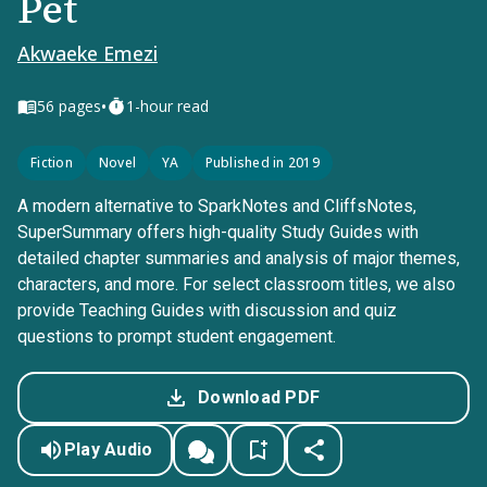
Pet
Akwaeke Emezi
•
56
pages
1-hour read
Fiction
Novel
YA
Published in 2019
A modern alternative to SparkNotes and CliffsNotes,
SuperSummary offers high-quality Study Guides with
detailed chapter summaries and analysis of major themes,
characters, and more. For select classroom titles, we also
provide Teaching Guides with discussion and quiz
questions to prompt student engagement.
Download PDF
Play Audio