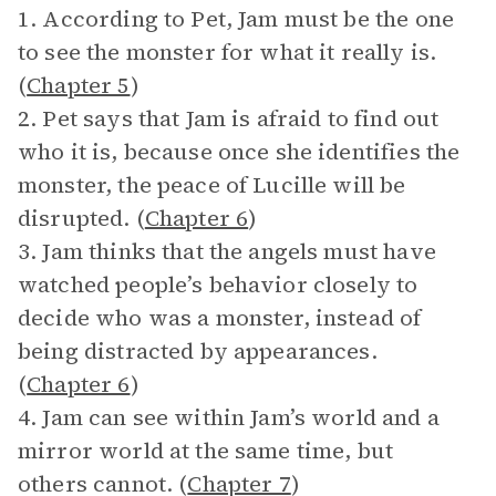
1. According to Pet, Jam must be the one
to see the monster for what it really is.
(
Chapter 5
)
2. Pet says that Jam is afraid to find out
who it is, because once she identifies the
monster, the peace of Lucille will be
disrupted. (
Chapter 6
)
3. Jam thinks that the angels must have
watched people’s behavior closely to
decide who was a monster, instead of
being distracted by appearances.
(
Chapter 6
)
4. Jam can see within Jam’s world and a
mirror world at the same time, but
others cannot. (
Chapter 7
)