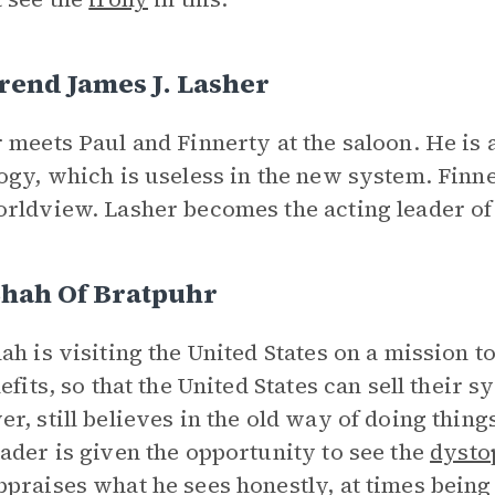
rend James J. Lasher
 meets Paul and Finnerty at the saloon. He is
ogy, which is useless in the new system. Finner
rldview. Lasher becomes the acting leader of 
Shah Of Bratpuhr
ah is visiting the United States on a mission 
nefits, so that the United States can sell their 
r, still believes in the old way of doing thing
ader is given the opportunity to see the
dysto
praises what he sees honestly, at times being 