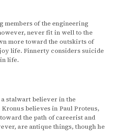
ng members of the engineering
owever, never fit in well to the
wn more toward the outskirts of
oy life. Finnerty considers suicide
n life.
a stalwart believer in the
 Kronus believes in Paul Proteus,
 toward the path of careerist and
ever, are antique things, though he