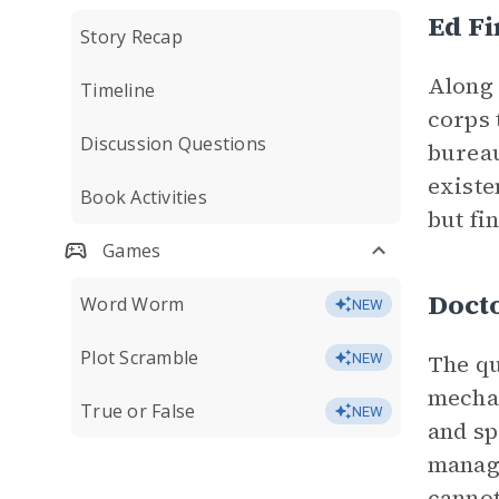
Ed F
Story Recap
Along 
Timeline
corps 
Discussion Questions
bureau
existe
Book Activities
but fi
Games
Doct
Word Worm
NEW
Plot Scramble
The qu
NEW
mechan
True or False
NEW
and sp
manage
cannot