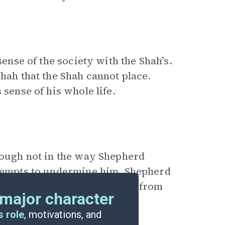
sense of the society with the Shah’s.
Shah that the Shah cannot place.
 sense of his whole life.
hough not in the way Shepherd
ttempts to undermine him. Shepherd
s to beat Paul, which—at least from
major character
s role
, motivations, and