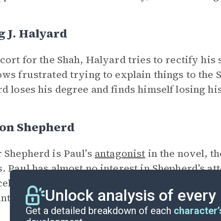
 J. Halyard
cort for the Shah, Halyard tries to rectify his 
ws frustrated trying to explain things to the 
d loses his degree and finds himself losing his
on Shepherd
 Shepherd is Paul’s
antagonist
in the novel, t
. Paul has almost no interest in Shepherd’s a
rcely competitive. His only goal in the novel i
Unlock analysis of every
int of view—he does.
Get a detailed breakdown of each
character’