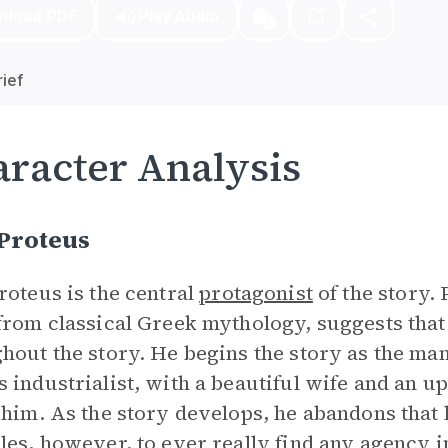
nload PDF
Play Audio
ief
racter Analysis
 Proteus
roteus is the central
protagonist
of the story. 
from classical Greek mythology, suggests that 
hout the story. He begins the story as the man
 industrialist, with a beautiful wife and an upp
 him. As the story develops, he abandons that l
les, however, to ever really find any agency in