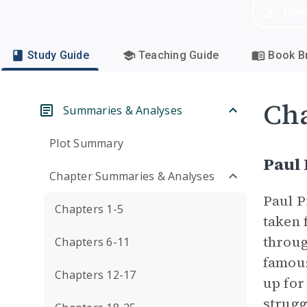
Dow
Study Guide
Teaching Guide
Book Br
Cha
Summaries & Analyses
Plot Summary
Paul
Chapter Summaries & Analyses
Paul P
Chapters 1-5
taken 
throug
Chapters 6-11
famous
Chapters 12-17
up for
strugg