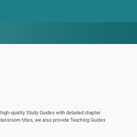
igh-quality Study Guides with detailed chapter
classroom titles, we also provide Teaching Guides