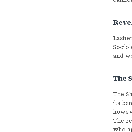
Reve
Lasher
Sociol
and wo
The 
The Sh
its be
howeve
The re
who ap