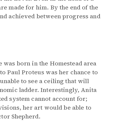
are made for him. By the end of the
ound achieved between progress and
he was born in the Homestead area
 to Paul Proteus was her chance to
nable to see a ceiling that will
nomic ladder. Interestingly, Anita
ized system cannot account for;
visions, her art would be able to
Doctor Shepherd.