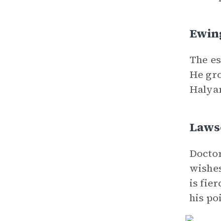
Ewing
The es
He gro
Halyar
Laws
Doctor
wishes
is fie
his po