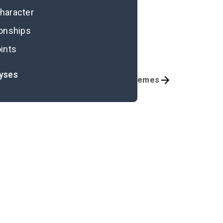
character
ionships
ints
lyses
Character List
Themes