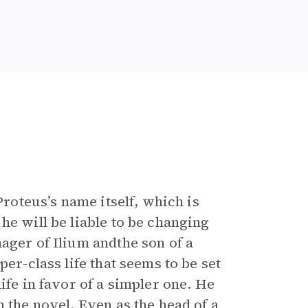
Proteus’s name itself, which is
he will be liable to be changing
ager of Ilium andthe son of a
er-class life that seems to be set
ife in favor of a simpler one. He
 the novel. Even as the head of a