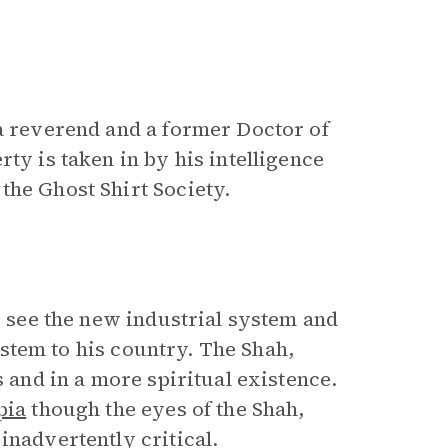
 a reverend and a former Doctor of
ty is taken in by his intelligence
the Ghost Shirt Society.
to see the new industrial system and
system to his country. The Shah,
s and in a more spiritual existence.
pia
though the eyes of the Shah,
inadvertently critical.