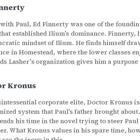
innerty
with Paul, Ed Finnerty was one of the foundi
that established Ilium’s dominance. Finnerty, h
cratic mindset of Ilium. He finds himself dra
nce in Homestead, where the lower classes enj
nds Lasher’s organization gives him a purpose i
or Kronus
intessential corporate elite, Doctor Kronus is 
ized system that Paul’s father brought about.
ends his time in the novel trying to steer Paul
r. What Kronus values in his spare time, how
 see the
irony
in this.