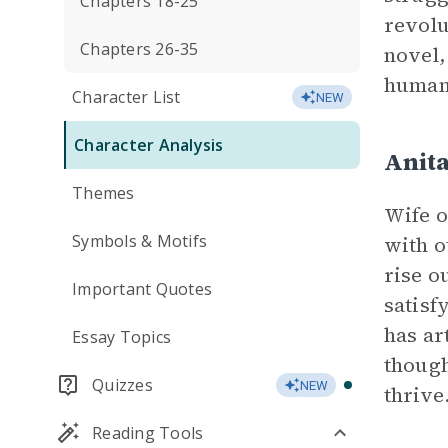
Chapters 18-25
revolu
Chapters 26-35
novel,
human
Character List
NEW
Character Analysis
Anita
Themes
Wife o
Symbols & Motifs
with o
rise o
Important Quotes
satisf
has ar
Essay Topics
though
Quizzes
NEW
thrive
Reading Tools