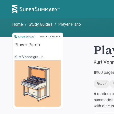
Home
/
Study Guides
/
Player Piano
Study and Teaching Guide
STUDY + TEACHING GUIDE
Pla
Player Piano
Kurt Vonnegut Jr.
Kurt Vonn
60
page
Fiction
A modern al
summaries a
with discu