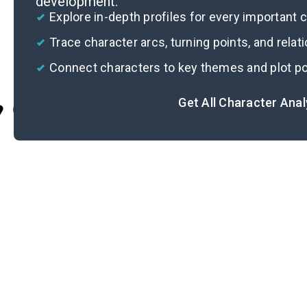
development.
Explore in-depth profiles for every important 
Trace character arcs, turning points, and relat
Connect characters to key themes and plot po
Get All Character Ana
Cite