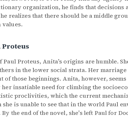
tionary organization, he finds that decisions 
 he realizes that there should be a middle gr
 values.
 Proteus
f Paul Proteus, Anita’s origins are humble. S
thers in the lower social strata. Her marriage
ut of those beginnings. Anita, however, seems u
y her insatiable need for climbing the socioeco
tistic proclivities, which the current mechan
 she is unable to see that in the world Paul en
. By the end of the novel, she’s left Paul for 