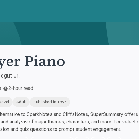
yer Piano
egut Jr.
s
•
2-hour read
Novel
Adult
Published in 1952
ternative to SparkNotes and CliffsNotes, SuperSummary offers h
nd analysis of major themes, characters, and more. For select 
ssion and quiz questions to prompt student engagement.