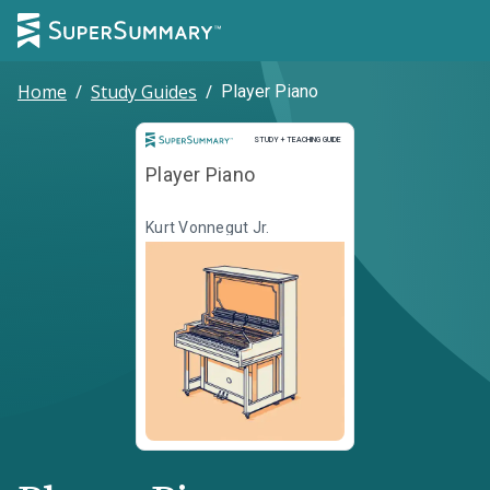
Home
/
Study Guides
/
Player Piano
Study and Teaching Guide
STUDY + TEACHING GUIDE
Player Piano
Kurt Vonnegut Jr.