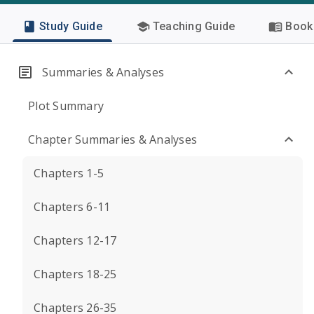
Study Guide
Teaching Guide
Book 
Summaries & Analyses
Plot Summary
Chapter Summaries & Analyses
Chapters 1-5
Chapters 6-11
Chapters 12-17
Chapters 18-25
Chapters 26-35