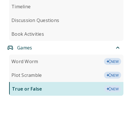
Timeline
Discussion Questions
Book Activities
Games
Word Worm
NEW
Plot Scramble
NEW
True or False
NEW