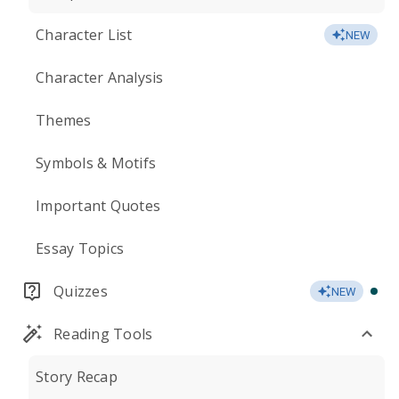
Character List
NEW
Character Analysis
Themes
Symbols & Motifs
Important Quotes
Essay Topics
Quizzes
NEW
Reading Tools
Story Recap