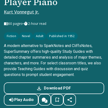
Player Piano
Kurt Vonnegut Jr.
•
60
pages
2-hour read
Fiction
Novel
Adult
Published in 1952
A modern alternative to SparkNotes and CliffsNotes,
SuperSummary offers high-quality Study Guides with
detailed chapter summaries and analysis of major themes,
characters, and more. For select classroom titles, we also
provide Teaching Guides with discussion and quiz
questions to prompt student engagement.
Download PDF
Play Audio