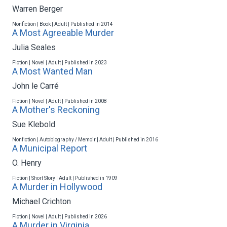
Warren Berger
Nonfiction | Book | Adult | Published in 2014
A Most Agreeable Murder
Julia Seales
Fiction | Novel | Adult | Published in 2023
A Most Wanted Man
John le Carré
Fiction | Novel | Adult | Published in 2008
A Mother's Reckoning
Sue Klebold
Nonfiction | Autobiography / Memoir | Adult | Published in 2016
A Municipal Report
O. Henry
Fiction | Short Story | Adult | Published in 1909
A Murder in Hollywood
Michael Crichton
Fiction | Novel | Adult | Published in 2026
A Murder in Virginia