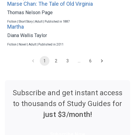
Marse Chan: The Tale of Old Virginia
Thomas Nelson Page
Fiction | Short Story | Adult | Published in 1887
Martha
Diana Wallis Taylor
Fiction | Novel | Adult | Published in 2011
1
2
3
…
6
Subscribe and get instant access
to thousands of Study Guides for
just $
3
/month!
Subscribe Now