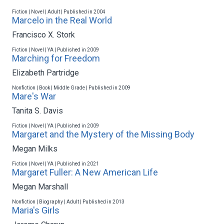
Fiction | Novel | Adult | Published in 2004
Marcelo in the Real World
Francisco X. Stork
Fiction | Novel | YA | Published in 2009
Marching for Freedom
Elizabeth Partridge
Nonfiction | Book | Middle Grade | Published in 2009
Mare's War
Tanita S. Davis
Fiction | Novel | YA | Published in 2009
Margaret and the Mystery of the Missing Body
Megan Milks
Fiction | Novel | YA | Published in 2021
Margaret Fuller: A New American Life
Megan Marshall
Nonfiction | Biography | Adult | Published in 2013
Maria's Girls