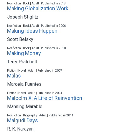
Nonfiction | Book | Adult | Published in 2018
Making Globalization Work
Joseph Stiglitz
Nonfiction | Book | Adult | Published in 2006
Making Ideas Happen
Scott Belsky
Nonfiction | Book | Adult | Published in 2010
Making Money
Terry Pratchett
Fiction | Novel | Adult | Published in 2007
Malas
Marcela Fuentes
Fiction | Novel | Adult | Published in 2024
Malcolm X: A Life of Reinvention
Manning Marable
Nonfiction | Biography | Adult | Published in 2011
Malgudi Days
R. K. Narayan