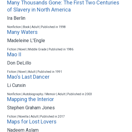
Many Thousands Gone: The First Two Centuries
of Slavery in North America
Ira Berlin
Nonfiction | Book | Adult | Published in 1998
Many Waters
Madeleine L'Engle
Fiction | Novel | Middle Grade | Published in 1986
Mao II
Don DeLillo
Fiction | Novel | Adult | Published in 1991
Mao's Last Dancer
Li Cunxin
Nonfiction | Autobiography / Memoir | Adult | Published in 2003
Mapping the Interior
Stephen Graham Jones
Fiction | Novella | Adult | Published in 2017
Maps for Lost Lovers
Nadeem Aslam