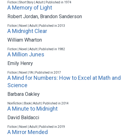
Fiction | Short Story | Adult | Published in 1974
A Memory of Light
Robert Jordan
,
Brandon Sanderson
Fiction | Novel | Adult | Published in 2013
A Midnight Clear
William Wharton
Fiction | Novel | Adult | Published in 1982
A Million Junes
Emily Henry
Fiction | Novel | YA | Published in 2017
A Mind for Numbers: How to Excel at Math and
Science
Barbara Oakley
Nonfiction | Book | Adult | Published in 2014
A Minute to Midnight
David Baldacci
Fiction | Novel | Adult | Published in 2019
A Mirror Mended