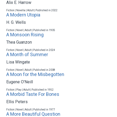
Alix E. Harrow
Fiction | Novella | Adult | Published in 2022
A Modern Utopia
H. G. Wells
Fiction | Novel | Adult | Published in 1905
A Monsoon Rising
Thea Guanzon
Fiction | Novel | Adult | Published in 2024
A Month of Summer
Lisa Wingate
Fiction | Novel | Adult | Published in 2008
A Moon for the Misbegotten
Eugene O'Neill
Fiction | Play | Adult | Published in 1952
A Morbid Taste For Bones
Ellis Peters
Fiction | Novel | Adult | Published in 1977
A More Beautiful Question