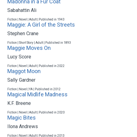
Madonna in a Fur Coat
Sabahattin Ali
Fiction | Novel | Adult | Published in 1943
Maggie: A Girl of the Streets
Stephen Crane
Fiction | Short Story | Adult | Published in 1893
Maggie Moves On
Lucy Score
Fiction | Novel | Adult | Published in 2022
Maggot Moon
Sally Gardner
Fiction | Novel | YA | Published in 2012
Magical Midlife Madness
K.F. Breene
Fiction | Novel | Adult | Published in 2020
Magic Bites
Ilona Andrews
Fiction | Novel | Adult | Published in 2013