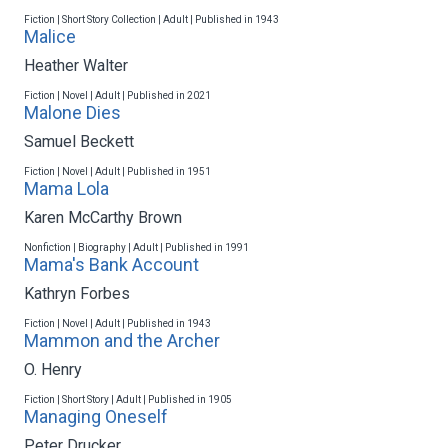
Fiction | Short Story Collection | Adult | Published in 1943
Malice
Heather Walter
Fiction | Novel | Adult | Published in 2021
Malone Dies
Samuel Beckett
Fiction | Novel | Adult | Published in 1951
Mama Lola
Karen McCarthy Brown
Nonfiction | Biography | Adult | Published in 1991
Mama's Bank Account
Kathryn Forbes
Fiction | Novel | Adult | Published in 1943
Mammon and the Archer
O. Henry
Fiction | Short Story | Adult | Published in 1905
Managing Oneself
Peter Drucker