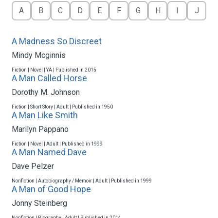
A
B
C
D
E
F
G
H
I
J
A Madness So Discreet
Mindy Mcginnis
Fiction | Novel | YA | Published in 2015
A Man Called Horse
Dorothy M. Johnson
Fiction | Short Story | Adult | Published in 1950
A Man Like Smith
Marilyn Pappano
Fiction | Novel | Adult | Published in 1999
A Man Named Dave
Dave Pelzer
Nonfiction | Autobiography / Memoir | Adult | Published in 1999
A Man of Good Hope
Jonny Steinberg
Nonfiction | Biography | Adult | Published in 2014