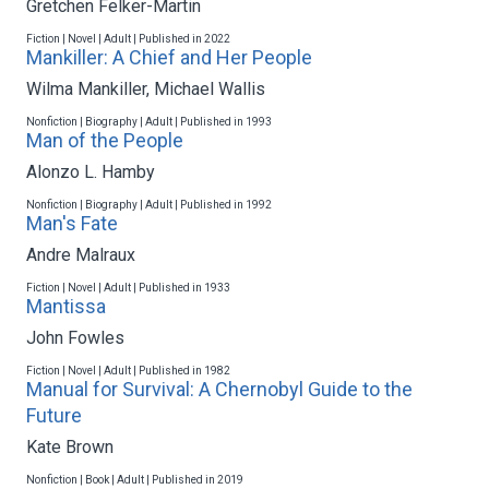
Gretchen Felker-Martin
Fiction | Novel | Adult | Published in 2022
Mankiller: A Chief and Her People
Wilma Mankiller
,
Michael Wallis
Nonfiction | Biography | Adult | Published in 1993
Man of the People
Alonzo L. Hamby
Nonfiction | Biography | Adult | Published in 1992
Man's Fate
Andre Malraux
Fiction | Novel | Adult | Published in 1933
Mantissa
John Fowles
Fiction | Novel | Adult | Published in 1982
Manual for Survival: A Chernobyl Guide to the
Future
Kate Brown
Nonfiction | Book | Adult | Published in 2019