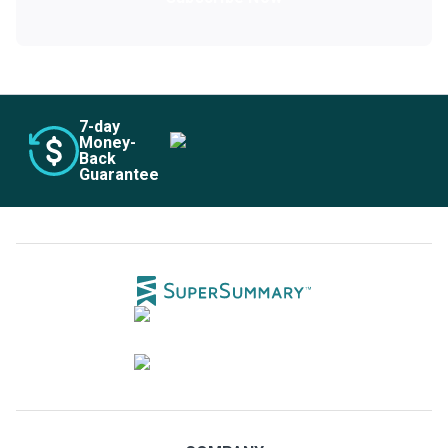
7
-day
Money-
Back
Guarantee