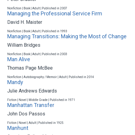
Nonfiction | Book | Adult | Published in 2007
Managing the Professional Service Firm
David H. Maister
Nonfiction | Book | Adult | Published in 1993
Managing Transitions: Making the Most of Change
William Bridges
Nonfiction | Book | Adult | Published in 2003
Man Alive
Thomas Page McBee
Nonfiction | Autobiography / Memoir | Adult | Published in 2014
Mandy
Julie Andrews Edwards
Fiction | Novel | Middle Grade | Published in 1971
Manhattan Transfer
John Dos Passos
Fiction | Novel | Adult | Published in 1925
Manhunt