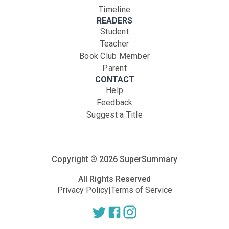
Timeline
READERS
Student
Teacher
Book Club Member
Parent
CONTACT
Help
Feedback
Suggest a Title
Copyright ®
2026
SuperSummary
All Rights Reserved
Privacy Policy
|
Terms of Service