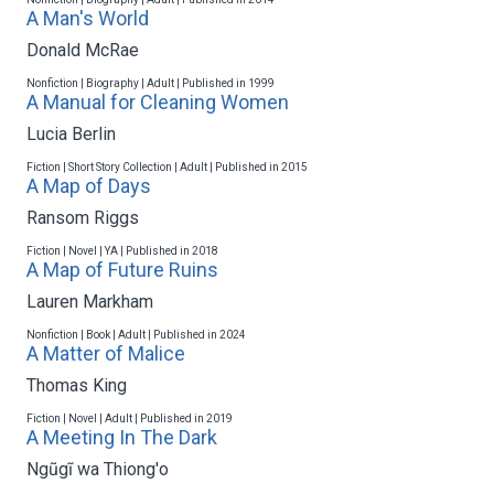
A Man's World
Donald McRae
Nonfiction | Biography | Adult | Published in 1999
A Manual for Cleaning Women
Lucia Berlin
Fiction | Short Story Collection | Adult | Published in 2015
A Map of Days
Ransom Riggs
Fiction | Novel | YA | Published in 2018
A Map of Future Ruins
Lauren Markham
Nonfiction | Book | Adult | Published in 2024
A Matter of Malice
Thomas King
Fiction | Novel | Adult | Published in 2019
A Meeting In The Dark
Ngũgĩ wa Thiong'o