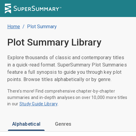
Home
/
Plot Summary
Plot Summary
Library
Explore thousands of classic and contemporary titles
in a quick-read format. SuperSummary Plot Summaries
feature a full synopsis to guide you through key plot
points. Browse titles alphabetically or by genre.
There’s more! Find comprehensive chapter-by-chapter
summaries and in-depth analyses on over 10,000 more titles
in our
Study Guide Library
.
Alphabetical
Genres