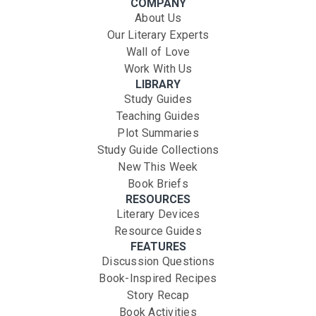
COMPANY
About Us
Our Literary Experts
Wall of Love
Work With Us
LIBRARY
Study Guides
Teaching Guides
Plot Summaries
Study Guide Collections
New This Week
Book Briefs
RESOURCES
Literary Devices
Resource Guides
FEATURES
Discussion Questions
Book-Inspired Recipes
Story Recap
Book Activities