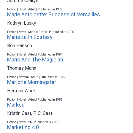
Jerome Charyn
Fiction | Novel | Adult | Published in 1979
Marie Antoinette: Princess of Versailles
Kathryn Lasky
Fiction | Novel | Middle Grade | Published in 2000
Mariette In Ecstasy
Ron Hansen
Fiction | Novel | Adult | Published in 1991
Mario And The Magician
Thomas Mann
Fiction | Novella | Adult | Published in 1929
Marjorie Morningstar
Herman Wouk
Fiction | Novel | Adult | Published in 1955
Marked
Kristin Cast
,
P. C. Cast
Fiction | Novel | YA | Published in 2007
Marketing 4.0