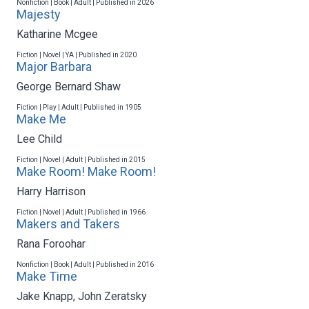
Nonfiction | Book | Adult | Published in 2026
Majesty
Katharine Mcgee
Fiction | Novel | YA | Published in 2020
Major Barbara
George Bernard Shaw
Fiction | Play | Adult | Published in 1905
Make Me
Lee Child
Fiction | Novel | Adult | Published in 2015
Make Room! Make Room!
Harry Harrison
Fiction | Novel | Adult | Published in 1966
Makers and Takers
Rana Foroohar
Nonfiction | Book | Adult | Published in 2016
Make Time
Jake Knapp
,
John Zeratsky