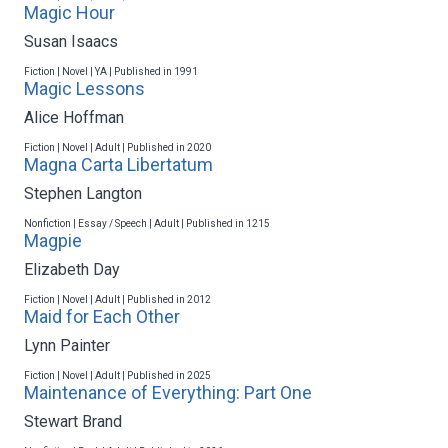
Magic Hour
Susan Isaacs
Fiction | Novel | YA | Published in 1991
Magic Lessons
Alice Hoffman
Fiction | Novel | Adult | Published in 2020
Magna Carta Libertatum
Stephen Langton
Nonfiction | Essay / Speech | Adult | Published in 1215
Magpie
Elizabeth Day
Fiction | Novel | Adult | Published in 2012
Maid for Each Other
Lynn Painter
Fiction | Novel | Adult | Published in 2025
Maintenance of Everything: Part One
Stewart Brand