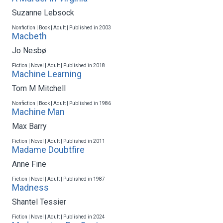
Suzanne Lebsock
Nonfiction | Book | Adult | Published in 2003
Macbeth
Jo Nesbø
Fiction | Novel | Adult | Published in 2018
Machine Learning
Tom M Mitchell
Nonfiction | Book | Adult | Published in 1986
Machine Man
Max Barry
Fiction | Novel | Adult | Published in 2011
Madame Doubtfire
Anne Fine
Fiction | Novel | Adult | Published in 1987
Madness
Shantel Tessier
Fiction | Novel | Adult | Published in 2024