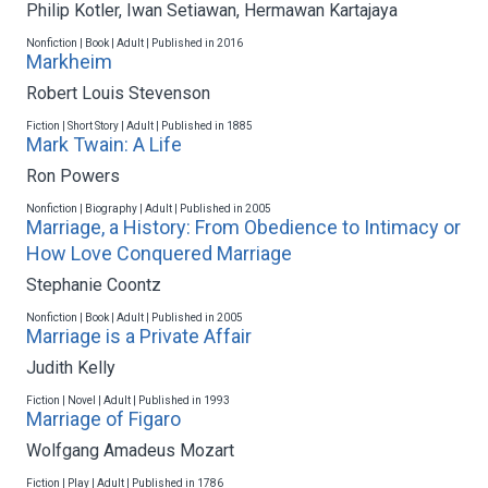
Philip Kotler
,
Iwan Setiawan
,
Hermawan Kartajaya
Nonfiction | Book | Adult | Published in 2016
Markheim
Robert Louis Stevenson
Fiction | Short Story | Adult | Published in 1885
Mark Twain: A Life
Ron Powers
Nonfiction | Biography | Adult | Published in 2005
Marriage, a History: From Obedience to Intimacy or
How Love Conquered Marriage
Stephanie Coontz
Nonfiction | Book | Adult | Published in 2005
Marriage is a Private Affair
Judith Kelly
Fiction | Novel | Adult | Published in 1993
Marriage of Figaro
Wolfgang Amadeus Mozart
Fiction | Play | Adult | Published in 1786