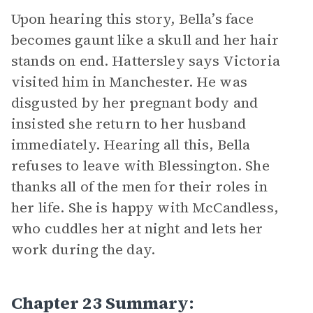
Upon hearing this story, Bella’s face
becomes gaunt like a skull and her hair
stands on end. Hattersley says Victoria
visited him in Manchester. He was
disgusted by her pregnant body and
insisted she return to her husband
immediately. Hearing all this, Bella
refuses to leave with Blessington. She
thanks all of the men for their roles in
her life. She is happy with McCandless,
who cuddles her at night and lets her
work during the day.
Chapter 23 Summary: