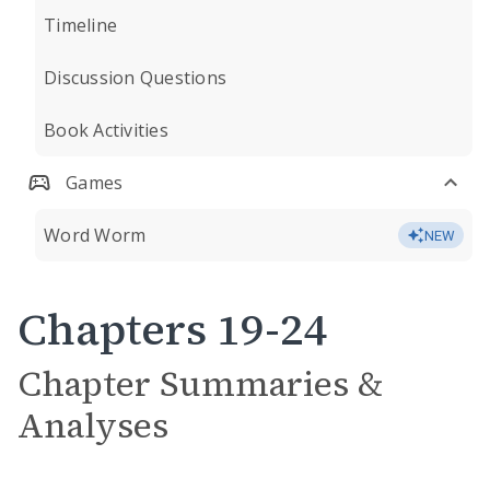
Timeline
Discussion Questions
Book Activities
Games
Word Worm
NEW
Chapters 19-24
Chapter Summaries &
Analyses