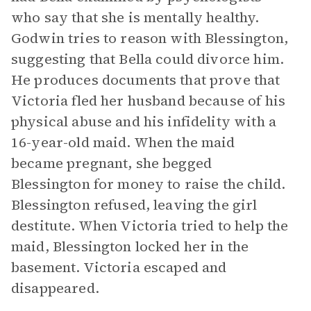
who say that she is mentally healthy.
Godwin tries to reason with Blessington,
suggesting that Bella could divorce him.
He produces documents that prove that
Victoria fled her husband because of his
physical abuse and his infidelity with a
16-year-old maid. When the maid
became pregnant, she begged
Blessington for money to raise the child.
Blessington refused, leaving the girl
destitute. When Victoria tried to help the
maid, Blessington locked her in the
basement. Victoria escaped and
disappeared.