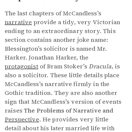
The last chapters of McCandless’s
narrative
provide a tidy, very Victorian
ending to an extraordinary story. This
section contains another joke name:
Blessington’s solicitor is named Mr.
Harker. Jonathan Harker, the
protagonist
of Bram Stoker’s
Dracula
, is
also a solicitor. These little details place
McCandless’s narrative firmly in the
Gothic tradition. They are also another
sign that McCandless’s version of events
raises
The Problems of Narrative and
Perspective
. He provides very little
detail about his later married life with