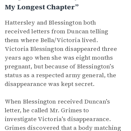
My Longest Chapter”
Hattersley and Blessington both
received letters from Duncan telling
them where Bella/Victoria lived.
Victoria Blessington disappeared three
years ago when she was eight months
pregnant, but because of Blessington’s
status as a respected army general, the
disappearance was kept secret.
When Blessington received Duncan’s
letter, he called Mr. Grimes to
investigate Victoria’s disappearance.
Grimes discovered that a body matching