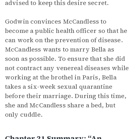
advised to keep this desire secret.
Godwin convinces McCandless to
become a public health officer so that he
can work on the prevention of disease.
McCandless wants to marry Bella as
soon as possible. To ensure that she did
not contract any venereal diseases while
working at the brothel in Paris, Bella
takes a six-week sexual quarantine
before their marriage. During this time,
she and McCandless share a bed, but
only cuddle.
Chapter 21 Summary: “An