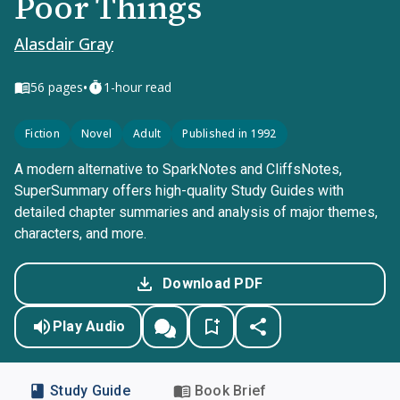
Poor Things
Alasdair Gray
•
56
pages
1-hour read
Fiction
Novel
Adult
Published in 1992
A modern alternative to SparkNotes and CliffsNotes,
SuperSummary offers high-quality Study Guides with
detailed chapter summaries and analysis of major themes,
characters, and more.
Download PDF
Play Audio
Study Guide
Book Brief