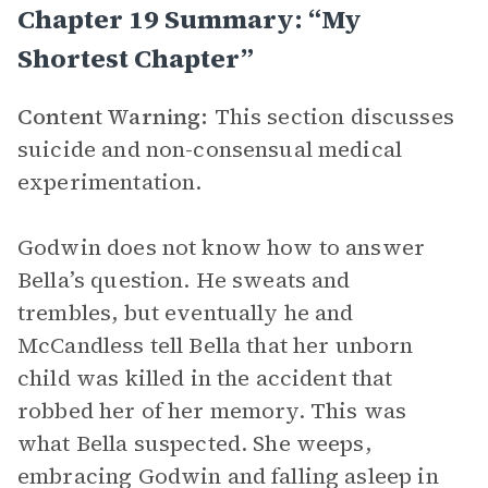
Chapter 19 Summary: “My
Shortest Chapter”
Content Warning:
This section discusses
suicide and non-consensual medical
experimentation.
Godwin does not know how to answer
Bella’s question. He sweats and
trembles, but eventually he and
McCandless tell Bella that her unborn
child was killed in the accident that
robbed her of her memory. This was
what Bella suspected. She weeps,
embracing Godwin and falling asleep in