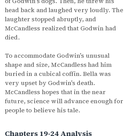
of Godwin’s dogs. Then, he threw his
head back and laughed very loudly. The
laughter stopped abruptly, and
McCandless realized that Godwin had
died.
To accommodate Godwin’s unusual
shape and size, McCandless had him
buried in a cubical coffin. Bella was
very upset by Godwin’s death.
McCandless hopes that in the near
future, science will advance enough for
people to believe his tale.
Chapters 19-24 Analysis