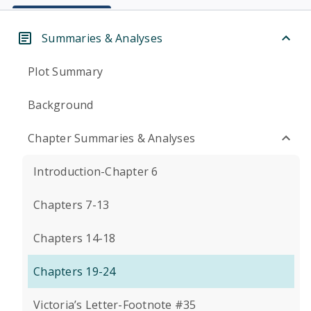
Summaries & Analyses
Plot Summary
Background
Chapter Summaries & Analyses
Introduction-Chapter 6
Chapters 7-13
Chapters 14-18
Chapters 19-24
Victoria’s Letter-Footnote #35