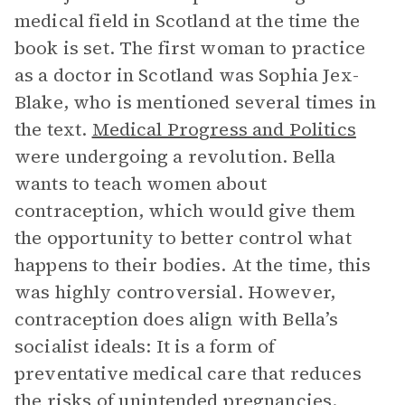
medical field in Scotland at the time the
book is set. The first woman to practice
as a doctor in Scotland was Sophia Jex-
Blake, who is mentioned several times in
the text.
Medical Progress and Politics
were undergoing a revolution. Bella
wants to teach women about
contraception, which would give them
the opportunity to better control what
happens to their bodies. At the time, this
was highly controversial. However,
contraception does align with Bella’s
socialist ideals: It is a form of
preventative medical care that reduces
the risks of unintended pregnancies.