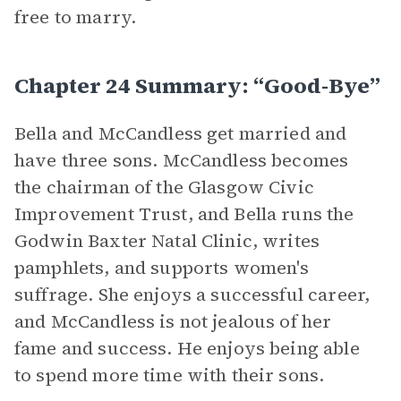
free to marry.
Chapter 24 Summary: “Good-Bye”
Bella and McCandless get married and
have three sons. McCandless becomes
the chairman of the Glasgow Civic
Improvement Trust, and Bella runs the
Godwin Baxter Natal Clinic, writes
pamphlets, and supports women's
suffrage. She enjoys a successful career,
and McCandless is not jealous of her
fame and success. He enjoys being able
to spend more time with their sons.