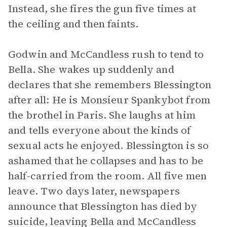
Instead, she fires the gun five times at
the ceiling and then faints.
Godwin and McCandless rush to tend to
Bella. She wakes up suddenly and
declares that she remembers Blessington
after all: He is Monsieur Spankybot from
the brothel in Paris. She laughs at him
and tells everyone about the kinds of
sexual acts he enjoyed. Blessington is so
ashamed that he collapses and has to be
half-carried from the room. All five men
leave. Two days later, newspapers
announce that Blessington has died by
suicide, leaving Bella and McCandless