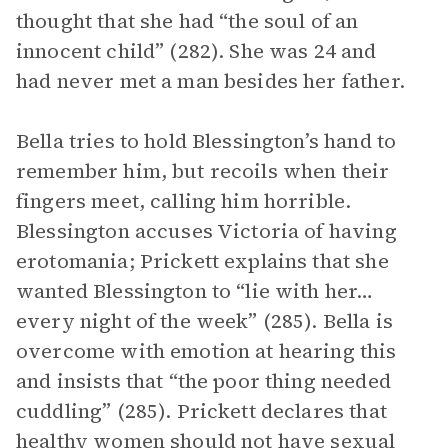
thought that she had “the soul of an
innocent child” (282). She was 24 and
had never met a man besides her father.
Bella tries to hold Blessington’s hand to
remember him, but recoils when their
fingers meet, calling him horrible.
Blessington accuses Victoria of having
erotomania; Prickett explains that she
wanted Blessington to “lie with her…
every night of the week” (285). Bella is
overcome with emotion at hearing this
and insists that “the poor thing needed
cuddling” (285). Prickett declares that
healthy women should not have sexual