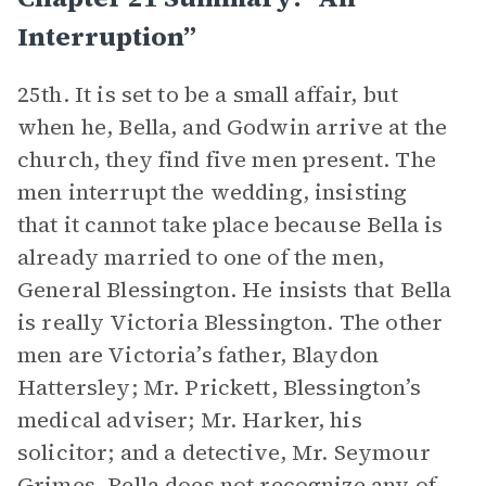
Interruption”
25th. It is set to be a small affair, but
when he, Bella, and Godwin arrive at the
church, they find five men present. The
men interrupt the wedding, insisting
that it cannot take place because Bella is
already married to one of the men,
General Blessington. He insists that Bella
is really Victoria Blessington. The other
men are Victoria’s father, Blaydon
Hattersley; Mr. Prickett, Blessington’s
medical adviser; Mr. Harker, his
solicitor; and a detective, Mr. Seymour
Grimes. Bella does not recognize any of