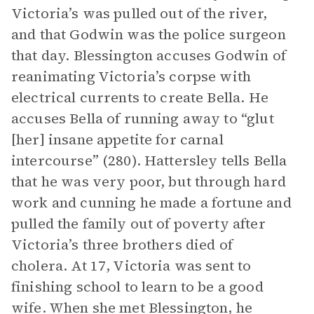
Victoria’s was pulled out of the river,
and that Godwin was the police surgeon
that day. Blessington accuses Godwin of
reanimating Victoria’s corpse with
electrical currents to create Bella. He
accuses Bella of running away to “glut
[her] insane appetite for carnal
intercourse” (280). Hattersley tells Bella
that he was very poor, but through hard
work and cunning he made a fortune and
pulled the family out of poverty after
Victoria’s three brothers died of
cholera. At 17, Victoria was sent to
finishing school to learn to be a good
wife. When she met Blessington, he