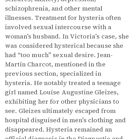
schizophrenia, and other mental
illnesses. Treatment for hysteria often
involved sexual intercourse with a
woman’s husband. In Victoria’s case, she
was considered hysterical because she
had “too much” sexual desire. Jean-
Martin Charcot, mentioned in the
previous section, specialized in
hysteria. He notably treated a teenage
girl named Louise Augustine Gleizes,
exhibiting her for other physicians to
see. Gleizes ultimately escaped from
hospital disguised in men’s clothing and
disappeared. Hysteria remained an
official diagnosis in the Diagnostic and