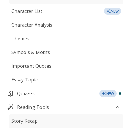
Character List
NEW
Character Analysis
Themes
Symbols & Motifs
Important Quotes
Essay Topics
Quizzes
NEW
Reading Tools
Story Recap