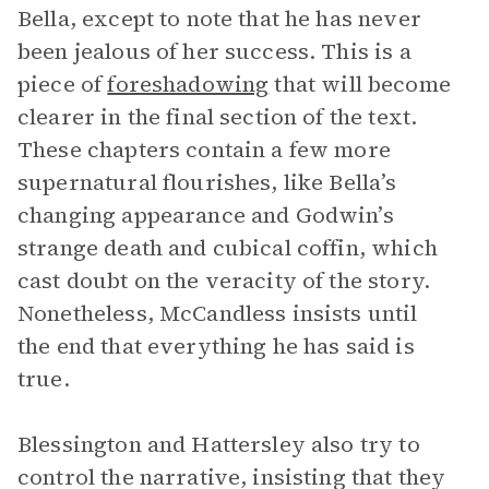
Bella, except to note that he has never
been jealous of her success. This is a
piece of
foreshadowing
that will become
clearer in the final section of the text.
These chapters contain a few more
supernatural flourishes, like Bella’s
changing appearance and Godwin’s
strange death and cubical coffin, which
cast doubt on the veracity of the story.
Nonetheless, McCandless insists until
the end that everything he has said is
true.
Blessington and Hattersley also try to
control the narrative, insisting that they