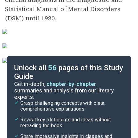
Statistical Manual of Mental Disorders
(DSM) until 1980.
Unlock all
56
pages of this Study
Guide
Victoria’s Letter-Footnote #35
Get in-depth,
chapter-by-chapter
summaries and analysis from our literary
experts.
Chapters 14-18
Grasp challenging concepts with clear,
comprehensive explanations
Cite
Revisit key plot points and ideas without
rereading the book
Share impressive insights in classes and