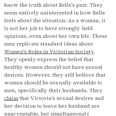
know the truth about Bella’s past. They
seem entirely uninterested in how Bella
feels about the situation: As a woman, it
is not her job to have strongly-held
opinions, even about her own life. These
men replicate standard ideas about
Women’s Roles in Victorian Society
.
They openly express the belief that
healthy women should not have sexual
desires. However, they still believe that
women should be sexually available to
men, specifically their husbands. They
claim
that Victoria’s sexual desires and
her decision to leave her husband are
unacceptable, but simultaneously