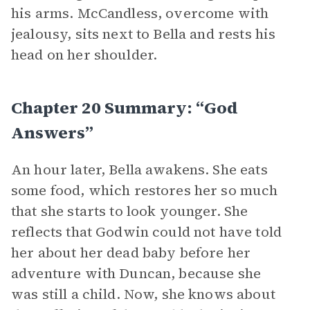
his arms. McCandless, overcome with
jealousy, sits next to Bella and rests his
head on her shoulder.
Chapter 20 Summary: “God
Answers”
An hour later, Bella awakens. She eats
some food, which restores her so much
that she starts to look younger. She
reflects that Godwin could not have told
her about her dead baby before her
adventure with Duncan, because she
was still a child. Now, she knows about