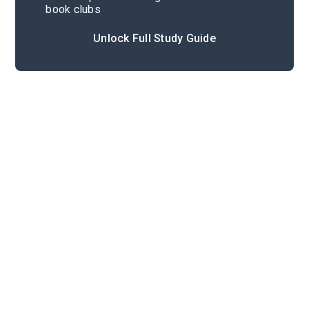
book clubs
Unlock Full Study Guide