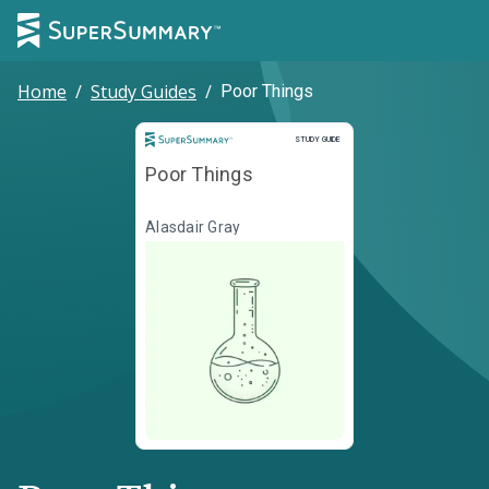
Home
/
Study Guides
/
Poor Things
Study Guide
STUDY GUIDE
Poor Things
Alasdair Gray