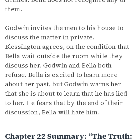
them.
Godwin invites the men to his house to
discuss the matter in private.
Blessington agrees, on the condition that
Bella wait outside the room while they
discuss her. Godwin and Bella both
refuse. Bella is excited to learn more
about her past, but Godwin warns her
that she is about to learn that he has lied
to her. He fears that by the end of their
discussion, Bella will hate him.
Chapter 22 Summary: “The Truth: