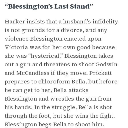
“Blessington’s Last Stand”
Harker insists that a husband’s infidelity
is not grounds for a divorce, and any
violence Blessington enacted upon
Victoria was for her own good because
she was “hysterical.” Blessington takes
out a gun and threatens to shoot Godwin
and McCandless if they move. Prickett
prepares to chloroform Bella, but before
he can get to her, Bella attacks
Blessington and wrestles the gun from
his hands. In the struggle, Bella is shot
through the foot, but she wins the fight.
Blessington begs Bella to shoot him.