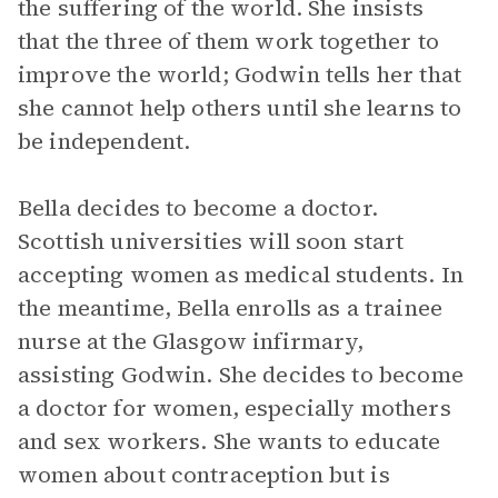
the suffering of the world. She insists
that the three of them work together to
improve the world; Godwin tells her that
she cannot help others until she learns to
be independent.
Bella decides to become a doctor.
Scottish universities will soon start
accepting women as medical students. In
the meantime, Bella enrolls as a trainee
nurse at the Glasgow infirmary,
assisting Godwin. She decides to become
a doctor for women, especially mothers
and sex workers. She wants to educate
women about contraception but is