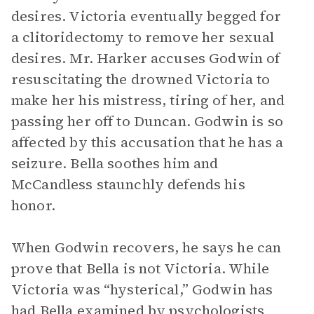
desires. Victoria eventually begged for
a clitoridectomy to remove her sexual
desires. Mr. Harker accuses Godwin of
resuscitating the drowned Victoria to
make her his mistress, tiring of her, and
passing her off to Duncan. Godwin is so
affected by this accusation that he has a
seizure. Bella soothes him and
McCandless staunchly defends his
honor.
When Godwin recovers, he says he can
prove that Bella is not Victoria. While
Victoria was “hysterical,” Godwin has
had Bella examined by psychologists