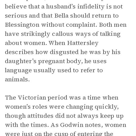
believe that a husband’s infidelity is not
serious and that Bella should return to
Blessington without complaint. Both men
have strikingly callous ways of talking
about women. When Hattersley
describes how disgusted he was by his
daughter’s pregnant body, he uses
language usually used to refer to
animals.
The Victorian period was a time when
women’s roles were changing quickly,
though attitudes did not always keep up
with the times. As Godwin notes, women
were just on the cusp of entering the