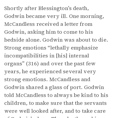
Shortly after Blessington’s death,
Godwin became very ill. One morning,
McCandless received a letter from
Godwin, asking him to come to his
bedside alone. Godwin was about to die.
Strong emotions “lethally emphasize
incompatibilities in [his] internal
organs” (316) and over the past few
years, he experienced several very
strong emotions. McCandless and
Godwin shared a glass of port. Godwin
told McCandless to always be kind to his
children, to make sure that the servants
were well looked after, and to take care