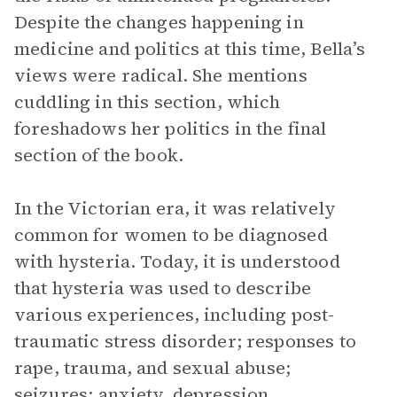
Despite the changes happening in
medicine and politics at this time, Bella’s
views were radical. She mentions
cuddling in this section, which
foreshadows her politics in the final
section of the book.
In the Victorian era, it was relatively
common for women to be diagnosed
with hysteria. Today, it is understood
that hysteria was used to describe
various experiences, including post-
traumatic stress disorder; responses to
rape, trauma, and sexual abuse;
seizures; anxiety, depression,