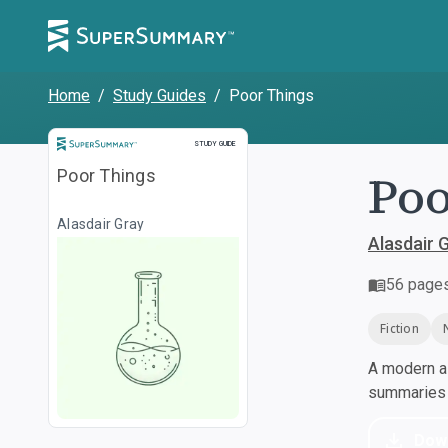
Home
/
Study Guides
/
Poor Things
Study Guide
STUDY GUIDE
Poo
Poor Things
Alasdair Gray
Alasdair 
56
page
Fiction
A modern al
summaries a
Dow