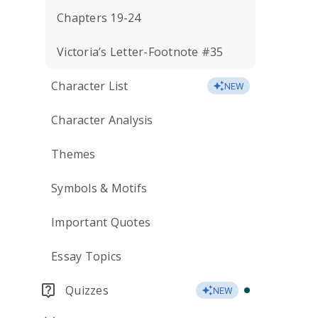
Chapters 19-24
Victoria’s Letter-Footnote #35
Character List
NEW
Character Analysis
Themes
Symbols & Motifs
Important Quotes
Essay Topics
Quizzes
NEW