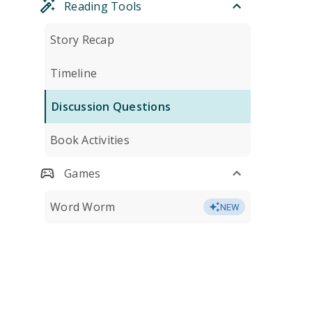
Reading Tools
Story Recap
Timeline
Discussion Questions
Book Activities
Games
Word Worm
NEW