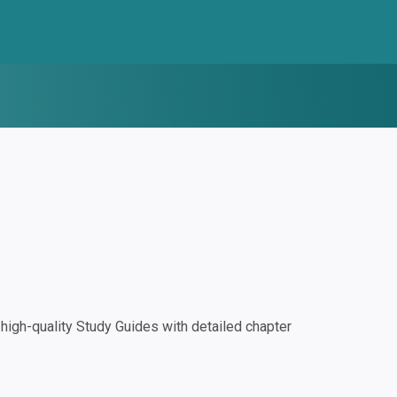
igh-quality Study Guides with detailed chapter