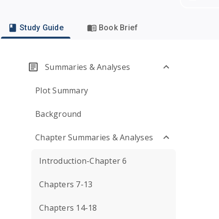
Study Guide
Book Brief
Summaries & Analyses
Plot Summary
Background
Chapter Summaries & Analyses
Introduction-Chapter 6
Chapters 7-13
Chapters 14-18