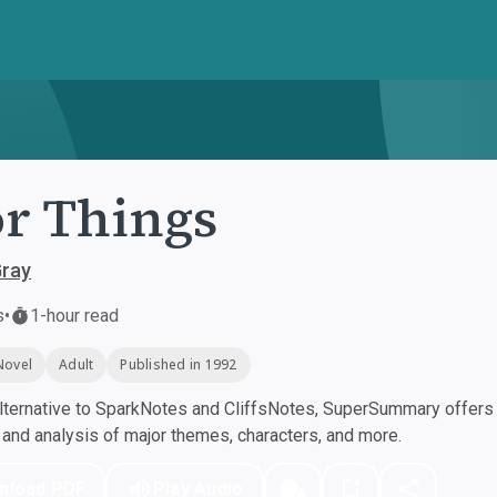
r Things
Gray
s
•
1-hour read
Novel
Adult
Published in 1992
ternative to SparkNotes and CliffsNotes, SuperSummary offers h
nd analysis of major themes, characters, and more.
nload PDF
Play Audio