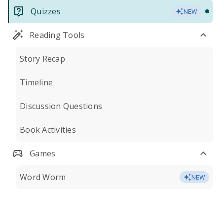
Quizzes
NEW
Reading Tools
Story Recap
Timeline
Discussion Questions
Book Activities
Games
Word Worm
NEW