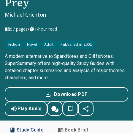
Prey
Michael Crichton
•
57
pages
1-hour read
Fiction
Novel
Adult
Published in 2002
A modern alternative to SparkNotes and CliffsNotes,
SuperSummary offers high-quality Study Guides with
detailed chapter summaries and analysis of major themes,
characters, and more.
Download PDF
Play Audio
Study Guide
Book Brief