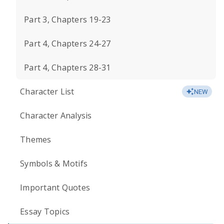
Part 3, Chapters 19-23
Part 4, Chapters 24-27
Part 4, Chapters 28-31
Character List
NEW
Character Analysis
Themes
Symbols & Motifs
Important Quotes
Essay Topics