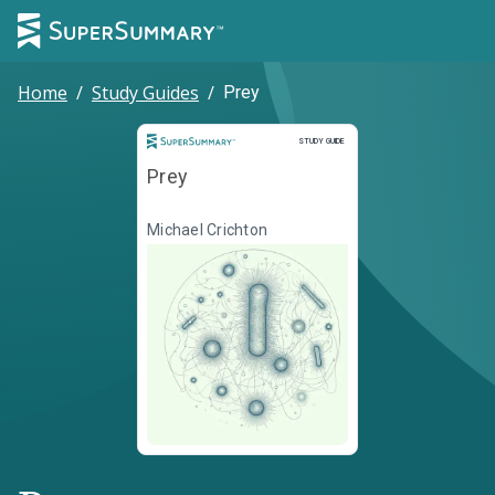
Home
/
Study Guides
/
Prey
Study Guide
STUDY GUIDE
Prey
Michael Crichton