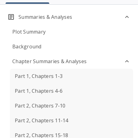
Summaries & Analyses
Plot Summary
Background
Chapter Summaries & Analyses
Part 1, Chapters 1-3
Part 1, Chapters 4-6
Part 2, Chapters 7-10
Part 2, Chapters 11-14
Part 2, Chapters 15-18