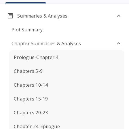
Summaries & Analyses
Plot Summary
Chapter Summaries & Analyses
Prologue-Chapter 4
Chapters 5-9
Chapters 10-14
Chapters 15-19
Chapters 20-23
Chapter 24-Epilogue