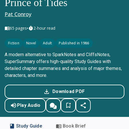
Prince of Tides
Pat Conroy
•
65
pages
2-hour read
Fiction
Novel
Adult
Published in 1986
A modern alternative to SparkNotes and CliffsNotes,
SuperSummary offers high-quality Study Guides with
detailed chapter summaries and analysis of major themes,
characters, and more.
Download PDF
Play Audio
Study Guide
Book Brief