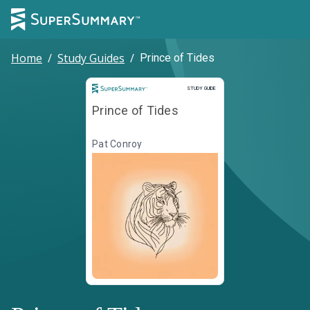
Home
/
Study Guides
/
Prince of Tides
Study Guide
STUDY GUIDE
Prince of Tides
Pat Conroy