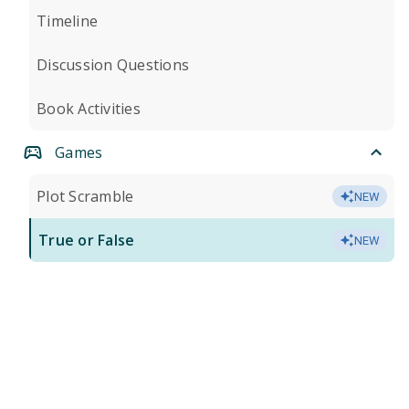
Timeline
Discussion Questions
Book Activities
Games
Plot Scramble
NEW
True or False
NEW