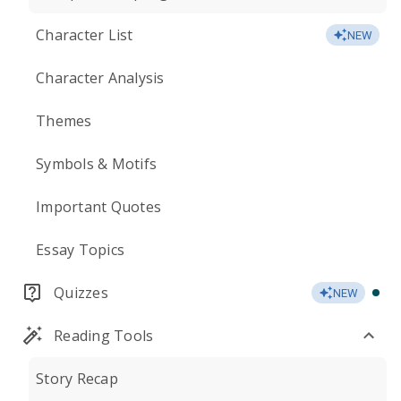
Character List
NEW
Character Analysis
Themes
Symbols & Motifs
Important Quotes
Essay Topics
Quizzes
NEW
Reading Tools
Story Recap