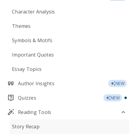
Character Analysis
Themes
Symbols & Motifs
Important Quotes
Essay Topics
Author Insights
NEW
Quizzes
NEW
Reading Tools
Story Recap