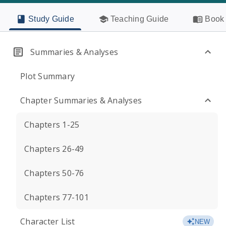
Study Guide
Teaching Guide
Book 
Summaries & Analyses
Plot Summary
Chapter Summaries & Analyses
Chapters 1-25
Chapters 26-49
Chapters 50-76
Chapters 77-101
Character List
NEW