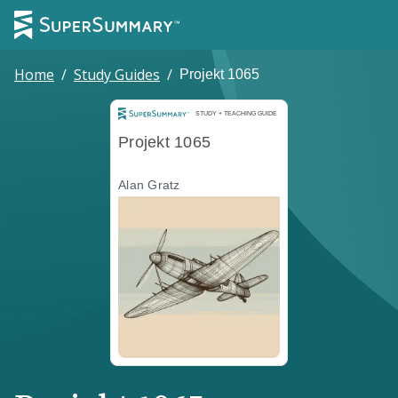
Home
/
Study Guides
/
Projekt 1065
Study and Teaching Guide
STUDY + TEACHING GUIDE
Projekt 1065
Alan Gratz