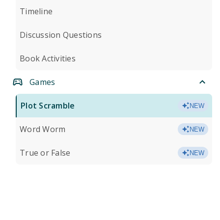
Timeline
Discussion Questions
Book Activities
Games
Plot Scramble
NEW
Word Worm
NEW
True or False
NEW