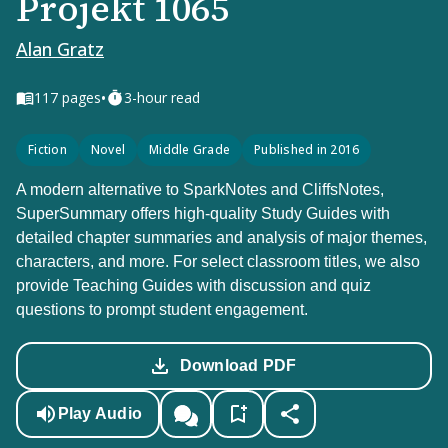
Projekt 1065
Alan Gratz
•
117
pages
3-hour read
Fiction
Novel
Middle Grade
Published in 2016
A modern alternative to SparkNotes and CliffsNotes,
SuperSummary offers high-quality Study Guides with
detailed chapter summaries and analysis of major themes,
characters, and more. For select classroom titles, we also
provide Teaching Guides with discussion and quiz
questions to prompt student engagement.
Download PDF
Play Audio