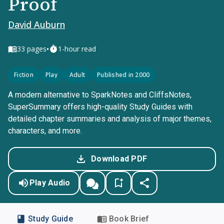
Proof
David Auburn
•
33
pages
1-hour read
Fiction
Play
Adult
Published in 2000
A modern alternative to SparkNotes and CliffsNotes,
SuperSummary offers high-quality Study Guides with
detailed chapter summaries and analysis of major themes,
characters, and more.
Download PDF
Play Audio
Study Guide
Book Brief