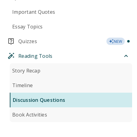
Important Quotes
Essay Topics
Quizzes
NEW
Reading Tools
Story Recap
Timeline
Discussion Questions
Book Activities