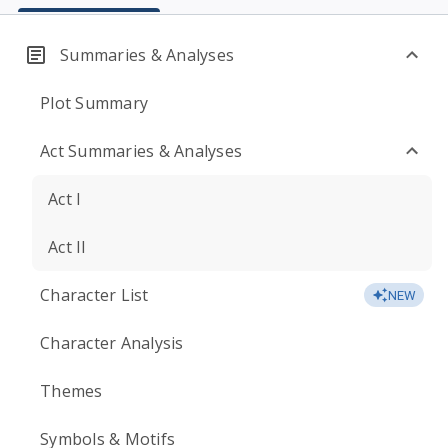
Summaries & Analyses
Plot Summary
Act Summaries & Analyses
Act I
Act II
Character List
NEW
Character Analysis
Themes
Symbols & Motifs