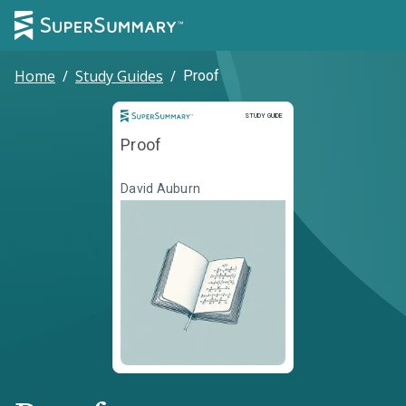
Home
/
Study Guides
/
Proof
Study Guide
STUDY GUIDE
Proof
David Auburn