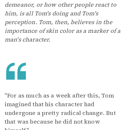
demeanor, or how other people react to
him, is all Tom's doing and Tom's
perception. Tom, then, believes in the
importance of skin color as a marker of a
man's character.
"For as much as a week after this, Tom
imagined that his character had
undergone a pretty radical change. But
that was because he did not know