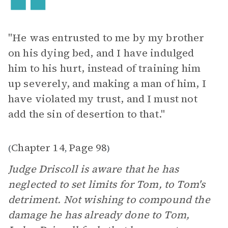
"He was entrusted to me by my brother
on his dying bed, and I have indulged
him to his hurt, instead of training him
up severely, and making a man of him, I
have violated my trust, and I must not
add the sin of desertion to that."
Chapter 14
Page 98
(
,
)
Judge Driscoll is aware that he has
neglected to set limits for Tom, to Tom's
detriment. Not wishing to compound the
damage he has already done to Tom,