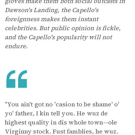
gloves make them both social outcasts in
Dawson's Landing, the Capello's
foreignness makes them instant
celebrities. But public opinion is fickle,
and the Capello's popularity will not
endure.
"You ain't got no 'casion to be shame' o'
yo' father, I kin tell you. He wuz de
highest quality in dis whole town—ole
Virginny stock. Fust famblies, he wuz.