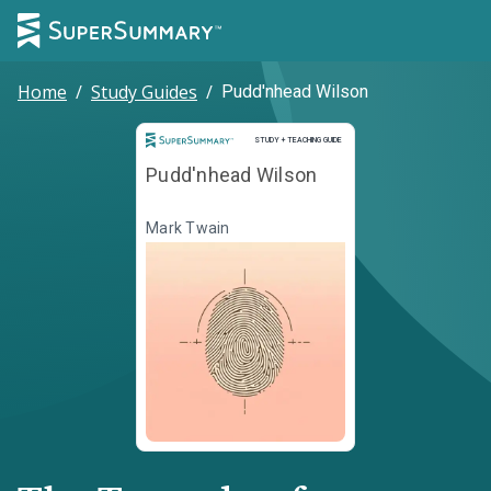
Home
/
Study Guides
/
Pudd'nhead Wilson
Study and Teaching Guide
STUDY + TEACHING GUIDE
Pudd'nhead Wilson
Mark Twain