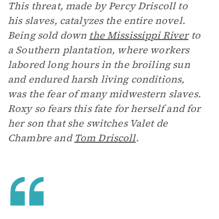
This threat, made by Percy Driscoll to
his slaves, catalyzes the entire novel.
Being sold down
the Mississippi River
to
a Southern plantation, where workers
labored long hours in the broiling sun
and endured harsh living conditions,
was the fear of many midwestern slaves.
Roxy so fears this fate for herself and for
her son that she switches Valet de
Chambre and
Tom Driscoll
.