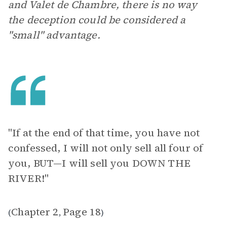
and Valet de Chambre, there is no way
the deception could be considered a
"small" advantage.
"If at the end of that time, you have not
confessed, I will not only sell all four of
you, BUT—I will sell you DOWN THE
RIVER!"
Chapter 2
Page 18
(
,
)