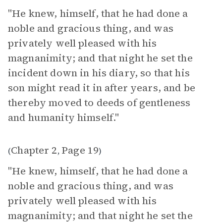
"He knew, himself, that he had done a
noble and gracious thing, and was
privately well pleased with his
magnanimity; and that night he set the
incident down in his diary, so that his
son might read it in after years, and be
thereby moved to deeds of gentleness
and humanity himself."
Chapter 2
Page 19
(
,
)
"He knew, himself, that he had done a
noble and gracious thing, and was
privately well pleased with his
magnanimity; and that night he set the