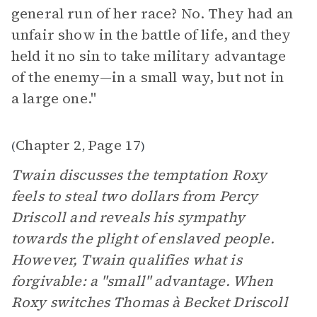
general run of her race? No. They had an
unfair show in the battle of life, and they
held it no sin to take military advantage
of the enemy—in a small way, but not in
a large one."
Chapter 2
Page 17
(
,
)
Twain discusses the temptation Roxy
feels to steal two dollars from Percy
Driscoll and reveals his sympathy
towards the plight of enslaved people.
However, Twain qualifies what is
forgivable: a "small" advantage. When
Roxy switches Thomas à Becket Driscoll