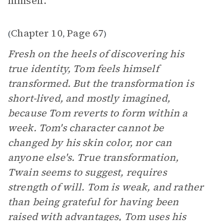
himself."
Chapter 10
Page 67
(
,
)
Fresh on the heels of discovering his
true identity, Tom feels himself
transformed. But the transformation is
short-lived, and mostly imagined,
because Tom reverts to form within a
week. Tom's character cannot be
changed by his skin color, nor can
anyone else's. True transformation,
Twain seems to suggest, requires
strength of will. Tom is weak, and rather
than being grateful for having been
raised with advantages, Tom uses his