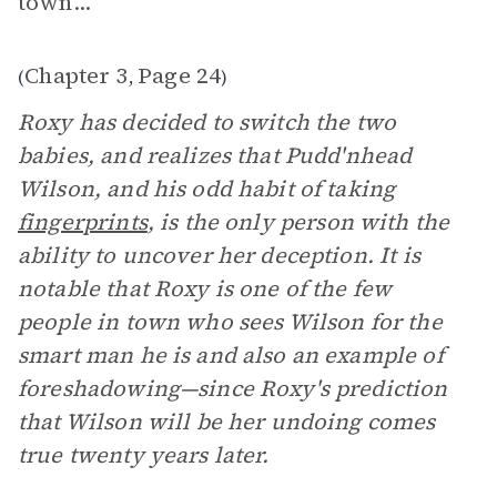
town..."
Chapter 3
Page 24
(
,
)
Roxy has decided to switch the two
babies, and realizes that Pudd'nhead
Wilson, and his odd habit of taking
fingerprints
, is the only person with the
ability to uncover her deception. It is
notable that Roxy is one of the few
people in town who sees Wilson for the
smart man he is and also an example of
foreshadowing—since Roxy's prediction
that Wilson will be her undoing comes
true twenty years later.