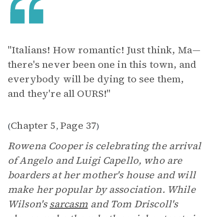
"Italians! How romantic! Just think, Ma—
there's never been one in this town, and
everybody will be dying to see them,
and they're all OURS!"
Chapter 5
Page 37
(
,
)
Rowena Cooper is celebrating the arrival
of Angelo and Luigi Capello, who are
boarders at her mother's house and will
make her popular by association. While
Wilson's
sarcasm
and Tom Driscoll's