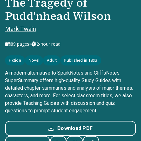
The Tragedy of
Pudd'nhead Wilson
Mark Twain
•
89
pages
2-hour read
Fiction
Novel
Adult
Published in 1893
A modern alternative to SparkNotes and CliffsNotes,
SuperSummary offers high-quality Study Guides with
detailed chapter summaries and analysis of major themes,
characters, and more. For select classroom titles, we also
provide Teaching Guides with discussion and quiz
questions to prompt student engagement.
Download PDF