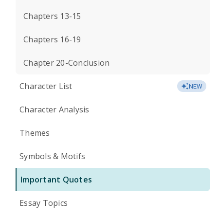
Chapters 13-15
Chapters 16-19
Chapter 20-Conclusion
Character List
NEW
Character Analysis
Themes
Symbols & Motifs
Important Quotes
Essay Topics