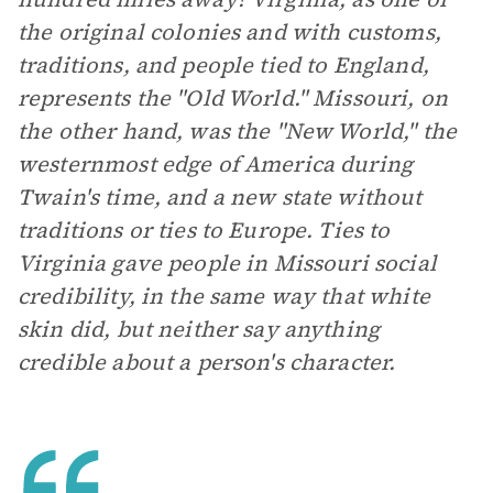
the original colonies and with customs,
traditions, and people tied to England,
represents the "Old World." Missouri, on
the other hand, was the "New World," the
westernmost edge of America during
Twain's time, and a new state without
traditions or ties to Europe. Ties to
Virginia gave people in Missouri social
credibility, in the same way that white
skin did, but neither say anything
credible about a person's character.