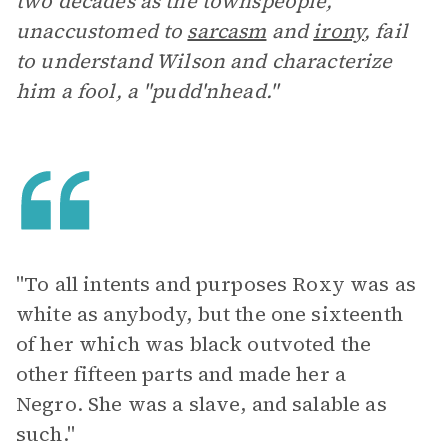
two decades as the townspeople,
unaccustomed to
sarcasm
and
irony
, fail
to understand Wilson and characterize
him a fool, a "pudd'nhead."
"To all intents and purposes Roxy was as
white as anybody, but the one sixteenth
of her which was black outvoted the
other fifteen parts and made her a
Negro. She was a slave, and salable as
such."