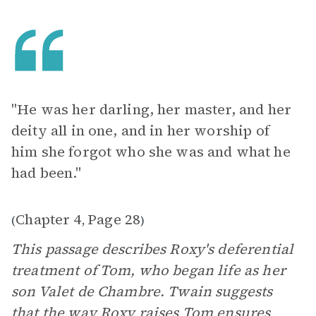
"He was her darling, her master, and her
deity all in one, and in her worship of
him she forgot who she was and what he
had been."
Chapter 4
Page 28
(
,
)
This passage describes Roxy's deferential
treatment of Tom, who began life as her
son Valet de Chambre. Twain suggests
that the way Roxy raises Tom ensures