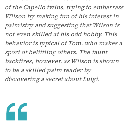
of the Capello twins, trying to embarrass
Wilson by making fun of his interest in
palmistry and suggesting that Wilson is
not even skilled at his odd hobby. This
behavior is typical of Tom, who makes a
sport of belittling others. The taunt
backfires, however, as Wilson is shown
to be a skilled palm reader by
discovering a secret about Luigi.