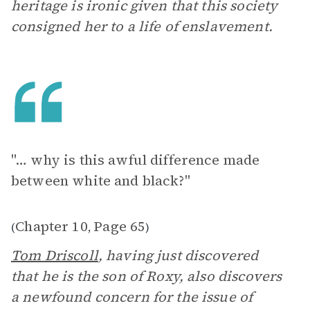
heritage is ironic given that this society
consigned her to a life of enslavement.
"… why is this awful difference made
between white and black?"
Chapter 10
Page 65
(
,
)
Tom Driscoll
, having just discovered
that he is the son of Roxy, also discovers
a newfound concern for the issue of