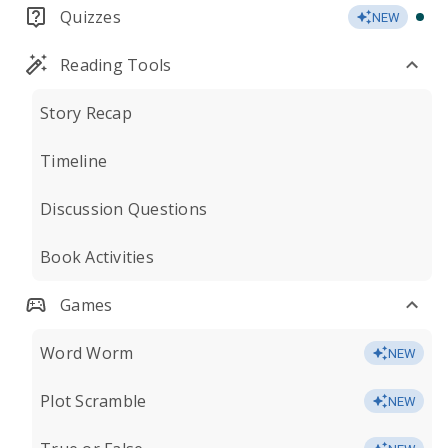
Quizzes
NEW
Reading Tools
Story Recap
Timeline
Discussion Questions
Book Activities
Games
Word Worm
NEW
Plot Scramble
NEW