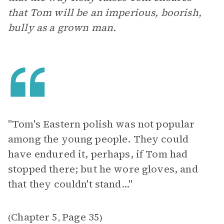
that Tom will be an imperious, boorish,
bully as a grown man.
"Tom's Eastern polish was not popular
among the young people. They could
have endured it, perhaps, if Tom had
stopped there; but he wore gloves, and
that they couldn't stand..."
Chapter 5
Page 35
(
,
)