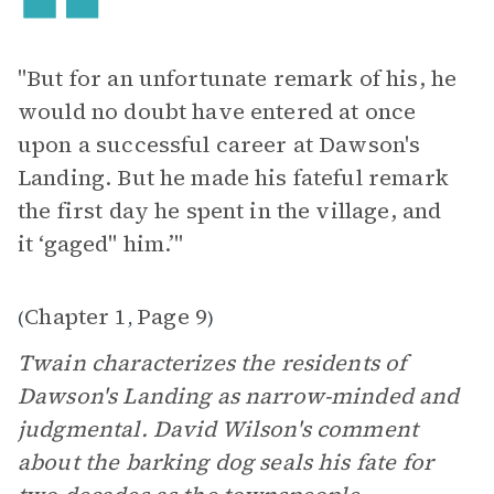
"But for an unfortunate remark of his, he
would no doubt have entered at once
upon a successful career at Dawson's
Landing. But he made his fateful remark
the first day he spent in the village, and
it ‘gaged" him.’"
Chapter 1
Page 9
(
,
)
Twain characterizes the residents of
Dawson's Landing as narrow-minded and
judgmental. David Wilson's comment
about the barking dog seals his fate for