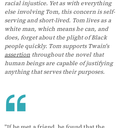
racial injustice. Yet as with everything
else involving Tom, this concern is self-
serving and short-lived. Tom lives as a
white man, which means he can, and
does, forget about the plight of Black
people quickly. Tom supports Twain's
assertion
throughout the novel that
human beings are capable of justifying
anything that serves their purposes.
"If he met a friend, he found that the