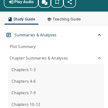
Play Audio
Study Guide
Teaching Guide
Summaries & Analyses
Plot Summary
Chapter Summaries & Analyses
Chapters 1-3
Chapters 4-6
Chapters 7-9
Chapters 10-12