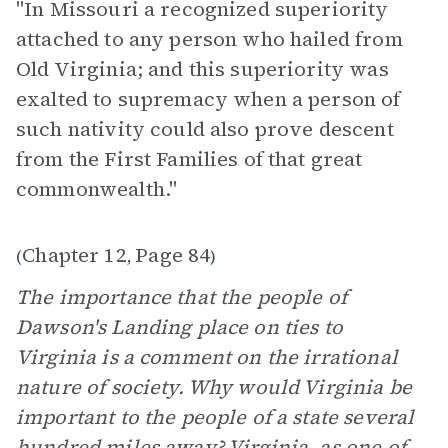
"In Missouri a recognized superiority
attached to any person who hailed from
Old Virginia; and this superiority was
exalted to supremacy when a person of
such nativity could also prove descent
from the First Families of that great
commonwealth."
Chapter 12
Page 84
(
,
)
The importance that the people of
Dawson's Landing place on ties to
Virginia is a comment on the irrational
nature of society. Why would Virginia be
important to the people of a state several
hundred miles away? Virginia, as one of