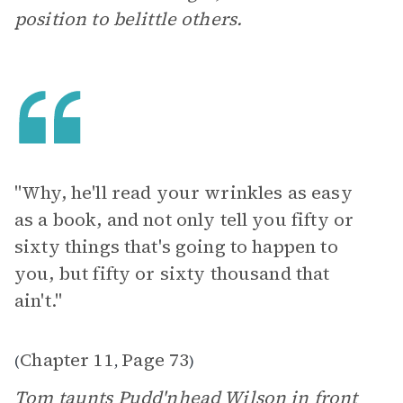
position to belittle others.
"Why, he'll read your wrinkles as easy
as a book, and not only tell you fifty or
sixty things that's going to happen to
you, but fifty or sixty thousand that
ain't."
Chapter 11
Page 73
(
,
)
Tom taunts Pudd'nhead Wilson in front