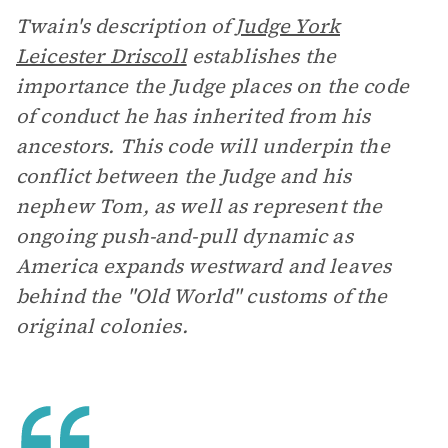
Twain's description of
Judge York
Leicester Driscoll
establishes the
importance the Judge places on the code
of conduct he has inherited from his
ancestors. This code will underpin the
conflict between the Judge and his
nephew Tom, as well as represent the
ongoing push-and-pull dynamic as
America expands westward and leaves
behind the "Old World" customs of the
original colonies.