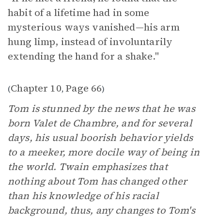
habit of a lifetime had in some
mysterious ways vanished—his arm
hung limp, instead of involuntarily
extending the hand for a shake."
Chapter 10
Page 66
(
,
)
Tom is stunned by the news that he was
born Valet de Chambre, and for several
days, his usual boorish behavior yields
to a meeker, more docile way of being in
the world. Twain emphasizes that
nothing about Tom has changed other
than his knowledge of his racial
background, thus, any changes to Tom's