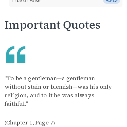
True or False
NEW
Important Quotes
"To be a gentleman—a gentleman
without stain or blemish—was his only
religion, and to it he was always
faithful."
Chapter 1
Page 7
(
,
)