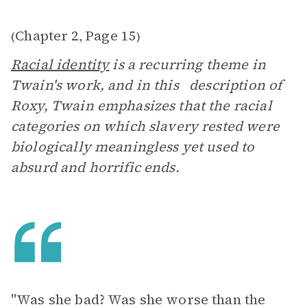
Chapter 2
Page 15
(
,
)
Racial identity
is a recurring theme in
Twain's work, and in this description of
Roxy, Twain emphasizes that the racial
categories on which slavery rested were
biologically meaningless yet used to
absurd and horrific ends.
"Was she bad? Was she worse than the