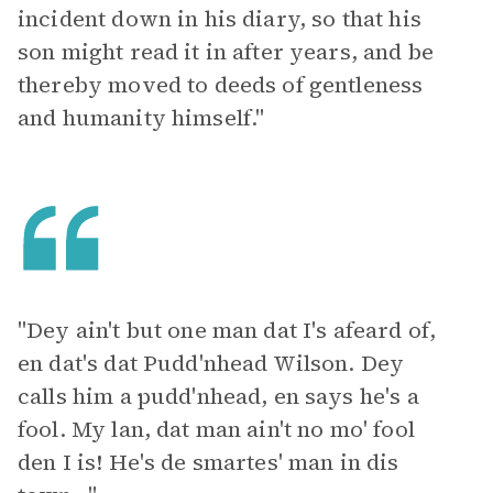
incident down in his diary, so that his
son might read it in after years, and be
thereby moved to deeds of gentleness
and humanity himself."
"Dey ain't but one man dat I's afeard of,
en dat's dat Pudd'nhead Wilson. Dey
calls him a pudd'nhead, en says he's a
fool. My lan, dat man ain't no mo' fool
den I is! He's de smartes' man in dis