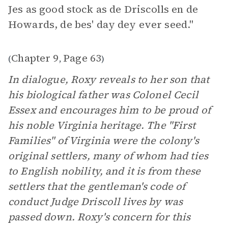
Jes as good stock as de Driscolls en de
Howards, de bes' day dey ever seed."
Chapter 9
Page 63
(
,
)
In dialogue, Roxy reveals to her son that
his biological father was Colonel Cecil
Essex and encourages him to be proud of
his noble Virginia heritage. The "First
Families" of Virginia were the colony's
original settlers, many of whom had ties
to English nobility, and it is from these
settlers that the gentleman's code of
conduct Judge Driscoll lives by was
passed down. Roxy's concern for this