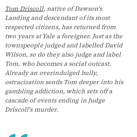
Tom Driscoll
, native of Dawson's
Landing and descendant of its most
respected citizens, has returned from
two years at Yale a foreigner. Just as the
townspeople judged and labelled David
Wilson, so do they also judge and label
Tom, who becomes a social outcast.
Already an overindulged bully,
ostracization sends Tom deeper into his
gambling addiction, which sets off a
cascade of events ending in Judge
Driscoll's murder.