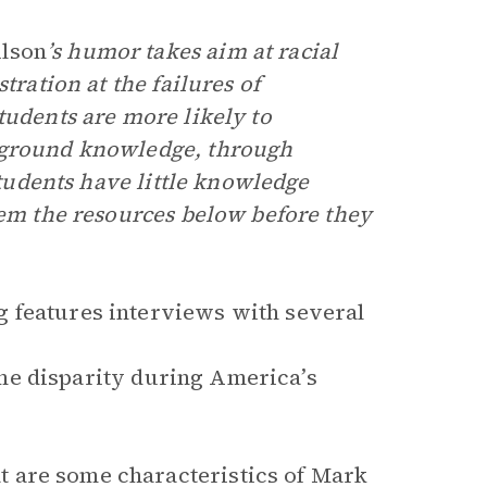
ilson
’s humor takes aim at racial
tration at the failures of
tudents are more likely to
ckground knowledge, through
 students have little knowledge
hem the resources below before they
features interviews with several
e disparity during America’s
 are some characteristics of Mark