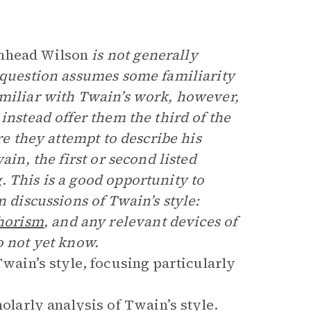
nhead Wilson
is not generally
s question assumes some familiarity
amiliar with Twain’s work, however,
instead offer them the third of the
re they attempt to describe his
ain, the first or second listed
 This is a good opportunity to
n discussions of Twain’s style:
horism
, and any relevant devices of
o not yet know.
wain’s style, focusing particularly
cholarly analysis of Twain’s style.