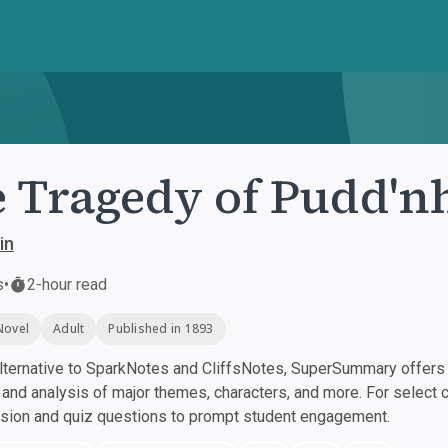
 Tragedy of Pudd'n
in
s
•
2-hour read
Novel
Adult
Published in 1893
ternative to SparkNotes and CliffsNotes, SuperSummary offers h
nd analysis of major themes, characters, and more. For select 
ssion and quiz questions to prompt student engagement.