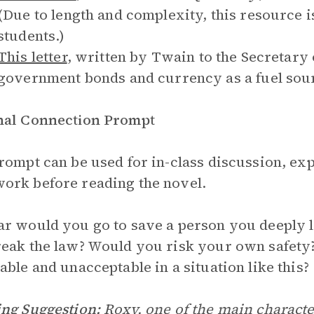
(Due to length and complexity, this resource 
students.)
This letter
, written by Twain to the Secretary 
government bonds and currency as a fuel sou
nal Connection Prompt
rompt can be used for in-class discussion, exp
rk before reading the novel.
r would you go to save a person you deeply l
eak the law? Would you risk your own safety?
able and unacceptable in a situation like this?
ng Suggestion:
Roxy, one of the main characte