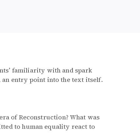
nts’ familiarity with and spark
an entry point into the text itself.
era of Reconstruction? What was
ted to human equality react to