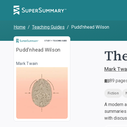
Home
/
Teaching Guides
/
Pudd'nhead Wilson
Study and Teaching Guide
STUDY + TEACHING GUIDE
The
Pudd'nhead Wilson
Mark Twain
Mark Twa
89
page
Fiction
A modern al
summaries a
with discu