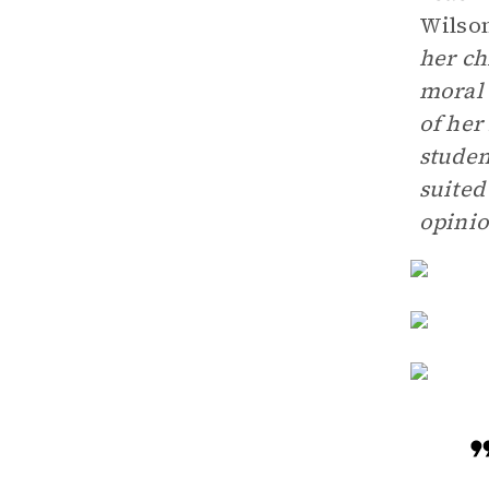
Wilso
her ch
moral 
of her
studen
suited
opinio