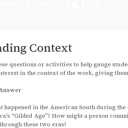
nload PDF
Play Audio
ding Context
ese questions or activities to help gauge stude
interest in the context of the work, giving them 
 Answer
 happened in the American South during the 
a’s “Gilded Age”? How might a person commit
 through these two eras?