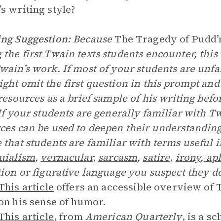
s writing style?
ng Suggestion:
Because
The Tragedy of Pudd’
the first Twain texts students encounter, thi
wain’s work. If most of your students are unf
ght omit the first question in this prompt and 
 resources as a brief sample of his writing befo
 If your students are generally familiar with Tw
ces can be used to deepen their understanding.
 that students are familiar with terms useful i
uialism
,
vernacular
,
sarcasm
,
satire
,
irony
,
ap
tion or figurative language you suspect they d
This article
offers an accessible overview of T
on his sense of humor.
This article
, from
American Quarterly
, is a s