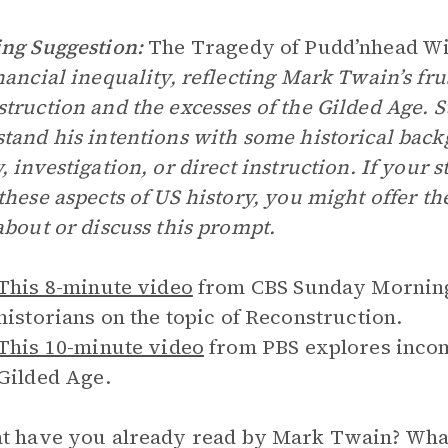
ng Suggestion:
The Tragedy of Pudd’nhead W
nancial inequality, reflecting Mark Twain’s frus
truction and the excesses of the Gilded Age. S
tand his intentions with some historical ba
, investigation, or direct instruction. If your
these aspects of US history, you might offer t
about or discuss this prompt.
This 8-minute video
from CBS Sunday Morning 
historians on the topic of Reconstruction.
This 10-minute video
from PBS explores incom
Gilded Age.
 have you already read by Mark Twain? What