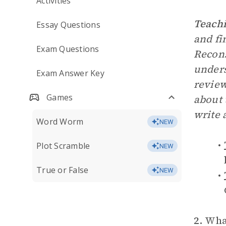
Activities
Teachi
Essay Questions
and fi
Exam Questions
Recons
unders
Exam Answer Key
review
Games
about 
write 
Word Worm
NEW
Plot Scramble
NEW
True or False
NEW
2.
What