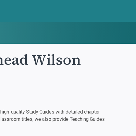
head Wilson
igh-quality Study Guides with detailed chapter
classroom titles, we also provide Teaching Guides