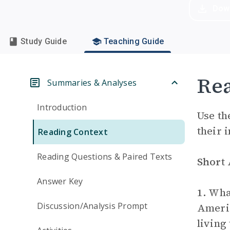
Dow
Study Guide
Teaching Guide
Rea
Summaries & Analyses
Introduction
Use th
their 
Reading Context
Reading Questions & Paired Texts
Short
Answer Key
1.
What
Discussion/Analysis Prompt
Americ
living