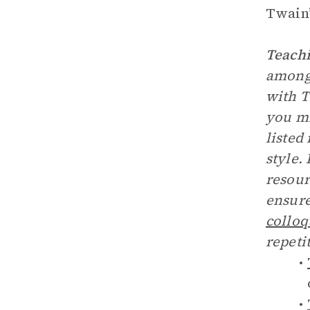
Twain’
Teachi
among 
with T
you mi
listed
style.
resour
ensure
colloq
repeti