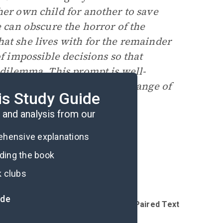
her own child for another to save
e can obscure the horror of the
at she lives with for the remainder
of impossible decisions so that
s dilemma. This prompt is well-
benefit from hearing a wide range of
is Study Guide
and analysis from our
rehensive explanations
ading the book
k clubs
ide
Introduction
Reading Questions & Paired Texts