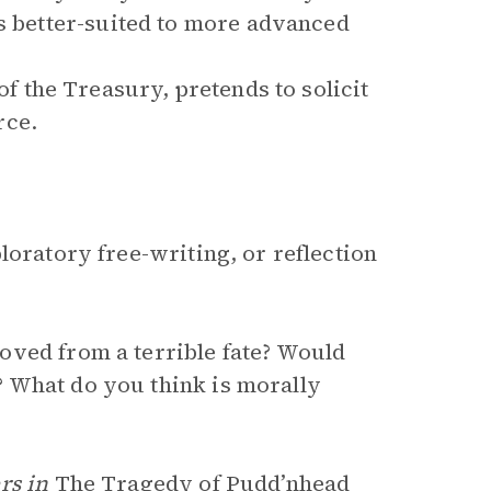
is better-suited to more advanced
of the Treasury, pretends to solicit
rce.
loratory free-writing, or reflection
oved from a terrible fate? Would
 What do you think is morally
rs in
The Tragedy of Pudd’nhead