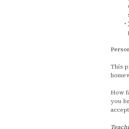
Perso
This p
homewo
How fa
you br
accept
Teachi