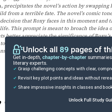
n,
precipitates the novel’s action by swapping 
ild from a terrible fate. The novel’s comic ton
decision that Roxy faces in this moment and th
 life. This prompt is meant to broach the idea 
ts better appreciate the significance of Roxy’
 to a whole-class discussion, as students may 
Unlock all
89
pages of th
ns on the issue.
Get in-depth,
chapter-by-chapter
summaries 
literary experts.
Grasp challenging concepts with clear, comp
Revisit key plot points and ideas without rere
Share impressive insights in classes and boo
Unlock Full Study Gu
Cite