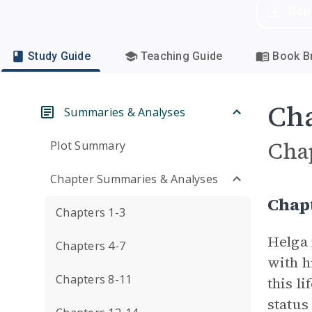
Dow
Study Guide
Teaching Guide
Book Br
Cha
Summaries & Analyses
Cha
Plot Summary
Chapter Summaries & Analyses
Chap
Chapters 1-3
Helga 
Chapters 4-7
with h
Chapters 8-11
this l
status