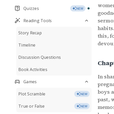
women 
Quizzes
NEW
goodne
sermon
Reading Tools
habits
Story Recap
this, f
devour
Timeline
Discussion Questions
Chap
Book Activities
In sha
Games
pregna
boys a
Plot Scramble
NEW
past, 
True or False
memory
NEW