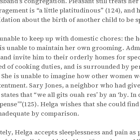
sband’s congregation. Pleasant still treats he
agement is “a little platitudinous” (124), and 
idation about the birth of another child to be s
 unable to keep up with domestic chores: the 
is unable to maintain her own grooming. Ad
and invite him to their orderly homes for spec
ed of cooking duties, and is surrounded by pe
 She is unable to imagine how other women w
tentment. Sary Jones, a neighbor who had given
states that “we all gits ouah res’ by an ‘by. In 
ense’”(125). Helga wishes that she could fin
inadequate by comparison.
tely, Helga accepts sleeplessness and pain as p