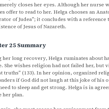
merely closes her eyes. Although her nurse wil
es offer to read to her. Helga chooses an Anat
ator of Judea”; it concludes with a reference to
istence of Jesus of Nazareth.
ter 25 Summary
 her long recovery, Helga ruminates about ha
e. She wishes religion had not failed her, but vi
t truths” (133). In her opinion, organized rel
nders if God did not laugh at this joke of hi
 need to sleep and get strong. Helga is in agre
 her plan.