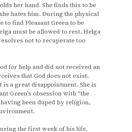
ds her hand. She finds this to be
she hates him. During the physical
me to find Pleasant Green to be
lga must be allowed to rest. Helga
esolves not to recuperate too
od for help and did not received an
ceives that God does not exist.
it is a great disappointment. She is
ant Green’s obsession with “the
r having been duped by religion,
 environment.
ring the first week of his life,