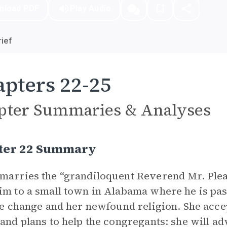
nload PDF
Play Audio
ief
pters 22-25
pter Summaries & Analyses
ter 22 Summary
marries the “grandiloquent Reverend Mr. Plea
im to a small town in Alabama where he is pasto
ife change and her newfound religion. She ac
 and plans to help the congregants: she will 