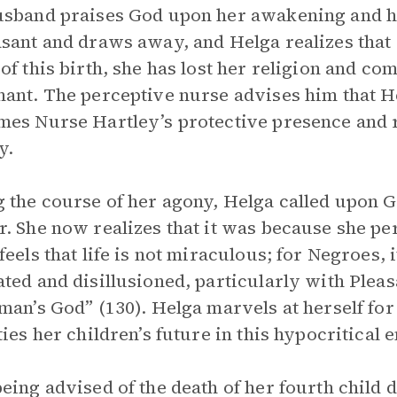
sband praises God upon her awakening and hol
sant and draws away, and Helga realizes that 
of this birth, she has lost her religion and co
ant. The perceptive nurse advises him that He
es Nurse Hartley’s protective presence and r
y.
 the course of her agony, Helga called upon G
. She now realizes that it was because she per
feels that life is not miraculous; for Negroes, 
ted and disillusioned, particularly with Pleas
man’s God” (130). Helga marvels at herself fo
ties her children’s future in this hypocritical
eing advised of the death of her fourth child du