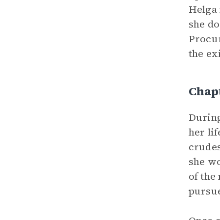
Helga 
she do
Procur
the ex
Chap
During
her lif
crudes
she wo
of the
pursue