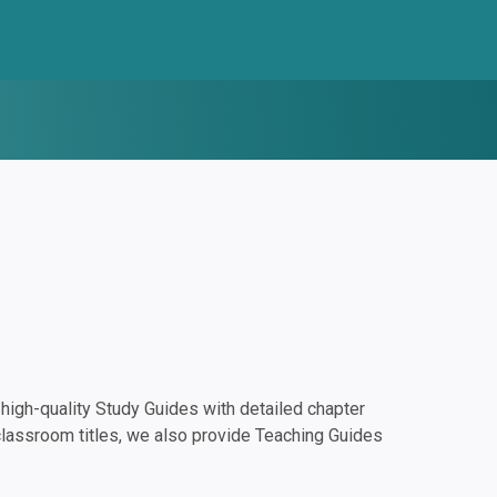
igh-quality Study Guides with detailed chapter
classroom titles, we also provide Teaching Guides