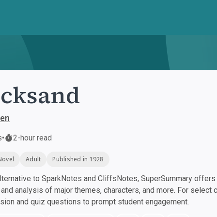
icksand
sen
s
•
2-hour read
Novel
Adult
Published in 1928
ternative to SparkNotes and CliffsNotes, SuperSummary offers h
nd analysis of major themes, characters, and more. For select 
ssion and quiz questions to prompt student engagement.