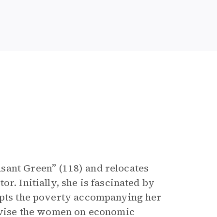
sant Green” (118) and relocates
r. Initially, she is fascinated by
cepts the poverty accompanying her
advise the women on economic