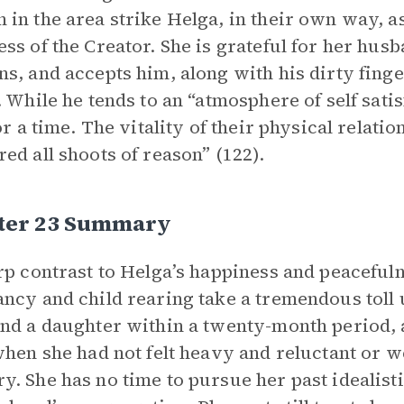
in the area strike Helga, in their own way, a
ss of the Creator. She is grateful for her hus
s, and accepts him, along with his dirty finge
. While he tends to an “atmosphere of self satis
or a time. The vitality of their physical relatio
ed all shoots of reason” (122).
ter 23 Summary
rp contrast to Helga’s happiness and peacefulne
ncy and child rearing take a tremendous toll u
nd a daughter within a twenty-month period, an
when she had not felt heavy and reluctant or w
. She has no time to pursue her past idealist