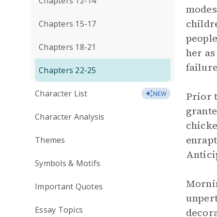
Chapters 12-14
modes 
childr
Chapters 15-17
people
Chapters 18-21
her as
failur
Chapters 22-25
Character List
Prior 
NEW
grante
Character Analysis
chicke
enrapt
Themes
Antici
Symbols & Motifs
Mornin
Important Quotes
unpert
Essay Topics
decora