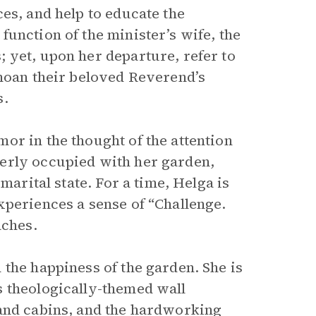
es, and help to educate the
unction of the minister’s wife, the
 yet, upon her departure, refer to
emoan their beloved Reverend’s
s.
or in the thought of the attention
erly occupied with her garden,
marital state. For a time, Helga is
xperiences a sense of “Challenge.
aches.
the happiness of the garden. She is
s theologically-themed wall
 and cabins, and the hardworking