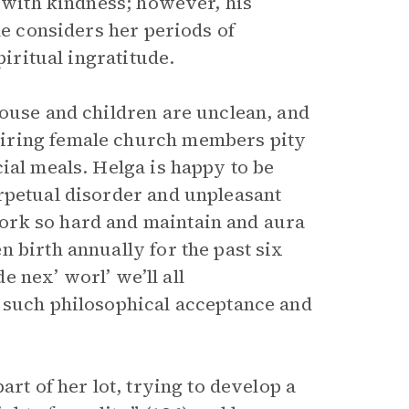
r with kindness; however, his
he considers her periods of
piritual ingratitude.
house and children are unclean, and
miring female church members pity
ial meals. Helga is happy to be
rpetual disorder and unpleasant
ork so hard and maintain and aura
 birth annually for the past six
de nex’ worl’ we’ll all
d such philosophical acceptance and
art of her lot, trying to develop a