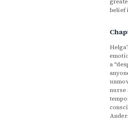
greate
belief
Chap
Helga’
emotio
a “des
anyone
unmove
nurse 
tempor
consci
Anders