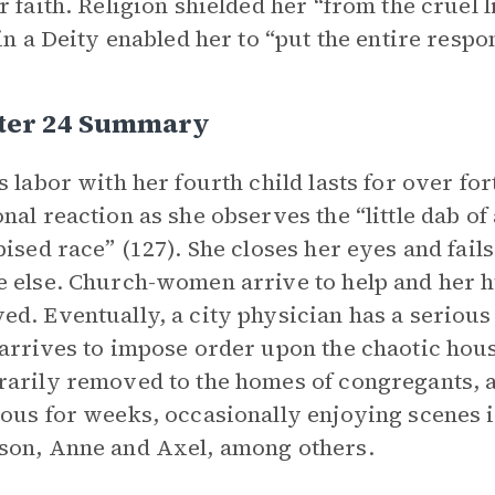
r faith. Religion shielded her “from the cruel 
 in a Deity enabled her to “put the entire respo
ter 24 Summary
s labor with her fourth child lasts for over fo
nal reaction as she observes the “little dab 
pised race” (127). She closes her eyes and fails
 else. Church-women arrive to help and her 
d. Eventually, a city physician has a serious 
arrives to impose order upon the chaotic hous
arily removed to the homes of congregants, 
ous for weeks, occasionally enjoying scenes 
on, Anne and Axel, among others.