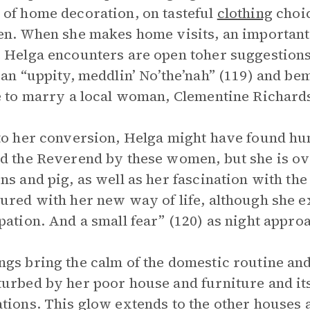
of home decoration, on tasteful
clothing
choic
en. When she makes home visits, an important f
 Helga encounters are open toher suggestions;
 an “uppity, meddlin’ No’the’nah” (119) and b
e to marry a local woman, Clementine Richard
to her conversion, Helga might have found hum
d the Reverend by these women, but she is ov
ns and pig, as well as her fascination with the 
ured with her new way of life, although she e
pation. And a small fear” (120) as night appro
gs bring the calm of the domestic routine and 
urbed by her poor house and furniture and it
tions. This glow extends to the other houses