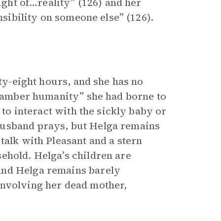
light of…reality” (126) and her
nsibility on someone else” (126).
rty-eight hours, and she has no
of amber humanity” she had borne to
 to interact with the sickly baby or
husband prays, but Helga remains
talk with Pleasant and a stern
ehold. Helga’s children are
and Helga remains barely
involving her dead mother,