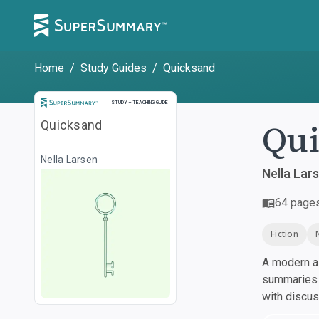
Home
/
Study Guides
/
Quicksand
Study and Teaching Guide
STUDY + TEACHING GUIDE
Qu
Quicksand
Nella Larsen
Nella Lar
64
page
Fiction
A modern al
summaries a
with discu