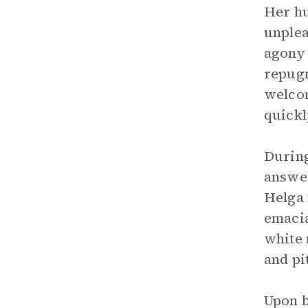
Her hu
unplea
agony 
repugn
welcom
quickl
During
answer
Helga 
emacia
white 
and pi
Upon b