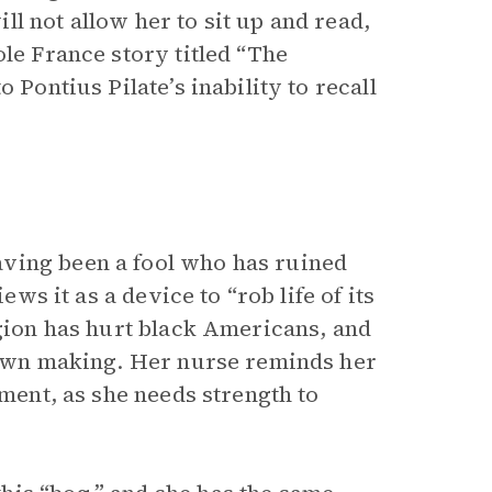
l not allow her to sit up and read,
ole France story titled “The
 Pontius Pilate’s inability to recall
ving been a fool who has ruined
ews it as a device to “rob life of its
igion has hurt black Americans, and
s own making. Her nurse reminds her
ement, as she needs strength to