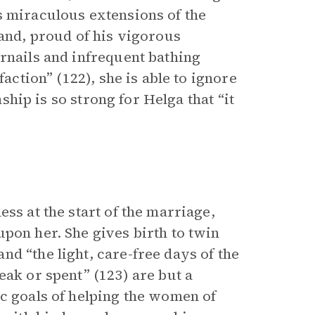
s miraculous extensions of the
band, proud of his vigorous
rnails and infrequent bathing
faction” (122), she is able to ignore
nship is so strong for Helga that “it
ss at the start of the marriage,
pon her. She gives birth to twin
d “the light, care-free days of the
eak or spent” (123) are but a
ic goals of helping the women of