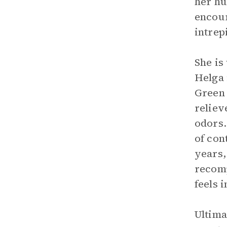
her hu
encour
intrep
She is
Helga 
Green 
reliev
odors.
of con
years, 
recomp
feels 
Ultima