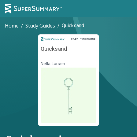
Home
/
Study Guides
/
Quicksand
Study and Teaching Guide
STUDY + TEACHING GUIDE
Quicksand
Nella Larsen