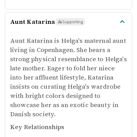
Aunt Katarina
Supporting
Aunt Katarina is Helga's maternal aunt
living in Copenhagen. She bears a
strong physical resemblance to Helga's
late mother. Eager to fold her niece
into her affluent lifestyle, Katarina
insists on curating Helga's wardrobe
with bright colors designed to
showcase her as an exotic beauty in
Danish society.
Key Relationships