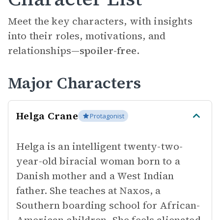
Meet the key characters, with insights
into their roles, motivations, and
relationships—
spoiler-free.
Major Characters
Helga Crane
Protagonist
Helga is an intelligent twenty-two-
year-old biracial woman born to a
Danish mother and a West Indian
father. She teaches at Naxos, a
Southern boarding school for African-