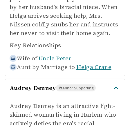
by her husband's biracial niece. When
Helga arrives seeking help, Mrs.
Nilssen coldly snubs her and instructs
her never to visit their home again.
Key Relationships
Wife of
Uncle Peter
Aunt by Marriage to
Helga Crane
Audrey Denney
Minor Supporting
Audrey Denney is an attractive light-
skinned woman living in Harlem who
actively defies the era's racial