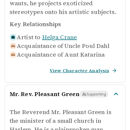
wants, he projects exoticized
stereotypes onto his artistic subjects.
Key Relationships
Artist to
Helga Crane
Acquaintance of
Uncle Poul Dahl
Acquaintance of
Aunt Katarina
View Character Analysis
Mr. Rev. Pleasant Green
Supporting
The Reverend Mr. Pleasant Green is
the minister of a small church in
Harlem. He is a plainspoken man