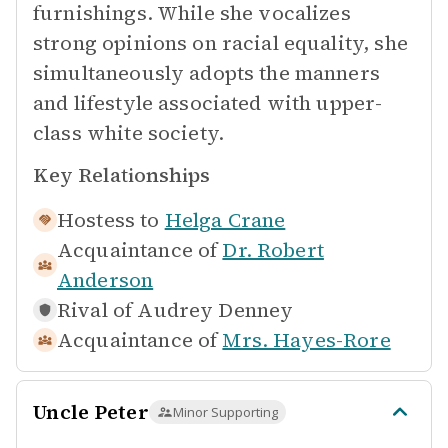
furnishings. While she vocalizes
strong opinions on racial equality, she
simultaneously adopts the manners
and lifestyle associated with upper-
class white society.
Key Relationships
Hostess to
Helga Crane
Acquaintance of
Dr. Robert
Anderson
Rival of
Audrey Denney
Acquaintance of
Mrs. Hayes-Rore
Uncle Peter
Minor Supporting