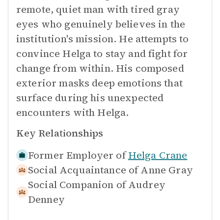
remote, quiet man with tired gray
eyes who genuinely believes in the
institution's mission. He attempts to
convince Helga to stay and fight for
change from within. His composed
exterior masks deep emotions that
surface during his unexpected
encounters with Helga.
Key Relationships
Former Employer of
Helga Crane
Social Acquaintance of
Anne Gray
Social Companion of
Audrey
Denney