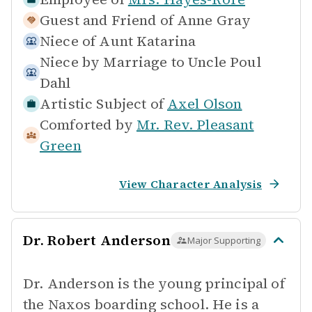
Guest and Friend of
Anne Gray
Niece of
Aunt Katarina
Niece by Marriage to
Uncle Poul
Dahl
Artistic Subject of
Axel Olson
Comforted by
Mr. Rev. Pleasant
Green
View Character Analysis
Dr. Robert Anderson
Major Supporting
Dr. Anderson is the young principal of
the Naxos boarding school. He is a