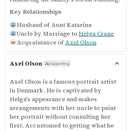
Key Relationships
Husband of
Aunt Katarina
Uncle by Marriage to
Helga Crane
Acquaintance of
Axel Olson
Axel Olson
Supporting
Axel Olson is a famous portrait artist
in Denmark. He is captivated by
Helga's appearance and makes
arrangements with her uncle to paint
her portrait without consulting her
first. Accustomed to getting what he