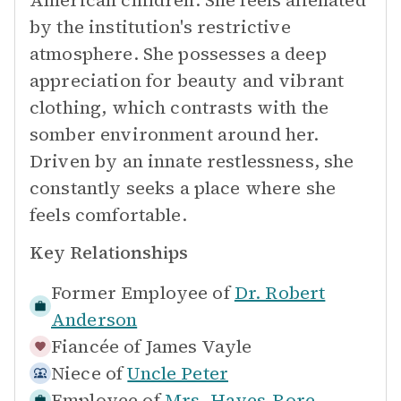
American children. She feels alienated
by the institution's restrictive
atmosphere. She possesses a deep
appreciation for beauty and vibrant
clothing, which contrasts with the
somber environment around her.
Driven by an innate restlessness, she
constantly seeks a place where she
feels comfortable.
Key Relationships
Former Employee of
Dr. Robert
Anderson
Fiancée of
James Vayle
Niece of
Uncle Peter
Employee of
Mrs. Hayes-Rore