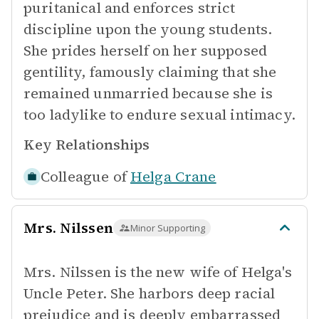
puritanical and enforces strict
discipline upon the young students.
She prides herself on her supposed
gentility, famously claiming that she
remained unmarried because she is
too ladylike to endure sexual intimacy.
Key Relationships
Colleague of
Helga Crane
Mrs. Nilssen
Minor Supporting
Mrs. Nilssen is the new wife of Helga's
Uncle Peter. She harbors deep racial
prejudice and is deeply embarrassed