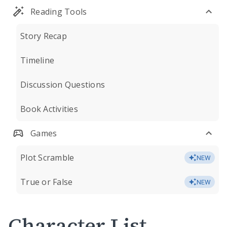
Reading Tools
Story Recap
Timeline
Discussion Questions
Book Activities
Games
Plot Scramble
NEW
True or False
NEW
Character List