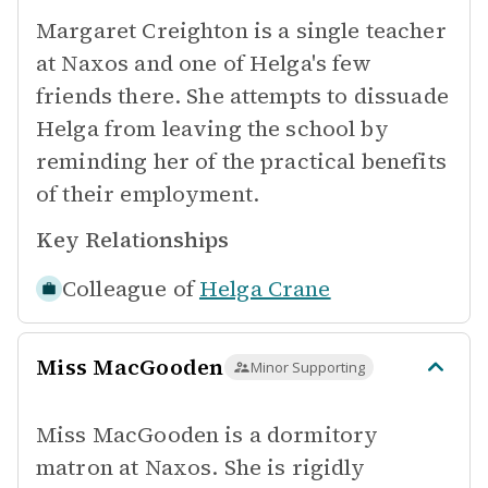
Margaret Creighton is a single teacher
at Naxos and one of Helga's few
friends there. She attempts to dissuade
Helga from leaving the school by
reminding her of the practical benefits
of their employment.
Key Relationships
Colleague of
Helga Crane
Miss MacGooden
Minor Supporting
Miss MacGooden is a dormitory
matron at Naxos. She is rigidly