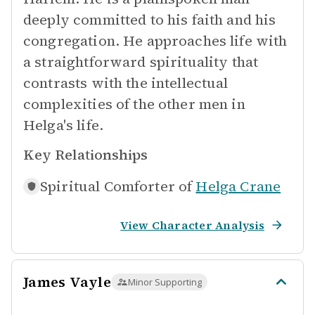
deeply committed to his faith and his
congregation. He approaches life with
a straightforward spirituality that
contrasts with the intellectual
complexities of the other men in
Helga's life.
Key Relationships
Spiritual Comforter of
Helga Crane
View Character Analysis
James Vayle
Minor Supporting