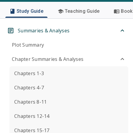
Study Guide
Teaching Guide
Book 
Summaries & Analyses
Plot Summary
Chapter Summaries & Analyses
Chapters 1-3
Chapters 4-7
Chapters 8-11
Chapters 12-14
Chapters 15-17