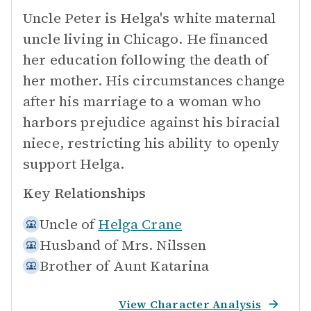
Uncle Peter is Helga's white maternal
uncle living in Chicago. He financed
her education following the death of
her mother. His circumstances change
after his marriage to a woman who
harbors prejudice against his biracial
niece, restricting his ability to openly
support Helga.
Key Relationships
Uncle of
Helga Crane
Husband of
Mrs. Nilssen
Brother of
Aunt Katarina
View Character Analysis