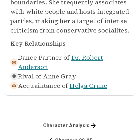
boundaries. She frequently associates
with white people and hosts integrated
parties, making her a target of intense
criticism from conservative socialites.
Key Relationships
Dance Partner of
Dr. Robert
Anderson
Rival of
Anne Gray
Acquaintance of
Helga Crane
Character Analysis