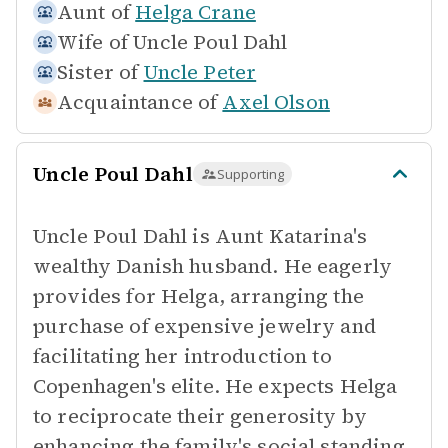
Aunt of
Helga Crane
Wife of
Uncle Poul Dahl
Sister of
Uncle Peter
Acquaintance of
Axel Olson
Uncle Poul Dahl
Supporting
Uncle Poul Dahl is Aunt Katarina's
wealthy Danish husband. He eagerly
provides for Helga, arranging the
purchase of expensive jewelry and
facilitating her introduction to
Copenhagen's elite. He expects Helga
to reciprocate their generosity by
enhancing the family's social standing.