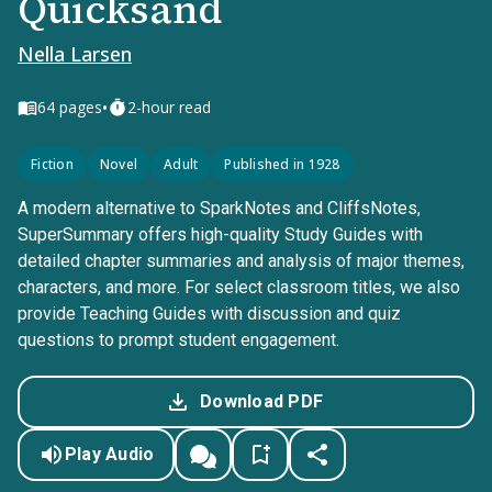
Quicksand
Nella Larsen
•
64
pages
2-hour read
Fiction
Novel
Adult
Published in 1928
A modern alternative to SparkNotes and CliffsNotes,
SuperSummary offers high-quality Study Guides with
detailed chapter summaries and analysis of major themes,
characters, and more. For select classroom titles, we also
provide Teaching Guides with discussion and quiz
questions to prompt student engagement.
Download PDF
Play Audio