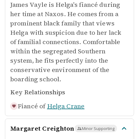
James Vayle is Helga's fiancé during
her time at Naxos. He comes from a
prominent black family that views
Helga with suspicion due to her lack
of familial connections. Comfortable
within the segregated Southern
system, he fits perfectly into the
conservative environment of the
boarding school.
Key Relationships
Fiancé of
Helga Crane
Margaret Creighton
Minor Supporting