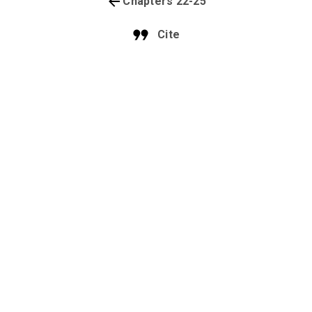
Chapters 22-25
Cite