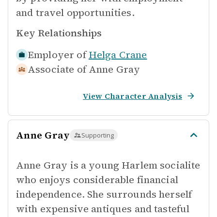
and travel opportunities.
Key Relationships
Employer of
Helga Crane
Associate of
Anne Gray
View Character Analysis
Anne Gray
Supporting
Anne Gray is a young Harlem socialite
who enjoys considerable financial
independence. She surrounds herself
with expensive antiques and tasteful