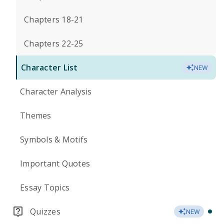
Chapters 18-21
Chapters 22-25
Character List
NEW
Character Analysis
Themes
Symbols & Motifs
Important Quotes
Essay Topics
Quizzes
NEW