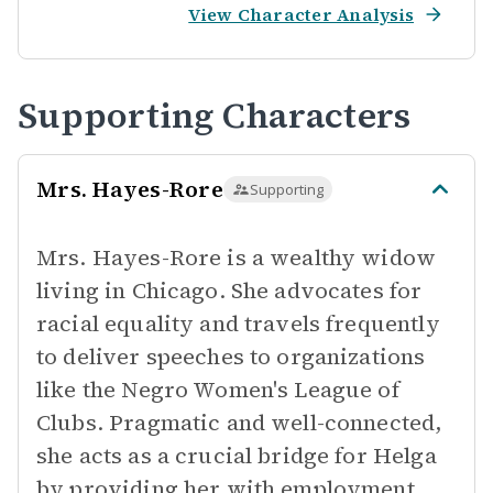
View Character Analysis
Supporting Characters
Mrs. Hayes-Rore
Supporting
Mrs. Hayes-Rore is a wealthy widow
living in Chicago. She advocates for
racial equality and travels frequently
to deliver speeches to organizations
like the Negro Women's League of
Clubs. Pragmatic and well-connected,
she acts as a crucial bridge for Helga
by providing her with employment