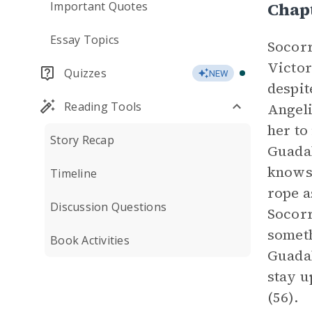
Chap
Important Quotes
Essay Topics
Socorr
Victor
Quizzes
NEW
despit
Reading Tools
Angeli
her to
Story Recap
Guadal
knows 
Timeline
rope a
Discussion Questions
Socorr
someth
Book Activities
Guadal
stay u
(56).