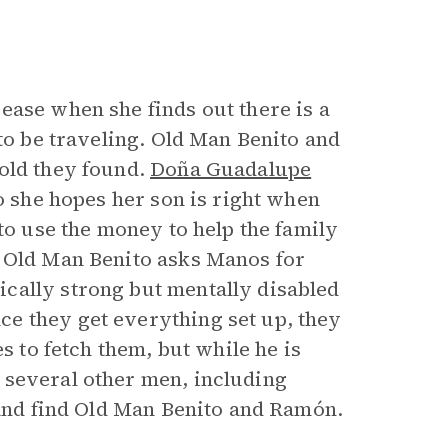
ease when she finds out there is a
 to be traveling. Old Man Benito and
old they found.
Doña Guadalupe
so she hopes her son is right when
 to use the money to help the family
. Old Man Benito asks Manos for
cally strong but mentally disabled
e they get everything set up, they
s to fetch them, but while he is
 several other men, including
 and find Old Man Benito and Ramón.