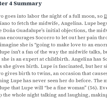
ter 4 Summary
o goes into labor the night of a full moon, so
D
iano to fetch the midwife, Angelina. Lupe begs 
e Doña Guadalupe’s initial objections, the mid
na encourages Socorro to let out her pain thr
 imagine she is “going to make love to an en
upe isn’t a fan of the way the midwife talks, b
she is an expert at childbirth. Angelina has S
s she gives birth. Lupe is fascinated, but her si
o gives birth to twins, an occasion that caus
ing Lupe has never seen her do before. The
upe that Lupe will “be a fine woman” (56). E
p the whole night talking and laughing, makin