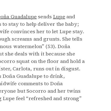
oña Guadalupe
sends
Lupe
and
to stay to help deliver the baby;
wife convinces her to let Lupe stay.
ough screams and grunts. She tells
ormous watermelon” (53). Doña
ut she deals with it because she
ocorro squat on the floor and hold a
ster, Carlota, runs out in disgust.
es Doña Guadalupe to drink,
 midwife comments to Doña
veryone but Socorro and her twins
g Lupe feel “refreshed and strong”