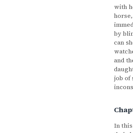
with h
horse,
immedi
by bli
can sh
watche
and th
daught
job of
incons
Chapt
In thi