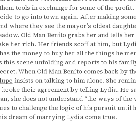
them tools in exchange for some of the profit.
cide to go into town again. After making so
ond where they see the mayor’s oldest daughte
eadow. Old Man Benito grabs her and tells her
ke her rich. Her friends scoff at him, but Lyd
 has the money to buy her all the things he m
s this scene unfolding and reports to his fami
secret. When Old Man Benito comes back by t
lupe
insists on talking to him alone. She remi
e broke their agreement by telling Lydia. He 
n, she does not understand “the ways of the 
ues to challenge the logic of his pursuit until 
is dream of marrying Lydia come true.