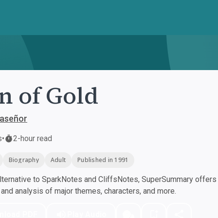
n of Gold
laseñor
s
•
2-hour read
Biography
Adult
Published in 1991
ternative to SparkNotes and CliffsNotes, SuperSummary offers h
nd analysis of major themes, characters, and more.
nload PDF
Play Audio