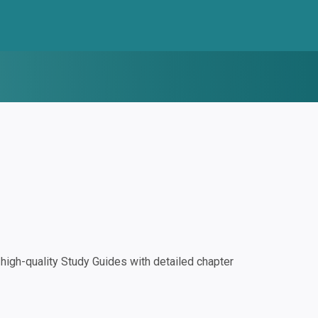
igh-quality Study Guides with detailed chapter