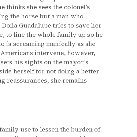
e thinks she sees the colonel’s
iding the horse but a man who
. Doña Guadalupe tries to save her
, to line the whole family up so he
ho is screaming manically as she
he Americans intervene, however,
sets his sights on the mayor’s
side herself for not doing a better
ing reassurances, she remains
family use to lessen the burden of