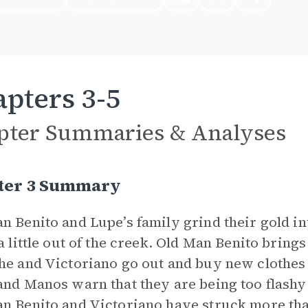
pters 3-5
pter Summaries & Analyses
ter 3 Summary
n Benito and Lupe’s family grind their gold in
 a little out of the creek. Old Man Benito brings
he and Victoriano go out and buy new clothes 
and Manos warn that they are being too flashy 
n Benito and Victoriano have struck more than 