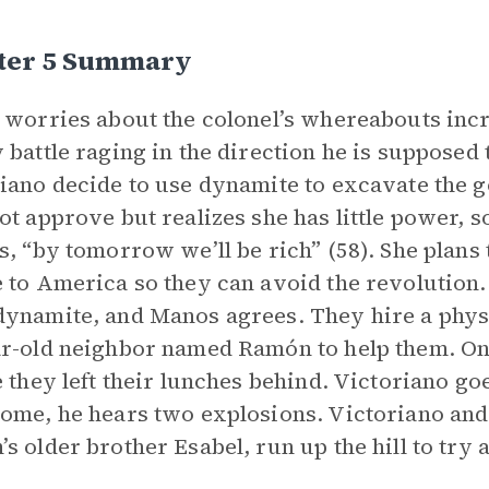
ter 5 Summary
 worries about the colonel’s whereabouts incr
 battle raging in the direction he is supposed
iano decide to use dynamite to excavate the g
ot approve but realizes she has little power, 
s, “by tomorrow we’ll be rich” (58). She plans
 to America so they can avoid the revolution
ynamite, and Manos agrees. They hire a physi
r-old neighbor named Ramón to help them. Onc
e they left their lunches behind. Victoriano goe
ome, he hears two explosions. Victoriano and
s older brother Esabel, run up the hill to try