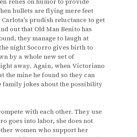
ften relies on humor to provide
hen bullets are flying mere feet
t Carlota’s prudish reluctance to get
und out that Old Man Benito has
ound, they manage to laugh at
 the night Socorro gives birth to
wn by a whole new set of
e night away. Again, when Victoriano
out the mine he found so they can
e family jokes about the possibility
compete with each other. They use
o goes into labor, she does not
y other women who support her