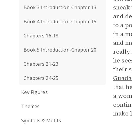
sneak 
Book 3 Introduction-Chapter 13
and de
Book 4 Introduction-Chapter 15
to a p
in a m
Chapters 16-18
and ma
Book 5 Introduction-Chapter 20
really
he see
Chapters 21-23
their 
Guada
Chapters 24-25
that h
Key Figures
a woma
contin
Themes
make h
Symbols & Motifs