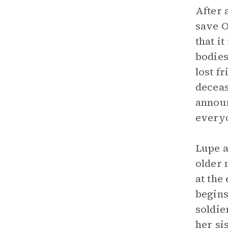
After 
save O
that i
bodies
lost f
deceas
announ
everyo
Lupe a
older 
at the
begins
soldie
her si