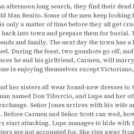
an afternoon long search, they find their dead 
ld Man Benito. Some of the men keep looking f
t is only a matter of time before they all get c
 back into town and prepare them for burial.
riends and family. The next day the town has a
ed. During the feast, two gunshots go off, an
ces he and his girlfriend, Carmen, will marry
ne is enjoying themselves except Victoriano, 
nd her sisters all wear brand-new dresses to t
man named Don Tiburcio, and Lupe and her o
 exchange. Señor Jones arrives with his wife 
. Before Carmen and Señor Scott can wed, howe
rs start attacking. Lupe manages to hide with 
sters are not accounted for. She rips away fro