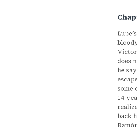
Chap
Lupe’s
bloody
Victor
does n
he say
escape
some d
14-yea
realiz
back h
Ramón’