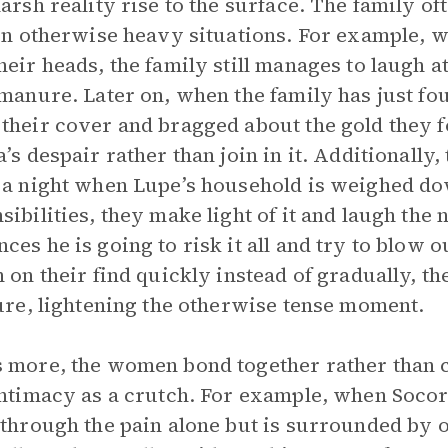
harsh reality rise to the surface. The family o
 in otherwise heavy situations. For example, w
heir heads, the family still manages to laugh a
 manure. Later on, when the family has just fo
their cover and bragged about the gold they f
a’s despair rather than join in it. Additionally,
 a night when Lupe’s household is weighed do
sibilities, they make light of it and laugh th
ces he is going to risk it all and try to blow 
n on their find quickly instead of gradually, th
lure, lightening the otherwise tense moment.
 more, the women bond together rather than 
intimacy as a crutch. For example, when Socorr
 through the pain alone but is surrounded b