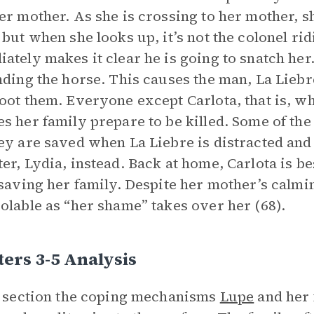
er mother. As she is crossing to her mother, sh
 but when she looks up, it’s not the colonel r
ately makes it clear he is going to snatch her
nding the horse. This causes the man, La Liebre
oot them. Everyone except Carlota, that is, w
s her family prepare to be killed. Some of t
ey are saved when La Liebre is distracted and 
er, Lydia, instead. Back at home, Carlota is be
 saving her family. Despite her mother’s calm
olable as “her shame” takes over her (68).
ers 3-5 Analysis
s section the coping mechanisms
Lupe
and her 