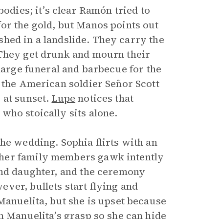
bodies; it’s clear Ramón tried to
or the gold, but Manos points out
rushed in a landslide. They carry the
 They get drunk and mourn their
 large funeral and barbecue for the
d the American soldier Señor Scott
 at sunset.
Lupe
notices that
who stoically sits alone.
he wedding. Sophia flirts with an
ther family members gawk intently
and daughter, and the ceremony
ver, bullets start flying and
Manuelita, but she is upset because
m Manuelita’s grasp so she can hide