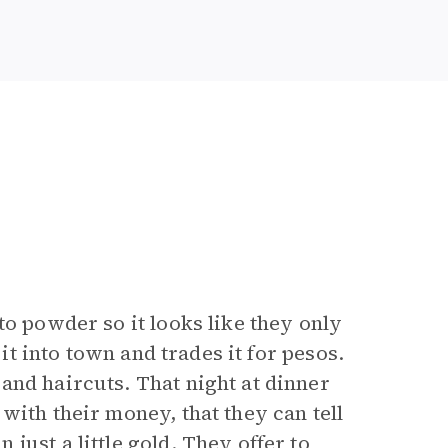
to powder so it looks like they only
 it into town and trades it for pesos.
and haircuts. That night at dinner
with their money, that they can tell
just a little gold. They offer to