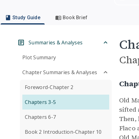
Study Guide
Book Brief
Cha
Summaries & Analyses
Cha
Plot Summary
Chapter Summaries & Analyses
Chap
Foreword-Chapter 2
Old Ma
Chapters 3-5
sifted
Chapters 6-7
Then, 
Flaco 
Book 2 Introduction-Chapter 10
Old Ma