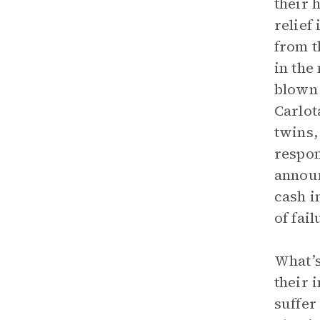
their 
relief
from t
in the
blown 
Carlot
twins,
respon
announ
cash i
of fai
What’s
their 
suffer