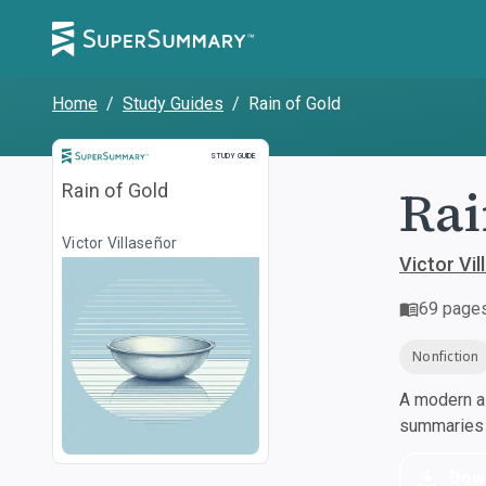
Home
/
Study Guides
/
Rain of Gold
Study Guide
STUDY GUIDE
Rai
Rain of Gold
Victor Villaseñor
Victor Vil
69
page
Nonfiction
A modern al
summaries a
Dow