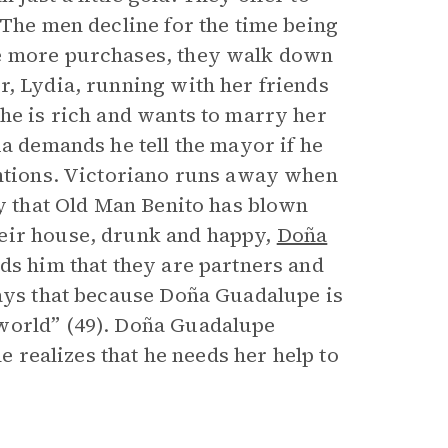
 The men decline for the time being
me more purchases, they walk down
r, Lydia, running with her friends
 he is rich and wants to marry her
ia demands he tell the mayor if he
entions. Victoriano runs away when
ly that Old Man Benito has blown
heir house, drunk and happy,
Doña
nds him that they are partners and
says that because Doña Guadalupe is
world” (49). Doña Guadalupe
he realizes that he needs her help to