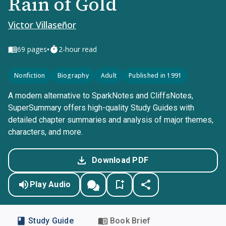
Rain of Gold
Victor Villaseñor
•
69
pages
2-hour read
Nonfiction
Biography
Adult
Published in 1991
A modern alternative to SparkNotes and CliffsNotes,
SuperSummary offers high-quality Study Guides with
detailed chapter summaries and analysis of major themes,
characters, and more.
Download PDF
Play Audio
Study Guide
Book Brief