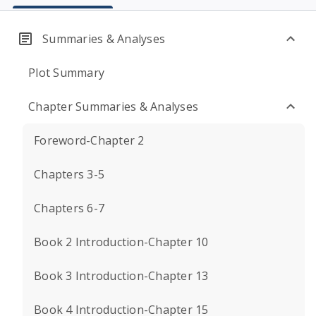
Summaries & Analyses
Plot Summary
Chapter Summaries & Analyses
Foreword-Chapter 2
Chapters 3-5
Chapters 6-7
Book 2 Introduction-Chapter 10
Book 3 Introduction-Chapter 13
Book 4 Introduction-Chapter 15