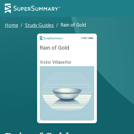
Home
/
Study Guides
/
Rain of Gold
Study Guide
STUDY GUIDE
Rain of Gold
Victor Villaseñor