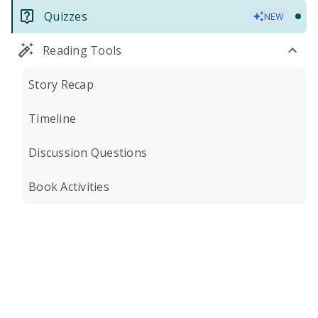
Quizzes
NEW
Reading Tools
Story Recap
Timeline
Discussion Questions
Book Activities