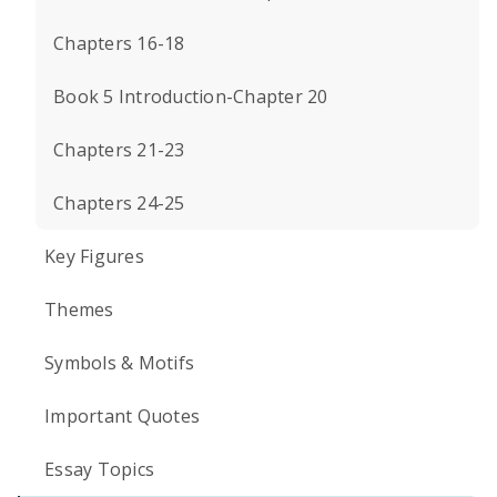
Chapters 16-18
Book 5 Introduction-Chapter 20
Chapters 21-23
Chapters 24-25
Key Figures
Themes
Symbols & Motifs
Important Quotes
Essay Topics