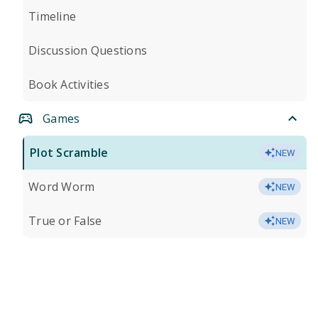
Timeline
Discussion Questions
Book Activities
Games
Plot Scramble
NEW
Word Worm
NEW
True or False
NEW