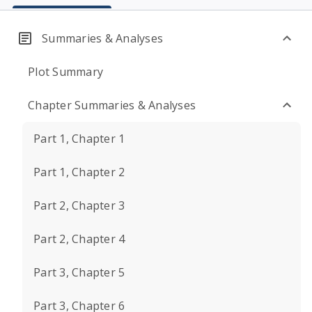
Summaries & Analyses
Plot Summary
Chapter Summaries & Analyses
Part 1, Chapter 1
Part 1, Chapter 2
Part 2, Chapter 3
Part 2, Chapter 4
Part 3, Chapter 5
Part 3, Chapter 6