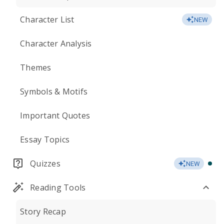
Character List
NEW
Character Analysis
Themes
Symbols & Motifs
Important Quotes
Essay Topics
Quizzes
NEW
Reading Tools
Story Recap