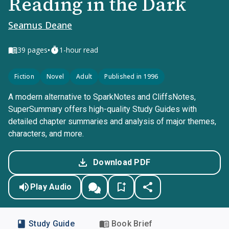
Reading in the Dark
Seamus Deane
•
39
pages
1-hour read
Fiction
Novel
Adult
Published in 1996
A modern alternative to SparkNotes and CliffsNotes,
SuperSummary offers high-quality Study Guides with
detailed chapter summaries and analysis of major themes,
characters, and more.
Download PDF
Play Audio
Study Guide
Book Brief