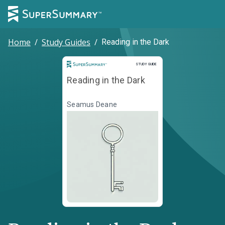
Home
/
Study Guides
/
Reading in the Dark
Study Guide
STUDY GUIDE
Reading in the Dark
Seamus Deane