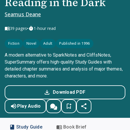
Reading in the Dark
Seamus Deane
•
39
pages
1-hour read
Fiction
Novel
Adult
Published in 1996
A modern alternative to SparkNotes and CliffsNotes,
SuperSummary offers high-quality Study Guides with
detailed chapter summaries and analysis of major themes,
characters, and more.
Download PDF
Play Audio
Study Guide
Book Brief