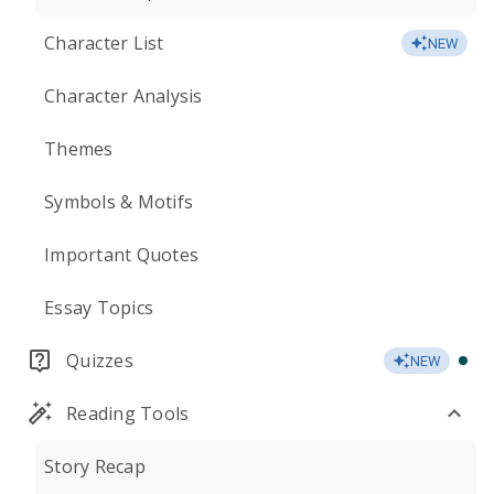
Character List
NEW
Character Analysis
Themes
Symbols & Motifs
Important Quotes
Essay Topics
Quizzes
NEW
Reading Tools
Story Recap