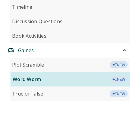
Timeline
Discussion Questions
Book Activities
Games
Plot Scramble
NEW
Word Worm
NEW
True or False
NEW