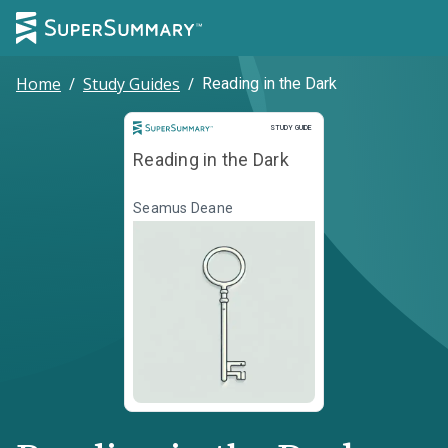
Home
/
Study Guides
/
Reading in the Dark
Study Guide
STUDY GUIDE
Reading in the Dark
Seamus Deane