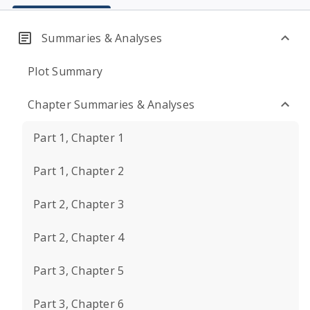
Summaries & Analyses
Plot Summary
Chapter Summaries & Analyses
Part 1, Chapter 1
Part 1, Chapter 2
Part 2, Chapter 3
Part 2, Chapter 4
Part 3, Chapter 5
Part 3, Chapter 6