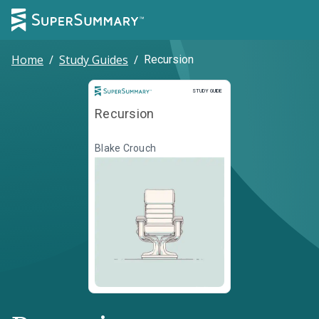
Home
/
Study Guides
/
Recursion
Study Guide
STUDY GUIDE
Recursion
Blake Crouch