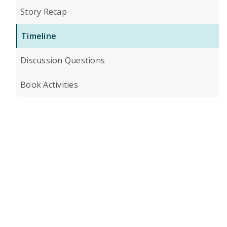
Story Recap
Timeline
Discussion Questions
Book Activities