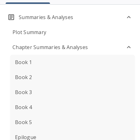
Summaries & Analyses
Plot Summary
Chapter Summaries & Analyses
Book 1
Book 2
Book 3
Book 4
Book 5
Epilogue