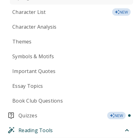
Character List
NEW
Character Analysis
Themes
Symbols & Motifs
Important Quotes
Essay Topics
Book Club Questions
Quizzes
NEW
Reading Tools