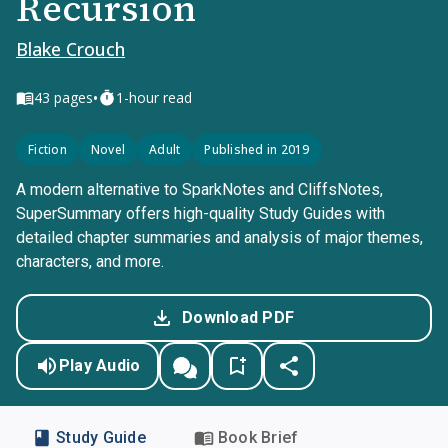
Recursion
Blake Crouch
•
43
pages
1-hour read
Fiction
Novel
Adult
Published in 2019
A modern alternative to SparkNotes and CliffsNotes,
SuperSummary offers high-quality Study Guides with
detailed chapter summaries and analysis of major themes,
characters, and more.
Download PDF
Play Audio
Study Guide
Book Brief