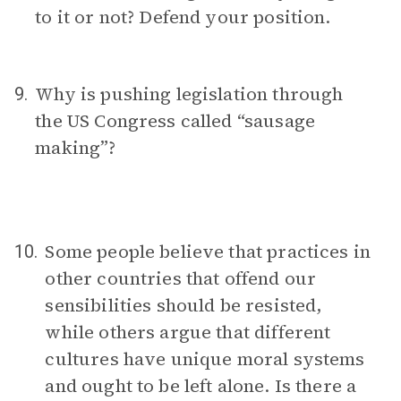
to it or not? Defend your position.
Why is pushing legislation through
9.
the US Congress called “sausage
making”?
Some people believe that practices in
10.
other countries that offend our
sensibilities should be resisted,
while others argue that different
cultures have unique moral systems
and ought to be left alone. Is there a