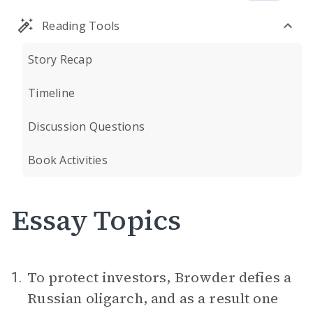
Reading Tools
Story Recap
Timeline
Discussion Questions
Book Activities
Essay Topics
To protect investors, Browder defies a
1.
Russian oligarch, and as a result one