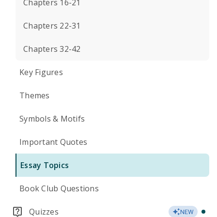
Chapters 16-21
Chapters 22-31
Chapters 32-42
Key Figures
Themes
Symbols & Motifs
Important Quotes
Essay Topics
Book Club Questions
Quizzes
NEW