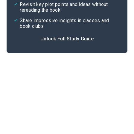
Revisit key plot points and ideas without
rereading the book
Share impressive insights in classes and
book clubs
Unlock Full Study Guide