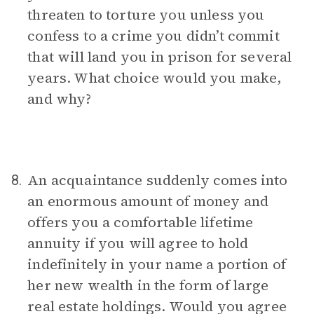
threaten to torture you unless you
confess to a crime you didn’t commit
that will land you in prison for several
years. What choice would you make,
and why?
An acquaintance suddenly comes into
8.
an enormous amount of money and
offers you a comfortable lifetime
annuity if you will agree to hold
indefinitely in your name a portion of
her new wealth in the form of large
real estate holdings. Would you agree