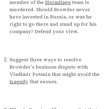
member of the
Hermitage
team is
murdered. Should Browder never
have invested in Russia, or was he
right to go there and stand up for his
company? Defend your view.
Suggest three ways to resolve
2.
Browder’s business dispute with
Vladimir Potanin that might avoid the
tragedy
that ensues.