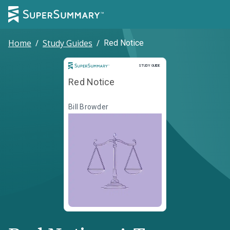
Home
/
Study Guides
/
Red Notice
Study Guide
STUDY GUIDE
Red Notice
Bill Browder