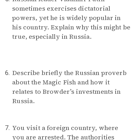
sometimes exercises dictatorial
powers, yet he is widely popular in
his country. Explain why this might be
true, especially in Russia.
Describe briefly the Russian proverb
6.
about the Magic Fish and how it
relates to Browder’s investments in
Russia.
You visit a foreign country, where
7.
you are arrested. The authorities