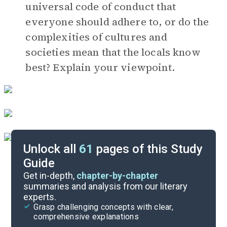
universal code of conduct that
everyone should adhere to, or do the
complexities of cultures and
societies mean that the locals know
best? Explain your viewpoint.
Unlock all
61
pages of this Study
Guide
Book Club Questions
Get in-depth,
chapter-by-chapter
summaries and analysis from our literary
experts.
Important Quotes
Grasp challenging concepts with clear,
comprehensive explanations
Cite