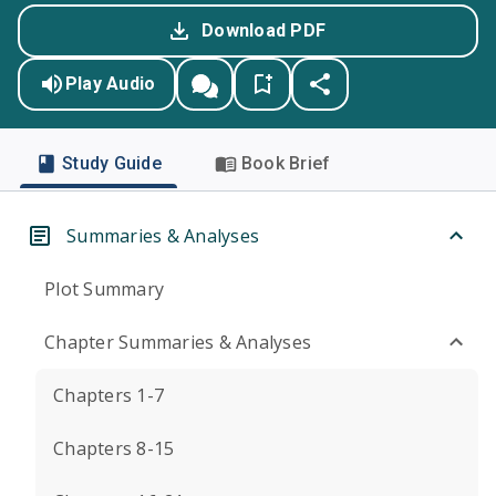
Download PDF
Play Audio
Study Guide
Book Brief
Summaries & Analyses
Plot Summary
Chapter Summaries & Analyses
Chapters 1-7
Chapters 8-15