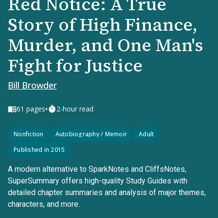
Red Notice: A True
Story of High Finance,
Murder, and One Man's
Fight for Justice
Bill Browder
•
61
pages
2-hour read
Nonfiction
Autobiography / Memoir
Adult
Published in 2015
A modern alternative to SparkNotes and CliffsNotes,
SuperSummary offers high-quality Study Guides with
detailed chapter summaries and analysis of major themes,
characters, and more.