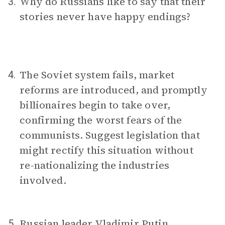
Why do Russians like to say that their
3.
stories never have happy endings?
The Soviet system fails, market
4.
reforms are introduced, and promptly
billionaires begin to take over,
confirming the worst fears of the
communists. Suggest legislation that
might rectify this situation without
re-nationalizing the industries
involved.
Russian leader Vladimir Putin
5.