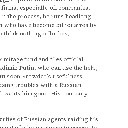
 firms, especially oil companies,
 In the process, he runs headlong
n who have become billionaires by
 think nothing of bribes,
rmitage fund and files official
ladimir Putin, who can use the help,
but soon Browder’s usefulness
asing troubles with a Russian
nd wants him gone. His company
rites of Russian agents raiding his
most of whom manage to escape to