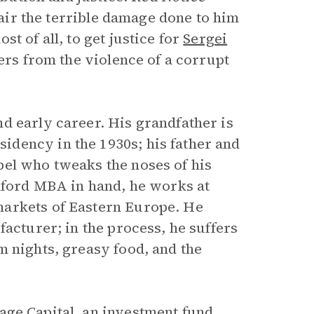
epair the terrible damage done to him
t of all, to get justice for
Sergei
hers from the violence of a corrupt
d early career. His grandfather is
dency in the 1930s; his father and
bel who tweaks the noses of his
anford MBA in hand, he works at
markets of Eastern Europe. He
facturer; in the process, he suffers
m nights, greasy food, and the
age
Capital, an investment fund