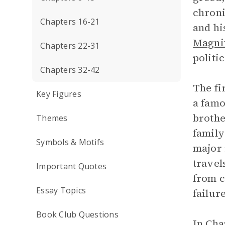
chroni
Chapters 16-21
and hi
Magni
Chapters 22-31
politi
Chapters 32-42
The fi
Key Figures
a famo
brothe
Themes
family
Symbols & Motifs
major 
travel
Important Quotes
from c
Essay Topics
failur
Book Club Questions
In Cha