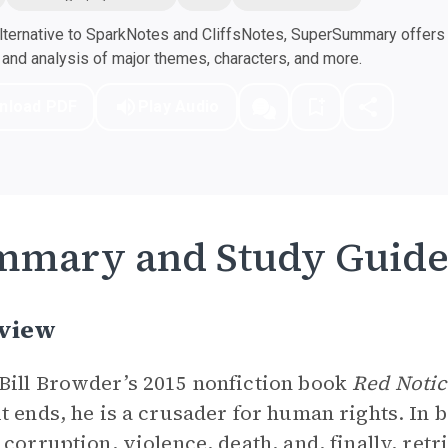
ternative to SparkNotes and CliffsNotes, SuperSummary offers h
nd analysis of major themes, characters, and more.
nload PDF
Play Audio
mmary and Study Guid
view
ill Browder’s 2015 nonfiction book
Red Notic
t ends, he is a crusader for human rights. In 
 corruption, violence, death, and, finally, retr