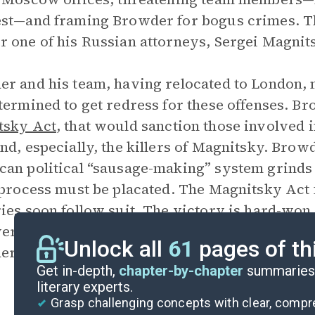
st—and framing Browder for bogus crimes. The
 one of his Russian attorneys, Sergei Magnit
r and his team, having relocated to London, 
termined to get redress for these offenses. B
tsky Act
, that would sanction those involved 
nd, especially, the killers of Magnitsky. Brow
an political “sausage-making” system grinds 
 process must be placated. The Magnitsky Act 
ies soon follow suit. The victory is hard-won b
r, the criminals are still free, and the Russi
Unlock all
61
pages of th
r from afar.
Get in-depth,
chapter-by-chapter
summaries 
literary experts.
Grasp challenging concepts with clear, comp