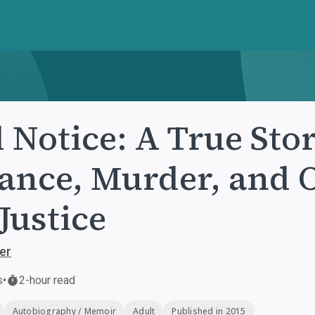
 Notice: A True Sto
ance, Murder, and 
 Justice
er
s
•
2-hour read
Autobiography / Memoir
Adult
Published in 2015