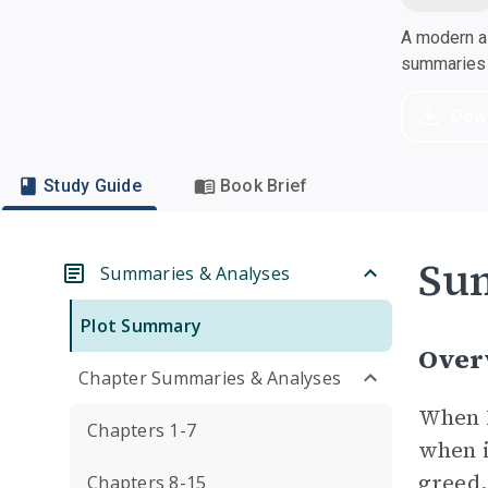
A modern al
summaries a
Dow
Study Guide
Book Brief
Su
Summaries & Analyses
Plot Summary
Over
Chapter Summaries & Analyses
When B
Chapters 1-7
when i
greed,
Chapters 8-15