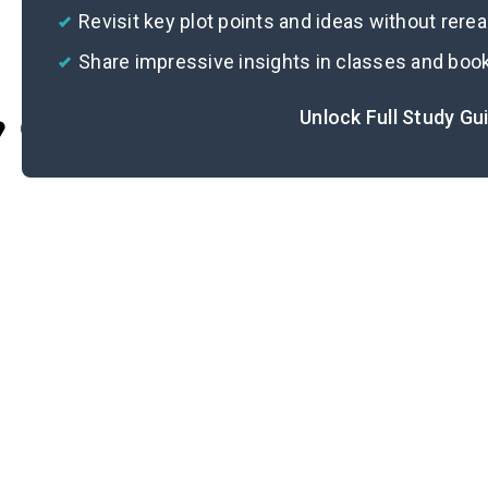
Revisit key plot points and ideas without rere
Share impressive insights in classes and boo
Unlock Full Study Gu
Cite