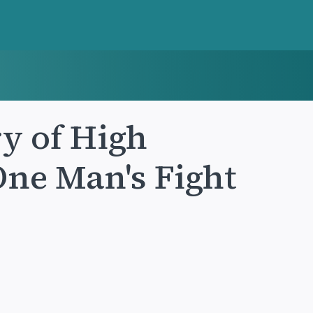
ry of High
One Man's Fight