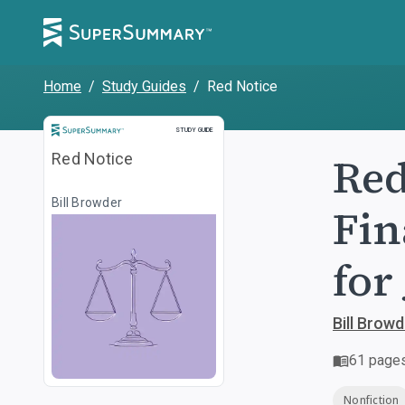
Home
/
Study Guides
/
Red Notice
Study Guide
STUDY GUIDE
Red
Red Notice
Bill Browder
Fin
for
Bill Browd
61
page
Nonfiction