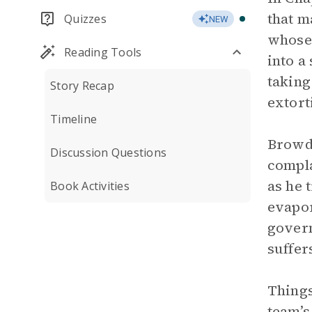
that m
Quizzes
NEW
whose 
Reading Tools
into a
taking
Story Recap
extort
Timeline
Browde
Discussion Questions
compla
as he 
Book Activities
evapor
govern
suffer
Things
team’s