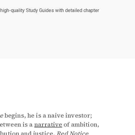
igh-quality Study Guides with detailed chapter
e
e
begins, he is a naive investor;
between is a
narrative
of ambition,
ibution and justice.
Red Notice