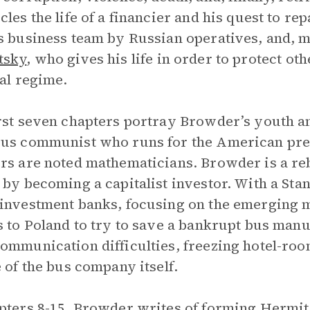
cles the life of a financier and his quest to r
s business team by Russian operatives, and, mos
tsky
, who gives his life in order to protect ot
cal regime.
rst seven chapters portray Browder’s youth an
us communist who runs for the American presi
rs are noted mathematicians. Browder is a re
 by becoming a capitalist investor. With a St
investment banks, focusing on the emerging 
s to Poland to try to save a bankrupt bus manu
ommunication difficulties, freezing hotel-roo
e of the bus company itself.
pters 8-15, Browder writes of forming
Hermit