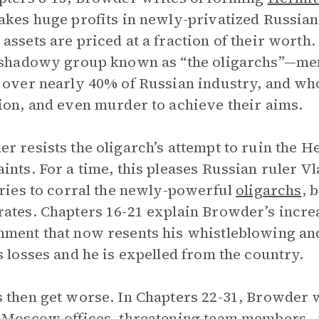
akes huge profits in newly-privatized Russian
assets are priced at a fraction of their worth.
 shadowy group known as “the oligarchs”—me
 over nearly 40% of Russian industry, and who
ion, and even murder to achieve their aims.
r resists the oligarch’s attempt to ruin the He
ints. For a time, this pleases Russian ruler V
tries to corral the newly-powerful
oligarchs
, 
ates. Chapters 16-21 explain Browder’s incre
ment that now resents his whistleblowing a
s losses and he is expelled from the country.
 then get worse. In Chapters 22-31, Browder w
 Moscow offices, threatening team members—