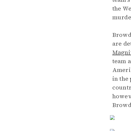
the We
murder
Browde
are de
Magni
team a
Americ
in the
countr
howeve
Browde