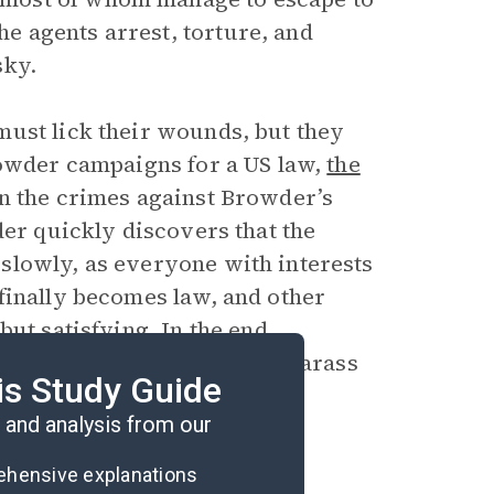
 agents arrest, torture, and
sky.
must lick their wounds, but they
rowder campaigns for a US law,
the
in the crimes against Browder’s
der quickly discovers that the
slowly, as everyone with interests
finally becomes law, and other
ut satisfying. In the end,
an government continues to harass
is Study Guide
and analysis from our
rehensive explanations