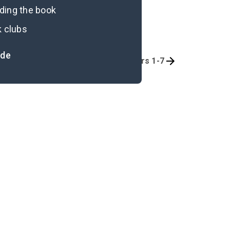
ading the book
k clubs
ide
Quizzes
Chapters 1-7