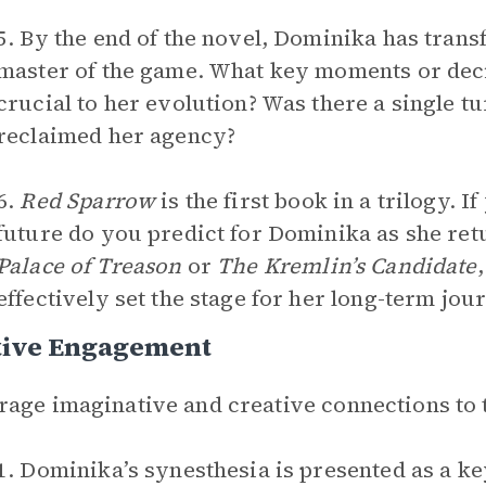
5. By the end of the novel, Dominika has tran
master of the game. What key moments or dec
crucial to her evolution? Was there a single t
reclaimed her agency?
6.
Red Sparrow
is the first book in a trilogy. 
future do you predict for Dominika as she ret
Palace of Treason
or
The Kremlin’s Candidate
effectively set the stage for her long-term jou
tive Engagement
age imaginative and creative connections to 
1. Dominika’s synesthesia is presented as a ke