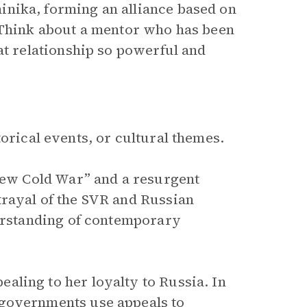
nika, forming an alliance based on
. Think about a mentor who has been
at relationship so powerful and
orical events, or cultural themes.
“New Cold War” and a resurgent
trayal of the SVR and Russian
derstanding of contemporary
ling to her loyalty to Russia. In
 governments use appeals to