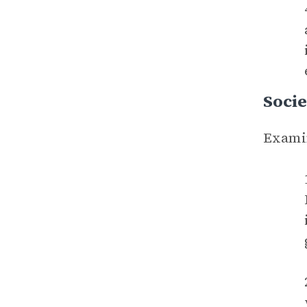
Socie
Examin