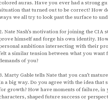
colored auras. Have you ever had a strong gut
situation that turned out to be correct? How do
ways we all try to look past the surface to un
2. Nate Nash’s motivation for joining the CIA 
prove himself and forge his own identity. How
personal ambitions intersecting with their pr
felt a similar tension between what you want 
demands of you?
3. Marty Gable tells Nate that you can’t mature
in a big way. Do you agree with the idea that s
for growth? How have moments of failure, in yo
characters, shaped future success or perspect