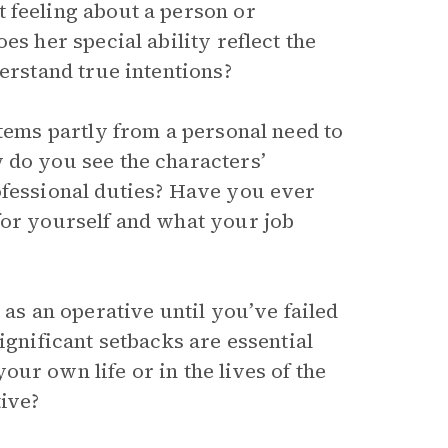
 feeling about a person or
es her special ability reflect the
derstand true intentions?
stems partly from a personal need to
 do you see the characters’
ofessional duties? Have you ever
for yourself and what your job
 as an operative until you’ve failed
ignificant setbacks are essential
ur own life or in the lives of the
ive?