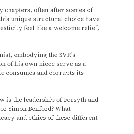
y chapters, often after scenes of
this unique structural choice have
ticity feel like a welcome relief,
onist, embodying the SVR’s
n of his own niece serve as a
te consumes and corrupts its
ow is the leadership of Forsyth and
 or Simon Benford? What
cacy and ethics of these different