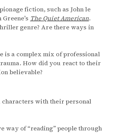
pionage fiction, such as John le
 Greene’s
The Quiet American
.
thriller genre? Are there ways in
e is a complex mix of professional
trauma. How did you react to their
ion believable?
 characters with their personal
ive way of “reading” people through