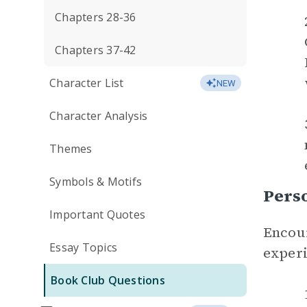
Chapters 28-36
Chapters 37-42
Character List
NEW
Character Analysis
Themes
Symbols & Motifs
Perso
Important Quotes
Encour
Essay Topics
experi
Book Club Questions