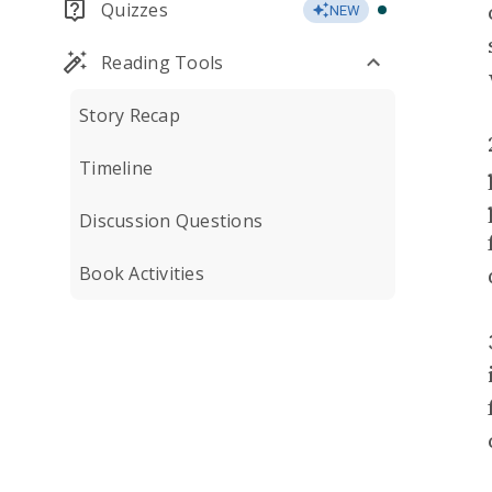
Quizzes
NEW
Reading Tools
Story Recap
Timeline
Discussion Questions
Book Activities