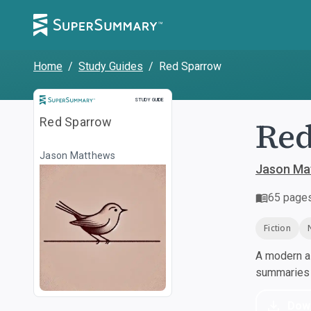
Home
/
Study Guides
/
Red Sparrow
Study Guide
STUDY GUIDE
Re
Red Sparrow
Jason Matthews
Jason Ma
65
page
Fiction
A modern al
summaries a
Dow