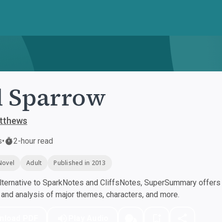
d Sparrow
tthews
s
•
2-hour read
Novel
Adult
Published in 2013
ternative to SparkNotes and CliffsNotes, SuperSummary offers h
nd analysis of major themes, characters, and more.
nload PDF
Play Audio