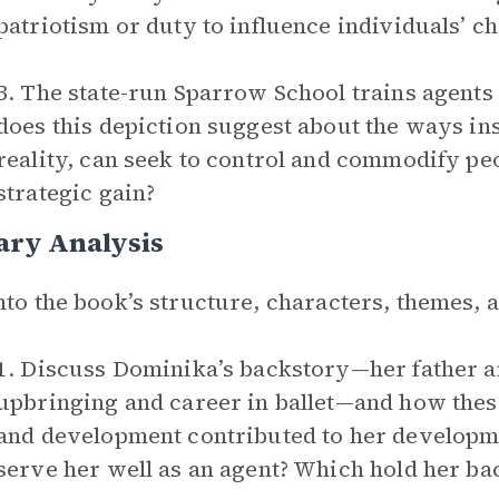
patriotism or duty to influence individuals’ c
3. The state-run Sparrow School trains agents 
does this depiction suggest about the ways inst
reality, can seek to control and commodify peop
strategic gain?
ary Analysis
nto the book’s structure, characters, themes,
1. Discuss Dominika’s backstory—her father an
upbringing and career in ballet­—and how thes
and development contributed to her developme
serve her well as an agent? Which hold her ba