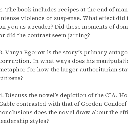
2. The book includes recipes at the end of man
intense violence or suspense. What effect did 
on you as a reader? Did these moments of domes
or did the contrast seem jarring?
3. Vanya Egorov is the story’s primary antag
corruption. In what ways does his manipulatio
metaphor for how the larger authoritarian sta
citizens?
4. Discuss the novel’s depiction of the CIA. H
Gable contrasted with that of Gordon Gondorf
conclusions does the novel draw about the effi
leadership styles?