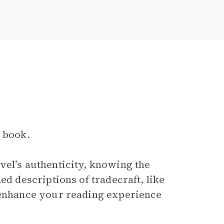
e book.
vel’s authenticity, knowing the
ed descriptions of tradecraft, like
” enhance your reading experience