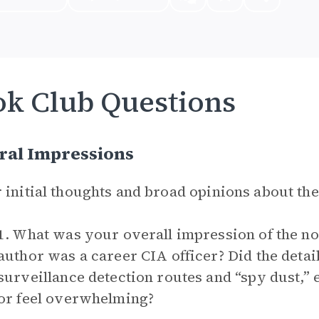
k Club Questions
ral Impressions
 initial thoughts and broad opinions about th
1. What was your overall impression of the no
author was a career CIA officer? Did the detail
surveillance detection routes and “spy dust,
or feel overwhelming?