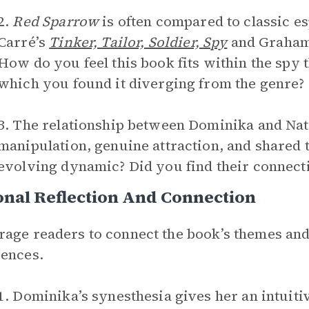
2.
Red Sparrow
is often compared to classic es
Carré’s
Tinker, Tailor, Soldier, Spy
and Graham
How do you feel this book fits within the spy 
which you found it diverging from the genre?
3. The relationship between Dominika and Nat
manipulation, genuine attraction, and shared 
evolving dynamic? Did you find their connect
nal Reflection And Connection
age readers to connect the book’s themes and
ences.
1. Dominika’s synesthesia gives her an intuit