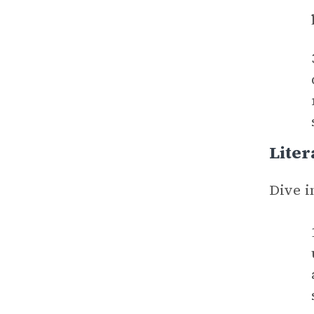
Liter
Dive i