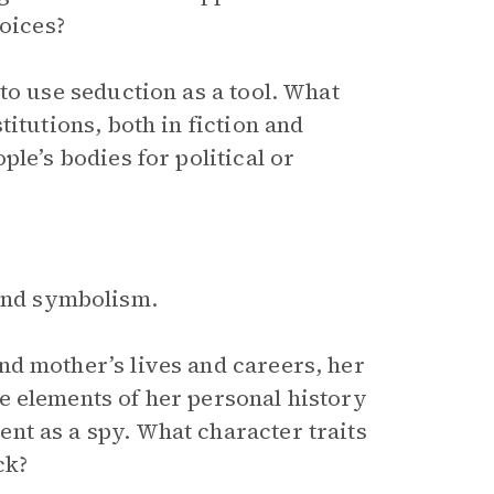
hoices?
to use seduction as a tool. What
itutions, both in fiction and
le’s bodies for political or
 and symbolism.
d mother’s lives and careers, her
e elements of her personal history
nt as a spy. What character traits
ck?