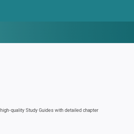
igh-quality Study Guides with detailed chapter