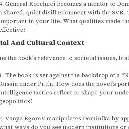
4. General Korchnoi becomes a mentor to Domi
a shared, quiet disillusionment with the SVR
important in your life. What qualities made th
effective?
tal And Cultural Context
e the book’s relevance to societal issues, hist
1. The book is set against the backdrop of a 
Russia under Putin. How does the novel’s por
intelligence tactics reflect or shape your un
geopolitics?
2. Vanya Egorov manipulates Dominika by appea
what ways do you see modern institutions or