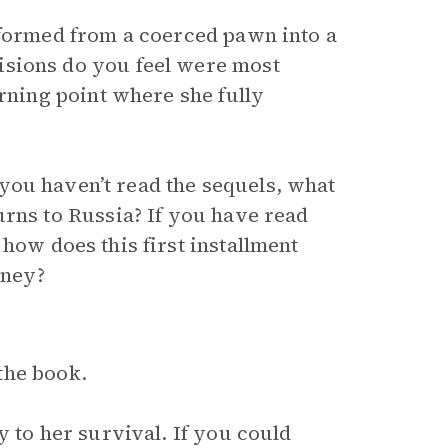
sformed from a coerced pawn into a
isions do you feel were most
urning point where she fully
If you haven’t read the sequels, what
urns to Russia? If you have read
, how does this first installment
rney?
the book.
y to her survival. If you could