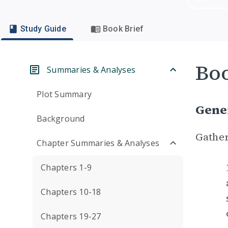
Study Guide
Book Brief
Boo
Summaries & Analyses
Plot Summary
Gene
Background
Gather
Chapter Summaries & Analyses
Chapters 1-9
Chapters 10-18
Chapters 19-27