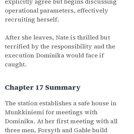
explicitly agree but begins discussing
operational parameters, effectively
recruiting herself.
After she leaves, Nate is thrilled but
terrified by the responsibility and the
execution Dominika would face if
caught.
Chapter 17 Summary
The station establishes a safe house in
Munkkiniemi for meetings with
Dominika. At her first meeting with all
three men, Forsyth and Gable build