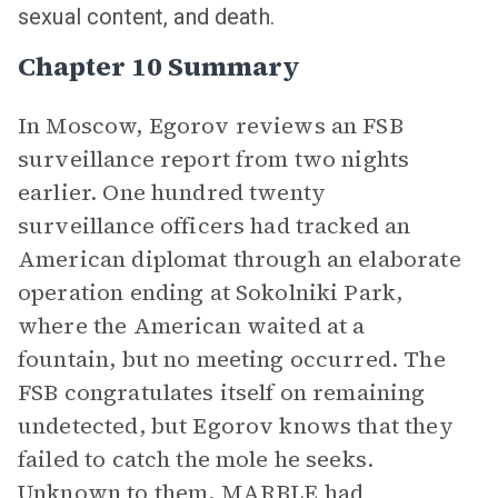
sexual content, and death.
Chapter 10 Summary
In Moscow, Egorov reviews an FSB
surveillance report from two nights
earlier. One hundred twenty
surveillance officers had tracked an
American diplomat through an elaborate
operation ending at Sokolniki Park,
where the American waited at a
fountain, but no meeting occurred. The
FSB congratulates itself on remaining
undetected, but Egorov knows that they
failed to catch the mole he seeks.
Unknown to them, MARBLE had