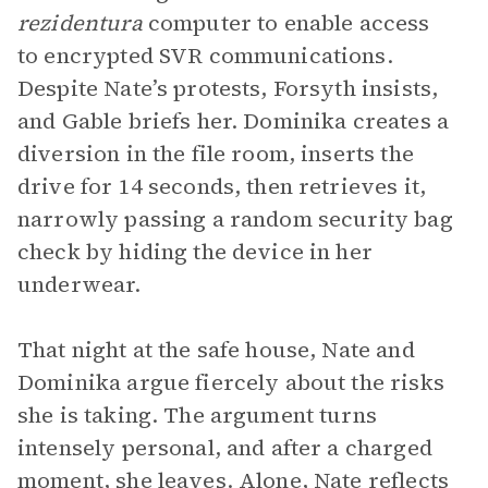
rezidentura
computer to enable access
to encrypted SVR communications.
Despite Nate’s protests, Forsyth insists,
and Gable briefs her. Dominika creates a
diversion in the file room, inserts the
drive for 14 seconds, then retrieves it,
narrowly passing a random security bag
check by hiding the device in her
underwear.
That night at the safe house, Nate and
Dominika argue fiercely about the risks
she is taking. The argument turns
intensely personal, and after a charged
moment, she leaves. Alone, Nate reflects