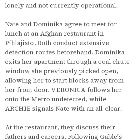
lonely and not currently operational.
Nate and Dominika agree to meet for
lunch at an Afghan restaurant in
Pihlajisto. Both conduct extensive
detection routes beforehand. Dominika
exits her apartment through a coal chute
window she previously picked open,
allowing her to start blocks away from
her front door. VERONICA follows her
onto the Metro undetected, while
ARCHIE signals Nate with an all-clear.
At the restaurant, they discuss their
fathers and careers. Following Gable’s