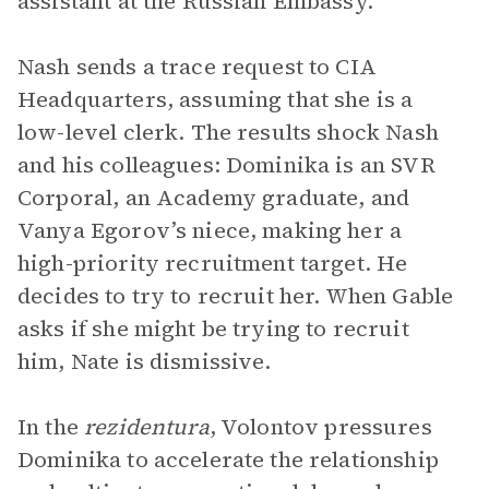
assistant at the Russian Embassy.
Nash sends a trace request to CIA
Headquarters, assuming that she is a
low-level clerk. The results shock Nash
and his colleagues: Dominika is an SVR
Corporal, an Academy graduate, and
Vanya Egorov’s niece, making her a
high-priority recruitment target. He
decides to try to recruit her. When Gable
asks if she might be trying to recruit
him, Nate is dismissive.
In the
rezidentura
, Volontov pressures
Dominika to accelerate the relationship