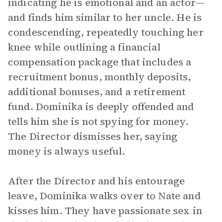
indicating he is emotional and an actor—
and finds him similar to her uncle. He is
condescending, repeatedly touching her
knee while outlining a financial
compensation package that includes a
recruitment bonus, monthly deposits,
additional bonuses, and a retirement
fund. Dominika is deeply offended and
tells him she is not spying for money.
The Director dismisses her, saying
money is always useful.
After the Director and his entourage
leave, Dominika walks over to Nate and
kisses him. They have passionate sex in