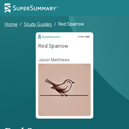
Home
/
Study Guides
/
Red Sparrow
Study Guide
STUDY GUIDE
Red Sparrow
Jason Matthews