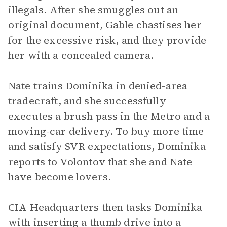
illegals. After she smuggles out an
original document, Gable chastises her
for the excessive risk, and they provide
her with a concealed camera.
Nate trains Dominika in denied-area
tradecraft, and she successfully
executes a brush pass in the Metro and a
moving-car delivery. To buy more time
and satisfy SVR expectations, Dominika
reports to Volontov that she and Nate
have become lovers.
CIA Headquarters then tasks Dominika
with inserting a thumb drive into a