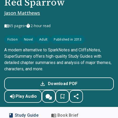
Red Sparrow
Jason Matthews
•
65
pages
2-hour read
Fiction
Novel
Adult
Published in 2013
A modern alternative to SparkNotes and CliffsNotes,
SuperSummary offers high-quality Study Guides with
detailed chapter summaries and analysis of major themes,
characters, and more.
Download PDF
Play Audio
Study Guide
Book Brief