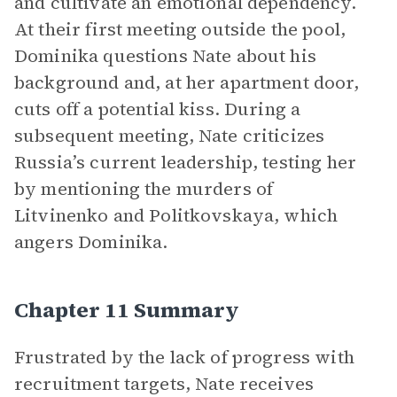
and cultivate an emotional dependency.
At their first meeting outside the pool,
Dominika questions Nate about his
background and, at her apartment door,
cuts off a potential kiss. During a
subsequent meeting, Nate criticizes
Russia’s current leadership, testing her
by mentioning the murders of
Litvinenko and Politkovskaya, which
angers Dominika.
Chapter 11 Summary
Frustrated by the lack of progress with
recruitment targets, Nate receives