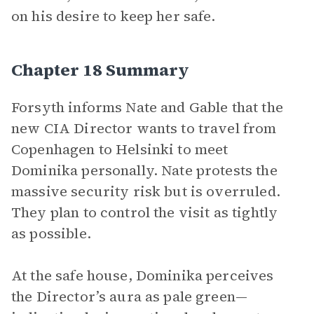
on his desire to keep her safe.
Chapter 18 Summary
Forsyth informs Nate and Gable that the
new CIA Director wants to travel from
Copenhagen to Helsinki to meet
Dominika personally. Nate protests the
massive security risk but is overruled.
They plan to control the visit as tightly
as possible.
At the safe house, Dominika perceives
the Director’s aura as pale green—