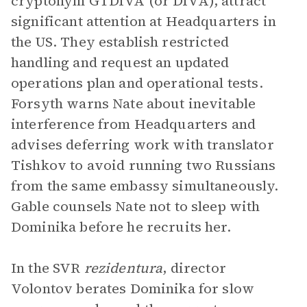
cryptonym GTDIVA (or DIVA), attract
significant attention at Headquarters in
the US. They establish restricted
handling and request an updated
operations plan and operational tests.
Forsyth warns Nate about inevitable
interference from Headquarters and
advises deferring work with translator
Tishkov to avoid running two Russians
from the same embassy simultaneously.
Gable counsels Nate not to sleep with
Dominika before he recruits her.
In the SVR
rezidentura
, director
Volontov berates Dominika for slow