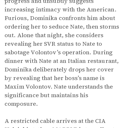
progress and unsubtly suggests
increasing intimacy with the American.
Furious, Dominika confronts him about
ordering her to seduce Nate, then storms
out. Alone that night, she considers
revealing her SVR status to Nate to
sabotage Volontov’s operation. During
dinner with Nate at an Italian restaurant,
Dominika deliberately drops her cover
by revealing that her boss’s name is
Maxim Volontov. Nate understands the
significance but maintains his
composure.
A restricted cable arrives at the CIA