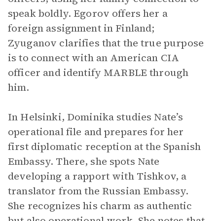
speak boldly. Egorov offers her a
foreign assignment in Finland;
Zyuganov clarifies that the true purpose
is to connect with an American CIA
officer and identify MARBLE through
him.
In Helsinki, Dominika studies Nate’s
operational file and prepares for her
first diplomatic reception at the Spanish
Embassy. There, she spots Nate
developing a rapport with Tishkov, a
translator from the Russian Embassy.
She recognizes his charm as authentic
but also operational work. She notes that