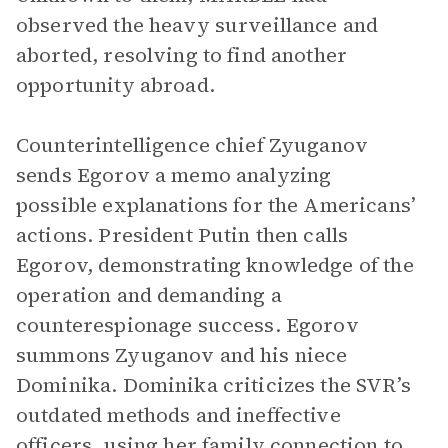
observed the heavy surveillance and
aborted, resolving to find another
opportunity abroad.
Counterintelligence chief Zyuganov
sends Egorov a memo analyzing
possible explanations for the Americans’
actions. President Putin then calls
Egorov, demonstrating knowledge of the
operation and demanding a
counterespionage success. Egorov
summons Zyuganov and his niece
Dominika. Dominika criticizes the SVR’s
outdated methods and ineffective
officers, using her family connection to