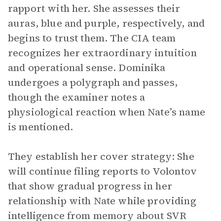
rapport with her. She assesses their
auras, blue and purple, respectively, and
begins to trust them. The CIA team
recognizes her extraordinary intuition
and operational sense. Dominika
undergoes a polygraph and passes,
though the examiner notes a
physiological reaction when Nate’s name
is mentioned.
They establish her cover strategy: She
will continue filing reports to Volontov
that show gradual progress in her
relationship with Nate while providing
intelligence from memory about SVR