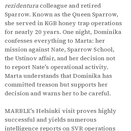
rezidentura
colleague and retired
Sparrow. Known as the Queen Sparrow,
she served in KGB honey trap operations
for nearly 20 years. One night, Dominika
confesses everything to Marta: her
mission against Nate, Sparrow School,
the Ustinov affair, and her decision not
to report Nate’s operational activity.
Marta understands that Dominika has
committed treason but supports her
decision and warns her to be careful.
MARBLE’s Helsinki visit proves highly
successful and yields numerous
intelligence reports on SVR operations