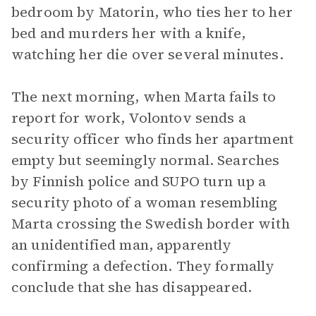
bedroom by Matorin, who ties her to her
bed and murders her with a knife,
watching her die over several minutes.
The next morning, when Marta fails to
report for work, Volontov sends a
security officer who finds her apartment
empty but seemingly normal. Searches
by Finnish police and SUPO turn up a
security photo of a woman resembling
Marta crossing the Swedish border with
an unidentified man, apparently
confirming a defection. They formally
conclude that she has disappeared.