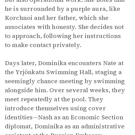
he is surrounded by a purple aura, like
Korchnoi and her father, which she
associates with honesty. She decides not
to approach, following her instructions
to make contact privately.
Days later, Dominika encounters Nate at
the Yrjönkatu Swimming Hall, staging a
seemingly chance meeting by swimming
alongside him. Over several weeks, they
meet repeatedly at the pool. They
introduce themselves using cover
identities—Nash as an Economic Section
diplomat, Dominika as an administrative