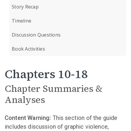
Story Recap
Timeline
Discussion Questions
Book Activities
Chapters 10-18
Chapter Summaries &
Analyses
Content Warning:
This section of the guide
includes discussion of graphic violence,