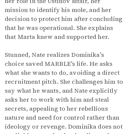
her role in the Ustinov affair, her
mission to identify his mole, and her
decision to protect him after concluding
that he was operational. She explains
that Marta knew and supported her.
Stunned, Nate realizes Dominika’s
choice saved MARBLE’s life. He asks
what she wants to do, avoiding a direct
recruitment pitch. She challenges him to
say what he wants, and Nate explicitly
asks her to work with him and steal
secrets, appealing to her rebellious
nature and need for control rather than
ideology or revenge. Dominika does not