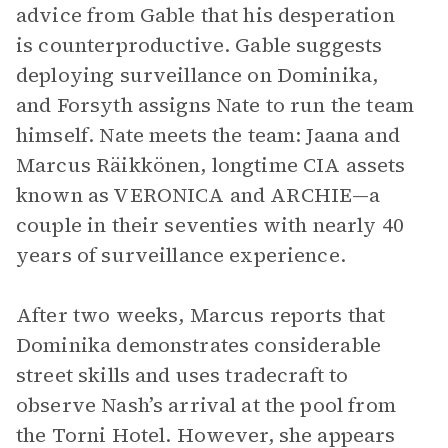
advice from Gable that his desperation
is counterproductive. Gable suggests
deploying surveillance on Dominika,
and Forsyth assigns Nate to run the team
himself. Nate meets the team: Jaana and
Marcus Räikkönen, longtime CIA assets
known as VERONICA and ARCHIE—a
couple in their seventies with nearly 40
years of surveillance experience.
After two weeks, Marcus reports that
Dominika demonstrates considerable
street skills and uses tradecraft to
observe Nash’s arrival at the pool from
the Torni Hotel. However, she appears