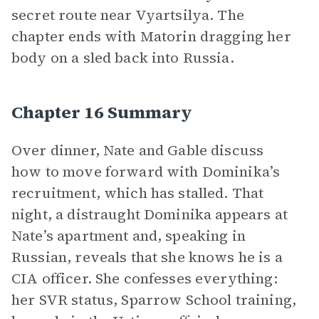
secret route near Vyartsilya. The
chapter ends with Matorin dragging her
body on a sled back into Russia.
Chapter 16 Summary
Over dinner, Nate and Gable discuss
how to move forward with Dominika’s
recruitment, which has stalled. That
night, a distraught Dominika appears at
Nate’s apartment and, speaking in
Russian, reveals that she knows he is a
CIA officer. She confesses everything:
her SVR status, Sparrow School training,