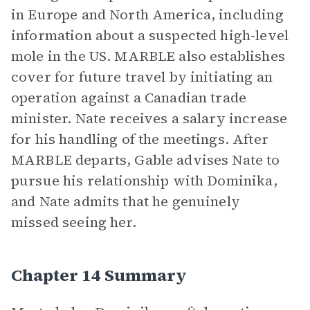
in Europe and North America, including
information about a suspected high-level
mole in the US. MARBLE also establishes
cover for future travel by initiating an
operation against a Canadian trade
minister. Nate receives a salary increase
for his handling of the meetings. After
MARBLE departs, Gable advises Nate to
pursue his relationship with Dominika,
and Nate admits that he genuinely
missed seeing her.
Chapter 14 Summary