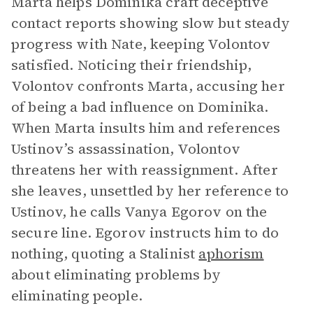
Marta helps Dominika craft deceptive
contact reports showing slow but steady
progress with Nate, keeping Volontov
satisfied. Noticing their friendship,
Volontov confronts Marta, accusing her
of being a bad influence on Dominika.
When Marta insults him and references
Ustinov’s assassination, Volontov
threatens her with reassignment. After
she leaves, unsettled by her reference to
Ustinov, he calls Vanya Egorov on the
secure line. Egorov instructs him to do
nothing, quoting a Stalinist
aphorism
about eliminating problems by
eliminating people.