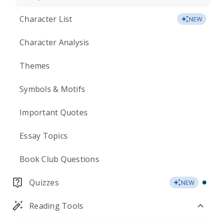
Character List
NEW
Character Analysis
Themes
Symbols & Motifs
Important Quotes
Essay Topics
Book Club Questions
Quizzes
NEW
Reading Tools