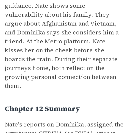
guidance, Nate shows some
vulnerability about his family. They
argue about Afghanistan and Vietnam,
and Dominika says she considers him a
friend. At the Metro platform, Nate
kisses her on the cheek before she
boards the train. During their separate
journeys home, both reflect on the
growing personal connection between
them.
Chapter 12 Summary
Nate’s reports on Dominika, assigned the