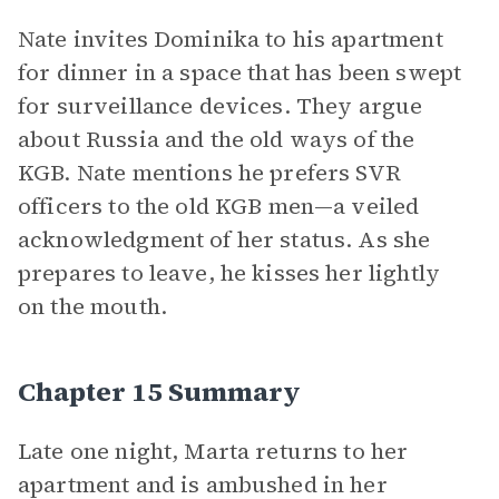
Nate invites Dominika to his apartment
for dinner in a space that has been swept
for surveillance devices. They argue
about Russia and the old ways of the
KGB. Nate mentions he prefers SVR
officers to the old KGB men—a veiled
acknowledgment of her status. As she
prepares to leave, he kisses her lightly
on the mouth.
Chapter 15 Summary
Late one night, Marta returns to her
apartment and is ambushed in her