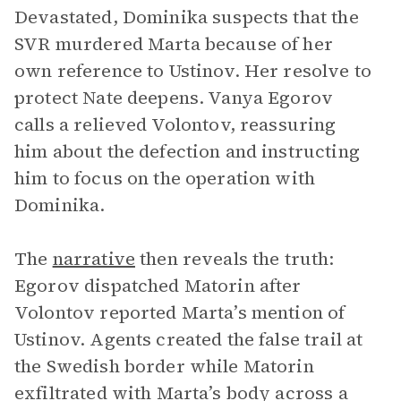
Devastated, Dominika suspects that the
SVR murdered Marta because of her
own reference to Ustinov. Her resolve to
protect Nate deepens. Vanya Egorov
calls a relieved Volontov, reassuring
him about the defection and instructing
him to focus on the operation with
Dominika.
The
narrative
then reveals the truth:
Egorov dispatched Matorin after
Volontov reported Marta’s mention of
Ustinov. Agents created the false trail at
the Swedish border while Matorin
exfiltrated with Marta’s body across a