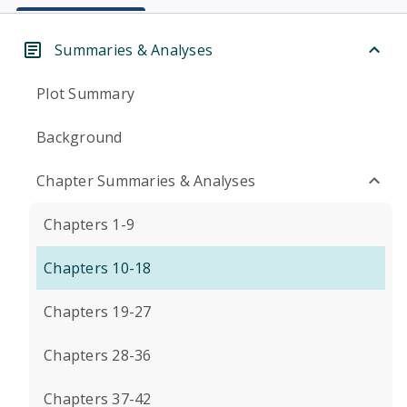
Summaries & Analyses
Plot Summary
Background
Chapter Summaries & Analyses
Chapters 1-9
Chapters 10-18
Chapters 19-27
Chapters 28-36
Chapters 37-42