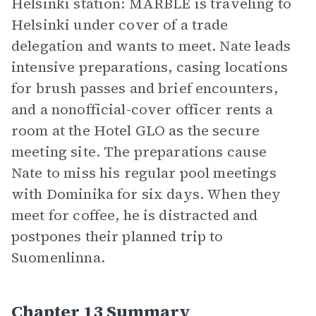
Helsinki station: MARBLE is traveling to
Helsinki under cover of a trade
delegation and wants to meet. Nate leads
intensive preparations, casing locations
for brush passes and brief encounters,
and a nonofficial-cover officer rents a
room at the Hotel GLO as the secure
meeting site. The preparations cause
Nate to miss his regular pool meetings
with Dominika for six days. When they
meet for coffee, he is distracted and
postpones their planned trip to
Suomenlinna.
Chapter 13 Summary