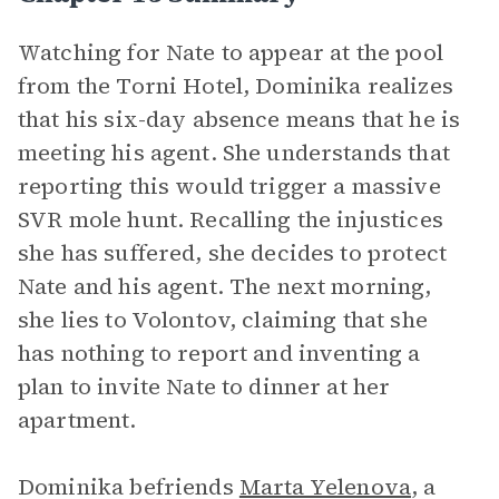
Watching for Nate to appear at the pool
from the Torni Hotel, Dominika realizes
that his six-day absence means that he is
meeting his agent. She understands that
reporting this would trigger a massive
SVR mole hunt. Recalling the injustices
she has suffered, she decides to protect
Nate and his agent. The next morning,
she lies to Volontov, claiming that she
has nothing to report and inventing a
plan to invite Nate to dinner at her
apartment.
Dominika befriends
Marta Yelenova
, a