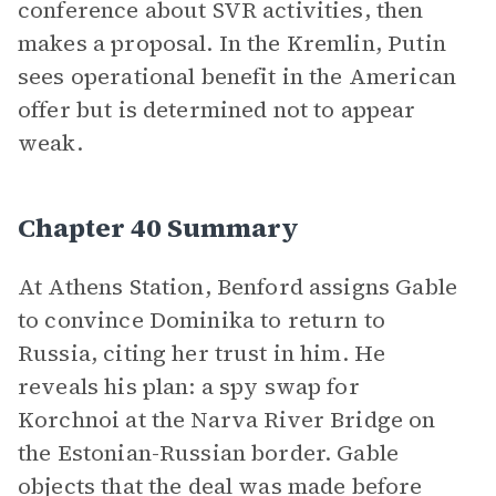
conference about SVR activities, then
makes a proposal. In the Kremlin, Putin
sees operational benefit in the American
offer but is determined not to appear
weak.
Chapter 40 Summary
At Athens Station, Benford assigns Gable
to convince Dominika to return to
Russia, citing her trust in him. He
reveals his plan: a spy swap for
Korchnoi at the Narva River Bridge on
the Estonian-Russian border. Gable
objects that the deal was made before