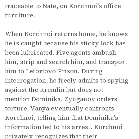
traceable to Nate, on Korchnoi’s office
furniture.
When Korchnoi returns home, he knows
he is caught because his sticky lock has
been lubricated. Five agents ambush
him, strip and search him, and transport
him to Lefortovo Prison. During
interrogation, he freely admits to spying
against the Kremlin but does not
mention Dominika. Zyuganov orders
torture. Vanya eventually confronts
Korchnoi, telling him that Dominika’s
information led to his arrest. Korchnoi
privately recognizes that their