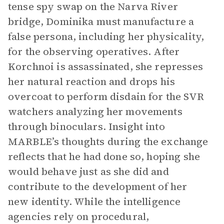
tense spy swap on the Narva River
bridge, Dominika must manufacture a
false persona, including her physicality,
for the observing operatives. After
Korchnoi is assassinated, she represses
her natural reaction and drops his
overcoat to perform disdain for the SVR
watchers analyzing her movements
through binoculars. Insight into
MARBLE’s thoughts during the exchange
reflects that he had done so, hoping she
would behave just as she did and
contribute to the development of her
new identity. While the intelligence
agencies rely on procedural,