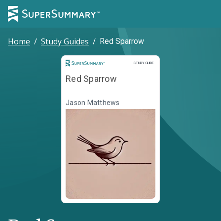
Home
/
Study Guides
/
Red Sparrow
Study Guide
STUDY GUIDE
Red Sparrow
Jason Matthews