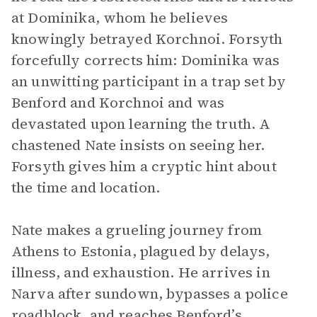
at Dominika, whom he believes
knowingly betrayed Korchnoi. Forsyth
forcefully corrects him: Dominika was
an unwitting participant in a trap set by
Benford and Korchnoi and was
devastated upon learning the truth. A
chastened Nate insists on seeing her.
Forsyth gives him a cryptic hint about
the time and location.
Nate makes a grueling journey from
Athens to Estonia, plagued by delays,
illness, and exhaustion. He arrives in
Narva after sundown, bypasses a police
roadblock, and reaches Benford’s