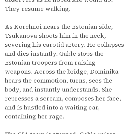
They resume walking.
As Korchnoi nears the Estonian side,
Tsukanova shoots him in the neck,
severing his carotid artery. He collapses
and dies instantly. Gable stops the
Estonian troopers from raising
weapons. Across the bridge, Dominika
hears the commotion, turns, sees the
body, and instantly understands. She
represses a scream, composes her face,
and is hustled into a waiting car,
containing her rage.