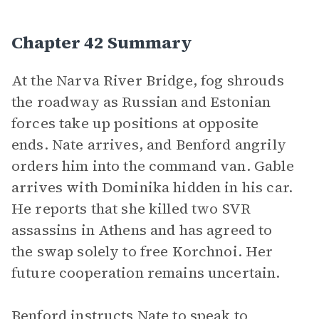
Chapter 42 Summary
At the Narva River Bridge, fog shrouds
the roadway as Russian and Estonian
forces take up positions at opposite
ends. Nate arrives, and Benford angrily
orders him into the command van. Gable
arrives with Dominika hidden in his car.
He reports that she killed two SVR
assassins in Athens and has agreed to
the swap solely to free Korchnoi. Her
future cooperation remains uncertain.
Benford instructs Nate to speak to