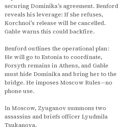
securing Dominika’s agreement. Benford
reveals his leverage: If she refuses,
Korchnoi’s release will be cancelled.
Gable warns this could backfire.
Benford outlines the operational plan:
He will go to Estonia to coordinate,
Forsyth remains in Athens, and Gable
must hide Dominika and bring her to the
bridge. He imposes Moscow Rules—no
phone use.
In Moscow, Zyuganov summons two
assassins and briefs officer Lyudmila
Tsukanova.