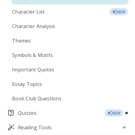
Character List
NEW
Character Analysis
Themes
Symbols & Motifs
Important Quotes
Essay Topics
Book Club Questions
Quizzes
NEW
Reading Tools