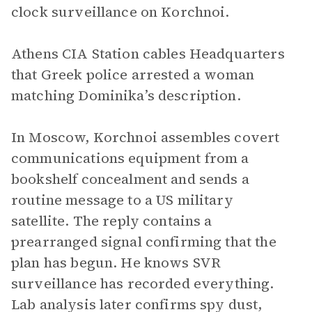
clock surveillance on Korchnoi.
Athens CIA Station cables Headquarters
that Greek police arrested a woman
matching Dominika’s description.
In Moscow, Korchnoi assembles covert
communications equipment from a
bookshelf concealment and sends a
routine message to a US military
satellite. The reply contains a
prearranged signal confirming that the
plan has begun. He knows SVR
surveillance has recorded everything.
Lab analysis later confirms spy dust,