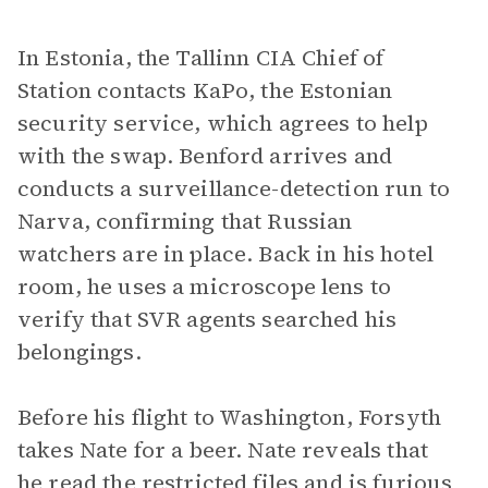
In Estonia, the Tallinn CIA Chief of
Station contacts KaPo, the Estonian
security service, which agrees to help
with the swap. Benford arrives and
conducts a surveillance-detection run to
Narva, confirming that Russian
watchers are in place. Back in his hotel
room, he uses a microscope lens to
verify that SVR agents searched his
belongings.
Before his flight to Washington, Forsyth
takes Nate for a beer. Nate reveals that
he read the restricted files and is furious