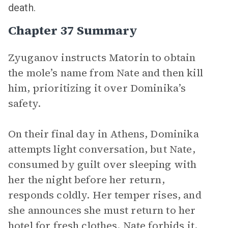
death.
Chapter 37 Summary
Zyuganov instructs Matorin to obtain
the mole’s name from Nate and then kill
him, prioritizing it over Dominika’s
safety.
On their final day in Athens, Dominika
attempts light conversation, but Nate,
consumed by guilt over sleeping with
her the night before her return,
responds coldly. Her temper rises, and
she announces she must return to her
hotel for fresh clothes. Nate forbids it,