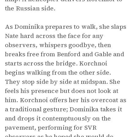
the Russian side.
As Dominika prepares to walk, she slaps
Nate hard across the face for any
observers, whispers goodbye, then
breaks free from Benford and Gable and
starts across the bridge. Korchnoi
begins walking from the other side.
They stop side by side at midspan. She
feels his presence but does not look at
him. Korchnoi offers her his overcoat as
a traditional gesture; Dominika takes it
and drops it contemptuously on the
pavement, performing for SVR
observers as he hoped she would do.