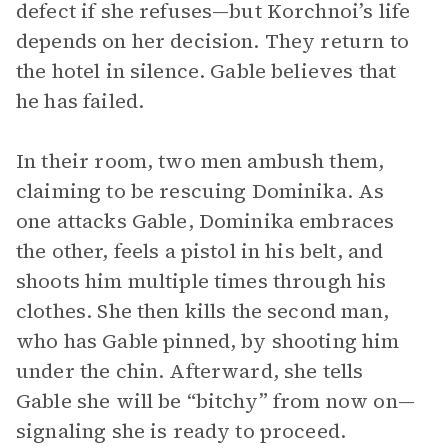
defect if she refuses—but Korchnoi’s life
depends on her decision. They return to
the hotel in silence. Gable believes that
he has failed.
In their room, two men ambush them,
claiming to be rescuing Dominika. As
one attacks Gable, Dominika embraces
the other, feels a pistol in his belt, and
shoots him multiple times through his
clothes. She then kills the second man,
who has Gable pinned, by shooting him
under the chin. Afterward, she tells
Gable she will be “bitchy” from now on—
signaling she is ready to proceed.