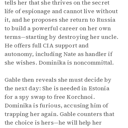
tells her that she thrives on the secret
life of espionage and cannot live without
it, and he proposes she return to Russia
to build a powerful career on her own
terms—starting by destroying her uncle.
He offers full CIA support and
autonomy, including Nate as handler if
she wishes. Dominika is noncommittal.
Gable then reveals she must decide by
the next day: She is needed in Estonia
for a spy swap to free Korchnoi.
Dominika is furious, accusing him of
trapping her again. Gable counters that
the choice is hers—he will help her