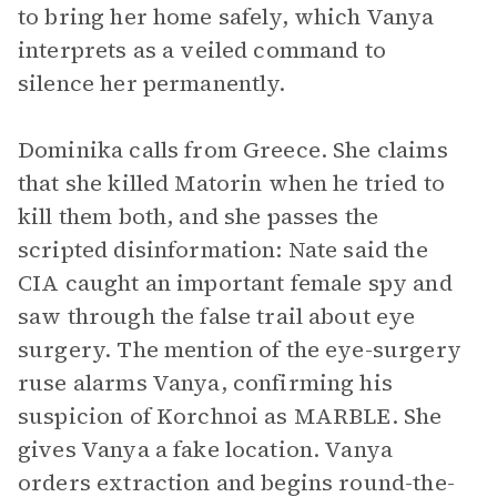
to bring her home safely, which Vanya
interprets as a veiled command to
silence her permanently.
Dominika calls from Greece. She claims
that she killed Matorin when he tried to
kill them both, and she passes the
scripted disinformation: Nate said the
CIA caught an important female spy and
saw through the false trail about eye
surgery. The mention of the eye-surgery
ruse alarms Vanya, confirming his
suspicion of Korchnoi as MARBLE. She
gives Vanya a fake location. Vanya
orders extraction and begins round-the-