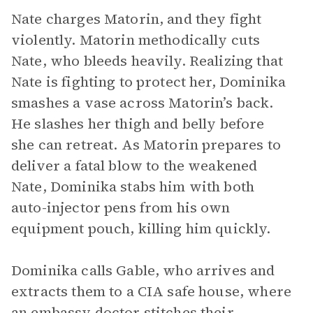
Nate charges Matorin, and they fight
violently. Matorin methodically cuts
Nate, who bleeds heavily. Realizing that
Nate is fighting to protect her, Dominika
smashes a vase across Matorin’s back.
He slashes her thigh and belly before
she can retreat. As Matorin prepares to
deliver a fatal blow to the weakened
Nate, Dominika stabs him with both
auto-injector pens from his own
equipment pouch, killing him quickly.
Dominika calls Gable, who arrives and
extracts them to a CIA safe house, where
an embassy doctor stitches their