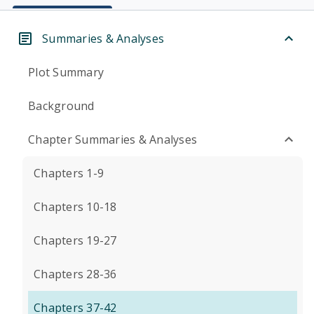
Summaries & Analyses
Plot Summary
Background
Chapter Summaries & Analyses
Chapters 1-9
Chapters 10-18
Chapters 19-27
Chapters 28-36
Chapters 37-42