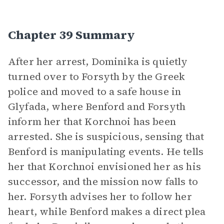
Chapter 39 Summary
After her arrest, Dominika is quietly
turned over to Forsyth by the Greek
police and moved to a safe house in
Glyfada, where Benford and Forsyth
inform her that Korchnoi has been
arrested. She is suspicious, sensing that
Benford is manipulating events. He tells
her that Korchnoi envisioned her as his
successor, and the mission now falls to
her. Forsyth advises her to follow her
heart, while Benford makes a direct plea