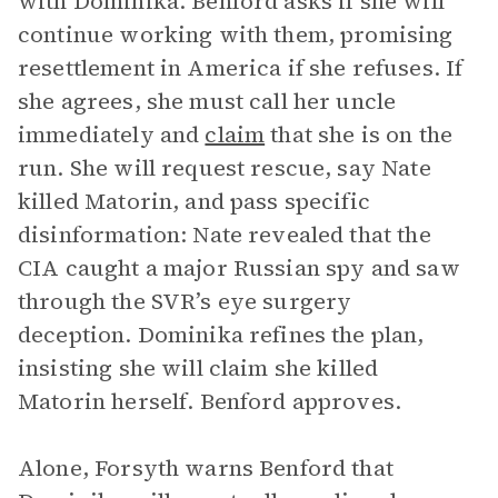
with Dominika. Benford asks if she will
continue working with them, promising
resettlement in America if she refuses. If
she agrees, she must call her uncle
immediately and
claim
that she is on the
run. She will request rescue, say Nate
killed Matorin, and pass specific
disinformation: Nate revealed that the
CIA caught a major Russian spy and saw
through the SVR’s eye surgery
deception. Dominika refines the plan,
insisting she will claim she killed
Matorin herself. Benford approves.
Alone, Forsyth warns Benford that