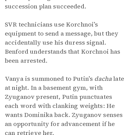
succession plan succeeded.
SVR technicians use Korchnoi’s
equipment to send a message, but they
accidentally use his duress signal.
Benford understands that Korchnoi has
been arrested.
Vanya is summoned to Putin’s
dacha
late
at night. In a basement gym, with
Zyuganov present, Putin punctuates
each word with clanking weights: He
wants Dominika back. Zyuganov senses
an opportunity for advancement if he
can retrieve her.