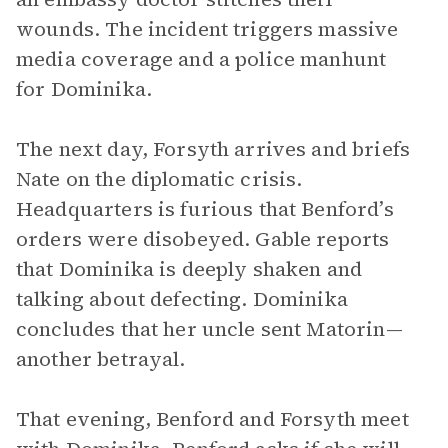
wounds. The incident triggers massive
media coverage and a police manhunt
for Dominika.
The next day, Forsyth arrives and briefs
Nate on the diplomatic crisis.
Headquarters is furious that Benford’s
orders were disobeyed. Gable reports
that Dominika is deeply shaken and
talking about defecting. Dominika
concludes that her uncle sent Matorin—
another betrayal.
That evening, Benford and Forsyth meet