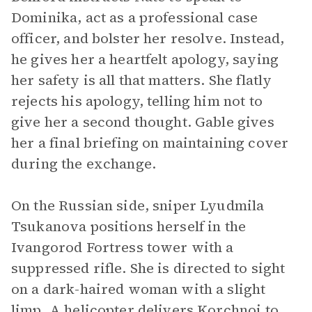
Dominika, act as a professional case
officer, and bolster her resolve. Instead,
he gives her a heartfelt apology, saying
her safety is all that matters. She flatly
rejects his apology, telling him not to
give her a second thought. Gable gives
her a final briefing on maintaining cover
during the exchange.
On the Russian side, sniper Lyudmila
Tsukanova positions herself in the
Ivangorod Fortress tower with a
suppressed rifle. She is directed to sight
on a dark-haired woman with a slight
limp. A helicopter delivers Korchnoi to