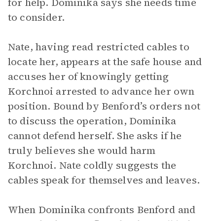
for help. Dominika says she needs time
to consider.
Nate, having read restricted cables to
locate her, appears at the safe house and
accuses her of knowingly getting
Korchnoi arrested to advance her own
position. Bound by Benford’s orders not
to discuss the operation, Dominika
cannot defend herself. She asks if he
truly believes she would harm
Korchnoi. Nate coldly suggests the
cables speak for themselves and leaves.
When Dominika confronts Benford and