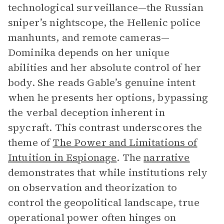
technological surveillance—the Russian
sniper’s nightscope, the Hellenic police
manhunts, and remote cameras—
Dominika depends on her unique
abilities and her absolute control of her
body. She reads Gable’s genuine intent
when he presents her options, bypassing
the verbal deception inherent in
spycraft. This contrast underscores the
theme of
The Power and Limitations of
Intuition in Espionage
. The
narrative
demonstrates that while institutions rely
on observation and theorization to
control the geopolitical landscape, true
operational power often hinges on