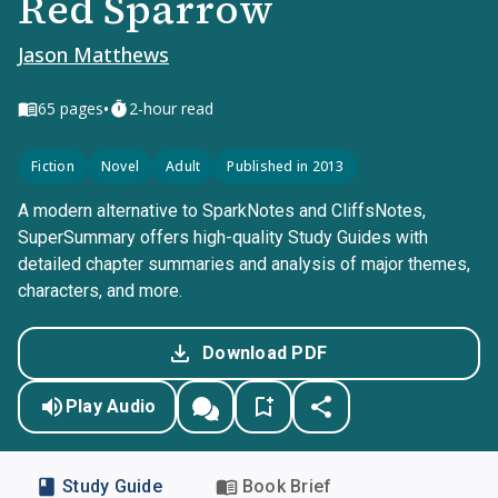
Red Sparrow
Jason Matthews
•
65
pages
2-hour read
Fiction
Novel
Adult
Published in 2013
A modern alternative to SparkNotes and CliffsNotes,
SuperSummary offers high-quality Study Guides with
detailed chapter summaries and analysis of major themes,
characters, and more.
Download PDF
Play Audio
Study Guide
Book Brief