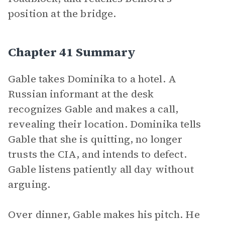
position at the bridge.
Chapter 41 Summary
Gable takes Dominika to a hotel. A
Russian informant at the desk
recognizes Gable and makes a call,
revealing their location. Dominika tells
Gable that she is quitting, no longer
trusts the CIA, and intends to defect.
Gable listens patiently all day without
arguing.
Over dinner, Gable makes his pitch. He