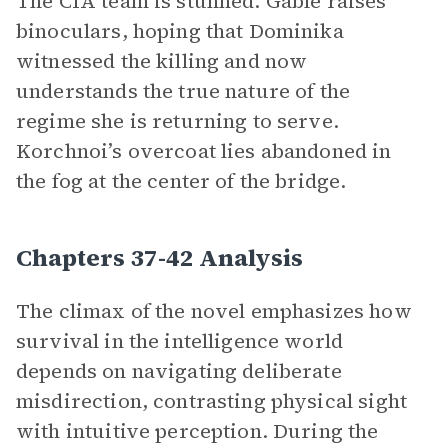
The CIA team is stunned. Gable raises
binoculars, hoping that Dominika
witnessed the killing and now
understands the true nature of the
regime she is returning to serve.
Korchnoi’s overcoat lies abandoned in
the fog at the center of the bridge.
Chapters 37-42 Analysis
The climax of the novel emphasizes how
survival in the intelligence world
depends on navigating deliberate
misdirection, contrasting physical sight
with intuitive perception. During the