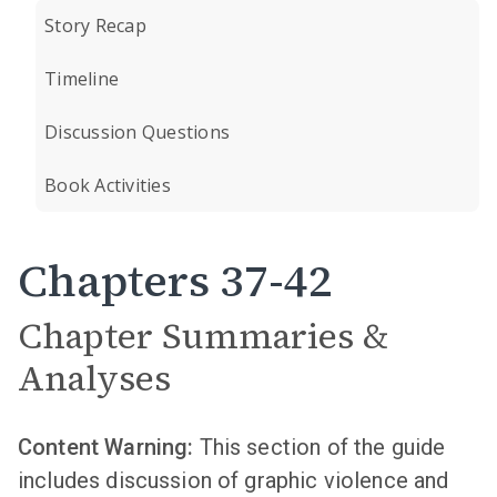
Story Recap
Timeline
Discussion Questions
Book Activities
Chapters 37-42
Chapter Summaries &
Analyses
Content Warning:
This section of the guide
includes discussion of graphic violence and