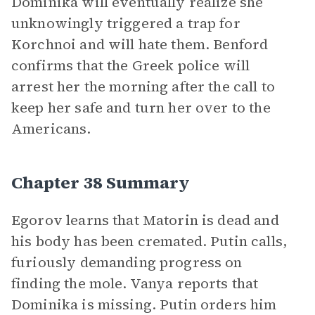
Dominika will eventually realize she
unknowingly triggered a trap for
Korchnoi and will hate them. Benford
confirms that the Greek police will
arrest her the morning after the call to
keep her safe and turn her over to the
Americans.
Chapter 38 Summary
Egorov learns that Matorin is dead and
his body has been cremated. Putin calls,
furiously demanding progress on
finding the mole. Vanya reports that
Dominika is missing. Putin orders him