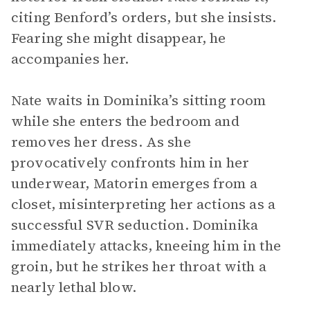
citing Benford’s orders, but she insists.
Fearing she might disappear, he
accompanies her.
Nate waits in Dominika’s sitting room
while she enters the bedroom and
removes her dress. As she
provocatively confronts him in her
underwear, Matorin emerges from a
closet, misinterpreting her actions as a
successful SVR seduction. Dominika
immediately attacks, kneeing him in the
groin, but he strikes her throat with a
nearly lethal blow.