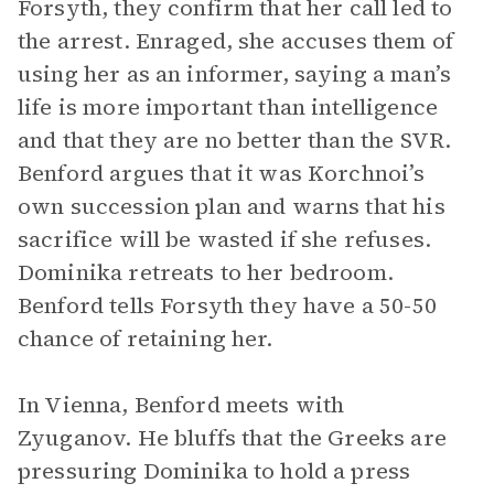
Forsyth, they confirm that her call led to
the arrest. Enraged, she accuses them of
using her as an informer, saying a man’s
life is more important than intelligence
and that they are no better than the SVR.
Benford argues that it was Korchnoi’s
own succession plan and warns that his
sacrifice will be wasted if she refuses.
Dominika retreats to her bedroom.
Benford tells Forsyth they have a 50-50
chance of retaining her.
In Vienna, Benford meets with
Zyuganov. He bluffs that the Greeks are
pressuring Dominika to hold a press