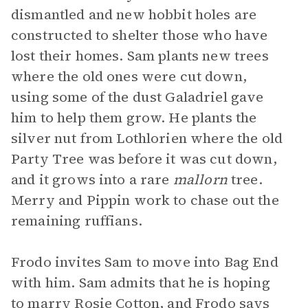
dismantled and new hobbit holes are
constructed to shelter those who have
lost their homes. Sam plants new trees
where the old ones were cut down,
using some of the dust Galadriel gave
him to help them grow. He plants the
silver nut from Lothlorien where the old
Party Tree was before it was cut down,
and it grows into a rare
mallorn
tree.
Merry and Pippin work to chase out the
remaining ruffians.
Frodo invites Sam to move into Bag End
with him. Sam admits that he is hoping
to marry Rosie Cotton, and Frodo says