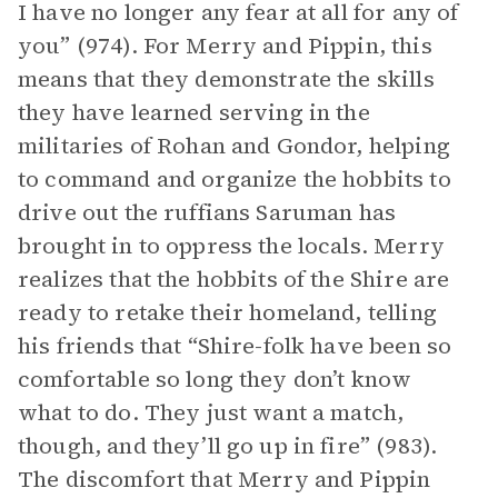
I have no longer any fear at all for any of
you” (974). For Merry and Pippin, this
means that they demonstrate the skills
they have learned serving in the
militaries of Rohan and Gondor, helping
to command and organize the hobbits to
drive out the ruffians Saruman has
brought in to oppress the locals. Merry
realizes that the hobbits of the Shire are
ready to retake their homeland, telling
his friends that “Shire-folk have been so
comfortable so long they don’t know
what to do. They just want a match,
though, and they’ll go up in fire” (983).
The discomfort that Merry and Pippin