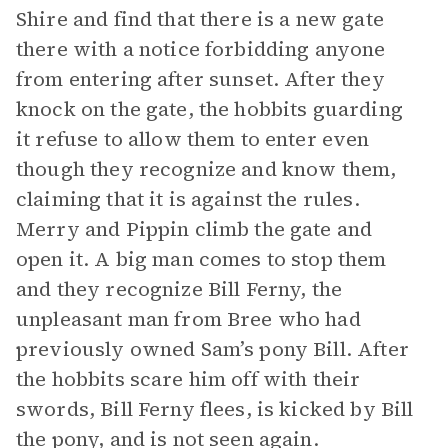
Shire and find that there is a new gate
there with a notice forbidding anyone
from entering after sunset. After they
knock on the gate, the hobbits guarding
it refuse to allow them to enter even
though they recognize and know them,
claiming that it is against the rules.
Merry and Pippin climb the gate and
open it. A big man comes to stop them
and they recognize Bill Ferny, the
unpleasant man from Bree who had
previously owned Sam’s pony Bill. After
the hobbits scare him off with their
swords, Bill Ferny flees, is kicked by Bill
the pony, and is not seen again.