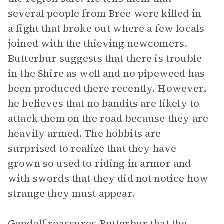
several people from Bree were killed in
a fight that broke out where a few locals
joined with the thieving newcomers.
Butterbur suggests that there is trouble
in the Shire as well and no pipeweed has
been produced there recently. However,
he believes that no bandits are likely to
attack them on the road because they are
heavily armed. The hobbits are
surprised to realize that they have
grown so used to riding in armor and
with swords that they did not notice how
strange they must appear.
Gandalf reassures Butterbur that the