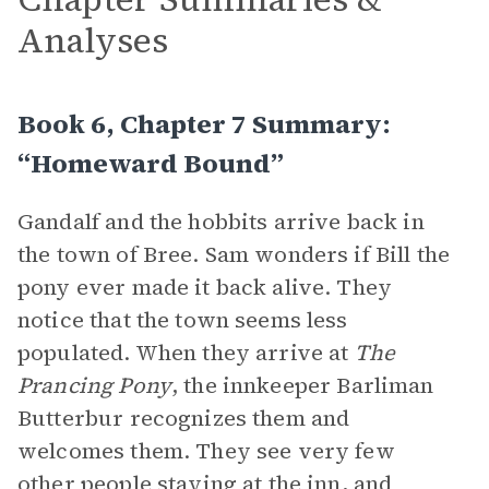
Analyses
Book 6, Chapter 7 Summary:
“Homeward Bound”
Gandalf and the hobbits arrive back in
the town of Bree. Sam wonders if Bill the
pony ever made it back alive. They
notice that the town seems less
populated. When they arrive at
The
Prancing Pony
, the innkeeper Barliman
Butterbur recognizes them and
welcomes them. They see very few
other people staying at the inn, and