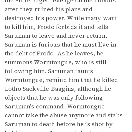
the Shire to get revenge on the hobbits
after they ruined his plans and
destroyed his power. While many want
to kill him, Frodo forbids it and tells
Saruman to leave and never return.
Saruman is furious that he must live in
the debt of Frodo. As he leaves, he
summons Wormtongue, who is still
following him. Saruman taunts
Wormtongue, remind him that he killed
Lotho Sackville-Baggins, although he
objects that he was only following
Saruman’s command. Wormtongue
cannot take the abuse anymore and stabs
Saruman to death before he is shot by