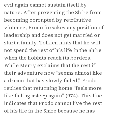
evil again cannot sustain itself by
nature. After preventing the Shire from
becoming corrupted by retributive
violence, Frodo forsakes any position of
leadership and does not get married or
start a family. Tolkien hints that he will
not spend the rest of his life in the Shire
when the hobbits reach its borders.
While Merry exclaims that the rest if
their adventure now “seems almost like
a dream that has slowly faded,” Frodo
replies that returning home “feels more
like falling asleep again” (974). This line
indicates that Frodo cannot live the rest
of his life in the Shire because he has