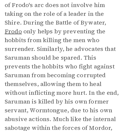
of Frodo‘s arc does not involve him
taking on the role of a leader in the
Shire. During the Battle of Bywater,
Frodo
only helps by preventing the
hobbits from killing the men who
surrender. Similarly, he advocates that
Saruman should be spared. This
prevents the hobbits who fight against
Saruman from becoming corrupted
themselves, allowing them to heal
without inflicting more hurt. In the end,
Saruman is killed by his own former
servant, Wormtongue, due to his own
abusive actions. Much like the internal
sabotage within the forces of Mordor,