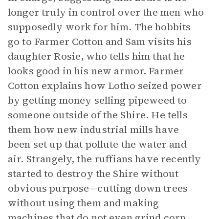
longer truly in control over the men who
supposedly work for him. The hobbits
go to Farmer Cotton and Sam visits his
daughter Rosie, who tells him that he
looks good in his new armor. Farmer
Cotton explains how Lotho seized power
by getting money selling pipeweed to
someone outside of the Shire. He tells
them how new industrial mills have
been set up that pollute the water and
air. Strangely, the ruffians have recently
started to destroy the Shire without
obvious purpose—cutting down trees
without using them and making
machines that do not even grind corn.