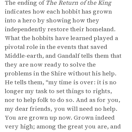
The ending of
The Return of the King
indicates how each hobbit has grown
into a hero by showing how they
independently restore their homeland.
What the hobbits have learned played a
pivotal role in the events that saved
Middle-earth, and Gandalf tells them that
they are now ready to solve the
problems in the Shire without his help.
He tells them, “my time is over: it is no
longer my task to set things to rights,
nor to help folk to do so. And as for you,
my dear friends, you will need no help.
You are grown up now. Grown indeed
very high; among the great you are, and