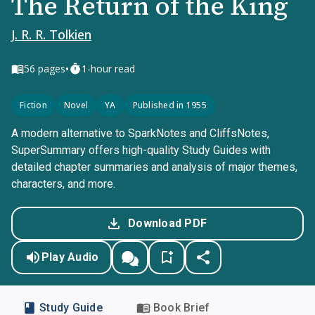
The Return of the King
J. R. R. Tolkien
•
56
pages
1-hour read
Fiction
Novel
YA
Published in 1955
A modern alternative to SparkNotes and CliffsNotes,
SuperSummary offers high-quality Study Guides with
detailed chapter summaries and analysis of major themes,
characters, and more.
Download PDF
Play Audio
Study Guide
Book Brief