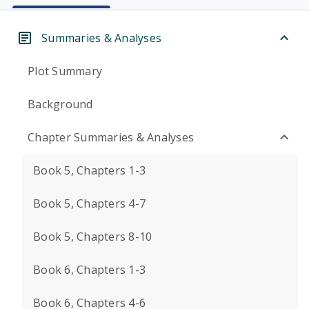
Summaries & Analyses
Plot Summary
Background
Chapter Summaries & Analyses
Book 5, Chapters 1-3
Book 5, Chapters 4-7
Book 5, Chapters 8-10
Book 6, Chapters 1-3
Book 6, Chapters 4-6