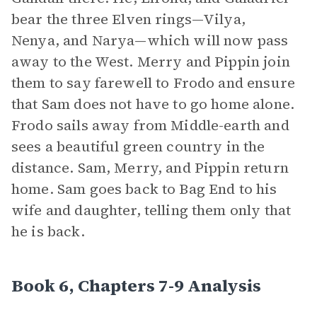
bear the three Elven rings—Vilya,
Nenya, and Narya—which will now pass
away to the West. Merry and Pippin join
them to say farewell to Frodo and ensure
that Sam does not have to go home alone.
Frodo sails away from Middle-earth and
sees a beautiful green country in the
distance. Sam, Merry, and Pippin return
home. Sam goes back to Bag End to his
wife and daughter, telling them only that
he is back.
Book 6, Chapters 7-9 Analysis