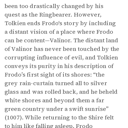
been too drastically changed by his
quest as the Ringbearer. However,
Tolkien ends Frodo‘s story by including
a distant vision of a place where Frodo
can be content—Valinor. The distant land
of Valinor has never been touched by the
corrupting influence of evil, and Tolkien
conveys its purity in his description of
Frodo’s first sight of its shores: “the
grey rain-curtain turned all to silver
glass and was rolled back, and he beheld
white shores and beyond them a far
green country under a swift sunrise”
(1007). While returning to the Shire felt
to him like falling asleep, Frodo