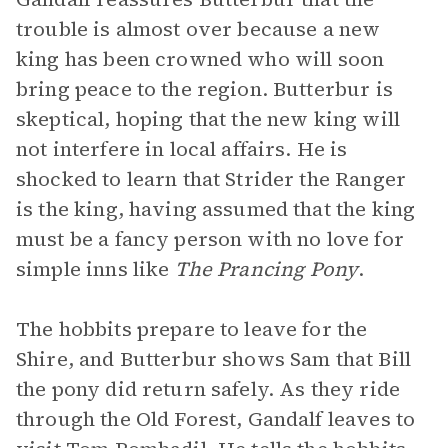
trouble is almost over because a new
king has been crowned who will soon
bring peace to the region. Butterbur is
skeptical, hoping that the new king will
not interfere in local affairs. He is
shocked to learn that Strider the Ranger
is the king, having assumed that the king
must be a fancy person with no love for
simple inns like
The Prancing Pony
.
The hobbits prepare to leave for the
Shire, and Butterbur shows Sam that Bill
the pony did return safely. As they ride
through the Old Forest, Gandalf leaves to