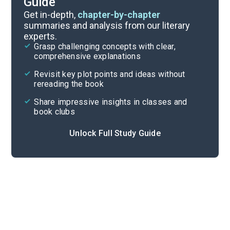
Guide
Character List
Get in-depth,
chapter-by-chapter
summaries and analysis from our literary
experts.
Book 6, Chapters 4-6
Grasp challenging concepts with clear,
comprehensive explanations
Cite
Revisit key plot points and ideas without
rereading the book
Share impressive insights in classes and
book clubs
Unlock Full Study Guide