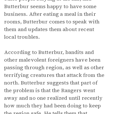
Butterbur seems happy to have some
business. After eating a meal in their
rooms, Butterbur comes to speak with
them and updates them about recent
local troubles.
According to Butterbur, bandits and
other malevolent foreigners have been
passing through region, as well as other
terrifying creatures that attack from the
north. Butterbur suggests that part of
the problem is that the Rangers went
away and no one realized until recently
how much they had been doing to keep
the region safe. He tells them that