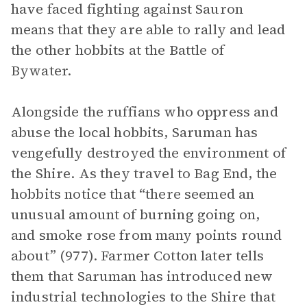
have faced fighting against Sauron
means that they are able to rally and lead
the other hobbits at the Battle of
Bywater.
Alongside the ruffians who oppress and
abuse the local hobbits, Saruman has
vengefully destroyed the environment of
the Shire. As they travel to Bag End, the
hobbits notice that “there seemed an
unusual amount of burning going on,
and smoke rose from many points round
about” (977). Farmer Cotton later tells
them that Saruman has introduced new
industrial technologies to the Shire that