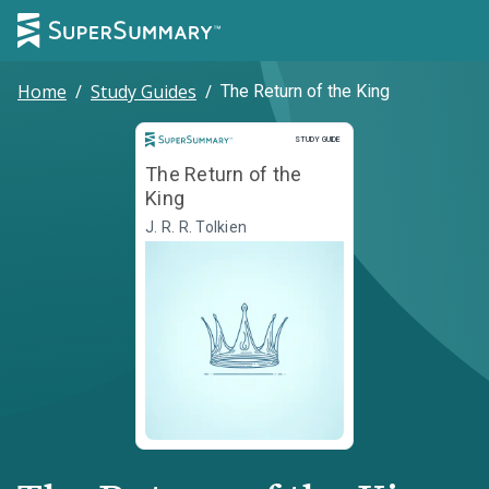
Home
/
Study Guides
/
The Return of the King
Study Guide
STUDY GUIDE
The Return of the
King
J. R. R. Tolkien