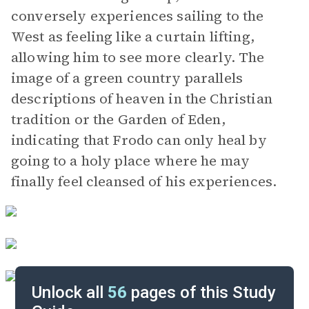
conversely experiences sailing to the
West as feeling like a curtain lifting,
allowing him to see more clearly. The
image of a green country parallels
descriptions of heaven in the Christian
tradition or the Garden of Eden,
indicating that Frodo can only heal by
going to a holy place where he may
finally feel cleansed of his experiences.
Unlock all
56
pages of this Study