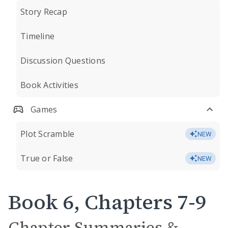
Story Recap
Timeline
Discussion Questions
Book Activities
Games
Plot Scramble
NEW
True or False
NEW
Book 6, Chapters 7-9
Chapter Summaries &