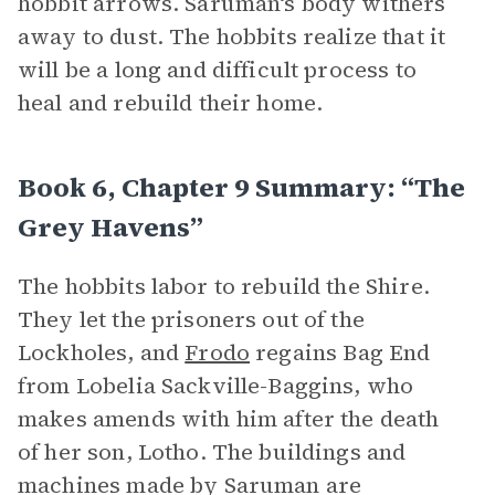
hobbit arrows. Saruman‘s body withers
away to dust. The hobbits realize that it
will be a long and difficult process to
heal and rebuild their home.
Book 6, Chapter 9 Summary: “The
Grey Havens”
The hobbits labor to rebuild the Shire.
They let the prisoners out of the
Lockholes, and
Frodo
regains Bag End
from Lobelia Sackville-Baggins, who
makes amends with him after the death
of her son, Lotho. The buildings and
machines made by Saruman are