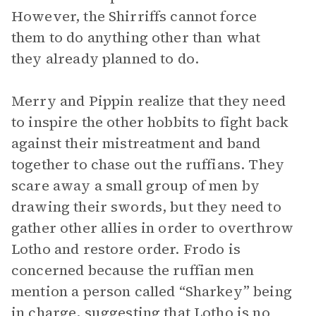
However, the Shirriffs cannot force
them to do anything other than what
they already planned to do.
Merry and Pippin realize that they need
to inspire the other hobbits to fight back
against their mistreatment and band
together to chase out the ruffians. They
scare away a small group of men by
drawing their swords, but they need to
gather other allies in order to overthrow
Lotho and restore order. Frodo is
concerned because the ruffian men
mention a person called “Sharkey” being
in charge, suggesting that Lotho is no