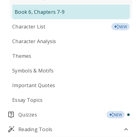
Book 6, Chapters 7-9
Character List
NEW
Character Analysis
Themes
Symbols & Motifs
Important Quotes
Essay Topics
Quizzes
NEW
Reading Tools