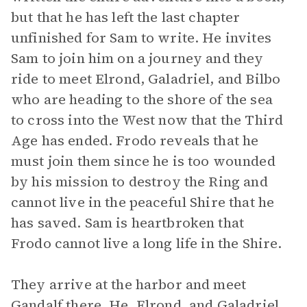
but that he has left the last chapter
unfinished for Sam to write. He invites
Sam to join him on a journey and they
ride to meet Elrond, Galadriel, and Bilbo
who are heading to the shore of the sea
to cross into the West now that the Third
Age has ended. Frodo reveals that he
must join them since he is too wounded
by his mission to destroy the Ring and
cannot live in the peaceful Shire that he
has saved. Sam is heartbroken that
Frodo cannot live a long life in the Shire.
They arrive at the harbor and meet
Gandalf there. He, Elrond, and Galadriel