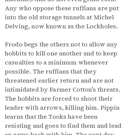
Any who oppose these ruffians are put
into the old storage tunnels at Michel
Delving, now known as the Lockholes.
Frodo begs the others not to allow any
hobbits to kill one another and to keep
casualties to a minimum whenever
possible. The ruffians that they
threatened earlier return and are not
intimidated by Farmer Cotton’s threats.
The hobbits are forced to shoot their
leader with arrows, killing him. Pippin
learns that the Tooks have been
resisting and goes to find them and lead
an army back with him. The next day,