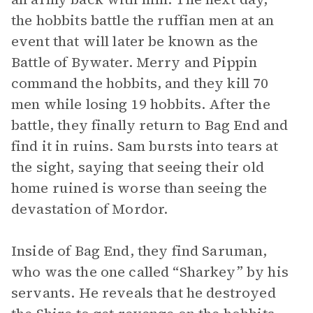
the hobbits battle the ruffian men at an
event that will later be known as the
Battle of Bywater. Merry and Pippin
command the hobbits, and they kill 70
men while losing 19 hobbits. After the
battle, they finally return to Bag End and
find it in ruins. Sam bursts into tears at
the sight, saying that seeing their old
home ruined is worse than seeing the
devastation of Mordor.
Inside of Bag End, they find Saruman,
who was the one called “Sharkey” by his
servants. He reveals that he destroyed