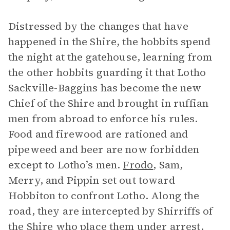
Distressed by the changes that have
happened in the Shire, the hobbits spend
the night at the gatehouse, learning from
the other hobbits guarding it that Lotho
Sackville-Baggins has become the new
Chief of the Shire and brought in ruffian
men from abroad to enforce his rules.
Food and firewood are rationed and
pipeweed and beer are now forbidden
except to Lotho’s men.
Frodo
, Sam,
Merry, and Pippin set out toward
Hobbiton to confront Lotho. Along the
road, they are intercepted by Shirriffs of
the Shire who place them under arrest.