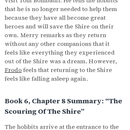
visit Tom Bombadil. He tells the hobbits
that he is no longer needed to help them
because they have all become great
heroes and will save the Shire on their
own. Merry remarks as they return
without any other companions that it
feels like everything they experienced
out of the Shire was a dream. However,
Frodo
feels that returning to the Shire
feels like falling asleep again.
Book 6, Chapter 8 Summary: “The
Scouring Of The Shire”
The hobbits arrive at the entrance to the