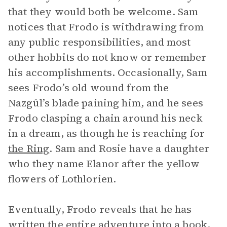
that they would both be welcome. Sam
notices that Frodo is withdrawing from
any public responsibilities, and most
other hobbits do not know or remember
his accomplishments. Occasionally, Sam
sees Frodo’s old wound from the
Nazgûl’s blade paining him, and he sees
Frodo clasping a chain around his neck
in a dream, as though he is reaching for
the Ring
. Sam and Rosie have a daughter
who they name Elanor after the yellow
flowers of Lothlorien.
Eventually, Frodo reveals that he has
written the entire adventure into a book,