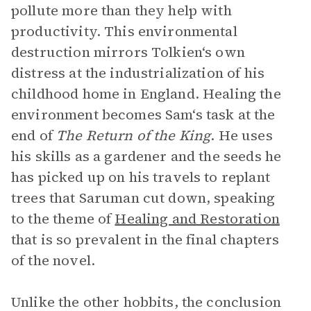
pollute more than they help with
productivity. This environmental
destruction mirrors Tolkien‘s own
distress at the industrialization of his
childhood home in England. Healing the
environment becomes Sam‘s task at the
end of
The Return of the King
. He uses
his skills as a gardener and the seeds he
has picked up on his travels to replant
trees that Saruman cut down, speaking
to the theme of
Healing and Restoration
that is so prevalent in the final chapters
of the novel.
Unlike the other hobbits, the conclusion