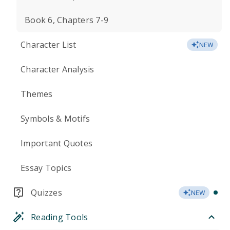
Book 6, Chapters 7-9
Character List
NEW
Character Analysis
Themes
Symbols & Motifs
Important Quotes
Essay Topics
Quizzes
NEW
Reading Tools