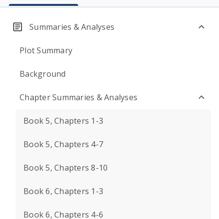
Summaries & Analyses
Plot Summary
Background
Chapter Summaries & Analyses
Book 5, Chapters 1-3
Book 5, Chapters 4-7
Book 5, Chapters 8-10
Book 6, Chapters 1-3
Book 6, Chapters 4-6