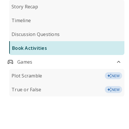
Story Recap
Timeline
Discussion Questions
Book Activities
Games
Plot Scramble
NEW
True or False
NEW