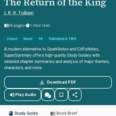
The Return of the King
J. R. R. Tolkien
•
56
pages
1-hour read
Fiction
Novel
YA
Published in 1955
A modern alternative to SparkNotes and CliffsNotes,
SuperSummary offers high-quality Study Guides with
detailed chapter summaries and analysis of major themes,
characters, and more.
Download PDF
Play Audio
Study Guide
Book Brief