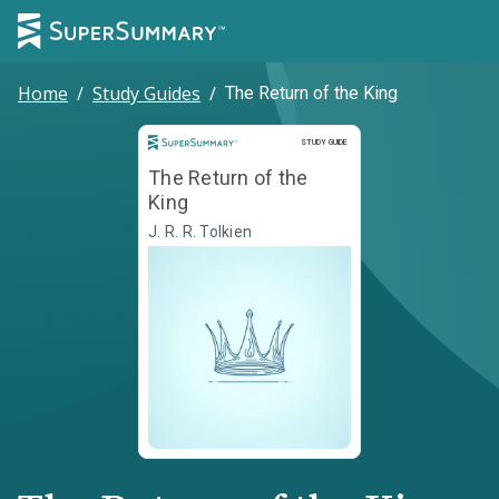
Home
/
Study Guides
/
The Return of the King
Study Guide
STUDY GUIDE
The Return of the
King
J. R. R. Tolkien