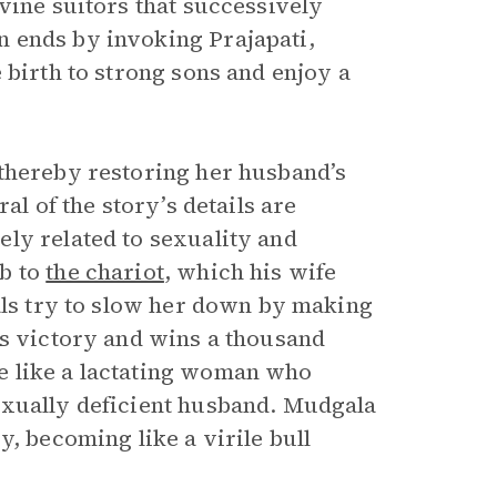
vine suitors that successively
 ends by invoking Prajapati,
 birth to strong sons and enjoy a
 thereby restoring her husband’s
al of the story’s details are
ly related to sexuality and
ub to
the chariot
, which his wife
vals try to slow her down by making
ms victory and wins a thousand
e like a lactating woman who
exually deficient husband. Mudgala
y, becoming like a virile bull