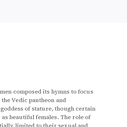
e; men composed its hymns to focus
 the Vedic pantheon and
y goddess of stature, though certain
as beautiful females. The role of
ially limited to their sexual and