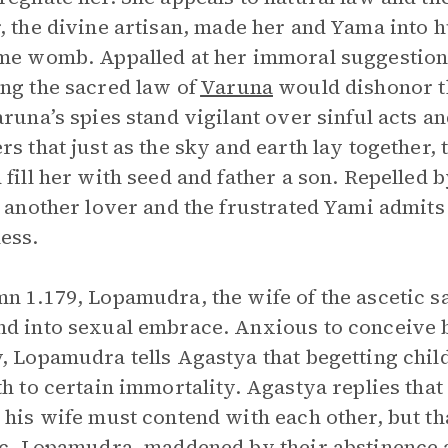
, the divine artisan, made her and Yama into
me womb. Appalled at her immoral suggestion,
ng the sacred law of
Varuna
would dishonor th
aruna’s spies stand vigilant over sinful acts 
rs that just as the sky and earth lay together,
 fill her with seed and father a son. Repelled 
d another lover and the frustrated Yami admits
ess.
n 1.179, Lopamudra, the wife of the ascetic s
d into sexual embrace. Anxious to conceive b
, Lopamudra tells Agastya that begetting child
th to certain immortality. Agastya replies tha
 his wife must contend with each other, but th
ic. Lopamudra, maddened by their abstinence