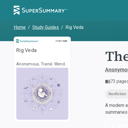
Home
/
Study Guides
/
Rig Veda
Study Guide
STUDY GUIDE
The
Rig Veda
Anonymous, Transl. Wendy
Doniger
Anonymou
73
page
Nonfiction
A modern al
summaries a
Dow