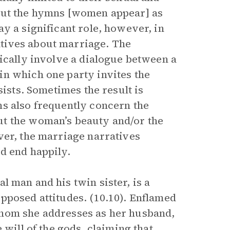
out the hymns [women appear] as
y a significant role, however, in
tives about marriage. The
ically involve a dialogue between a
in which one party invites the
sists. Sometimes the result is
s also frequently concern the
ut the woman’s beauty and/or the
ver, the marriage narratives
d end happily.
tal man and his twin sister, is a
pposed attitudes. (10.10). Enflamed
whom she addresses as her husband,
 will of the gods, claiming that