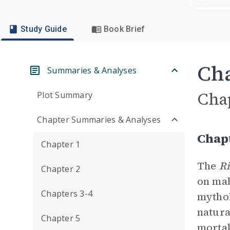
Study Guide
Book Brief
Cha
Summaries & Analyses
Cha
Plot Summary
Chapter Summaries & Analyses
Chap
Chapter 1
The
Ri
Chapter 2
on mal
Chapters 3-4
mythol
natur
Chapter 5
morta