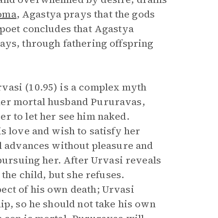
oma
, Agastya prays that the gods
 poet concludes that Agastya
ays, through fathering offspring
vasi (10.95) is a complex myth
her mortal husband Pururavas,
r to let her see him naked.
s love and wish to satisfy her
al advances without pleasure and
 pursuing her. After Urvasi reveals
the child, but she refuses.
ect of his own death; Urvasi
ip, so he should not take his own