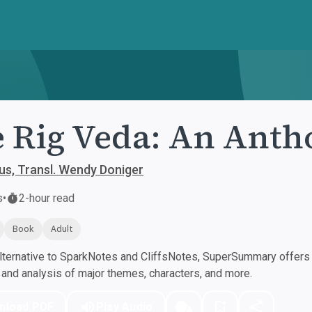
 Rig Veda: An Anth
s, Transl. Wendy Doniger
s
•
2-hour read
Book
Adult
ternative to SparkNotes and CliffsNotes, SuperSummary offers h
nd analysis of major themes, characters, and more.
nload PDF
Play Audio