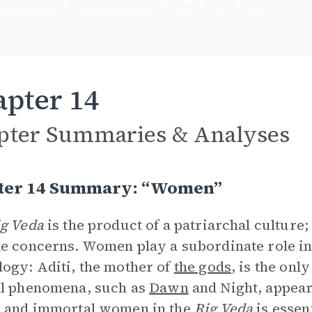
pter 14
pter Summaries & Analyses
ter 14 Summary: “Women”
g Veda
is the product of a patriarchal cultur
e concerns. Women play a subordinate role in
ogy: Aditi, the mother of
the gods
, is the onl
al phenomena, such as
Dawn
and Night, appear 
l and immortal women in the
Rig Veda
is essent