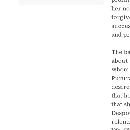
her n
forgiv
succes
and pr
The ba
about 
whom s
Purura
desire
that h
that s
Despon
relent