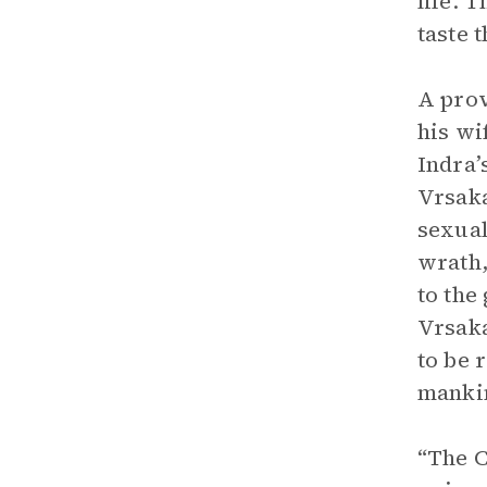
life. 
taste 
A pro
his wi
Indra’
Vrsaka
sexual
wrath,
to the
Vrsaka
to be 
mankin
“The C