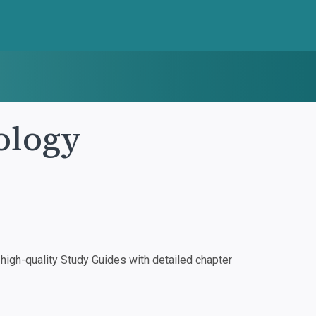
ology
igh-quality Study Guides with detailed chapter