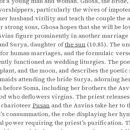
of a young man and woman. Ghosa, the bride, r
worshippers, particularly the wives of impote
her husband virility and teach the couple the a
or strong sons, Ghosa hopes that she will be l
vins figure prominently in another marriage
nd Surya, daughter of
the sun
(10.85). The un
for human marriages, and the formulaic verses 
ntly functioned as wedding liturgies. The poe
 plant, and the moon, and describes the poeti
maids attending the bride Surya, adorning he
s before Soma, including her brothers the Asv
d who deflowers virgins. The priest releases
 charioteer
Pusan
and the Asvins take her to 
’s consummation, the robe displaying her hy
l power requiring the priest’s purification. Th