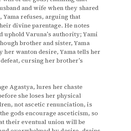
 husband and wife when they shared
 Yama refuses, arguing that
eir divine parentage. He notes
and uphold Varuna’s authority; Yami
 though brother and sister, Yama
by her wanton desire, Yama tells her
 defeat, cursing her brother’s
age Agastya, lures her chaste
efore she loses her physical
ren, not ascetic renunciation, is
t the gods encourage asceticism, so
at their eventual union will be
 and overwhelmed by desire, drains