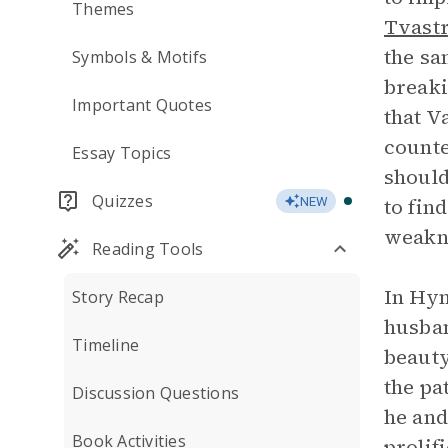
Themes
Tvastr
the sa
Symbols & Motifs
breaki
Important Quotes
that V
counte
Essay Topics
should
Quizzes
to fin
NEW
weakn
Reading Tools
In Hym
Story Recap
husban
Timeline
beauty
the pa
Discussion Questions
he and
Book Activities
prolif