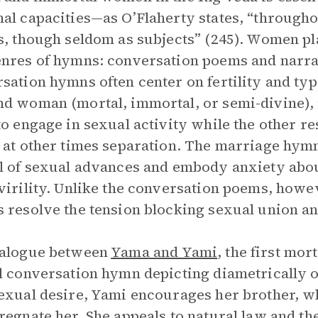
al capacities—as O’Flaherty states, “through
s, though seldom as subjects” (245). Women pla
nres of hymns: conversation poems and narra
sation hymns often center on fertility and typ
d woman (mortal, immortal, or semi-divine), 
to engage in sexual activity while the other re
 at other times separation. The marriage hymn
l of sexual advances and embody anxiety abo
virility. Unlike the conversation poems, howe
 resolve the tension blocking sexual union an
ialogue between
Yama and Yami
, the first mor
l conversation hymn depicting diametrically o
exual desire, Yami encourages her brother, 
regnate her. She appeals to natural law and the