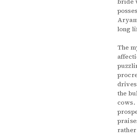
bride 
posses
Aryama
long li
The my
affect
puzzli
procre
drives
the bu
cows. 
prospe
praise
rather