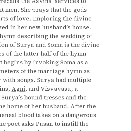
ecalls the Asvins’ services to
nt men. She prays that the gods
rts of love. Imploring the divine
oved in her new husband’s house.
 hymn describing the wedding of
ion of Surya and Soma is the divine
of the latter half of the hymn
t begins by invoking Soma as a
c meters of the marriage hymn as
r with songs. Surya had multiple
ins,
Agni
, and Visvavasu, a
 Surya’s bound tresses and the
the home of her husband. After the
meneal blood takes on a dangerous
e poet asks Pusan to instill the