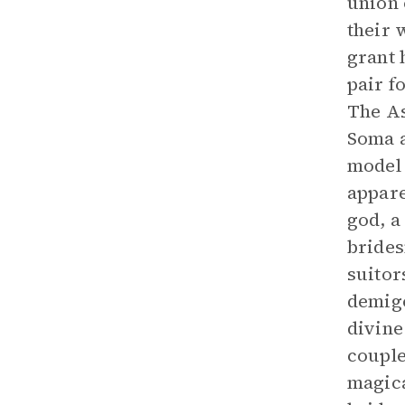
union 
their 
grant 
pair f
The As
Soma a
model 
appare
god, a
brides
suitor
demigo
divine
couple
magica