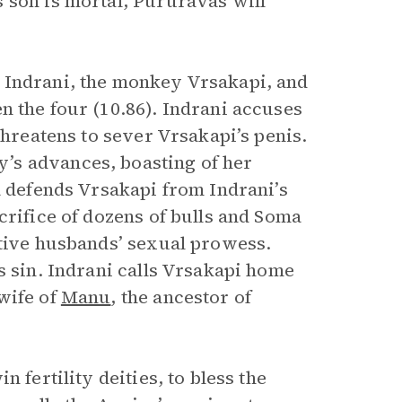
 son is mortal, Pururavas will
e Indrani, the monkey Vrsakapi, and
 the four (10.86). Indrani accuses
threatens to sever Vrsakapi’s penis.
’s advances, boasting of her
a defends Vrsakapi from Indrani’s
crifice of dozens of bulls and Soma
ctive husbands’ sexual prowess.
s sin. Indrani calls Vrsakapi home
wife of
Manu
, the ancestor of
.
win fertility deities, to bless the