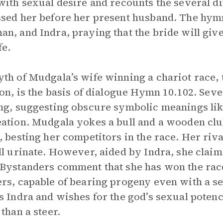
with sexual desire and recounts the several di
sed her before her present husband. The hymn
n, and Indra, praying that the bride will give
fe.
th of Mudgala’s wife winning a chariot race,
ion, is the basis of dialogue Hymn 10.102. Sever
ng, suggesting obscure symbolic meanings like
ation. Mudgala yokes a bull and a wooden cl
, besting her competitors in the race. Her ri
ll urinate. However, aided by Indra, she clai
Bystanders comment that she has won the rac
rs, capable of bearing progeny even with a s
s Indra and wishes for the god’s sexual potenc
 than a steer.