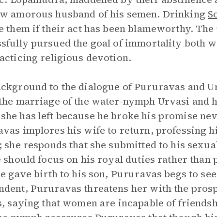
ow amorous husband of his semen. Drinking
S
e them if their act has been blameworthy. The
sfully pursued the goal of immortality both w
acticing religious devotion.
ckground to the dialogue of Pururavas and Ur
the marriage of the water-nymph Urvasi and 
he has left because he broke his promise neve
vas implores his wife to return, professing hi
; she responds that she submitted to his sexu
e should focus on his royal duties rather than
he gave birth to his son, Pururavas begs to see 
dent, Pururavas threatens her with the prosp
s, saying that women are incapable of friendsh