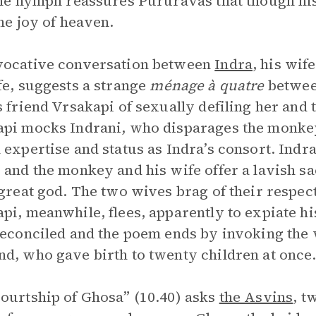
The nymph reassures Pururavas that though his
the joy of heaven.
vocative conversation between
Indra
, his wif
fe, suggests a strange
ménage à quatre
between
s friend Vrsakapi of sexually defiling her and 
pi mocks Indrani, who disparages the monkey
 expertise and status as Indra’s consort. Indr
 and the monkey and his wife offer a lavish sa
 great god. The two wives brag of their respe
pi, meanwhile, flees, apparently to expiate hi
reconciled and the poem ends by invoking the 
d, who gave birth to twenty children at once
ourtship of Ghosa” (10.40) asks
the Asvins
, t