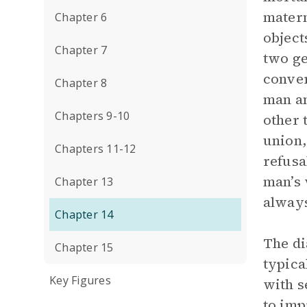
matern
Chapter 6
object
Chapter 7
two ge
conver
Chapter 8
man an
Chapters 9-10
other 
union,
Chapters 11-12
refusa
man’s 
Chapter 13
always
Chapter 14
The d
Chapter 15
typica
Key Figures
with s
to imp