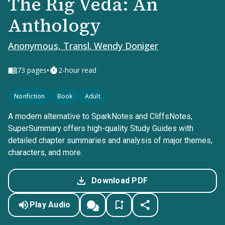
The Rig Veda: An
Anthology
Anonymous, Transl. Wendy Doniger
•
73
pages
2-hour read
Nonfiction
Book
Adult
A modern alternative to SparkNotes and CliffsNotes,
SuperSummary offers high-quality Study Guides with
detailed chapter summaries and analysis of major themes,
characters, and more.
Download PDF
Play Audio