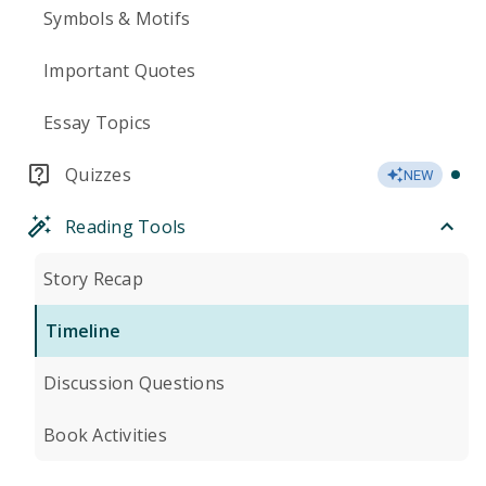
Symbols & Motifs
Important Quotes
Essay Topics
Quizzes
NEW
Reading Tools
Story Recap
Timeline
Discussion Questions
Book Activities