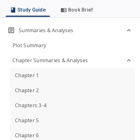
Study Guide
Book Brief
Summaries & Analyses
Plot Summary
Chapter Summaries & Analyses
Chapter 1
Chapter 2
Chapters 3-4
Chapter 5
Chapter 6