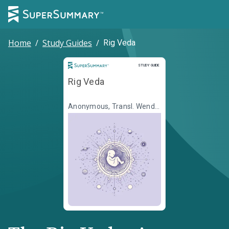
Home
/
Study Guides
/
Rig Veda
Study Guide
STUDY GUIDE
Rig Veda
Anonymous, Transl. Wendy
Doniger