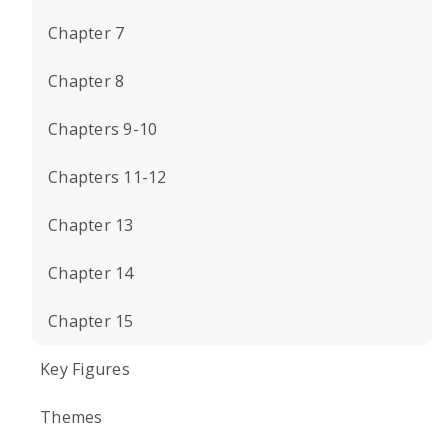
Chapter 7
Chapter 8
Chapters 9-10
Chapters 11-12
Chapter 13
Chapter 14
Chapter 15
Key Figures
Themes