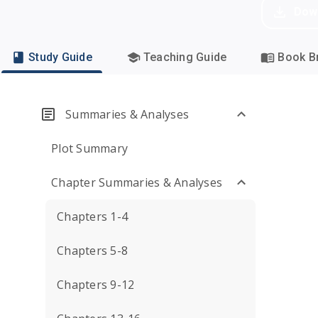
Dow
Study Guide
Teaching Guide
Book Br
Summaries & Analyses
Plot Summary
Chapter Summaries & Analyses
Chapters 1-4
Chapters 5-8
Chapters 9-12