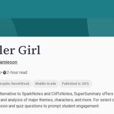
ler Girl
Jamieson
s
•
2-hour read
Graphic Novel/Book
Middle Grade
Published in 2015
ternative to SparkNotes and CliffsNotes, SuperSummary offers h
nd analysis of major themes, characters, and more. For select 
ssion and quiz questions to prompt student engagement.