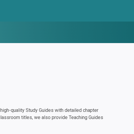
igh-quality Study Guides with detailed chapter
classroom titles, we also provide Teaching Guides