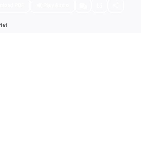
nload PDF
Play Audio
ief