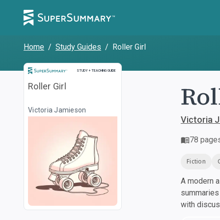
Home
/
Study Guides
/
Roller Girl
Study and Teaching Guide
STUDY + TEACHING GUIDE
Rol
Roller Girl
Victoria Jamieson
Victoria 
78
page
Fiction
A modern al
summaries a
with discu