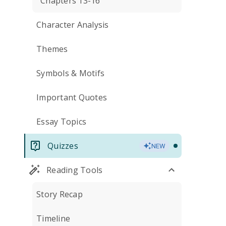
Chapters 13-16
Character Analysis
Themes
Symbols & Motifs
Important Quotes
Essay Topics
Quizzes
NEW
Reading Tools
Story Recap
Timeline