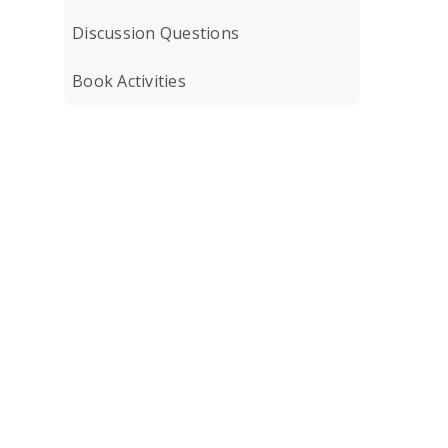
Discussion Questions
Book Activities