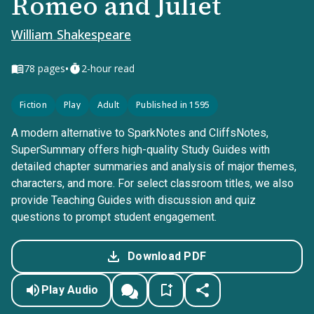
Romeo and Juliet
William Shakespeare
•
78
pages
2-hour read
Fiction
Play
Adult
Published in 1595
A modern alternative to SparkNotes and CliffsNotes,
SuperSummary offers high-quality Study Guides with
detailed chapter summaries and analysis of major themes,
characters, and more. For select classroom titles, we also
provide Teaching Guides with discussion and quiz
questions to prompt student engagement.
Download PDF
Play Audio