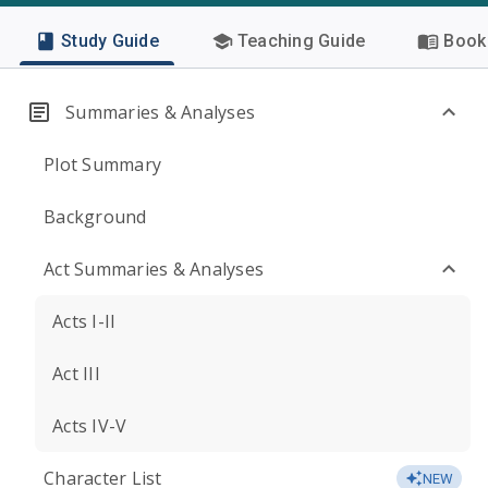
Study Guide
Teaching Guide
Book 
Summaries & Analyses
Plot Summary
Background
Act Summaries & Analyses
Acts I-II
Act III
Acts IV-V
Character List
NEW