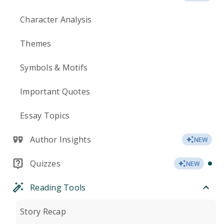
Character Analysis
Themes
Symbols & Motifs
Important Quotes
Essay Topics
Author Insights
NEW
Quizzes
NEW
Reading Tools
Story Recap