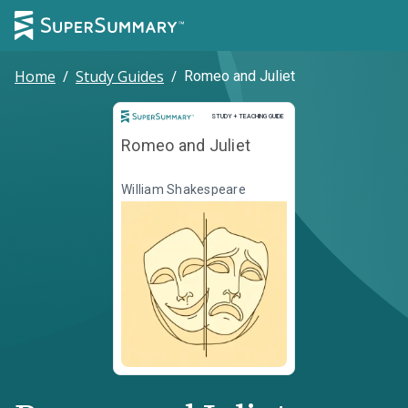
Home
/
Study Guides
/
Romeo and Juliet
Study and Teaching Guide
STUDY + TEACHING GUIDE
Romeo and Juliet
William Shakespeare