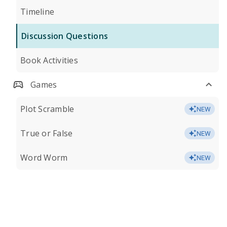
Timeline
Discussion Questions
Book Activities
Games
Plot Scramble
NEW
True or False
NEW
Word Worm
NEW