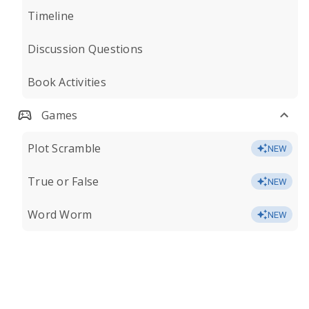
Timeline
Discussion Questions
Book Activities
Games
Plot Scramble
NEW
True or False
NEW
Word Worm
NEW