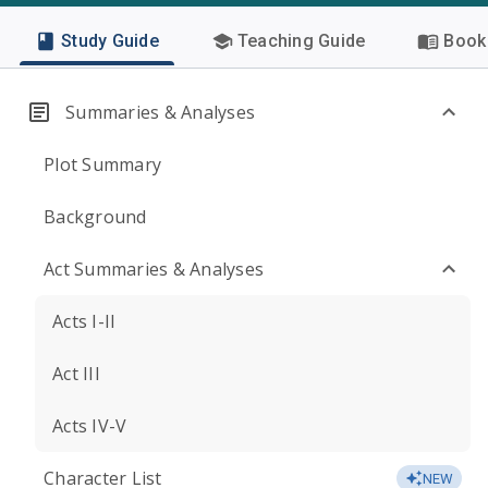
Study Guide
Teaching Guide
Book 
Summaries & Analyses
Plot Summary
Background
Act Summaries & Analyses
Acts I-II
Act III
Acts IV-V
Character List
NEW