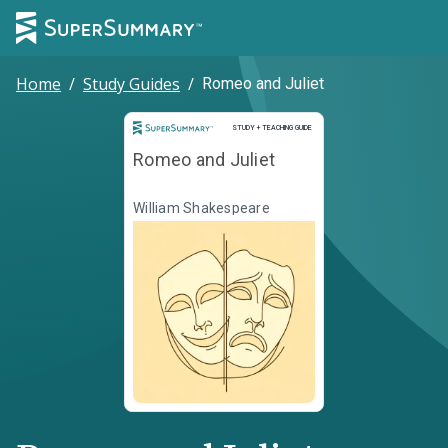
Home
/
Study Guides
/
Romeo and Juliet
Study and Teaching Guide
STUDY + TEACHING GUIDE
Romeo and Juliet
William Shakespeare