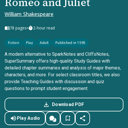
Romeo and Juliet
William Shakespeare
•
78
pages
2-hour read
Fiction
Play
Adult
Published in 1595
A modern alternative to SparkNotes and CliffsNotes,
SuperSummary offers high-quality Study Guides with
detailed chapter summaries and analysis of major themes,
characters, and more. For select classroom titles, we also
provide Teaching Guides with discussion and quiz
questions to prompt student engagement.
Download PDF
Play Audio