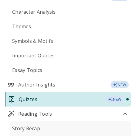
Character Analysis
Themes
Symbols & Motifs
Important Quotes
Essay Topics
Author Insights
NEW
Quizzes
NEW
Reading Tools
Story Recap