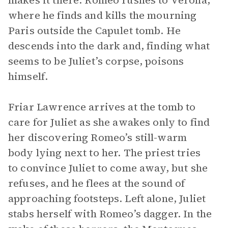
makes it there. Romeo rushes to Verona,
where he finds and kills the mourning
Paris outside the Capulet tomb. He
descends into the dark and, finding what
seems to be Juliet’s corpse, poisons
himself.
Friar Lawrence arrives at the tomb to
care for Juliet as she awakes only to find
her discovering Romeo’s still-warm
body lying next to her. The priest tries
to convince Juliet to come away, but she
refuses, and he flees at the sound of
approaching footsteps. Left alone, Juliet
stabs herself with Romeo’s dagger. In the