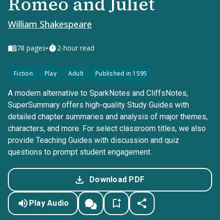
Romeo and Juliet
William Shakespeare
•
78
pages
2-hour read
Fiction
Play
Adult
Published in 1595
A modern alternative to SparkNotes and CliffsNotes,
SuperSummary offers high-quality Study Guides with
detailed chapter summaries and analysis of major themes,
characters, and more. For select classroom titles, we also
provide Teaching Guides with discussion and quiz
questions to prompt student engagement.
Download PDF
Play Audio