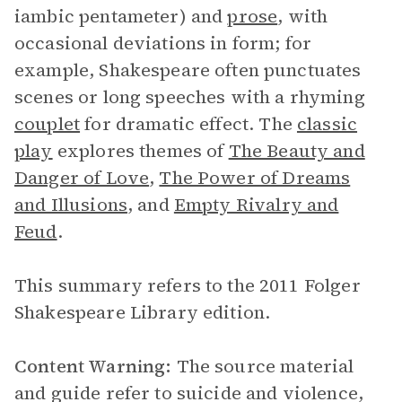
iambic pentameter) and
prose
, with
occasional deviations in form; for
example, Shakespeare often punctuates
scenes or long speeches with a rhyming
couplet
for dramatic effect. The
classic
play
explores themes of
The Beauty and
Danger of Love
,
The Power of Dreams
and Illusions
, and
Empty Rivalry and
Feud
.
This summary refers to the 2011 Folger
Shakespeare Library edition.
Content Warning:
The source material
and guide refer to suicide and violence,