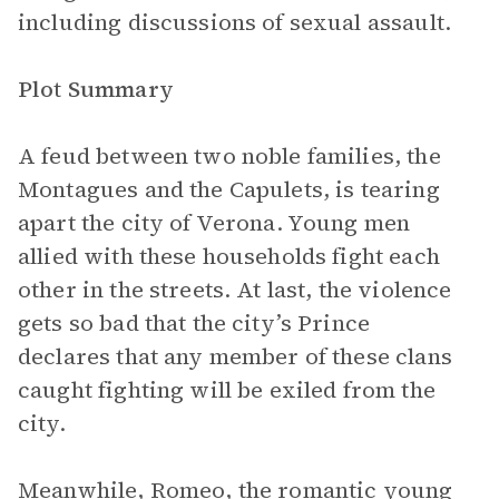
including discussions of sexual assault.
Plot Summary
A feud between two noble families, the
Montagues and the Capulets, is tearing
apart the city of Verona. Young men
allied with these households fight each
other in the streets. At last, the violence
gets so bad that the city’s Prince
declares that any member of these clans
caught fighting will be exiled from the
city.
Meanwhile,
Romeo
, the romantic young