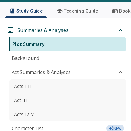
Study Guide
Teaching Guide
Book 
Summaries & Analyses
Plot Summary
Background
Act Summaries & Analyses
Acts I-II
Act III
Acts IV-V
Character List
NEW