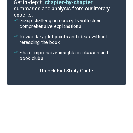
Background
Get in-depth,
chapter-by-chapter
summaries and analysis from our literary
experts.
Quizzes
Grasp challenging concepts with clear,
comprehensive explanations
Cite
Revisit key plot points and ideas without
rereading the book
Share impressive insights in classes and
book clubs
Unlock Full Study Guide