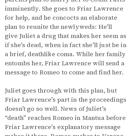
imminently. She goes to Friar Lawrence
for help, and he concocts an elaborate
plan to reunite the newlyweds: He’ll
give Juliet a drug that makes her seem as
if she’s dead, when in fact she’ll just be in
a brief, deathlike coma. While her family
entombs her, Friar Lawrence will send a
message to Romeo to come and find her.
Juliet goes through with this plan, but
Friar Lawrence’s part in the proceedings
doesn’t go so well. News of Juliet’s
“death” reaches Romeo in Mantua before
Friar Lawrence’s explanatory message