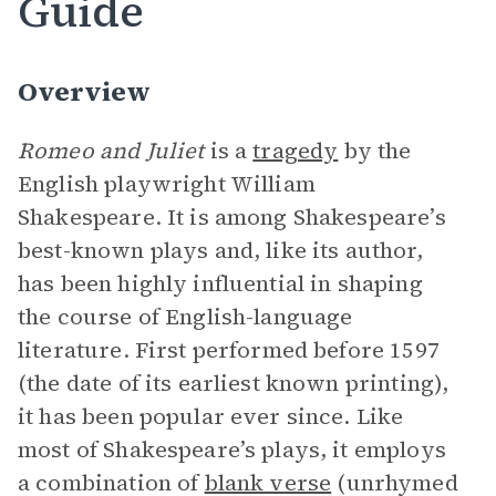
Guide
Overview
Romeo and Juliet
is a
tragedy
by the
English playwright William
Shakespeare. It is among Shakespeare’s
best-known plays and, like its author,
has been highly influential in shaping
the course of English-language
literature. First performed before 1597
(the date of its earliest known printing),
it has been popular ever since. Like
most of Shakespeare’s plays, it employs
a combination of
blank verse
(unrhymed