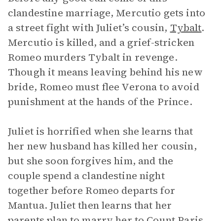
clandestine marriage, Mercutio gets into
a street fight with Juliet’s cousin,
Tybalt
.
Mercutio is killed, and a grief-stricken
Romeo murders Tybalt in revenge.
Though it means leaving behind his new
bride, Romeo must flee Verona to avoid
punishment at the hands of the Prince.
Juliet is horrified when she learns that
her new husband has killed her cousin,
but she soon forgives him, and the
couple spend a clandestine night
together before Romeo departs for
Mantua. Juliet then learns that her
parents plan to marry her to Count Paris