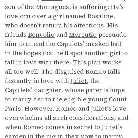
son of the Montagues, is suffering: He’s
lovelorn over a girl named Rosaline,
who doesn’t return his affections. His
friends
Benvolio
and
Mercutio
persuade
him to attend the Capulets’ masked ball
in the hopes that he’ll spot another girl to
fall in love with there. This plan works
all too well: The disguised Romeo falls
instantly in love with
Juliet
, the
Capulets’ daughter, whose parents hope
to marry her to the eligible young Count
Paris. However, Romeo and Juliet’s love
overwhelms all such considerations, and
when Romeo comes in secret to Juliet’s
garden in the night, they vow to marry.