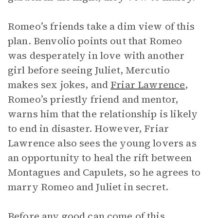
Romeo’s friends take a dim view of this
plan. Benvolio points out that Romeo
was desperately in love with another
girl before seeing Juliet, Mercutio
makes sex jokes, and
Friar Lawrence
,
Romeo’s priestly friend and mentor,
warns him that the relationship is likely
to end in disaster. However, Friar
Lawrence also sees the young lovers as
an opportunity to heal the rift between
Montagues and Capulets, so he agrees to
marry Romeo and Juliet in secret.
Before any good can come of this