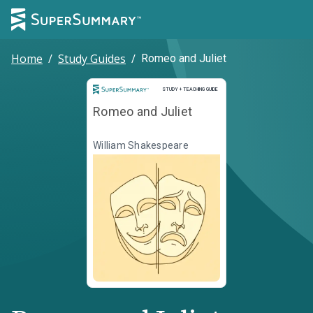
Home
/
Study Guides
/
Romeo and Juliet
Study and Teaching Guide
STUDY + TEACHING GUIDE
Romeo and Juliet
William Shakespeare