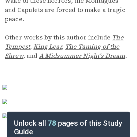
wake of these horrors, the Montagues
and Capulets are forced to make a tragic
peace.
Other works by this author include
The
Tempest
,
King Lear
,
The Taming of the
Shrew
,
and
A Midsummer Night's Dream
.
Unlock all
78
pages of this Study
Guide