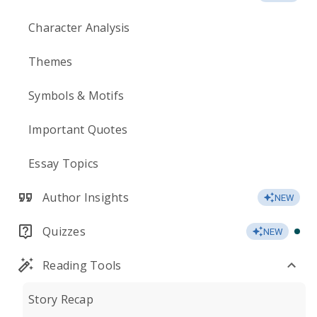
Character Analysis
Themes
Symbols & Motifs
Important Quotes
Essay Topics
Author Insights
NEW
Quizzes
NEW
Reading Tools
Story Recap