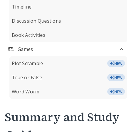
Timeline
Discussion Questions
Book Activities
Games
Plot Scramble
NEW
True or False
NEW
Word Worm
NEW
Summary and Study