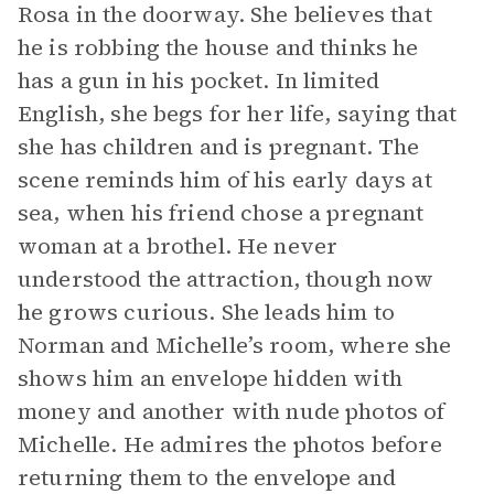
Rosa in the doorway. She believes that
he is robbing the house and thinks he
has a gun in his pocket. In limited
English, she begs for her life, saying that
she has children and is pregnant. The
scene reminds him of his early days at
sea, when his friend chose a pregnant
woman at a brothel. He never
understood the attraction, though now
he grows curious. She leads him to
Norman and Michelle’s room, where she
shows him an envelope hidden with
money and another with nude photos of
Michelle. He admires the photos before
returning them to the envelope and