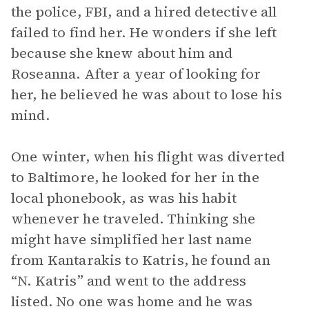
the police, FBI, and a hired detective all
failed to find her. He wonders if she left
because she knew about him and
Roseanna. After a year of looking for
her, he believed he was about to lose his
mind.
One winter, when his flight was diverted
to Baltimore, he looked for her in the
local phonebook, as was his habit
whenever he traveled. Thinking she
might have simplified her last name
from Kantarakis to Katris, he found an
“N. Katris” and went to the address
listed. No one was home and he was