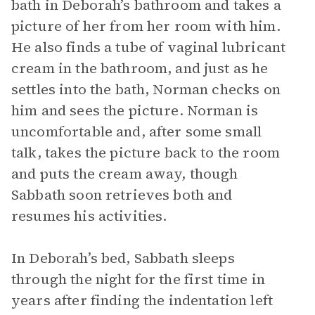
bath in Deborah’s bathroom and takes a
picture of her from her room with him.
He also finds a tube of vaginal lubricant
cream in the bathroom, and just as he
settles into the bath, Norman checks on
him and sees the picture. Norman is
uncomfortable and, after some small
talk, takes the picture back to the room
and puts the cream away, though
Sabbath soon retrieves both and
resumes his activities.
In Deborah’s bed, Sabbath sleeps
through the night for the first time in
years after finding the indentation left