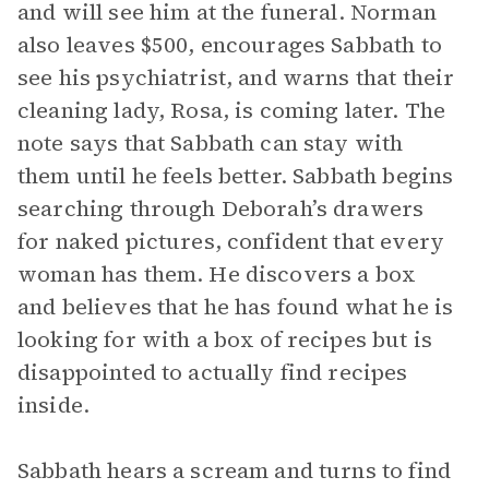
and will see him at the funeral. Norman
also leaves $500, encourages Sabbath to
see his psychiatrist, and warns that their
cleaning lady, Rosa, is coming later. The
note says that Sabbath can stay with
them until he feels better. Sabbath begins
searching through Deborah’s drawers
for naked pictures, confident that every
woman has them. He discovers a box
and believes that he has found what he is
looking for with a box of recipes but is
disappointed to actually find recipes
inside.
Sabbath hears a scream and turns to find