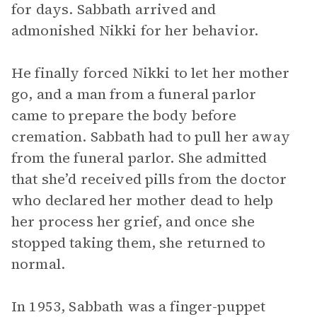
for days. Sabbath arrived and
admonished Nikki for her behavior.
He finally forced Nikki to let her mother
go, and a man from a funeral parlor
came to prepare the body before
cremation. Sabbath had to pull her away
from the funeral parlor. She admitted
that she’d received pills from the doctor
who declared her mother dead to help
her process her grief, and once she
stopped taking them, she returned to
normal.
In 1953, Sabbath was a finger-puppet