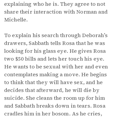
explaining who he is. They agree to not
share their interaction with Norman and
Michelle.
To explain his search through Deborah’s
drawers, Sabbath tells Rosa that he was
looking for his glass eye. He gives Rosa
two $50 bills and lets her touch his eye.
He wants to be sexual with her and even
contemplates making a move. He begins
to think that they will have sex, and he
decides that afterward, he will die by
suicide. She cleans the room up for him
and Sabbath breaks down in tears. Rosa
cradles him in her bosom. As he cries,