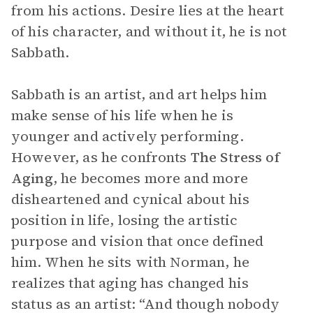
from his actions. Desire lies at the heart
of his character, and without it, he is not
Sabbath.
Sabbath is an artist, and art helps him
make sense of his life when he is
younger and actively performing.
However, as he confronts
The
Stress of
Aging
, he becomes more and more
disheartened and cynical about his
position in life, losing the artistic
purpose and vision that once defined
him. When he sits with Norman, he
realizes that aging has changed his
status as an artist: “And though nobody