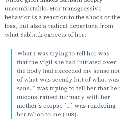
uncomfortable. Her transgressive
behavior is a reaction to the shock of the
loss, but also a radical departure from
what Sabbath expects of her:
What I was trying to tell her was
that the vigil she had initiated over
the body had exceeded my sense not
of what was seemly but of what was
sane. I was trying to tell her that her
unconstrained intimacy with her
mother’s corpse […] was rendering
her taboo to me (108).