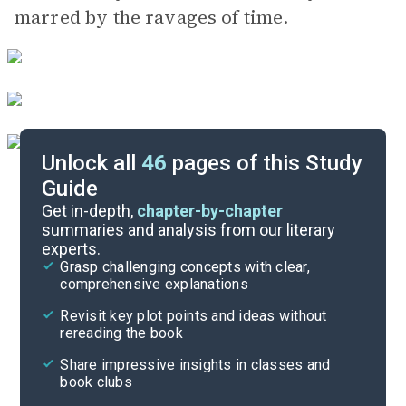
marred by the ravages of time.
Unlock all
46
pages of this Study
Guide
Part 2, Pages 189-351
Get in-depth,
chapter-by-chapter
summaries and analysis from our literary
experts.
Part 1, Pages 3-104
Grasp challenging concepts with clear,
comprehensive explanations
Cite
Revisit key plot points and ideas without
rereading the book
Share impressive insights in classes and
book clubs