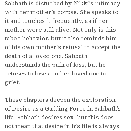
Sabbath is disturbed by Nikki’s intimacy
with her mother’s corpse. She speaks to
it and touches it frequently, as if her
mother were still alive. Not only is this
taboo behavior, but it also reminds him
of his own mother’s refusal to accept the
death of a loved one. Sabbath
understands the pain of loss, but he
refuses to lose another loved one to
grief.
These chapters deepen the exploration
of
Desire as a Guiding Force
in Sabbath’s
life. Sabbath desires sex, but this does
not mean that desire in his life is always