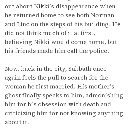
out about Nikki’s disappearance when
he returned home to see both Norman
and Linc on the steps of his building. He
did not think much of it at first,
believing Nikki would come home, but
his friends made him call the police.
Now, back in the city, Sabbath once
again feels the pull to search for the
woman he first married. His mother’s
ghost finally speaks to him, admonishing
him for his obsession with death and
criticizing him for not knowing anything
about it.