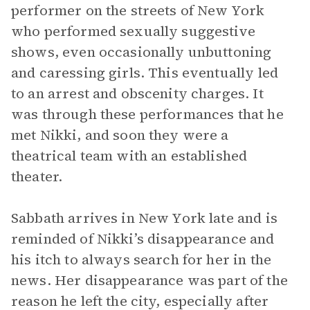
performer on the streets of New York
who performed sexually suggestive
shows, even occasionally unbuttoning
and caressing girls. This eventually led
to an arrest and obscenity charges. It
was through these performances that he
met Nikki, and soon they were a
theatrical team with an established
theater.
Sabbath arrives in New York late and is
reminded of Nikki’s disappearance and
his itch to always search for her in the
news. Her disappearance was part of the
reason he left the city, especially after