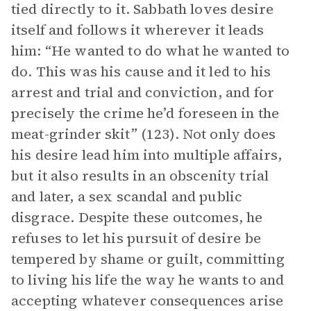
tied directly to it. Sabbath loves desire
itself and follows it wherever it leads
him: “He wanted to do what he wanted to
do. This was his cause and it led to his
arrest and trial and conviction, and for
precisely the crime he’d foreseen in the
meat-grinder skit” (123). Not only does
his desire lead him into multiple affairs,
but it also results in an obscenity trial
and later, a sex scandal and public
disgrace. Despite these outcomes, he
refuses to let his pursuit of desire be
tempered by shame or guilt, committing
to living his life the way he wants to and
accepting whatever consequences arise