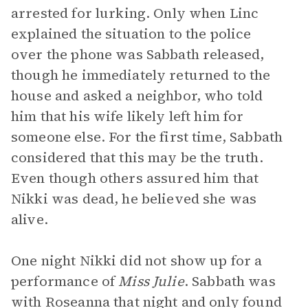
arrested for lurking. Only when Linc
explained the situation to the police
over the phone was Sabbath released,
though he immediately returned to the
house and asked a neighbor, who told
him that his wife likely left him for
someone else. For the first time, Sabbath
considered that this may be the truth.
Even though others assured him that
Nikki was dead, he believed she was
alive.
One night Nikki did not show up for a
performance of
Miss Julie
. Sabbath was
with Roseanna that night and only found