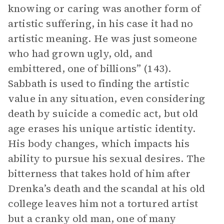
knowing or caring was another form of
artistic suffering, in his case it had no
artistic meaning. He was just someone
who had grown ugly, old, and
embittered, one of billions” (143).
Sabbath is used to finding the artistic
value in any situation, even considering
death by suicide a comedic act, but old
age erases his unique artistic identity.
His body changes, which impacts his
ability to pursue his sexual desires. The
bitterness that takes hold of him after
Drenka’s death and the scandal at his old
college leaves him not a tortured artist
but a cranky old man, one of many