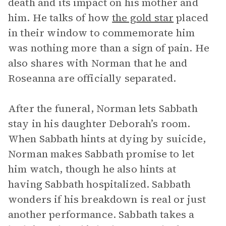
death and its impact on his mother and
him. He talks of how
the gold star
placed
in their window to commemorate him
was nothing more than a sign of pain. He
also shares with Norman that he and
Roseanna are officially separated.
After the funeral, Norman lets Sabbath
stay in his daughter Deborah’s room.
When Sabbath hints at dying by suicide,
Norman makes Sabbath promise to let
him watch, though he also hints at
having Sabbath hospitalized. Sabbath
wonders if his breakdown is real or just
another performance. Sabbath takes a