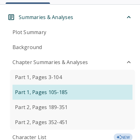
Summaries & Analyses
Plot Summary
Background
Chapter Summaries & Analyses
Part 1, Pages 3-104
Part 1, Pages 105-185
Part 2, Pages 189-351
Part 2, Pages 352-451
Character List
NEW