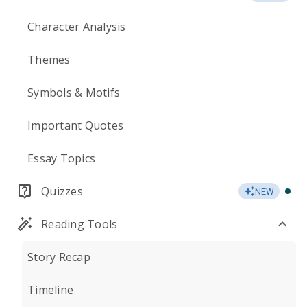
Character Analysis
Themes
Symbols & Motifs
Important Quotes
Essay Topics
Quizzes
NEW
Reading Tools
Story Recap
Timeline