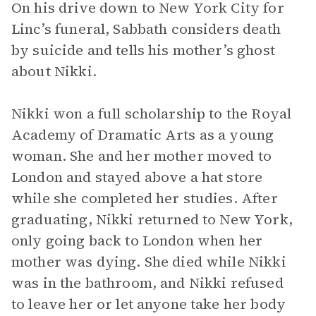
On his drive down to New York City for
Linc’s funeral, Sabbath considers death
by suicide and tells his mother’s ghost
about Nikki.
Nikki won a full scholarship to the Royal
Academy of Dramatic Arts as a young
woman. She and her mother moved to
London and stayed above a hat store
while she completed her studies. After
graduating, Nikki returned to New York,
only going back to London when her
mother was dying. She died while Nikki
was in the bathroom, and Nikki refused
to leave her or let anyone take her body