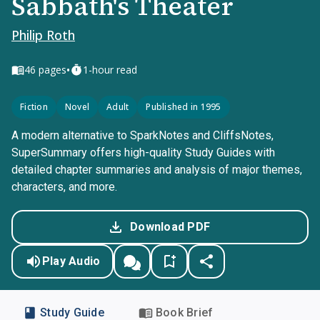
Sabbath's Theater
Philip Roth
•
46
pages
1-hour read
Fiction
Novel
Adult
Published in 1995
A modern alternative to SparkNotes and CliffsNotes,
SuperSummary offers high-quality Study Guides with
detailed chapter summaries and analysis of major themes,
characters, and more.
Download PDF
Play Audio
Study Guide
Book Brief