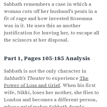
Sabbath remembers a case in which a
woman cuts off her husband’s penis in a
fit of rage and how invested Roseanna
was in it. He uses this as another
justification for leaving her, to escape all
the scissors at her disposal.
Part 1, Pages 105-185 Analysis
Sabbath is not the only character in
Sabbath’s Theater
to experience
The
Power of Loss and Grief
. When his first
wife, Nikki, loses her mother, she flies to
London and becomes a different person,
whose grief makes Sabbath deeply