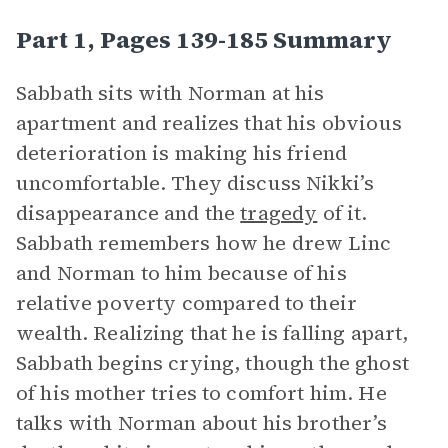
Part 1, Pages 139-185 Summary
Sabbath sits with Norman at his
apartment and realizes that his obvious
deterioration is making his friend
uncomfortable. They discuss Nikki’s
disappearance and the
tragedy
of it.
Sabbath remembers how he drew Linc
and Norman to him because of his
relative poverty compared to their
wealth. Realizing that he is falling apart,
Sabbath begins crying, though the ghost
of his mother tries to comfort him. He
talks with Norman about his brother’s