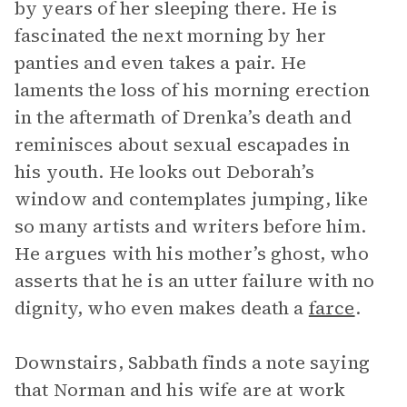
by years of her sleeping there. He is
fascinated the next morning by her
panties and even takes a pair. He
laments the loss of his morning erection
in the aftermath of Drenka’s death and
reminisces about sexual escapades in
his youth. He looks out Deborah’s
window and contemplates jumping, like
so many artists and writers before him.
He argues with his mother’s ghost, who
asserts that he is an utter failure with no
dignity, who even makes death a
farce
.
Downstairs, Sabbath finds a note saying
that Norman and his wife are at work