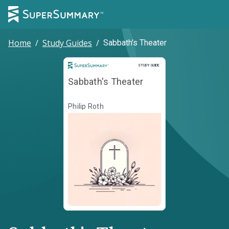
Home
/
Study Guides
/
Sabbath's Theater
Study Guide
STUDY GUIDE
Sabbath's Theater
Philip Roth