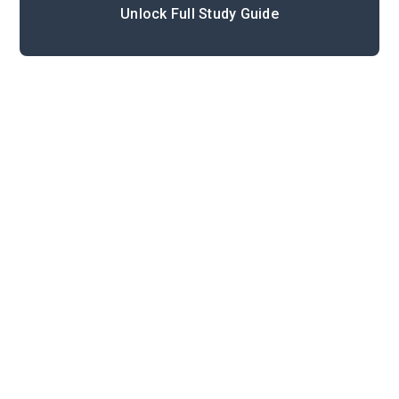
Unlock Full Study Guide