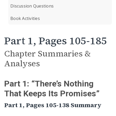
Discussion Questions
Book Activities
Part 1, Pages 105-185
Chapter Summaries &
Analyses
Part 1: “There’s Nothing
That Keeps Its Promises”
Part 1, Pages 105-138 Summary