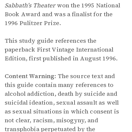
Sabbath’s Theater
won the 1995 National
Book Award and was a finalist for the
1996 Pulitzer Prize.
This study guide references the
paperback First Vintage International
Edition, first published in August 1996.
Content Warning
: The source text and
this guide contain many references to
alcohol addiction, death by suicide and
suicidal ideation, sexual assault as well
as sexual situations in which consent is
not clear, racism, misogyny, and
transphobia perpetuated by the