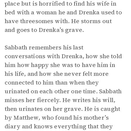
place but is horrified to find his wife in
bed with a woman he and Drenka used to
have threesomes with. He storms out
and goes to Drenka’s grave.
Sabbath remembers his last
conversations with Drenka, how she told
him how happy she was to have him in
his life, and how she never felt more
connected to him than when they
urinated on each other one time. Sabbath
misses her fiercely. He writes his will,
then urinates on her grave. He is caught
by Matthew, who found his mother’s
diary and knows everything that they