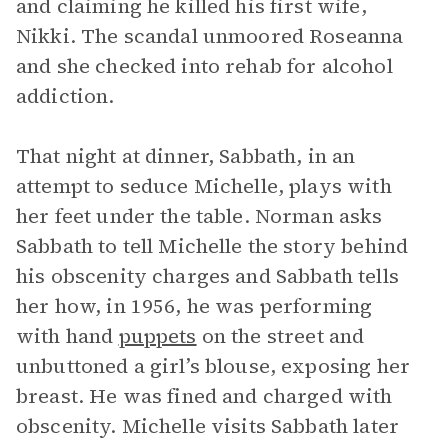
and claiming he killed his first wife,
Nikki. The scandal unmoored Roseanna
and she checked into rehab for alcohol
addiction.
That night at dinner, Sabbath, in an
attempt to seduce Michelle, plays with
her feet under the table. Norman asks
Sabbath to tell Michelle the story behind
his obscenity charges and Sabbath tells
her how, in 1956, he was performing
with hand
puppets
on the street and
unbuttoned a girl’s blouse, exposing her
breast. He was fined and charged with
obscenity. Michelle visits Sabbath later