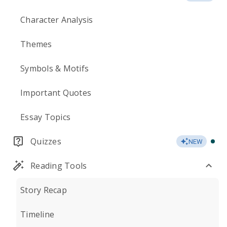
Character Analysis
Themes
Symbols & Motifs
Important Quotes
Essay Topics
Quizzes
NEW
Reading Tools
Story Recap
Timeline