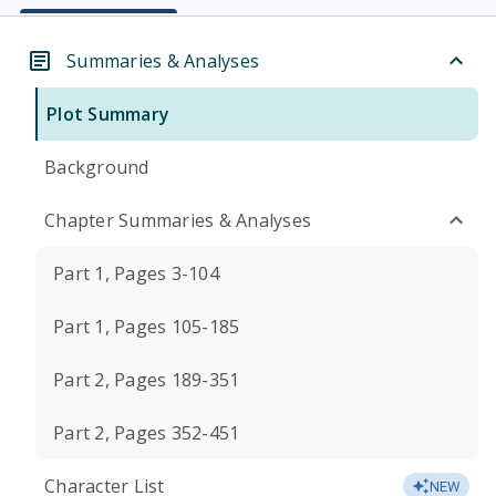
Summaries & Analyses
Plot Summary
Background
Chapter Summaries & Analyses
Part 1, Pages 3-104
Part 1, Pages 105-185
Part 2, Pages 189-351
Part 2, Pages 352-451
Character List
NEW