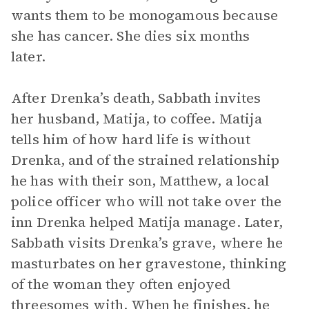
wants them to be monogamous because
she has cancer. She dies six months
later.
After Drenka’s death, Sabbath invites
her husband, Matija, to coffee. Matija
tells him of how hard life is without
Drenka, and of the strained relationship
he has with their son, Matthew, a local
police officer who will not take over the
inn Drenka helped Matija manage. Later,
Sabbath visits Drenka’s grave, where he
masturbates on her gravestone, thinking
of the woman they often enjoyed
threesomes with. When he finishes, he