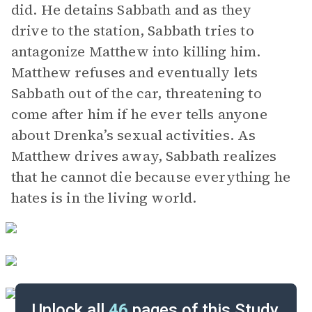
did. He detains Sabbath and as they
drive to the station, Sabbath tries to
antagonize Matthew into killing him.
Matthew refuses and eventually lets
Sabbath out of the car, threatening to
come after him if he ever tells anyone
about Drenka’s sexual activities. As
Matthew drives away, Sabbath realizes
that he cannot die because everything he
hates is in the living world.
Unlock all
46
pages of this Study