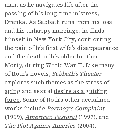
man, as he navigates life after the
passing of his long-time mistress,
Drenka. As Sabbath runs from his loss
and his unhappy marriage, he finds
himself in New York City, confronting
the pain of his first wife’s disappearance
and the death of his older brother,
Morty, during World War II. Like many
of Roth’s novels,
Sabbath’s Theater
explores such themes as
the stress of
aging
and sexual
desire as a guiding
force
. Some of Roth’s other acclaimed
works include
Portnoy’s Complaint
(1969),
American Pastoral
(1997),
and
The Plot Against America
(2004).