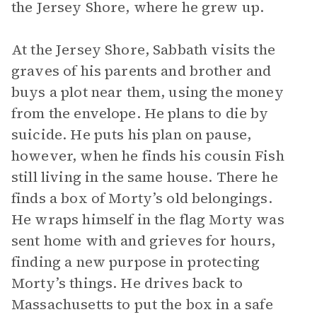
the Jersey Shore, where he grew up.
At the Jersey Shore, Sabbath visits the
graves of his parents and brother and
buys a plot near them, using the money
from the envelope. He plans to die by
suicide. He puts his plan on pause,
however, when he finds his cousin Fish
still living in the same house. There he
finds a box of Morty’s old belongings.
He wraps himself in the flag Morty was
sent home with and grieves for hours,
finding a new purpose in protecting
Morty’s things. He drives back to
Massachusetts to put the box in a safe