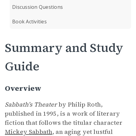
Discussion Questions
Book Activities
Summary and Study
Guide
Overview
Sabbath’s Theater
by Philip Roth,
published in 1995, is a work of literary
fiction that follows the titular character
Mickey Sabbath
, an aging yet lustful