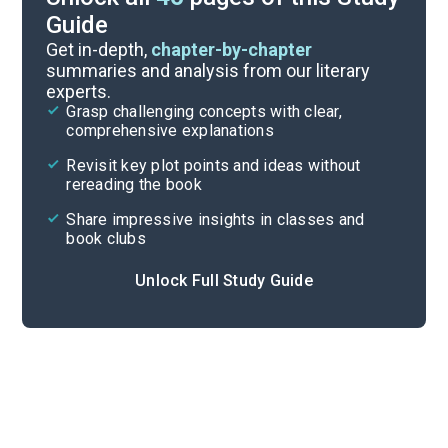
Guide
Background
Get in-depth,
chapter-by-chapter
summaries and analysis from our literary
experts.
Quizzes
Grasp challenging concepts with clear,
comprehensive explanations
Cite
Revisit key plot points and ideas without
rereading the book
Share impressive insights in classes and
book clubs
Unlock Full Study Guide