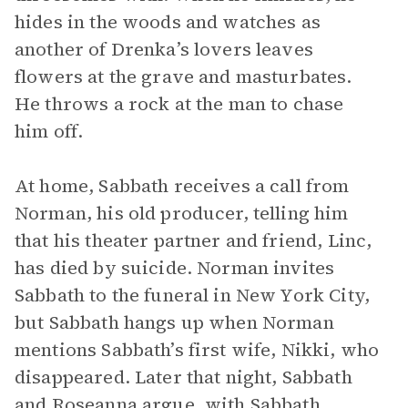
hides in the woods and watches as
another of Drenka’s lovers leaves
flowers at the grave and masturbates.
He throws a rock at the man to chase
him off.
At home, Sabbath receives a call from
Norman, his old producer, telling him
that his theater partner and friend, Linc,
has died by suicide. Norman invites
Sabbath to the funeral in New York City,
but Sabbath hangs up when Norman
mentions Sabbath’s first wife, Nikki, who
disappeared. Later that night, Sabbath
and Roseanna argue, with Sabbath