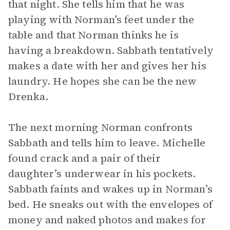
that night. She tells him that he was
playing with Norman’s feet under the
table and that Norman thinks he is
having a breakdown. Sabbath tentatively
makes a date with her and gives her his
laundry. He hopes she can be the new
Drenka.
The next morning Norman confronts
Sabbath and tells him to leave. Michelle
found crack and a pair of their
daughter’s underwear in his pockets.
Sabbath faints and wakes up in Norman’s
bed. He sneaks out with the envelopes of
money and naked photos and makes for