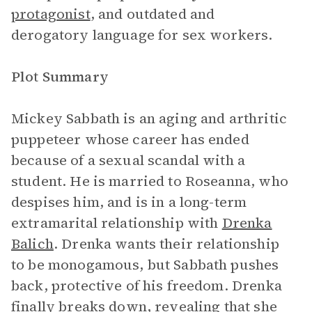
protagonist
, and outdated and
derogatory language for sex workers.
Plot Summary
Mickey Sabbath is an aging and arthritic
puppeteer whose career has ended
because of a sexual scandal with a
student. He is married to Roseanna, who
despises him, and is in a long-term
extramarital relationship with
Drenka
Balich
. Drenka wants their relationship
to be monogamous, but Sabbath pushes
back, protective of his freedom. Drenka
finally breaks down, revealing that she