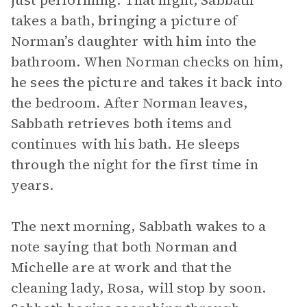
just performing. That night, Sabbath
takes a bath, bringing a picture of
Norman’s daughter with him into the
bathroom. When Norman checks on him,
he sees the picture and takes it back into
the bedroom. After Norman leaves,
Sabbath retrieves both items and
continues with his bath. He sleeps
through the night for the first time in
years.
The next morning, Sabbath wakes to a
note saying that both Norman and
Michelle are at work and that the
cleaning lady, Rosa, will stop by soon.