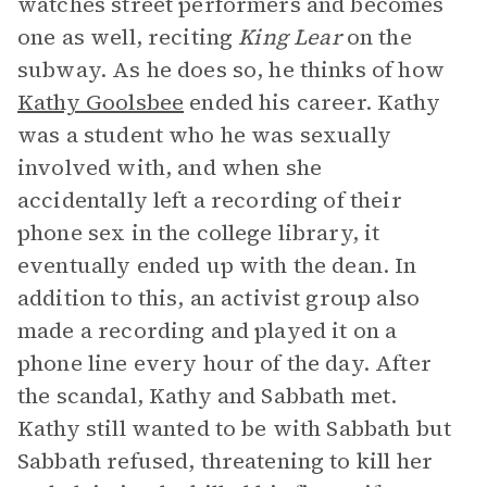
watches street performers and becomes
one as well, reciting
King Lear
on the
subway. As he does so, he thinks of how
Kathy Goolsbee
ended his career. Kathy
was a student who he was sexually
involved with, and when she
accidentally left a recording of their
phone sex in the college library, it
eventually ended up with the dean. In
addition to this, an activist group also
made a recording and played it on a
phone line every hour of the day. After
the scandal, Kathy and Sabbath met.
Kathy still wanted to be with Sabbath but
Sabbath refused, threatening to kill her