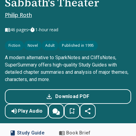
Sabbath's Theater
Philip Roth
•
46
pages
1-hour read
Fiction
Novel
Adult
Published in 1995
A modern alternative to SparkNotes and CliffsNotes,
SuperSummary offers high-quality Study Guides with
detailed chapter summaries and analysis of major themes,
characters, and more.
Download PDF
Play Audio
Study Guide
Book Brief