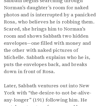
Sabbath begins searching through
Norman’s daughter’s room for naked
photos and is interrupted by a panicked
Rosa, who believes he is robbing them.
Scared, she brings him to Norman’s
room and shows Sabbath two hidden
envelopes—one filled with money and
the other with naked pictures of
Michelle. Sabbath explains who he is,
puts the envelopes back, and breaks
down in front of Rosa.
Later, Sabbath ventures out into New
York with “the-desire-to-not-be-alive-
any-longer” (191) following him. He