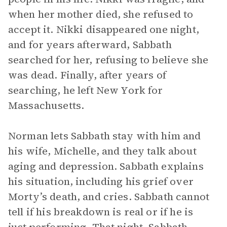
when her mother died, she refused to
accept it. Nikki disappeared one night,
and for years afterward, Sabbath
searched for her, refusing to believe she
was dead. Finally, after years of
searching, he left New York for
Massachusetts.
Norman lets Sabbath stay with him and
his wife, Michelle, and they talk about
aging and depression. Sabbath explains
his situation, including his grief over
Morty’s death, and cries. Sabbath cannot
tell if his breakdown is real or if he is