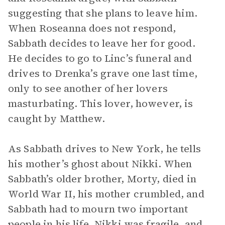
suggesting that she plans to leave him.
When Roseanna does not respond,
Sabbath decides to leave her for good.
He decides to go to Linc’s funeral and
drives to Drenka’s grave one last time,
only to see another of her lovers
masturbating. This lover, however, is
caught by Matthew.
As Sabbath drives to New York, he tells
his mother’s ghost about Nikki. When
Sabbath’s older brother, Morty, died in
World War II, his mother crumbled, and
Sabbath had to mourn two important
people in his life. Nikki was fragile, and