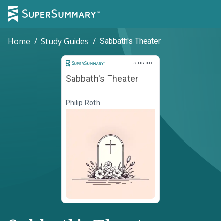
Home
/
Study Guides
/
Sabbath's Theater
Study Guide
STUDY GUIDE
Sabbath's Theater
Philip Roth