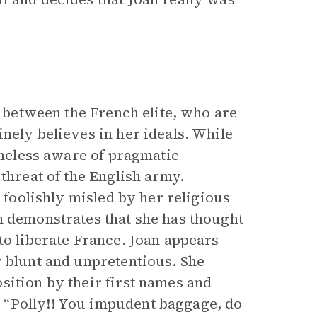
 between the French elite, who are
nely believes in her ideals. While
rtheless aware of pragmatic
threat of the English army.
r foolishly misled by her religious
n demonstrates that she has thought
to liberate France. Joan appears
y blunt and unpretentious. She
sition by their first names and
 “Polly!! You impudent baggage, do