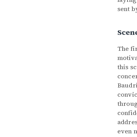
sent b
Scene
The fi
motiva
this s
concer
Baudri
convic
throug
confid
addres
even n