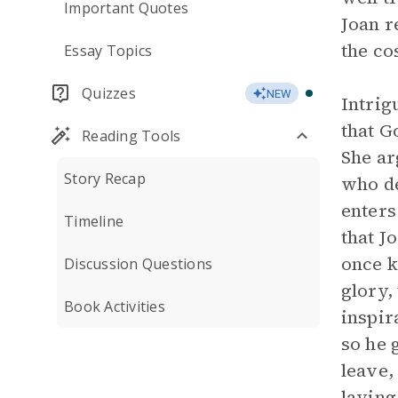
Important Quotes
Joan r
the co
Essay Topics
Quizzes
NEW
Intrig
that G
Reading Tools
She ar
Story Recap
who de
enters
Timeline
that J
once k
Discussion Questions
glory,
Book Activities
inspir
so he 
leave,
laying