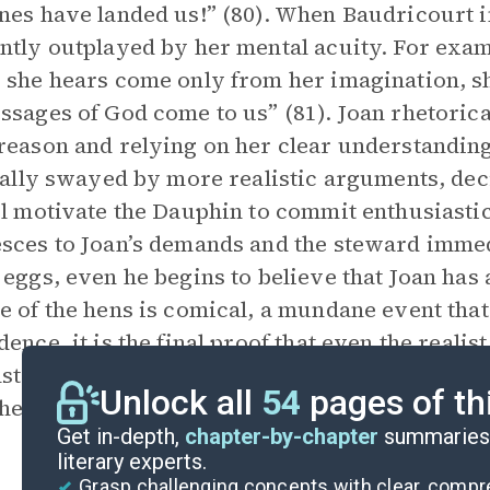
nes have landed us!” (80). When Baudricourt i
ntly outplayed by her mental acuity. For exam
 she hears come only from her imagination, sh
ssages of God come to us” (81). Joan rhetorica
reason and relying on her clear understanding
tially swayed by more realistic arguments, dec
rl motivate the Dauphin to commit enthusiasti
sces to Joan’s demands and the steward immedi
 eggs, even he begins to believe that Joan has
e of the hens is comical, a mundane event that
dence, it is the final proof that even the reali
trates the impact that Joan’s honest convicti
Unlock all
54
pages of th
he French elite, who submit to her will despite
Get in-depth,
chapter-by-chapter
summaries 
literary experts.
Grasp challenging concepts with clear, comp