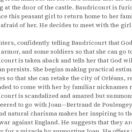
g at the door of the castle. Baudricourt is furi
ce this peasant girl to return home to her fami
l afraid of her. He decides to meet with the gir
nters, confidently telling Baudricourt that Go
 armor, and some soldiers so that she can go 
court is taken aback and tells her that God wil
an persists. She begins making practical estima
es so that she can retake the city of Orléans, r
ded to come with her by familiar nicknames ra
court is scandalized and amazed but summons
eered to go with Joan—Bertrand de Poulengey.
and natural charisma makes her inspiring to t
 war against England. He suggests that they ar
ry for a miracle by supporting Joan. He offers 