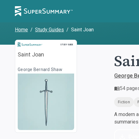
Home
/
Study Guides
/
Saint Joan
Study Guide
STUDY GUIDE
Sai
Saint Joan
George Bernard Shaw
George B
54
page
Fiction
A modern al
summaries a
Dow