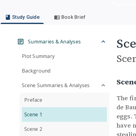
Study Guide
Book Brief
Sce
Summaries & Analyses
Sce
Plot Summary
Background
Scen
Scene Summaries & Analyses
The fi
Preface
de Bau
Scene 1
eggs. 
have n
Scene 2
steali