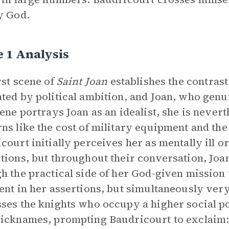
y God.
 1 Analysis
rst scene of
Saint Joan
establishes the contrast
ted by political ambition, and Joan, who genui
cene portrays Joan as an idealist, she is neve
ns like the cost of military equipment and the 
court initially perceives her as mentally ill o
tions, but throughout their conversation, Joa
h the practical side of her God-given mission 
ent in her assertions, but simultaneously ver
ses the knights who occupy a higher social po
icknames, prompting Baudricourt to exclaim: