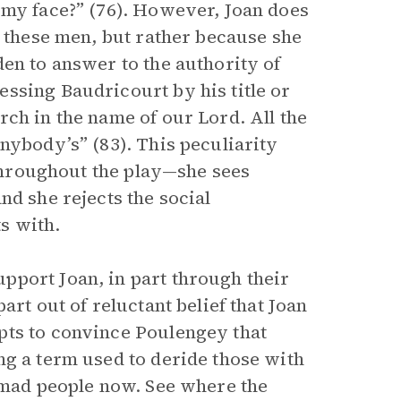
 my face?” (76). However, Joan does
e these men, but rather because she
en to answer to the authority of
ssing Baudricourt by his title or
ch in the name of our Lord. All the
nybody’s” (83). This peculiarity
 throughout the play—she sees
nd she rejects the social
ts with.
pport Joan, in part through their
art out of reluctant belief that Joan
pts to convince Poulengey that
ng a term used to deride those with
w mad people now. See where the