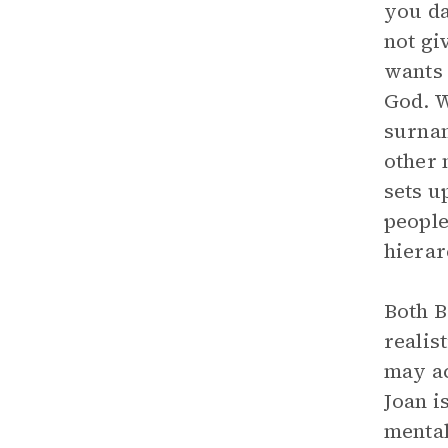
you da
not gi
wants 
God. W
surnam
other 
sets u
people
hierar
Both B
realis
may ac
Joan i
mental