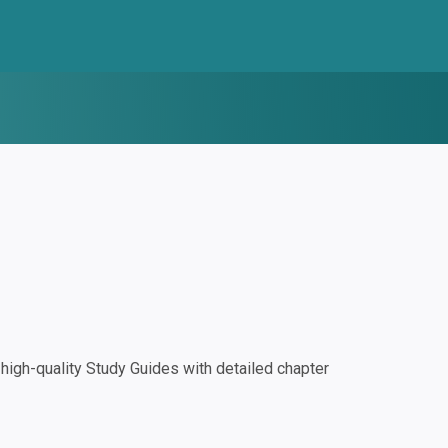
igh-quality Study Guides with detailed chapter