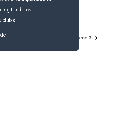
ading the book
k clubs
ide
Preface
Scene 2