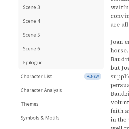
waitin
Scene 3
convin
Scene 4
are al
Scene 5
Joan e
Scene 6
horse,
Baudri
Epilogue
but Jo
suppli
Character List
NEW
persua
Character Analysis
Baudri
volunt
Themes
faith 
Symbols & Motifs
in the
well t