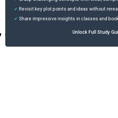
Revisit key plot points and ideas without rere
Share impressive insights in classes and boo
Unlock Full Study Gu
Cite