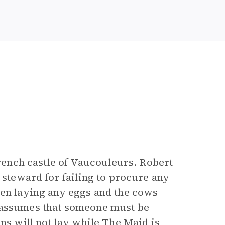
rench castle of Vaucouleurs. Robert
 steward for failing to procure any
een laying any eggs and the cows
 assumes that someone must be
ns will not lay while The Maid is