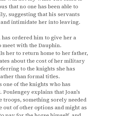
ous that no one has been able to
ly, suggesting that his servants
l and intimidate her into leaving.
d has ordered him to give her a
to meet with the Dauphin.
ls her to return home to her father,
tes about the cost of her military
eferring to the knights she has
ther than formal titles.
 one of the knights who has
 Poulengey explains that Joan’s
he troops, something sorely needed
e out of other options and might as
to pay for the horse himself, and