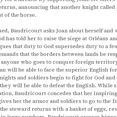
eturns, announcing that another knight called 
st of the horse.
ued, Baudricourt asks Joan about herself and 
od has told her to raise the siege at Orléans a
gues that duty to God supersedes duty to a feu
mands that the borders between lands be resp
 anyone who goes to conquer foreign territor
oan will be able to face the superior English fo
nights and soldiers begin to fight for God an
 they will be able to defeat the English. While 
ation, Baudricourt concedes that her inspirin
gives her the armor and soldiers to go to the
 the steward returns with a basket of eggs, re
 in large numbers. Baudricourt crosses himsel