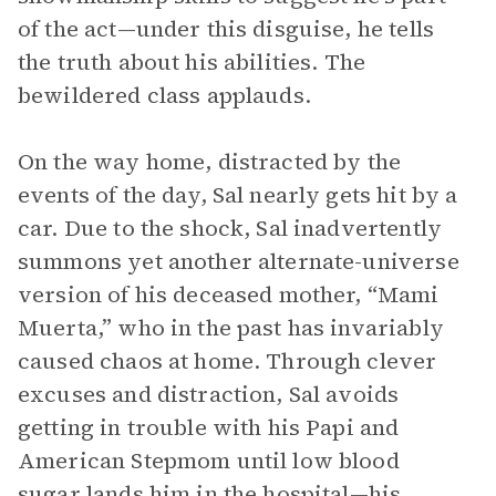
of the act—under this disguise, he tells
the truth about his abilities. The
bewildered class applauds.
On the way home, distracted by the
events of the day, Sal nearly gets hit by a
car. Due to the shock, Sal inadvertently
summons yet another alternate-universe
version of his deceased mother, “Mami
Muerta,” who in the past has invariably
caused chaos at home. Through clever
excuses and distraction, Sal avoids
getting in trouble with his Papi and
American Stepmom until low blood
sugar lands him in the hospital—his