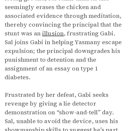
seemingly erases the chicken and
associated evidence through meditation,
thereby convincing the principal that the
stunt was an
illusion
, frustrating Gabi.
Sal joins Gabi in helping Yasmany escape
expulsion; the principal downgrades his
punishment to detention and the
assignment of an essay on type 1
diabetes.
Frustrated by her defeat, Gabi seeks
revenge by giving a lie detector
demonstration on “show-and-tell” day.
Sal, unable to avoid the device, uses his
showmanship skills to suggest he’s part