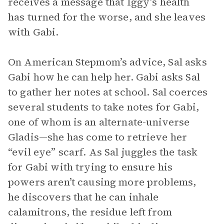
receives a message that Iggy’s health
has turned for the worse, and she leaves
with Gabi.
On American Stepmom’s advice, Sal asks
Gabi how he can help her. Gabi asks Sal
to gather her notes at school. Sal coerces
several students to take notes for Gabi,
one of whom is an alternate-universe
Gladis—she has come to retrieve her
“evil eye” scarf. As Sal juggles the task
for Gabi with trying to ensure his
powers aren’t causing more problems,
he discovers that he can inhale
calamitrons, the residue left from