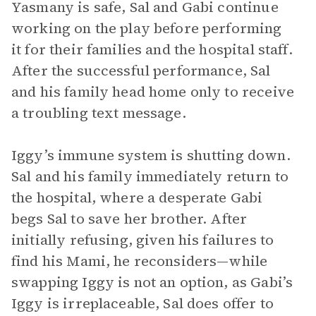
Yasmany is safe, Sal and Gabi continue
working on the play before performing
it for their families and the hospital staff.
After the successful performance, Sal
and his family head home only to receive
a troubling text message.
Iggy’s immune system is shutting down.
Sal and his family immediately return to
the hospital, where a desperate Gabi
begs Sal to save her brother. After
initially refusing, given his failures to
find his Mami, he reconsiders—while
swapping Iggy is not an option, as Gabi’s
Iggy is irreplaceable, Sal does offer to