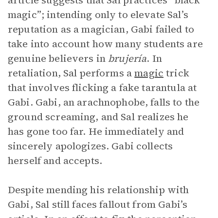
article suggests that Sal practices “black
magic”; intending only to elevate Sal’s
reputation as a magician, Gabi failed to
take into account how many students are
genuine believers in
brujería
. In
retaliation, Sal performs a
magic
trick
that involves flicking a fake tarantula at
Gabi. Gabi, an arachnophobe, falls to the
ground screaming, and Sal realizes he
has gone too far. He immediately and
sincerely apologizes. Gabi collects
herself and accepts.
Despite mending his relationship with
Gabi, Sal still faces fallout from Gabi’s