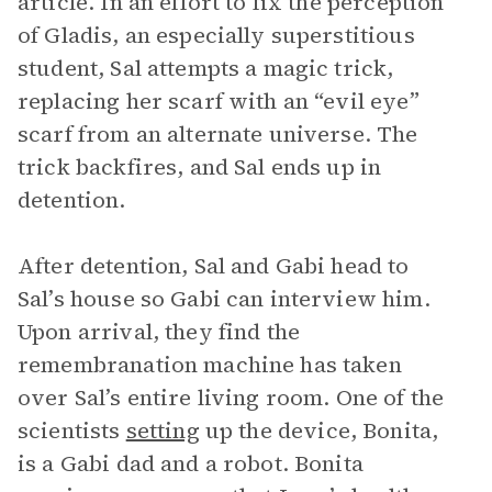
article. In an effort to fix the perception
of Gladis, an especially superstitious
student, Sal attempts a magic trick,
replacing her scarf with an “evil eye”
scarf from an alternate universe. The
trick backfires, and Sal ends up in
detention.
After detention, Sal and Gabi head to
Sal’s house so Gabi can interview him.
Upon arrival, they find the
remembranation machine has taken
over Sal’s entire living room. One of the
scientists
setting
up the device, Bonita,
is a Gabi dad and a robot. Bonita