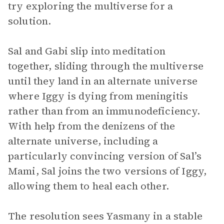
try exploring the multiverse for a
solution.
Sal and Gabi slip into meditation
together, sliding through the multiverse
until they land in an alternate universe
where Iggy is dying from meningitis
rather than from an immunodeficiency.
With help from the denizens of the
alternate universe, including a
particularly convincing version of Sal’s
Mami, Sal joins the two versions of Iggy,
allowing them to heal each other.
The resolution sees Yasmany in a stable