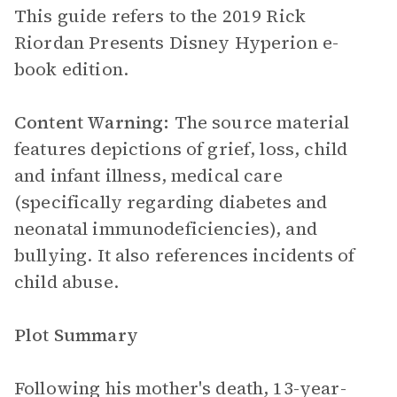
This guide refers to the 2019 Rick
Riordan Presents Disney Hyperion e-
book edition.
Content Warning:
The source material
features depictions of grief, loss, child
and infant illness, medical care
(specifically regarding diabetes and
neonatal immunodeficiencies), and
bullying. It also references incidents of
child abuse.
Plot Summary
Following his mother's death, 13-year-