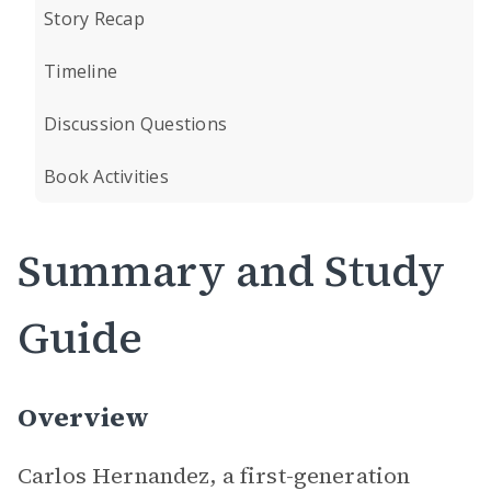
Story Recap
Timeline
Discussion Questions
Book Activities
Summary and Study
Guide
Overview
Carlos Hernandez, a first-generation