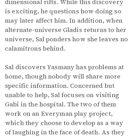
dimensional rifts. While this discovery
is exciting, he questions how doing so
may later affect him. In addition, when
alternate-universe Gladis returns to her
universe, Sal ponders how she leaves no
calamitrons behind.
Sal discovers Yasmany has problems at
home, though nobody will share more
specific information. Concerned but
unable to help, Sal focuses on visiting
Gabi in the hospital. The two of them
work on an Everyman play project,
which they choose to develop as a way
of laughing in the face of death. As they