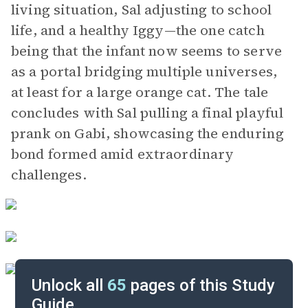
living situation, Sal adjusting to school
life, and a healthy Iggy—the one catch
being that the infant now seems to serve
as a portal bridging multiple universes,
at least for a large orange cat. The tale
concludes with Sal pulling a final playful
prank on Gabi, showcasing the enduring
bond formed amid extraordinary
challenges.
Unlock all
65
pages of this Study
Guide