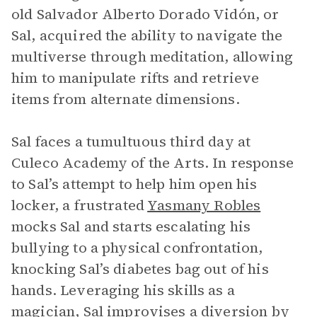
old Salvador Alberto Dorado Vidón, or
Sal, acquired the ability to navigate the
multiverse through meditation, allowing
him to manipulate rifts and retrieve
items from alternate dimensions.
Sal faces a tumultuous third day at
Culeco Academy of the Arts. In response
to Sal’s attempt to help him open his
locker, a frustrated
Yasmany Robles
mocks Sal and starts escalating his
bullying to a physical confrontation,
knocking Sal’s diabetes bag out of his
hands. Leveraging his skills as a
magician, Sal improvises a diversion by