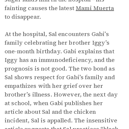
fainting causes the latest
Mami Muerta
to disappear.
At the hospital, Sal encounters Gabi’s
family celebrating her brother Iggy’s
one-month birthday. Gabi explains that
Iggy has an immunodeficiency, and the
prognosis is not good. The two bond as
Sal shows respect for Gabi’s family and
empathizes with her grief over her
brother’s illness. However, the next day
at school, when Gabi publishes her
article about Sal and the chicken
incident, Sal is appalled. The insensitive