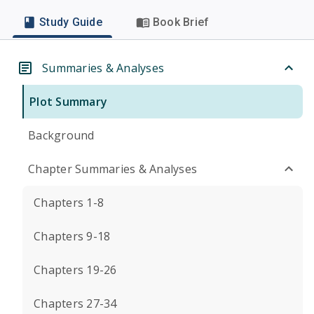
Study Guide
Book Brief
Summaries & Analyses
Plot Summary
Background
Chapter Summaries & Analyses
Chapters 1-8
Chapters 9-18
Chapters 19-26
Chapters 27-34