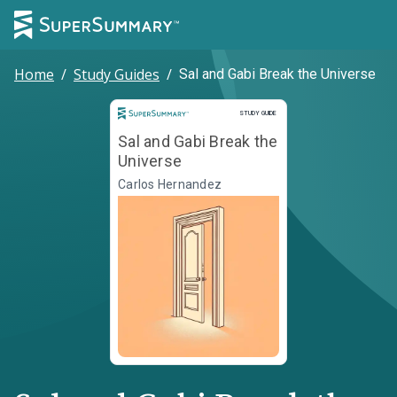
Home
/
Study Guides
/
Sal and Gabi Break the Universe
Study Guide
STUDY GUIDE
Sal and Gabi Break the
Universe
Carlos Hernandez