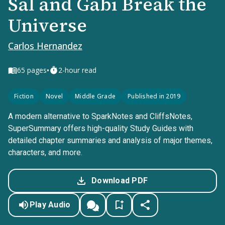
Sal and Gabi Break the
Universe
Carlos Hernandez
•
65
pages
2-hour read
Fiction
Novel
Middle Grade
Published in 2019
A modern alternative to SparkNotes and CliffsNotes,
SuperSummary offers high-quality Study Guides with
detailed chapter summaries and analysis of major themes,
characters, and more.
Download PDF
Play Audio