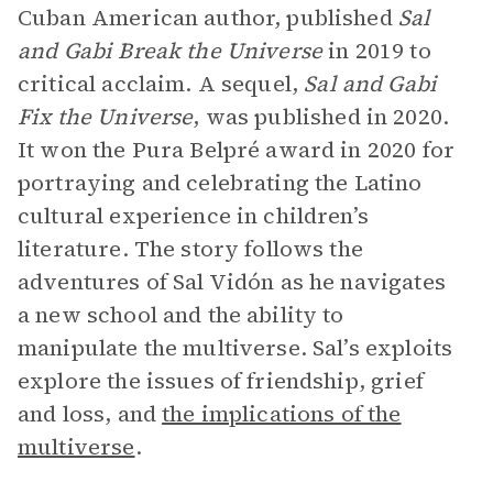
Cuban American author, published
Sal
and Gabi Break the Universe
in 2019 to
critical acclaim. A sequel,
Sal and Gabi
Fix the Universe
,
was published in 2020.
It won the Pura Belpré award in 2020 for
portraying and celebrating the Latino
cultural experience in children’s
literature. The story follows the
adventures of Sal Vidón as he navigates
a new school and the ability to
manipulate the multiverse. Sal’s exploits
explore the issues of friendship, grief
and loss, and
the implications of the
multiverse
.