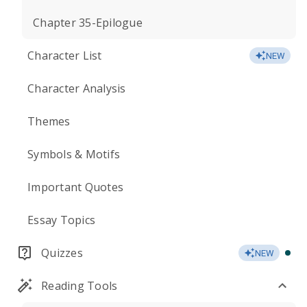
Chapter 35-Epilogue
Character List
NEW
Character Analysis
Themes
Symbols & Motifs
Important Quotes
Essay Topics
Quizzes
NEW
Reading Tools