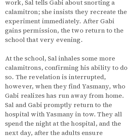
work, Sal tells Gabi about snorting a
calamitron; she insists they recreate the
experiment immediately. After Gabi
gains permission, the two return to the
school that very evening.
At the school, Sal inhales some more
calamitrons, confirming his ability to do
so. The revelation is interrupted,
however, when they find Yasmany, who
Gabi realizes has run away from home.
Sal and Gabi promptly return to the
hospital with Yasmany in tow. They all
spend the night at the hospital, and the
next day, after the adults ensure