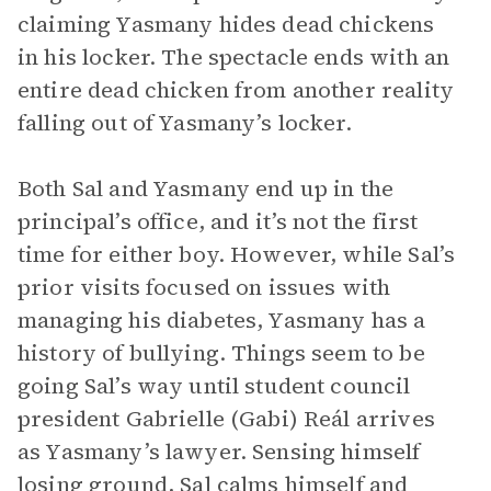
claiming Yasmany hides dead chickens
in his locker. The spectacle ends with an
entire dead chicken from another reality
falling out of Yasmany’s locker.
Both Sal and Yasmany end up in the
principal’s office, and it’s not the first
time for either boy. However, while Sal’s
prior visits focused on issues with
managing his diabetes, Yasmany has a
history of bullying. Things seem to be
going Sal’s way until student council
president Gabrielle (Gabi) Reál arrives
as Yasmany’s lawyer. Sensing himself
losing ground, Sal calms himself and