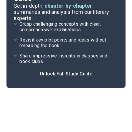
Background
Get in-depth,
chapter-by-chapter
summaries and analysis from our literary
experts.
Quizzes
Grasp challenging concepts with clear,
comprehensive explanations
Cite
Revisit key plot points and ideas without
rereading the book
Share impressive insights in classes and
book clubs
Unlock Full Study Guide